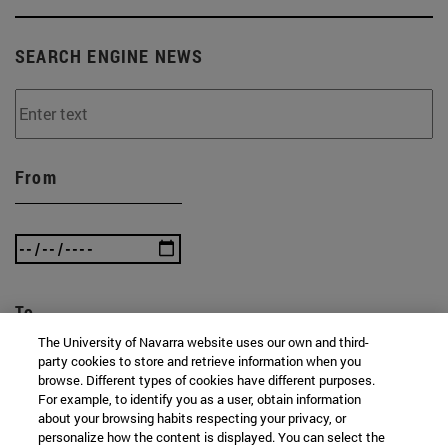
SEARCH ENGINE NEWS
From
To
The University of Navarra website uses our own and third-
party cookies to store and retrieve information when you
browse. Different types of cookies have different purposes.
For example, to identify you as a user, obtain information
about your browsing habits respecting your privacy, or
personalize how the content is displayed. You can select the