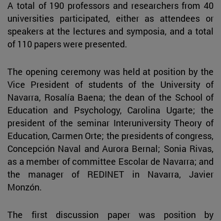
A total of 190 professors and researchers from 40
universities participated, either as attendees or
speakers at the lectures and symposia, and a total
of 110 papers were presented.
The opening ceremony was held at position by the
Vice President of students of the University of
Navarra, Rosalía Baena; the dean of the School of
Education and Psychology, Carolina Ugarte; the
president of the seminar Interuniversity Theory of
Education, Carmen Orte; the presidents of congress,
Concepción Naval and Aurora Bernal; Sonia Rivas,
as a member of committee Escolar de Navarra; and
the manager of REDINET in Navarra, Javier
Monzón.
The first discussion paper was position by