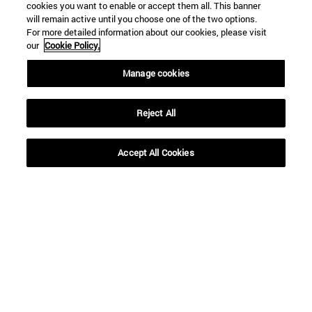
cookies you want to enable or accept them all. This banner
SEARCH
will remain active until you choose one of the two options.
For more detailed information about our cookies, please visit
our
Cookie Policy.
Manage cookies
Reject All
Accept All Cookies