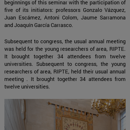
beginnings of this seminar with the participation of
five of its initiators: professors Gonzalo Vázquez,
Juan Escámez, Antoni Colom, Jaume Sarramona
and Joaquín García Carrasco.
Subsequent to congress, the usual annual meeting
was held for the young researchers of area, RIPTE.
It brought together 34 attendees from twelve
universities. Subsequent to congress, the young
researchers of area, RIPTE, held their usual annual
meeting . It brought together 34 attendees from
twelve universities.