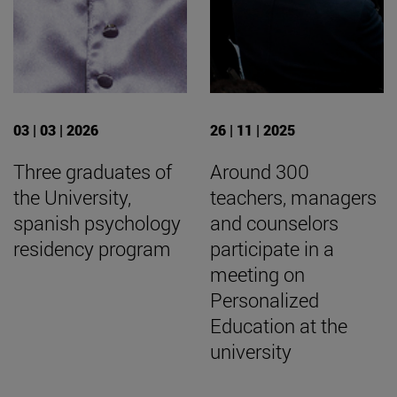
03 | 03 | 2026
26 | 11 | 2025
Three graduates of
Around 300
the University,
teachers, managers
spanish psychology
and counselors
residency program
participate in a
meeting on
Personalized
Education at the
university