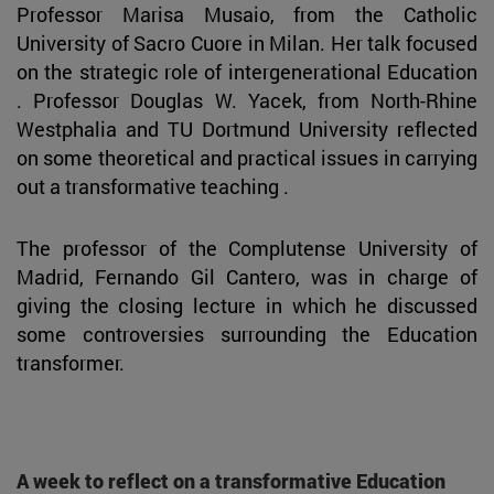
Professor Marisa Musaio, from the Catholic
University of Sacro Cuore in Milan. Her talk focused
on the strategic role of intergenerational Education
. Professor Douglas W. Yacek, from North-Rhine
Westphalia and TU Dortmund University reflected
on some theoretical and practical issues in carrying
out a transformative teaching .
The professor of the Complutense University of
Madrid, Fernando Gil Cantero, was in charge of
giving the closing lecture in which he discussed
some controversies surrounding the Education
transformer.
A week to reflect on a transformative Education