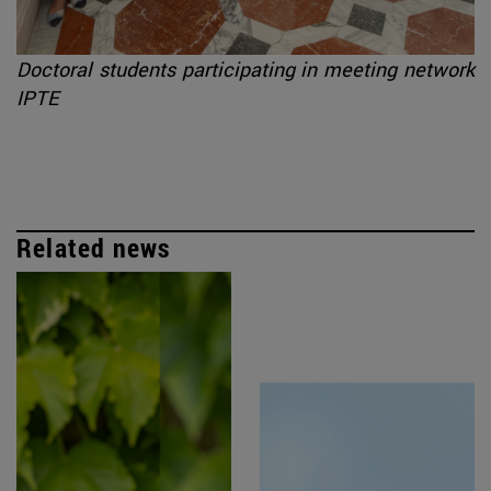
Doctoral students participating in meeting network
IPTE
Related news