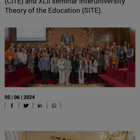
(CITE) and XLII seminar Interuniversity
Theory of the Education (SITE).
05 | 06 | 2024