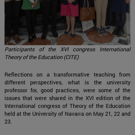
Participants of the XVI congress International
Theory of the Education (CITE)
Reflections on a transformative teaching from
different perspectives, what is the university
professor for, good practices, were some of the
issues that were shared in the XVI edition of the
International congress of Theory of the Education
held at the University of Navarra on May 21, 22 and
23.