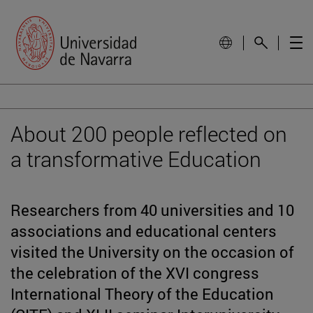
About 200 people reflected on
a transformative Education
Researchers from 40 universities and 10
associations and educational centers
visited the University on the occasion of
the celebration of the XVI congress
International Theory of the Education