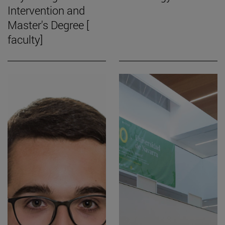
Intervention and
Master's Degree [
faculty]