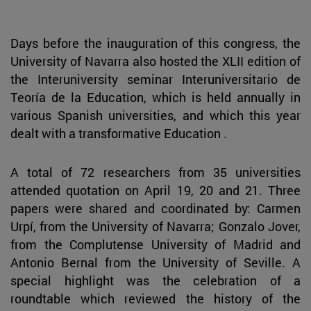
Days before the inauguration of this congress, the
University of Navarra also hosted the XLII edition of
the Interuniversity seminar Interuniversitario de
Teoría de la Education, which is held annually in
various Spanish universities, and which this year
dealt with a transformative Education .
A total of 72 researchers from 35 universities
attended quotation on April 19, 20 and 21. Three
papers were shared and coordinated by: Carmen
Urpí, from the University of Navarra; Gonzalo Jover,
from the Complutense University of Madrid and
Antonio Bernal from the University of Seville. A
special highlight was the celebration of a
roundtable which reviewed the history of the