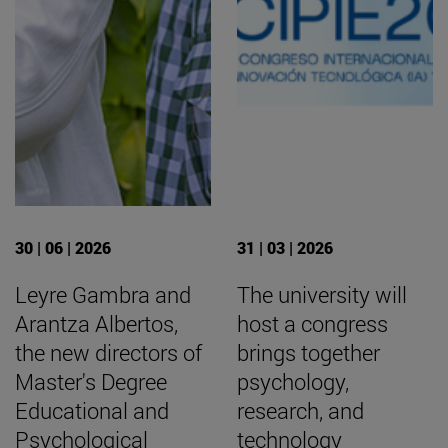
30 | 06 | 2026
31 | 03 | 2026
Leyre Gambra and
The university will
Arantza Albertos,
host a congress
the new directors of
brings together
Master's Degree
psychology,
Educational and
research, and
Psychological
technology