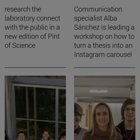
research the
Communication
laboratory connect
specialist Alba
with the public in a
Sánchez is leading a
new edition of Pint
workshop on how to
of Science
turn a thesis into an
Instagram carousel