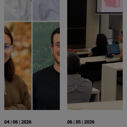
04 | 06 | 2026
06 | 05 | 2026