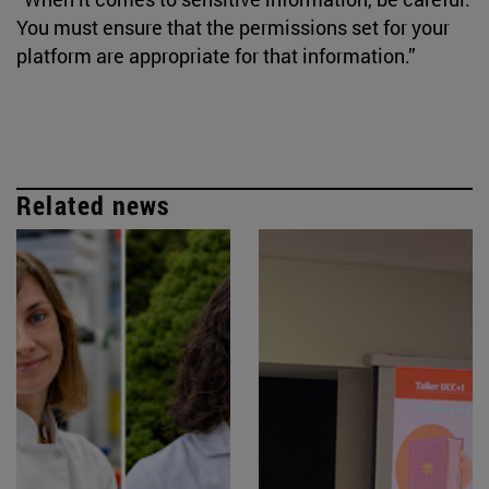
You must ensure that the permissions set for your
platform are appropriate for that information.”
Related news