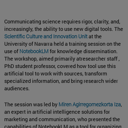
Communicating science requires rigor, clarity, and,
increasingly, the ability to use new digital tools. The
Scientific Culture and Innovation Unit
at the
University of Navarra held a training session on the
use of
NotebookLM
for knowledge dissemination.
The workshop, aimed primarily atresearcher staff ,
PhD student professor, covered how tool use this
artificial tool to work with sources, transform
specialized information, and bring research wider
audiences.
The session was led by
Miren Agirregomezkorta Iza
,
an expert in artificial intelligence solutions for
marketing and communication, who presented the
capabilities of NotebookLM as a tool for organizing