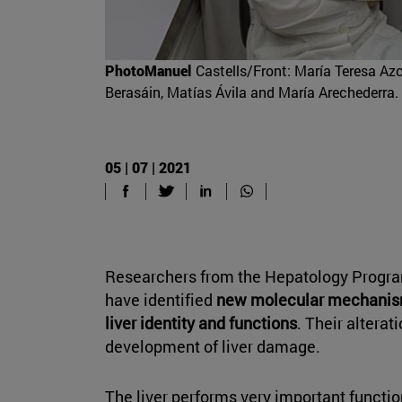
PhotoManuel
Castells/Front: María Teresa Az
Berasáin, Matías Ávila and María Arechederra.
05 | 07 | 2021
Researchers from the Hepatology Progra
have identified
new molecular mechanism
liver identity and functions
. Their alterati
development of liver damage.
The liver performs very important functio