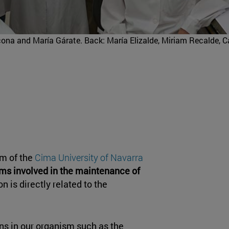
cona and María Gárate. Back: María Elizalde, Miriam Recalde, 
m of the
Cima University of Navarra
s involved in the maintenance of
on is directly related to the
ns in our organism such as the