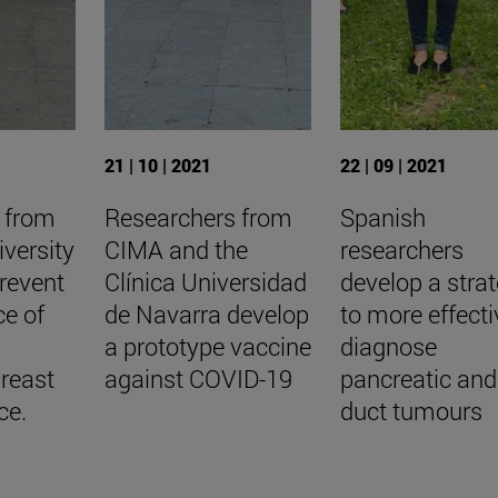
21 | 10 | 2021
22 | 09 | 2021
 from
Researchers from
Spanish
versity
CIMA and the
researchers
revent
Clínica Universidad
develop a stra
ce of
de Navarra develop
to more effecti
a prototype vaccine
diagnose
reast
against COVID-19
pancreatic and 
ce.
duct tumours