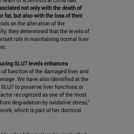
ssociated not only with the death of
fat, but also with the loss of their
nds on the alteration of the
lly, they determined that the levels of
rtant role in maintaining normal liver
er.
ucing SLU7 levels enhances
s of function of the damaged liver and
amage. We have also identified at the
LU7 to preserve liver functions or
 factor recognized as one of the most
 from degradation by oxidative stress,"
s work, which is part of her doctoral