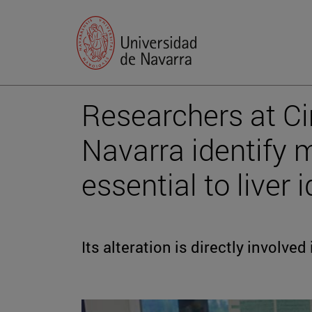
Researchers at Ci
Navarra identify
essential to liver 
Its alteration is directly involve