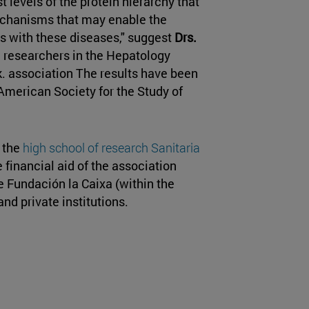
t levels of the protein hierarchy that
mechanisms that may enable the
s with these diseases," suggest
Drs.
, researchers in the Hepatology
. association The results have been
 American Society for the Study of
f the
high school of research Sanitaria
 financial aid of the association
 Fundación la Caixa (within the
d private institutions.