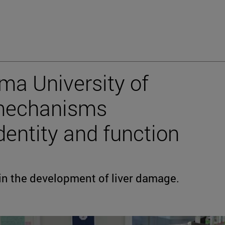
ma University of
 mechanisms
identity and function
d in the development of liver damage.