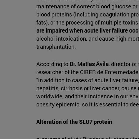
maintenance of correct blood glucose or c
blood proteins (including coagulation prot
fats), or the processing of multiple toxins
are impaired when acute liver failure occ
alcohol intoxication, and cause high morta
transplantation.
According to
Dr. Matías Ávila
, director o
researcher of the CIBER de Enfermedade
"in addition to cases of acute liver failur
hepatitis, cirrhosis or liver cancer, caus
worldwide, and their incidence in our env
obesity epidemic, so it is essential to de
Alteration of the SLU7 protein
programs of study Previous studies by th