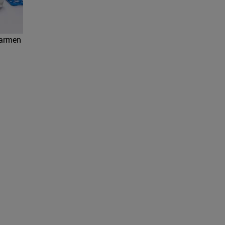
Carmen