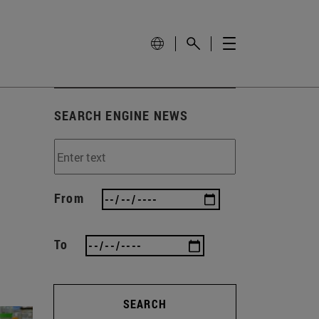
SEARCH ENGINE NEWS
From
To
SEARCH