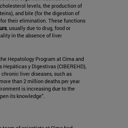
holesterol levels, the production of
eins), and bile (for the digestion of
 for their elimination. These functions
urs
, usually due to drug, food or
lity in the absence of liver
f the Hepatology Program at Cima and
s Hepáticas y Digestivas (CIBEREHD),
e, chronic liver diseases, such as
e more than 2 million deaths per year
ironment is increasing due to the
epen its knowledge".
e team of scientists at Cima had