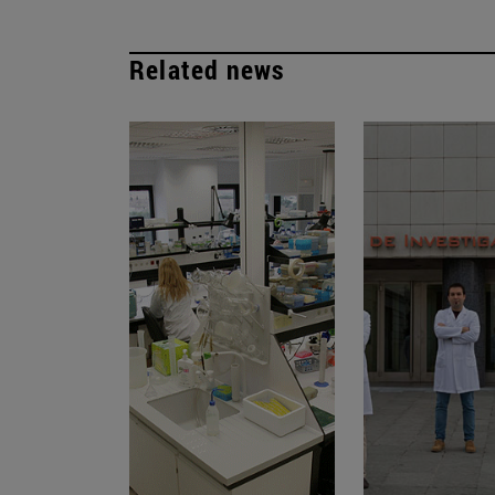
Related news