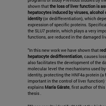
shown that
the loss of liver function is a
hepatocytes induced by viruses, alcohol or 
identity
(or dedifferentiation), which depe
expression of specific proteins. Specifica
the SLU7 protein, which plays a very impo
functions, are reduced in the damaged liv
"In this new work we have shown that
red
hepatocyte dedifferentiation
, causes los
also facilitates the development of the d
molecular level the mechanisms used by S
identity, protecting the HNF4a protein (a
important in the control of liver function)
explains
María Gárate
, first author of thi
thesis .