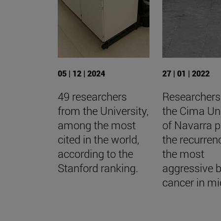
05 | 12 | 2024
27 | 01 | 2022
49 researchers
Researchers
from the University,
the Cima Uni
among the most
of Navarra p
cited in the world,
the recurren
according to the
the most
Stanford ranking.
aggressive b
cancer in mi