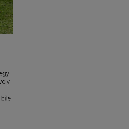
tegy
vely
bile