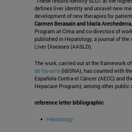
"These results identify SLU7 at the highes
defines liver identity and unravel new 
development of new therapies for patient
Carmen Berasain and María Arechederra
Program at Cima and co-directors of work
published in Hepatology, a journal of the
Liver Diseases (AASLD).
The work, carried out at the framework o
de Navarra
(IdiSNA), has counted with the
Española Contra el Cáncer (AECC) and the
Hepacare Program), among other public an
reference letter bibliographic
Hepatology