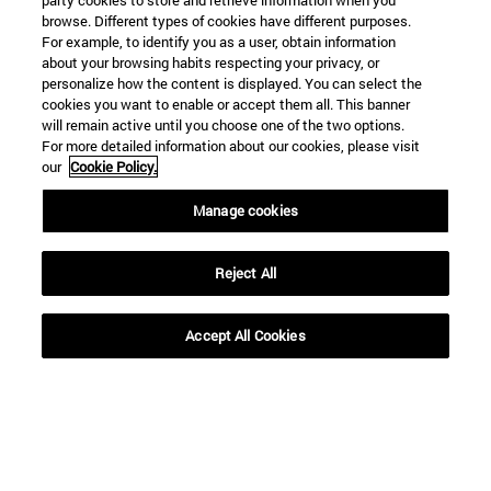
party cookies to store and retrieve information when you
browse. Different types of cookies have different purposes.
SEARCH
For example, to identify you as a user, obtain information
about your browsing habits respecting your privacy, or
personalize how the content is displayed. You can select the
cookies you want to enable or accept them all. This banner
will remain active until you choose one of the two options.
For more detailed information about our cookies, please visit
our
Cookie Policy.
Manage cookies
Reject All
Accept All Cookies