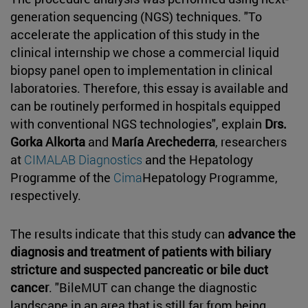
generation sequencing (NGS) techniques. "To
accelerate the application of this study in the
clinical internship we chose a commercial liquid
biopsy panel open to implementation in clinical
laboratories. Therefore, this essay is available and
can be routinely performed in hospitals equipped
with conventional NGS technologies", explain
Drs.
Gorka Alkorta
and
María Arechederra
, researchers
at
CIMALAB Diagnostics
and the Hepatology
Programme of the
Cima
Hepatology Programme,
respectively.
The results indicate that this study can
advance the
diagnosis and treatment of patients with biliary
stricture and suspected pancreatic or bile duct
cancer
. "BileMUT can change the diagnostic
landscape in an area that is still far from being