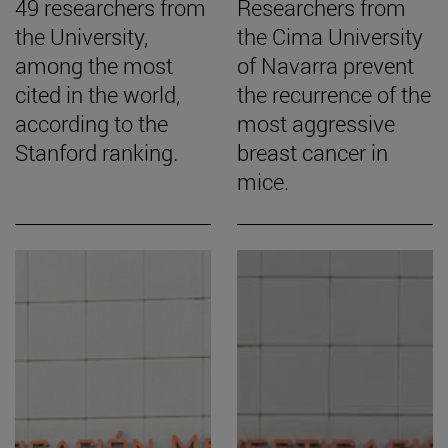
49 researchers from
Researchers from
the University,
the Cima University
among the most
of Navarra prevent
cited in the world,
the recurrence of the
according to the
most aggressive
Stanford ranking.
breast cancer in
mice.