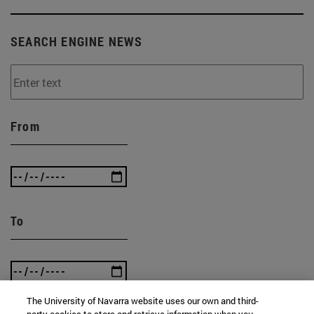
SEARCH ENGINE NEWS
From
To
The University of Navarra website uses our own and third-