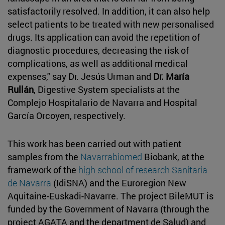
satisfactorily resolved. In addition, it can also help
select patients to be treated with new personalised
drugs. Its application can avoid the repetition of
diagnostic procedures, decreasing the risk of
complications, as well as additional medical
expenses," say Dr. Jesús Urman and
Dr. María
Rullán
, Digestive System specialists at the
Complejo Hospitalario de Navarra and Hospital
García Orcoyen, respectively.
This work has been carried out with patient
samples from the
Navarrabiomed
Biobank, at the
framework of the
high school of research Sanitaria
de Navarra
(IdiSNA) and the Euroregion New
Aquitaine-Euskadi-Navarre. The project BileMUT is
funded by the Government of Navarra (through the
project AGATA and the department de Salud) and