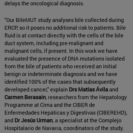
delays the oncological diagnosis.
"Our BileMUT study analyses bile collected during
ERCP, so it poses no additional risk to patients. Bile
fluid is at contact directly with the cells of the bile
duct system, including pre-malignant and
malignant cells, if present. In this work we have
evaluated the presence of DNA mutations isolated
from the bile of patients who received an initial
benign or indeterminate diagnosis and we have
identified 100% of the cases that subsequently
developed cancer," explain
Drs Matías Ávila
and
Carmen Berasain
, researchers from the Hepatology
Programme at Cima and the CIBER de
Enfermedades Hepáticas y Digestivas (CIBEREHD),
and
Dr Jesús Urman
, a specialist at the Complejo
Hospitalario de Navarra, coordinators of the study.