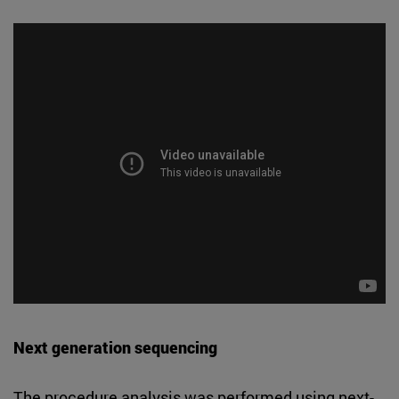
Next generation sequencing
The procedure analysis was performed using next-