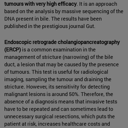
tumours with very high efficacy
. It is an approach
based on the analysis by massive sequencing of the
DNA present in bile. The results have been
published in the prestigious journal Gut.
Endoscopic retrograde cholangiopancreatography
(ERCP)
is a common examination in the
management of stricture (narrowing) of the bile
duct, a lesion that may be caused by the presence
of tumours. This test is useful for radiological
imaging, sampling the tumour and draining the
stricture. However, its sensitivity for detecting
malignant lesions is around 50%. Therefore, the
absence of a diagnosis means that invasive tests
have to be repeated and can sometimes lead to
unnecessary surgical resections, which puts the
patient at risk, increases healthcare costs and