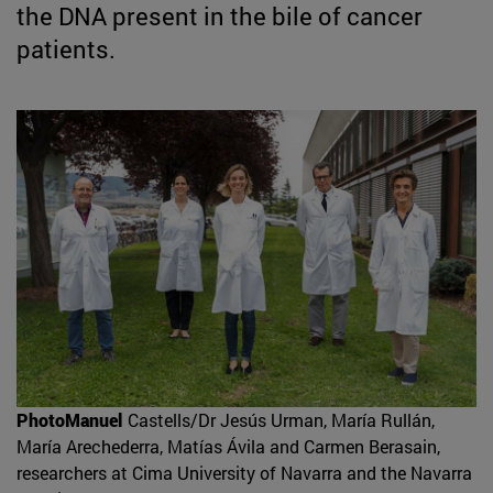
the DNA present in the bile of cancer
patients.
PhotoManuel
Castells/Dr Jesús Urman, María Rullán,
María Arechederra, Matías Ávila and Carmen Berasain,
researchers at Cima University of Navarra and the Navarra