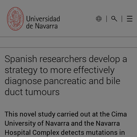
Spanish researchers develop a
strategy to more effectively
diagnose pancreatic and bile
duct tumours
This novel study carried out at the Cima
University of Navarra and the Navarra
Hospital Complex detects mutations in