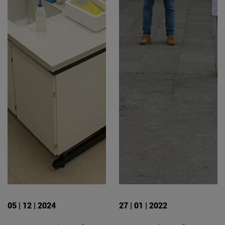
05 | 12 | 2024
27 | 01 | 2022