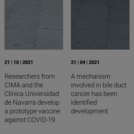
21 | 10 | 2021
21 | 04 | 2021
Researchers from
A mechanism
CIMA and the
involved in bile duct
Clínica Universidad
cancer has been
de Navarra develop
identified
a prototype vaccine
development
against COVID-19