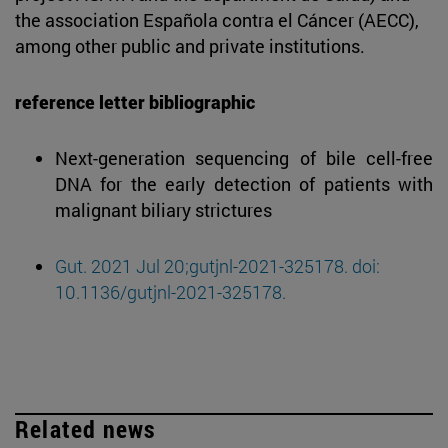
the association Española contra el Cáncer (AECC),
among other public and private institutions.
reference letter bibliographic
Next-generation sequencing of bile cell-free
DNA for the early detection of patients with
malignant biliary strictures
Gut. 2021 Jul 20;gutjnl-2021-325178. doi:
10.1136/gutjnl-2021-325178.
Related news