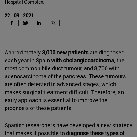
Hospital Complex.
22 | 09 | 2021
Approximately
3,000 new patients
are diagnosed
each year in Spain
with cholangiocarcinoma
, the
most common bile duct tumour, and 8,700 with
adenocarcinoma of the pancreas. These tumours
are often detected in advanced stages, which
makes surgical treatment difficult. Therefore, an
early approach is essential to improve the
prognosis of these patients.
Spanish researchers have developed a new strategy
that makes it possible to
diagnose these types of