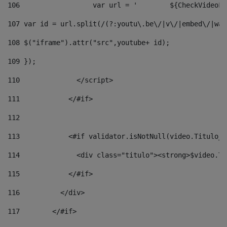
106
                  v
107
 var id = url.split(/(?:youtu\.be\/|v\/|embed\/|wat
108
 $("iframe").attr("src",youtube+ id); 
109
 }); 
110
              </script> 
111
            </#if> 
112
113
            <#if validator.isNotNull(video.Titulo_v
114
              <div class="titulo"><strong>$video.Ti
115
            </#if> 
116
          </div> 
117
        </#if> 