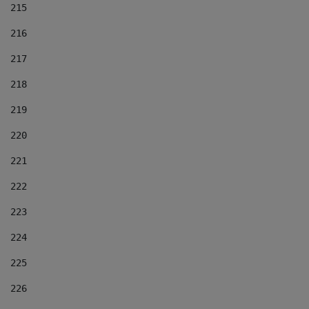
215
216
217
218
219
220
221
222
223
224
225
226