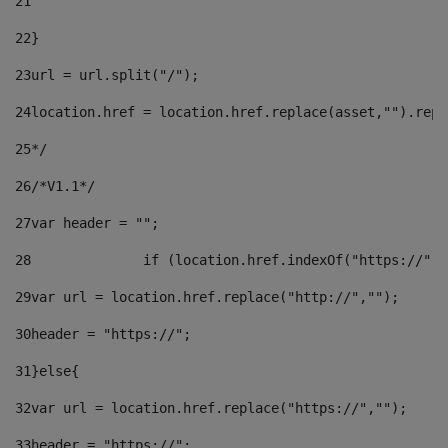
21
22
}		 
23
url = url.split("/");		 
24
location.href = location.href.replace(asset,"").repl
25
*/ 
26
/*V1.1*/ 
27
var header = ""; 
28
		if (location.href.indexOf("https://")
29
var url = location.href.replace("http://",""); 
30
header = "https://"; 
31
}else{ 
32
var url = location.href.replace("https://",""); 
33
header = "https://"; 