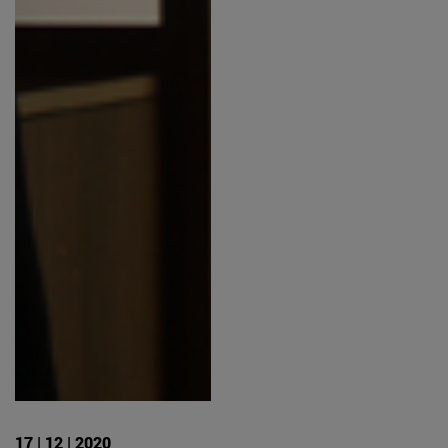
17 | 12 | 2020