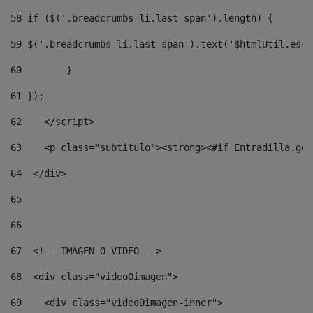
58
 if ($('.breadcrumbs li.last span').length) { 
59
 $('.breadcrumbs li.last span').text('$htmlUtil.esca
60
        } 
61
 }); 
62
    </script> 
63
    <p class="subtitulo"><strong><#if Entradilla.get
64
  </div> 
65
66
67
  <!-- IMAGEN O VIDEO --> 
68
  <div class="videoOimagen"> 
69
    <div class="videoOimagen-inner"> 