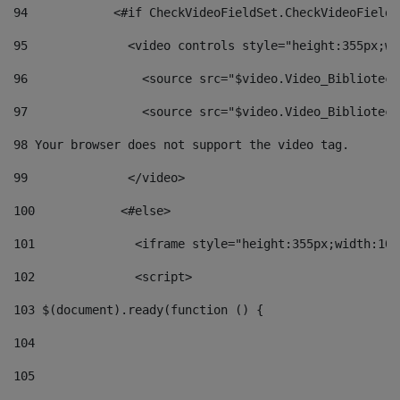
94
            <#if CheckVideoFieldSet.CheckVideoFieldS
95
              <video controls style="height:355px;wi
96
                <source src="$video.Video_Biblioteca
97
                <source src="$video.Video_Biblioteca
98
 Your browser does not support the video tag. 
99
              </video> 
100
            <#else> 
101
              <iframe style="height:355px;width:100
102
              <script> 
103
 $(document).ready(function () { 
104
105