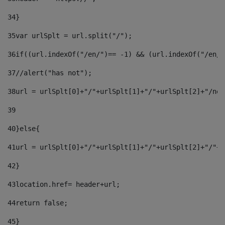
34
} 
35
var urlSplt = url.split("/"); 
36
if((url.indexOf("/en/")== -1) && (url.indexOf("/en/"
37
//alert("has not"); 
38
url = urlSplt[0]+"/"+urlSplt[1]+"/"+urlSplt[2]+"/new
39
40
}else{ 
41
url = urlSplt[0]+"/"+urlSplt[1]+"/"+urlSplt[2]+"/"+u
42
} 
43
location.href= header+url; 
44
return false;	 
45
} 