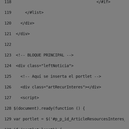
118
				        </#if> 
119
      </#list> 
120
    </div> 
121
  </div> 
122
123
  <!-- BLOQUE PRINCIPAL --> 
124
  <div class="leftNoticia"> 
125
    <!-- Aquí se inserta el portlet --> 
126
    <div class="artRecurInteres"></div> 
127
    <script> 
128
 $(document).ready(function () { 
129
 var portlet = $('#p_p_id_ArticleResourcesInteres_W