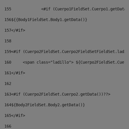
155
		<#if (Cuerpo1FieldSet.Cuerpo1.getData
156
${{Body1FieldSet.Body1.getData()} 
157
</#if> 
158
159
<#if (Cuerpo2FieldSet.Cuerpo2FieldSetFieldSet.ladil
160
	<span class="ladillo"> ${Cuerpo2FieldSet.Cuer
161
</#if> 
162
163
<#if (Cuerpo2FieldSet.Cuerpo2.getData())??> 
164${Body2FieldSet
.
Body2
.getData()} 
165
</#if> 
166