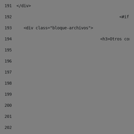
191
  </div> 
192
						
193
	<div class="bloque-archivos"> 
194
					<h3>Otros 
195
196
197
198
199
200
201
202