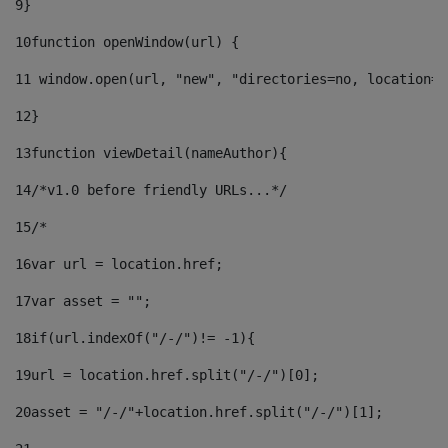
9
} 
10
function openWindow(url) { 
11
 window.open(url, "new", "directories=no, location=n
12
} 
13
function viewDetail(nameAuthor){ 
14
/*v1.0 before friendly URLs...*/ 
15
/* 
16
var url = location.href; 
17
var asset = ""; 
18
if(url.indexOf("/-/")!= -1){ 
19
url = location.href.split("/-/")[0]; 
20
asset = "/-/"+location.href.split("/-/")[1]; 