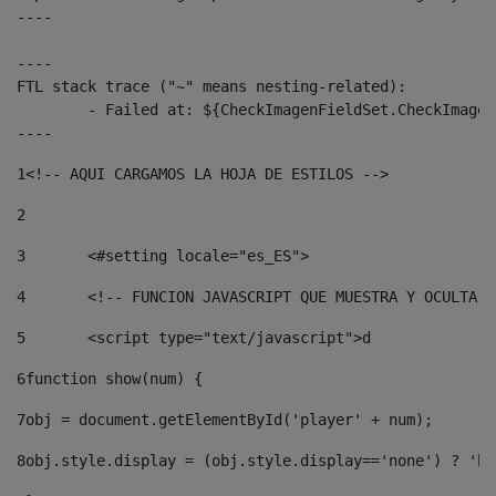
----

----

FTL stack trace ("~" means nesting-related):

	- Failed at: ${CheckImagenFieldSet.CheckImagenFiel...  [in template "10136#10174#3653718" at line 78, column 80]

----
1
<!-- AQUI CARGAMOS LA HOJA DE ESTILOS --> 
2
3
	<#setting locale="es_ES"> 
4
	<!-- FUNCION JAVASCRIPT QUE MUESTRA Y OCULTA 
5
	<script type="text/javascript">d 
6
function show(num) { 
7
obj = document.getElementById('player' + num); 
8
obj.style.display = (obj.style.display=='none') ? 'bl