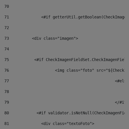
70
71
		<#if getterUtil.getBoolean(CheckImage
72
73
          <div class="imagen"> 
74
75
           <#if CheckImagenFieldSet.CheckImagenField
76
                    <img class="foto" src="${CheckIm
77
						<#el
78
						
79
80
            <#if validator.isNotNull(CheckImagenFiel
81
              <div class="textoFoto"> 