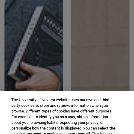
The University of Navarra website uses our own and third-
party cookies to store and retrieve information when you
browse. Different types of cookies have different purposes.
For example, to identify you as a user, obtain information
about your browsing habits respecting your privacy, or
personalize how the content is displayed. You can select the
cookies you want to enable or accept them all. This banner