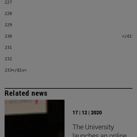
227
228
229
230
						</div
231
232
233
</div> 
Related news
17 | 12 | 2020
The University
launches an online