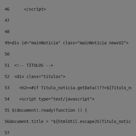
46
	</script> 
47
48
49
<div id="mainNoticia" class="mainNoticia newsV2"> 
50
51
  <!-- TÍTULOS --> 
52
  <div class="titulos"> 
53
    <h2><#if Titulo_noticia.getData()??>${Titulo_not
54
    <script type="text/javascript"> 
55
 $(document).ready(function () { 
56
document.title = "${htmlUtil.escapeJS(Titulo_noticia
57