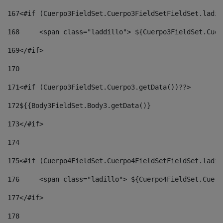
167
<#if (Cuerpo3FieldSet.Cuerpo3FieldSetFieldSet.ladil
168
	<span class="laddillo"> ${Cuerpo3FieldSet.Cue
169
</#if> 
170
171
<#if (Cuerpo3FieldSet.Cuerpo3.getData())??> 
172
${{Body3FieldSet.Body3.getData()} 
173
</#if> 
174
175
<#if (Cuerpo4FieldSet.Cuerpo4FieldSetFieldSet.ladil
176
	<span class="ladillo"> ${Cuerpo4FieldSet.Cuer
177
</#if> 
178