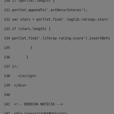
130
 if (portlet.length) { 
131
 portlet.appendTo('.artRecurInteres'); 
132
 var stars = portlet.find('.taglib-ratings.stars');
133
 if (stars.length) { 
134
 portlet.find('.liferay-rating-score').insertBefore
135
          } 
136
        } 
137
 }); 
138
    </script> 
139
  </div> 
140
141
  <!-- DERECHA NOTICIA --> 
142
  <div class="rightNoticia"> 