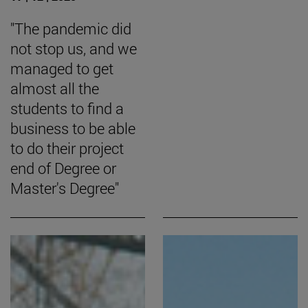
"The pandemic did
not stop us, and we
managed to get
almost all the
students to find a
business to be able
to do their project
end of Degree or
Master's Degree"