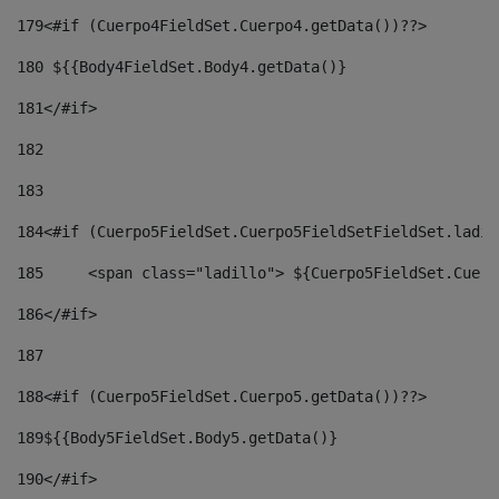
179
<#if (Cuerpo4FieldSet.Cuerpo4.getData())??> 
180
 ${{Body4FieldSet.Body4.getData()} 
181
</#if> 
182
183
184
<#if (Cuerpo5FieldSet.Cuerpo5FieldSetFieldSet.ladil
185
	<span class="ladillo"> ${Cuerpo5FieldSet.Cuer
186
</#if> 
187
188
<#if (Cuerpo5FieldSet.Cuerpo5.getData())??> 
189
${{Body5FieldSet.Body5.getData()} 
190
</#if> 