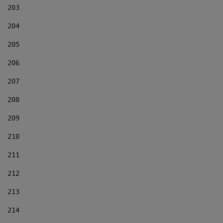
203
204
205
206
207
208
209
210
211
212
213
214