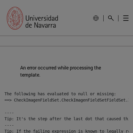
An error occurred while processing the
template.
The following has evaluated to null or missing:

==> CheckImagenFieldSet.CheckImagenFieldSetFieldSet.Im
----

Tip: It's the step after the last dot that caused this
----

Tip: If the failing expression is known to legally ref