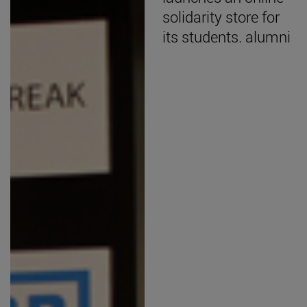
solidarity store for
its students. alumni