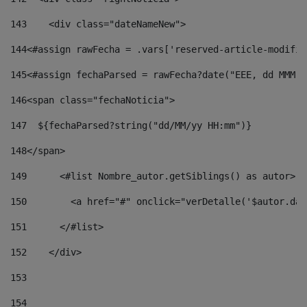
143
    <div class="dateNameNew"> 
144
<#assign rawFecha = .vars['reserved-article-modifie
145
<#assign fechaParsed = rawFecha?date("EEE, dd MMM y
146
<span class="fechaNoticia"> 
147
  ${fechaParsed?string("dd/MM/yy HH:mm")} 
148
</span> 
149
      <#list Nombre_autor.getSiblings() as autor> 
150
        <a href="#" onclick="verDetalle('$autor.dat
151
      </#list> 
152
    </div> 
153
154