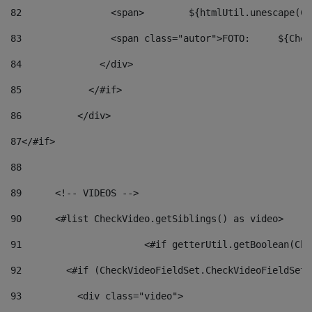
82
                <span>	${ht
83
         
84
              </div> 
85
            </#if> 
86
          </div> 
87
</#if> 
88
89
      <!-- VIDEOS --> 
90
      <#list CheckVideo.getSiblings() as video> 
91
			<#if getterUtil.getBoolean(C
92
        <#if (CheckVideoFieldSet.CheckVideoFieldSetF
93
          <div class="video"> 