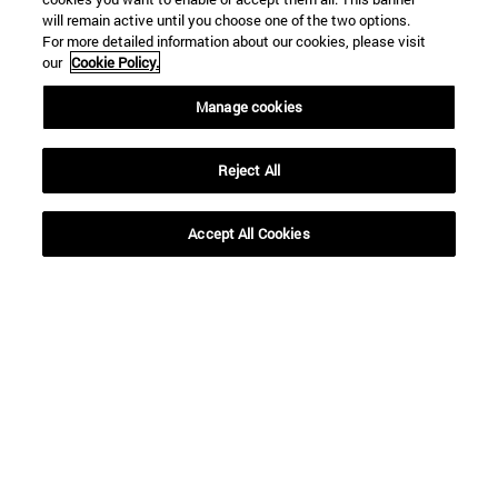
will remain active until you choose one of the two options.
For more detailed information about our cookies, please visit
our
Cookie Policy.
Manage cookies
Reject All
Accept All Cookies