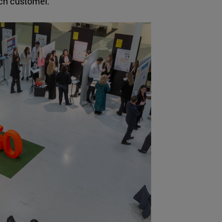
ach customer.