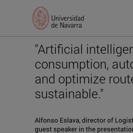
"Artificial intelli
consumption, aut
and optimize rout
sustainable."
Alfonso Eslava, director of Logi
guest speaker in the presentation