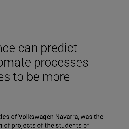
gence can predict
omate processes
es to be more
stics of Volkswagen Navarra, was the
 of projects of the students of