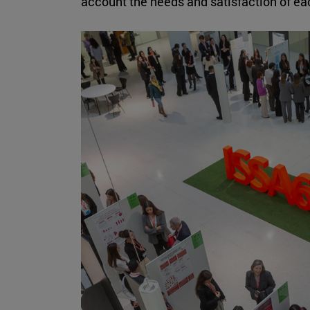
account the needs and satisfaction of e