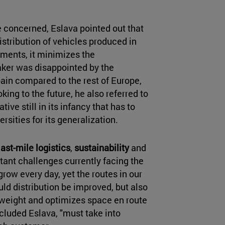
 concerned, Eslava pointed out that
distribution of vehicles produced in
ents, it minimizes the
ker was disappointed by the
ain compared to the rest of Europe,
king to the future, he also referred to
ive still in its infancy that has to
sities for its generalization.
last-mile logistics
,
sustainability
and
tant challenges currently facing the
row every day, yet the routes in our
uld distribution be improved, but also
weight and optimizes space en route
ncluded Eslava, "must take into