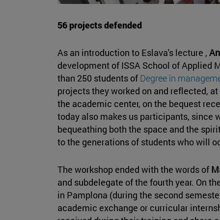
56 projects defended
As an introduction to Eslava's lecture ,
An
development of ISSA School of Applied 
than 250 students of
Degree in managem
projects they worked on and reflected, a
the academic center, on the bequest rece
today also makes us participants, since w
bequeathing both the space and the spirit
to the generations of students who will
The workshop ended with the words of
M
and subdelegate of the fourth year. On th
in Pamplona (during the second semester,
academic exchange or curricular internsh