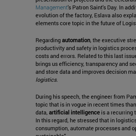
Management
's Patron Saint's Day. In add
evolution of the factory, Eslava also expla
elements core topic in the future of Logis
Regarding
automation
, the executive str
productivity and safety in logistics proce
costs and errors. Related to this last issu
brings us efficiency, transparency and sec
and store data and improves decision ma
logistics
.
During his speech, the engineer from Pamp
topic that is in vogue in recent times thank
data,
artificial intelligence
is a recurring 
In this regard, he stressed that in logistic
consumption, automate processes and op
sustainable".