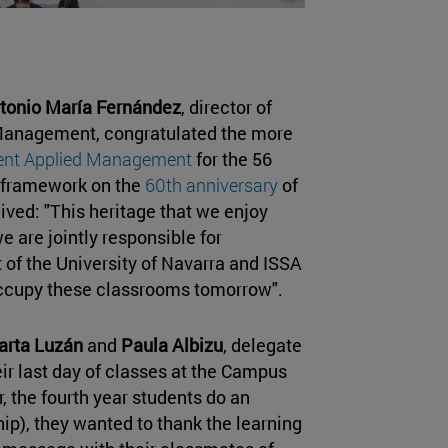
tonio María Fernández
, director of
Management, congratulated the more
ent Applied Management
for the 56
t framework on the
60th anniversary
of
ived: "This heritage that we enjoy
e are jointly responsible for
 of the University of Navarra and ISSA
 occupy these classrooms tomorrow".
arta Luzán
and
Paula Albizu
, delegate
eir last day of classes at the Campus
 the fourth year students do an
ip), they wanted to thank the learning