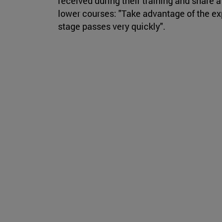
received during their training and share 
lower courses: "Take advantage of the ex
stage passes very quickly".