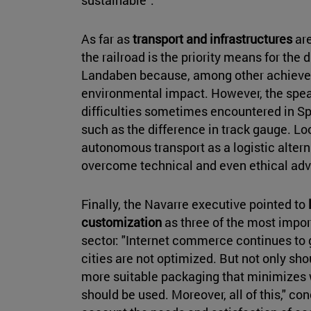
As far as
transport and infrastructures
are
the railroad is the priority means for the 
Landaben because, among other achievem
environmental impact. However, the spea
difficulties sometimes encountered in Sp
such as the difference in track gauge. Loo
autonomous transport as a logistic alternat
overcome technical and even ethical adver
Finally, the Navarre executive pointed to
customization
as three of the most impor
sector: "Internet commerce continues to g
cities are not optimized. But not only sho
more suitable packaging that minimizes 
should be used. Moreover, all of this," co