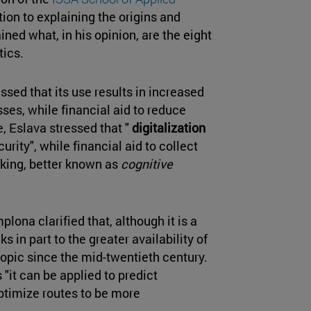
ition to explaining the origins and
ined what, in his opinion, are the eight
tics.
essed that its use results in increased
sses, while financial aid to reduce
e, Eslava stressed that "
digitalization
urity", while financial aid to collect
king, better known as
cognitive
lona clarified that, although it is a
s in part to the greater availability of
topic since the mid-twentieth century.
s "it can be applied to predict
timize routes to be more