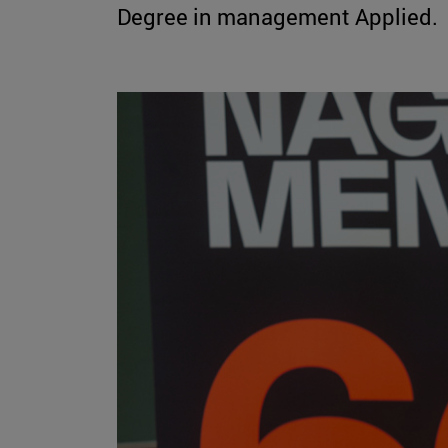
Degree in management Applied.