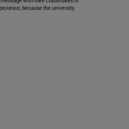
a message with their classmates of
perience, because the university