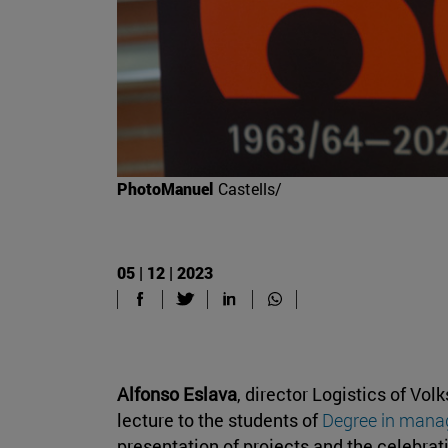
PhotoManuel
Castells/
05 | 12 | 2023
Alfonso Eslava
, director Logistics of Vo
lecture to the students of
Degree in mana
presentation of projects and the celebrat