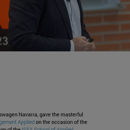
lkswagen Navarra, gave the masterful
gement Applied
on the occasion of the
ion of the
ISSA School of Applied