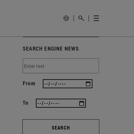
SEARCH ENGINE NEWS
From
To
SEARCH