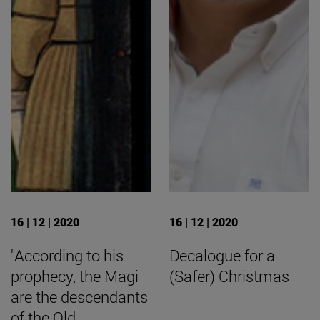
16 | 12 | 2020
16 | 12 | 2020
"According to his
Decalogue for a
prophecy, the Magi
(Safer) Christmas
are the descendants
of the Old