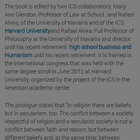
The book is edited by two ICS collaborators: Mary
Ann Glendon, Professor of Law at School , and Rafael
Alvira, of the University of Navarra and of the ICS.
Harvard University
and Rafael Alvira, Full Professor of
Philosophy at the University of Navarra and director
until his recent retirement.
high school business and
Humanism
until his recent retirement. It is framed in
the international congress that was held with the
same degree scroll in June 2012 at Harvard
University, organized by the project of the ICS in the
American academic center.
The prologue states that "in religion there are beliefs,
but in secularism, too. The conflict between a society
respectful of religion and a secularist society is not a
conflict between faith and reason, but between
different beliefs and, at the same time, between