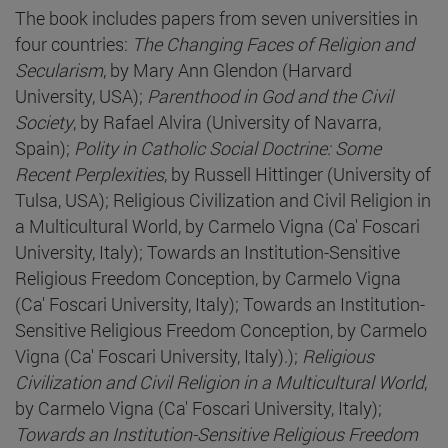
The book includes papers from seven universities in
four countries:
The Changing Faces of Religion and
Secularism
, by Mary Ann Glendon (Harvard
University, USA);
Parenthood in God and the Civil
Society
, by Rafael Alvira (University of Navarra,
Spain);
Polity in Catholic Social Doctrine: Some
Recent Perplexities
, by Russell Hittinger (University of
Tulsa, USA); Religious Civilization and Civil Religion in
a Multicultural World, by Carmelo Vigna (Ca' Foscari
University, Italy); Towards an Institution-Sensitive
Religious Freedom Conception, by Carmelo Vigna
(Ca' Foscari University, Italy); Towards an Institution-
Sensitive Religious Freedom Conception, by Carmelo
Vigna (Ca' Foscari University, Italy).);
Religious
Civilization and Civil Religion in a Multicultural World
,
by Carmelo Vigna (Ca' Foscari University, Italy);
Towards an Institution-Sensitive Religious Freedom