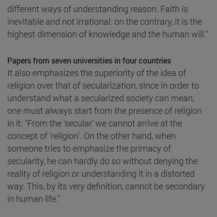
different ways of understanding reason. Faith is
inevitable and not irrational: on the contrary, it is the
highest dimension of knowledge and the human will."
Papers from seven universities in four countries
It also emphasizes the superiority of the idea of
religion over that of secularization, since in order to
understand what a secularized society can mean,
one must always start from the presence of religion
in it: "From the 'secular' we cannot arrive at the
concept of 'religion'. On the other hand, when
someone tries to emphasize the primacy of
secularity, he can hardly do so without denying the
reality of religion or understanding it in a distorted
way. This, by its very definition, cannot be secondary
in human life."