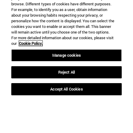
browse. Different types of cookies have different purposes.
For example, to identify you as a user, obtain information
about your browsing habits respecting your privacy, or
personalize how the content is displayed. You can select the
cookies you want to enable or accept them all. This banner
will remain active until you choose one of the two options.
For more detailed information about our cookies, please visit
our
Cookie Policy.
Manage cookies
Shortcuts
(opens in new window)
Library
(opens in new window)
My email
Reject All
(opens in new window)
ADI virtual classroom
(opens in new window)
Search for people
Accept All Cookies
(opens in new window)
Work with us
Information
TEL. +34 948 42 56 00
WHAT DEGREE ARE YOU INTERESTED IN?
WHICH MASTER'S DEGREE ARE YOU INTERESTED IN?
© University of Navarra