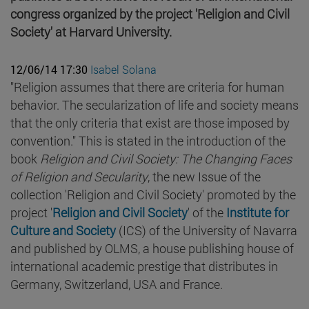
congress organized by the project 'Religion and Civil
Society' at Harvard University.
12/06/14 17:30
Isabel Solana
"Religion assumes that there are criteria for human
behavior. The secularization of life and society means
that the only criteria that exist are those imposed by
convention." This is stated in the introduction of the
book
Religion and Civil Society: The Changing Faces
of Religion and Secularity
, the new Issue of the
collection 'Religion and Civil Society' promoted by the
project '
Religion and Civil Society
' of the
Institute for
Culture and Society
(ICS) of the University of Navarra
and published by OLMS, a house publishing house of
international academic prestige that distributes in
Germany, Switzerland, USA and France.