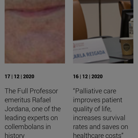
17 | 12 | 2020
16 | 12 | 2020
The Full Professor
“Palliative care
emeritus Rafael
improves patient
Jordana, one of the
quality of life,
leading experts on
increases survival
collembolans in
rates and saves on
history
healthcare costs”