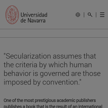
"Secularization assumes that
the criteria by which human
behavior is governed are those
imposed by convention."
One of the most prestigious academic publishers
publishes a book that is the result of an international