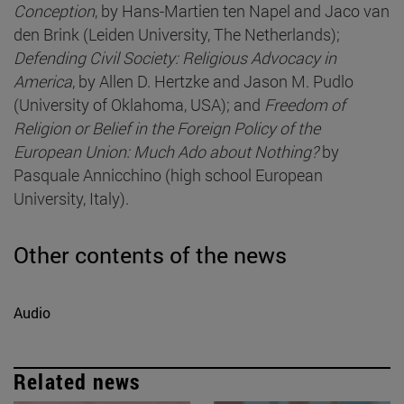
Conception
, by Hans-Martien ten Napel and Jaco van
den Brink (Leiden University, The Netherlands);
Defending Civil Society: Religious Advocacy in
America
, by Allen D. Hertzke and Jason M. Pudlo
(University of Oklahoma, USA); and
Freedom of
Religion or Belief in the Foreign Policy of the
European Union: Much Ado about Nothing?
by
Pasquale Annicchino (high school European
University, Italy).
Other contents of the news
Audio
Related news