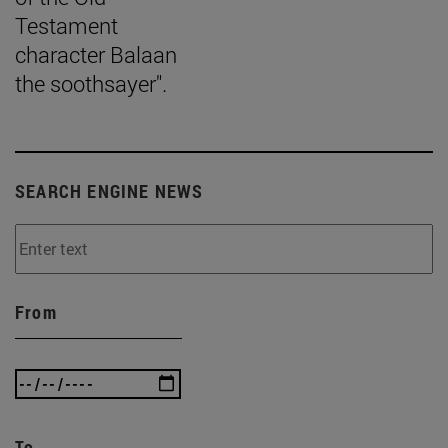
Testament
character Balaan
the soothsayer".
SEARCH ENGINE NEWS
From
To