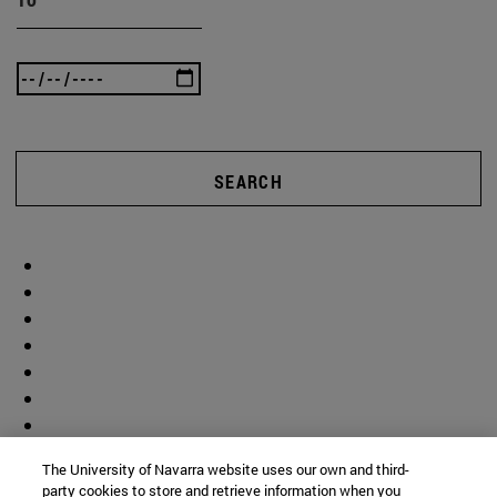
SEARCH
The University of Navarra website uses our own and third-
party cookies to store and retrieve information when you