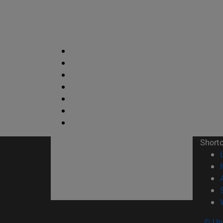
Short
© Uni