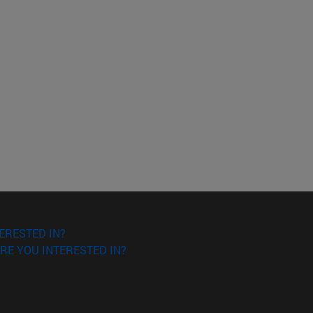
ERESTED IN?
RE YOU INTERESTED IN?