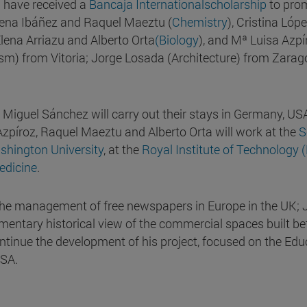
a have received a
Bancaja Internationalscholarship
to pro
Elena Ibáñez and Raquel Maeztu (
Chemistry
), Cristina Lópe
lena Arriazu and Alberto Orta
(Biology
), and Mª Luisa Azpí
sm) from Vitoria; Jorge Losada (Architecture) from Zarag
 Miguel Sánchez will carry out their stays in Germany, US
a Azpíroz, Raquel Maeztu and Alberto Orta will work at the
S
hington University
, at the
Royal Institute of Technology 
edicine
.
y the management of free newspapers in Europe in the UK; 
lementary historical view of the commercial spaces built b
ntinue the development of his project, focused on the Edu
USA.