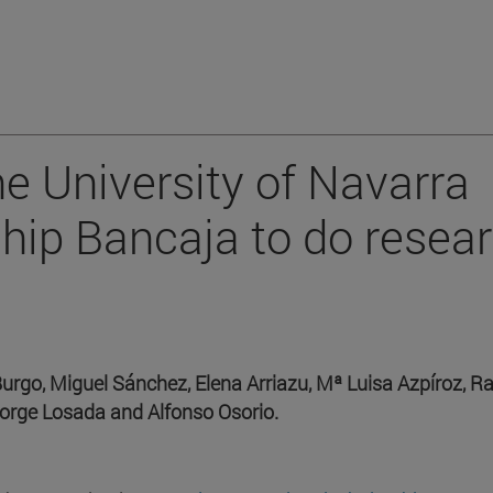
he University of Navarra
ship Bancaja to do resea
Burgo, Miguel Sánchez, Elena Arriazu, Mª Luisa Azpíroz, R
Jorge Losada and Alfonso Osorio.