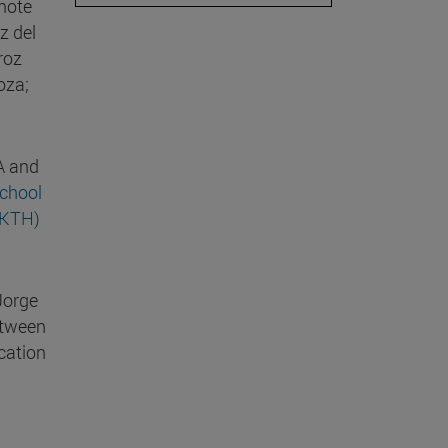
mote
z del
roz
oza;
A and
chool
(KTH)
Jorge
etween
cation