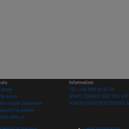
cuts
Information
(opens in new window)
Library
TEL. +34 948 42 56 00
(opens in new window)
My email
WHAT DEGREE ARE YOU INT
(opens in new window)
ADI virtual classroom
WHICH MASTER'S DEGREE A
(opens in new window)
Search for people
(opens in new window)
Work with us
versity of Navarra
Legal information