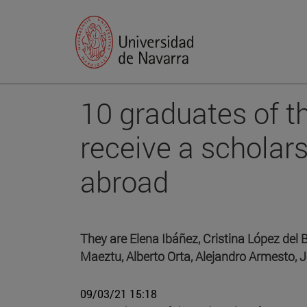
10 graduates of t
receive a scholar
abroad
They are Elena Ibáñez, Cristina López del 
Maeztu, Alberto Orta, Alejandro Armesto, 
09/03/21 15:18