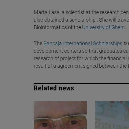
Marta Lasa, a scientist at the research ce
also obtained a scholarship . She will trav
Bioinformatics of the
University of Ghent
.
The
Bancaja International Scholarships
su
development centers so that graduates can 
research of project for which the financial
result of a agreement signed between the 
Related news