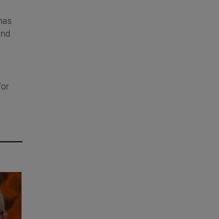
 has
and
/or