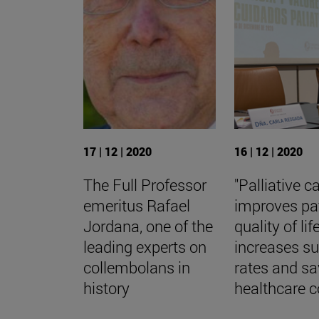
17 | 12 | 2020
16 | 12 | 2020
The Full Professor
"Palliative c
emeritus Rafael
improves pa
Jordana, one of the
quality of life
leading experts on
increases su
collembolans in
rates and s
history
healthcare c