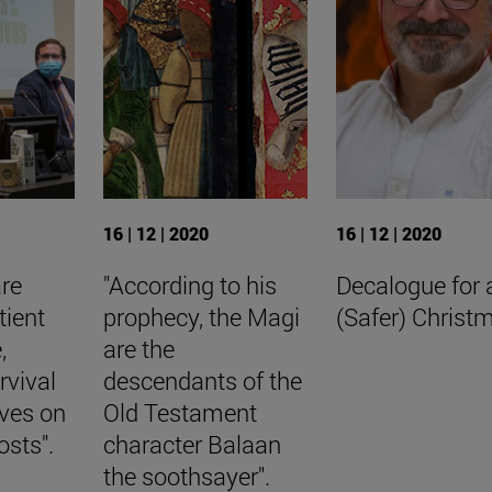
16 | 12 | 2020
16 | 12 | 2020
are
"According to his
Decalogue for 
tient
prophecy, the Magi
(Safer) Christ
,
are the
rvival
descendants of the
aves on
Old Testament
osts".
character Balaan
the soothsayer".