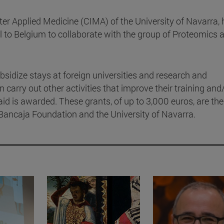
nter Applied Medicine (CIMA) of the University of Navarra,
el to Belgium to collaborate with the group of Proteomics 
bsidize stays at foreign universities and research and
carry out other activities that improve their training and
 aid is awarded. These grants, of up to 3,000 euros, are the
Bancaja Foundation and the University of Navarra.