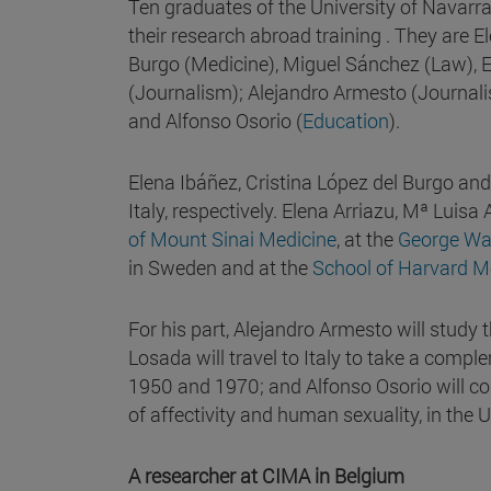
Ten graduates of the University of Navarr
their research abroad training . They are 
Burgo (Medicine), Miguel Sánchez (Law), E
(Journalism); Alejandro Armesto (Journali
and Alfonso Osorio (
Education
).
Elena Ibáñez, Cristina López del Burgo and
Italy, respectively. Elena Arriazu, Mª Luis
of Mount Sinai Medicine
, at the
George Was
in Sweden and at the
School of Harvard M
For his part, Alejandro Armesto will stud
Losada will travel to Italy to take a comp
1950 and 1970; and Alfonso Osorio will co
of affectivity and human sexuality, in the 
A researcher at CIMA in Belgium