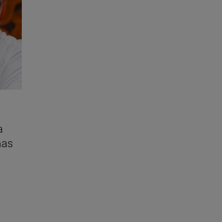
a
mas