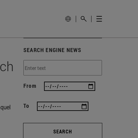
SEARCH ENGINE NEWS
rch
From
To
aquel
SEARCH