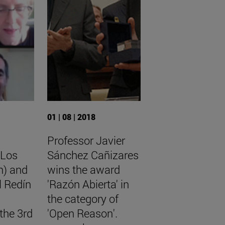
01 | 08 | 2018
Professor Javier
 Los
Sánchez Cañizares
n) and
wins the award
l Redín
'Razón Abierta' in
the category of
the 3rd
'Open Reason'.