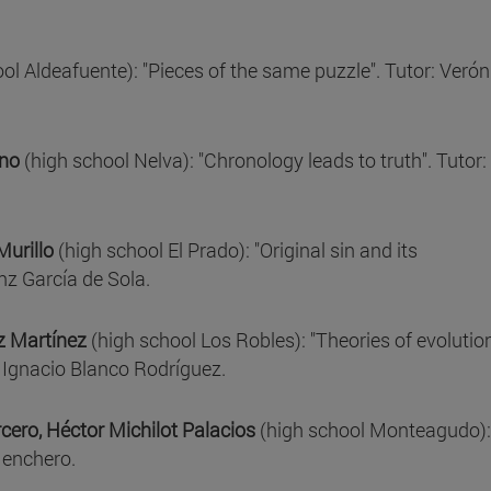
ol Aldeafuente): "Pieces of the same puzzle". Tutor: Verón
eno
(high school Nelva): "Chronology leads to truth". Tutor:
Murillo
(high school El Prado): "Original sin and its
nz García de Sola.
ez Martínez
(high school Los Robles): "Theories of evolution
or Ignacio Blanco Rodríguez.
ero, Héctor Michilot Palacios
(high school Monteagudo):
Menchero.