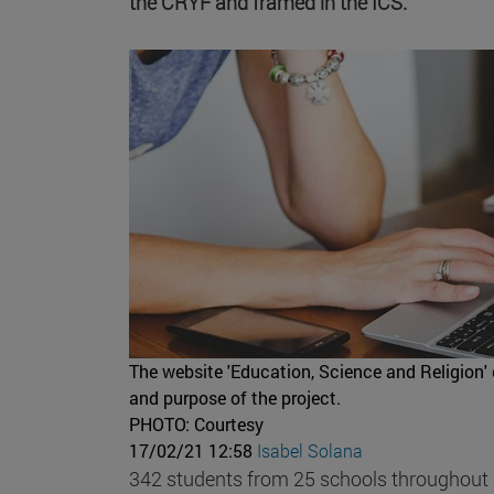
the CRYF and framed in the ICS.
The website 'Education, Science and Religion' 
and purpose of the project.
PHOTO: Courtesy
17/02/21 12:58
Isabel Solana
342 students from 25 schools throughout Sp