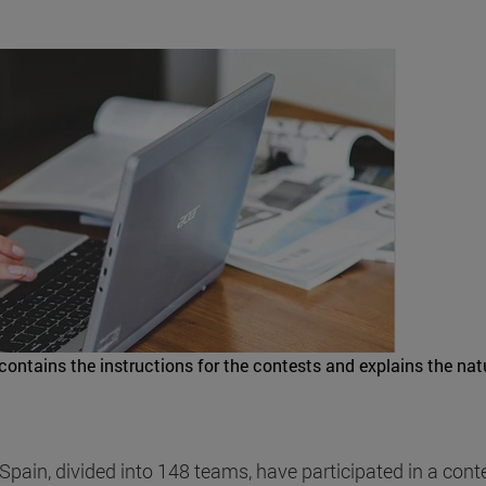
contains the instructions for the contests and explains the nat
ain, divided into 148 teams, have participated in a conte