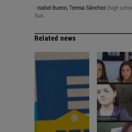
-
Isabel Bueno, Teresa Sánchez
(high schoo
Sus.
Related news