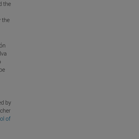
d the
 the
gón
lva
o
 be
ed by
rcher
ol of