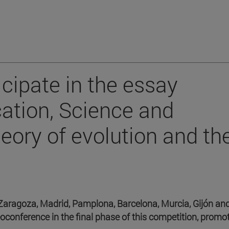
cipate in the essay
ation, Science and
heory of evolution and th
Zaragoza, Madrid, Pamplona, Barcelona, Murcia, Gijón an
eoconference in the final phase of this competition, promo