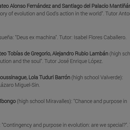
Mateo Alonso Fernández and Santiago del Palacio Mantiñá
ory of evolution and God's action in the world". Tutor Anto
ueña: "Deus ex machina". Tutor: Isabel Flores Caballero.
eo Tobías de Gregorio, Alejandro Rubio Lambán
(high sch
tion and the soul". Tutor José Enrique López.
Doussinague, Lola Tuduri Barrón
(high school Valverde):
Lázaro Miguel-Sin.
 Mbongo
(high school Miravalles): "Chance and purpose in
 "Contingency and purpose in evolution: are we special?". 