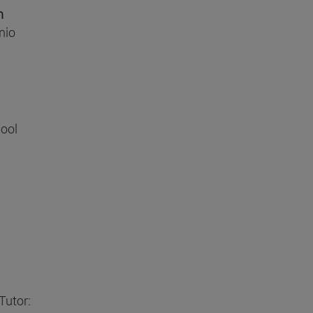
n
nio
ool
Tutor: