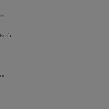
ica
 Rocío
 in