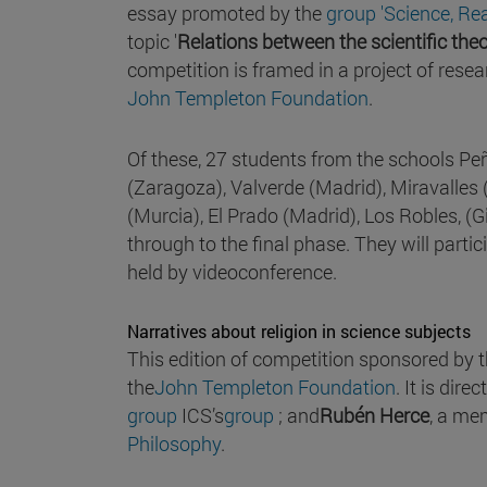
essay promoted by the
group 'Science, Re
topic '
Relations between the scientific theo
competition is framed in a project of resea
John Templeton Foundation
.
Of these, 27 students from the schools 
(Zaragoza), Valverde (Madrid), Miravalles
(Murcia), El Prado (Madrid), Los Robles, (G
through to the final phase. They will parti
held by videoconference.
Narratives about religion in science subjects
This edition of competition sponsored by 
the
John Templeton Foundation
. It is dire
group
ICS’s
group
; and
Rubén Herce
, a me
Philosophy
.