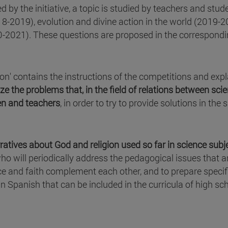
 by the initiative, a topic is studied by teachers and stud
018-2019), evolution and divine action in the world (2019-
20-2021). These questions are proposed in the correspond
ion' contains the instructions of the competitions and exp
ze the problems that, in the field of relations between sci
ren and teachers
, in order to try to provide solutions in the s
atives about God and religion used so far in science subj
o will periodically address the pedagogical issues that a
 and faith complement each other, and to prepare specif
in Spanish that can be included in the curricula of high sc