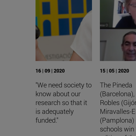
16 | 09 | 2020
15 | 05 | 2020
"We need society to
The Pineda
know about our
(Barcelona),
research so that it
Robles (Gijó
is adequately
Miravalles-E
funded."
(Pamplona)
schools win 