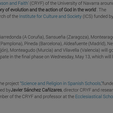
ason and Faith'
(CRYF) of the University of Navarra aroun
ry of evolution and the action of God in the world
'. The
rch of the
Institute for Culture and Society
(ICS) funded by
Peñarredonda (A Coruña), Sansueña (Zaragoza), Monteara
 (Pamplona), Pineda (Barcelona), Aldeafuente (Madrid), Ne
ijón), Monteagudo (Murcia) and Vilavella (Valencia) will g
cipate in the final phase on Wednesday, May 13, which will
the project
“Science and Religion in Spanish Schools
,
”
fund
cted by
Javier Sánchez Cañizares
, director CRYF and resea
mber of the CRYF and professor at the
Ecclesiastical Scho