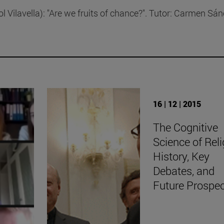
l Vilavella): "Are we fruits of chance?". Tutor: Carmen Sá
16 | 12 | 2015
The Cognitive
Science of Reli
History, Key
Debates, and
Future Prospe