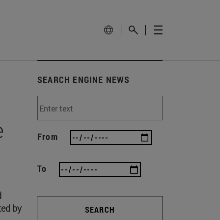
SEARCH ENGINE NEWS
e
From
To
d
ted by
SEARCH