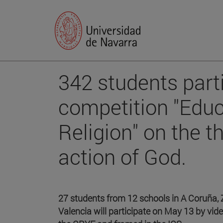
342 students parti
competition "Educ
Religion" on the t
action of God.
27 students from 12 schools in A Coruña, 
Valencia will participate on May 13 by vid