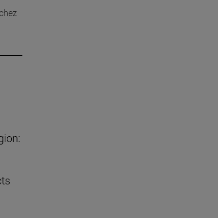
nchez
gion:
cts