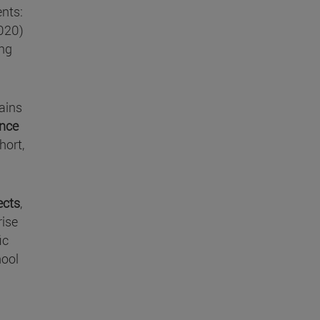
ents:
2020)
ing
lains
ence
hort,
ects
,
rise
ic
hool