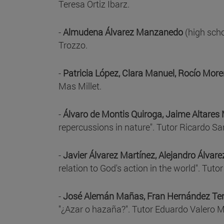
Teresa Ortiz Ibarz.
-
Almudena Álvarez Manzanedo
(high scho
Trozzo.
-
Patricia López, Clara Manuel, Rocío Mor
Mas Millet.
-
Álvaro de Montis Quiroga, Jaime Altares 
repercussions in nature". Tutor Ricardo Sa
-
Javier Álvarez Martínez, Alejandro Álvar
relation to God's action in the world". Tut
-
José Alemán Mañas, Fran Hernández Terc
"¿Azar o hazaña?". Tutor Eduardo Valero 