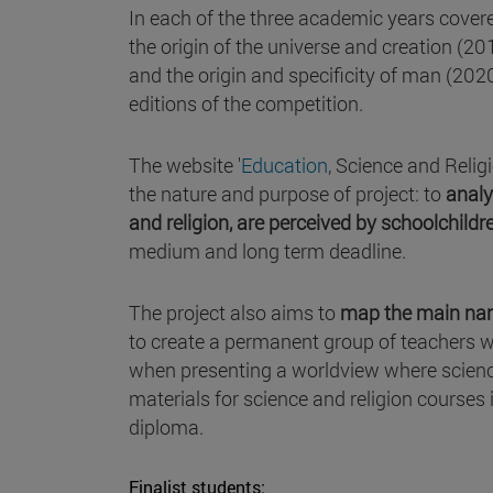
In each of the three academic years covered
the origin of the universe and creation (2
and the origin and specificity of man (20
editions of the competition.
The website '
Education
, Science and Relig
the nature and purpose of project: to
analy
and religion, are perceived by schoolchild
medium and long term deadline.
The project also aims to
map the main narr
to create a permanent group of teachers wh
when presenting a worldview where science
materials for science and religion courses 
diploma.
Finalist students: