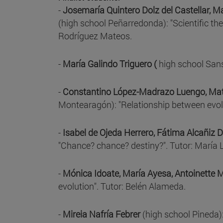
-
Josemaría Quintero Dolz del Castellar, 
(high school Peñarredonda): "Scientific the
Rodríguez Mateos.
-
María Galindo Triguero (
high school Sans
-
Constantino López-Madrazo Luengo, Mat
Montearagón): "Relationship between evolu
-
Isabel de Ojeda Herrero, Fátima Alcañiz 
"Chance? chance? destiny?". Tutor: María 
-
Mónica Idoate, María Ayesa, Antoinette
evolution". Tutor: Belén Alameda.
-
Mireia Nafría Febrer
(high school Pineda):