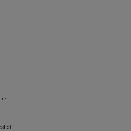
ure
st of