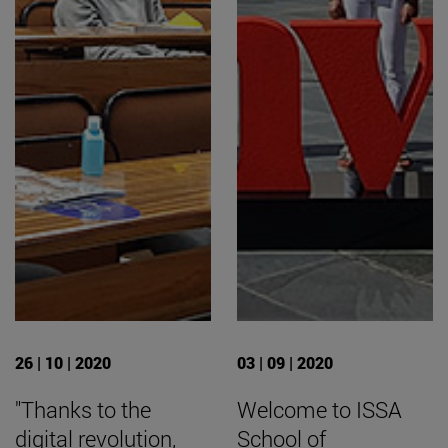
26 | 10 | 2020
03 | 09 | 2020
"Thanks to the
Welcome to ISSA
digital revolution,
School of