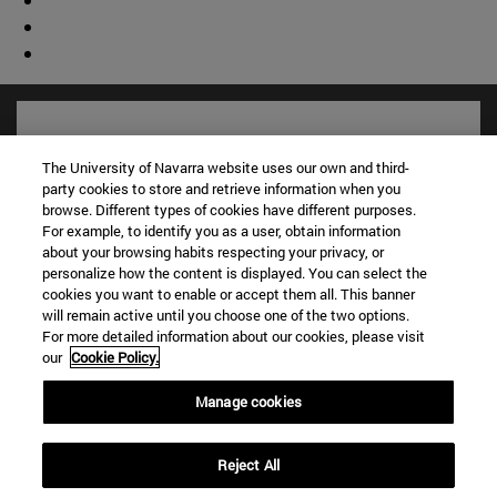
The University of Navarra website uses our own and third-
party cookies to store and retrieve information when you
browse. Different types of cookies have different purposes.
For example, to identify you as a user, obtain information
about your browsing habits respecting your privacy, or
personalize how the content is displayed. You can select the
cookies you want to enable or accept them all. This banner
will remain active until you choose one of the two options.
For more detailed information about our cookies, please visit
Shortcuts
our
Cookie Policy.
(opens in new window)
Library
(opens in new window)
My email
Manage cookies
(opens in new window)
ADI virtual classroom
(opens in new window)
Search for people
Reject All
(opens in new window)
Work with us