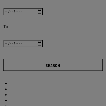
To
SEARCH