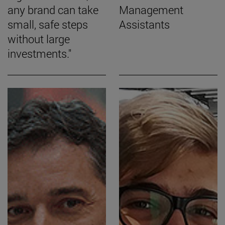
any brand can take
Management
small, safe steps
Assistants
without large
investments."