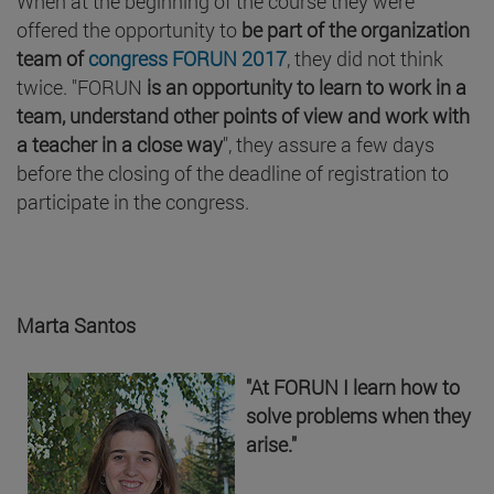
When at the beginning of the course they were
offered the opportunity to
be part of the organization
team of
congress FORUN 2017
, they did not think
twice. "FORUN
is an opportunity to learn to work in a
team, understand other points of view and work with
a teacher in a close way
", they assure a few days
before the closing of the deadline of registration to
participate in the congress.
Marta Santos
"At FORUN I learn how to
solve problems when they
arise."