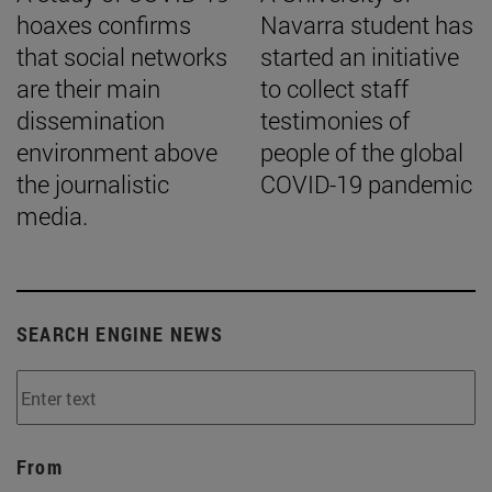
hoaxes confirms
Navarra student has
that social networks
started an initiative
are their main
to collect staff
dissemination
testimonies of
environment above
people of the global
the journalistic
COVID-19 pandemic
media.
SEARCH ENGINE NEWS
From