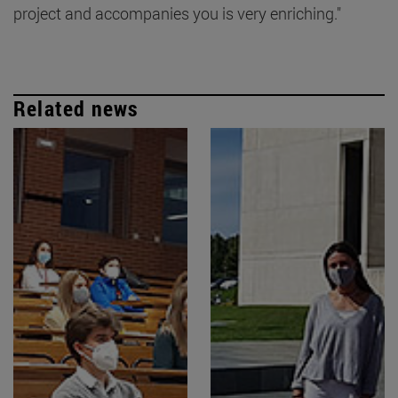
project and accompanies you is very enriching."
Related news