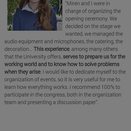
"Miren and I were in
charge of organizing the
opening ceremony. We
decided on the stage we
wanted, we managed the
audio equipment and microphones, the catering, the
decoration...
This experience
, among many others
that the University offers,
serves to prepare us for the
working world and to know how to solve problems
when they arise
. I would like to dedicate myself to the
organization of events, so it is very useful for me to
learn how everything works. I recommend 100% to
participate in the congress, both in the organization
team and presenting a discussion paper".