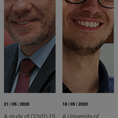
21 | 05 | 2020
18 | 05 | 2020
A study of COVID-19
A University of