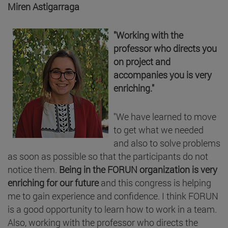
Miren Astigarraga
"Working with the
professor who directs you
on project and
accompanies you is very
enriching."
"We have learned to move
to get what we needed
and also to solve problems
as soon as possible so that the participants do not
notice them.
Being in the FORUN organization is very
enriching for our future
and this congress is helping
me to gain experience and confidence. I think FORUN
is a good opportunity to learn how to work in a team.
Also, working with the professor who directs the