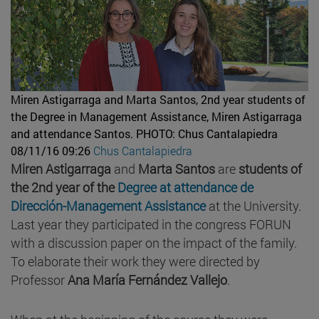
Miren Astigarraga and Marta Santos, 2nd year students of
the Degree in Management Assistance, Miren Astigarraga
and attendance Santos.
PHOTO: Chus Cantalapiedra
08/11/16 09:26
Chus Cantalapiedra
Miren Astigarraga
and
Marta Santos
are
students of
the 2nd year of the
Degree at attendance de
Dirección-Management Assistance
at the University.
Last year they participated in the congress FORUN
with a discussion paper on the impact of the family.
To elaborate their work they were directed by
Professor
Ana María Fernández Vallejo
.