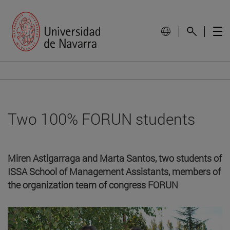
Two 100% FORUN students
Miren Astigarraga and Marta Santos, two students of
ISSA School of Management Assistants, members of
the organization team of congress FORUN