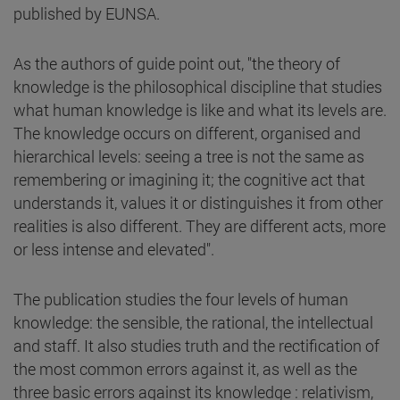
published by EUNSA.
As the authors of guide point out, "the theory of
knowledge is the philosophical discipline that studies
what human knowledge is like and what its levels are.
The knowledge occurs on different, organised and
hierarchical levels: seeing a tree is not the same as
remembering or imagining it; the cognitive act that
understands it, values it or distinguishes it from other
realities is also different. They are different acts, more
or less intense and elevated".
The publication studies the four levels of human
knowledge: the sensible, the rational, the intellectual
and staff. It also studies truth and the rectification of
the most common errors against it, as well as the
three basic errors against its knowledge : relativism,