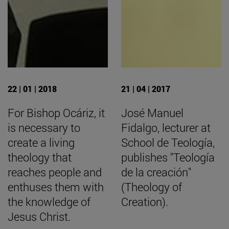
22 | 01 | 2018
21 | 04 | 2017
For Bishop Ocáriz, it
José Manuel
is necessary to
Fidalgo, lecturer at
create a living
School de Teología,
theology that
publishes "Teología
reaches people and
de la creación"
enthuses them with
(Theology of
the knowledge of
Creation).
Jesus Christ.