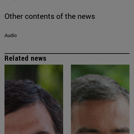
Other contents of the news
Audio
Related news