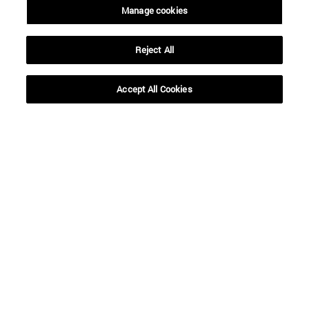
Manage cookies
Reject All
Shortcuts
(opens in new window)
Library
Accept All Cookies
(opens in new window)
My email
(opens in new window)
ADI virtual classroom
(opens in new window)
Search for people
(opens in new window)
Work with us
Information
TEL. +34 948 42 56 00
WHAT DEGREE ARE YOU INTERESTED IN?
WHICH MASTER'S DEGREE ARE YOU INTERESTED IN?
© University of Navarra
Legal information
Accessibility
Cookie settings