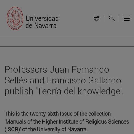
Professors Juan Fernando
Sellés and Francisco Gallardo
publish 'Teoría del knowledge'.
This is the twenty-sixth Issue of the collection
'Manuals of the Higher Institute of Religious Sciences
(ISCR)' of the University of Navarra.