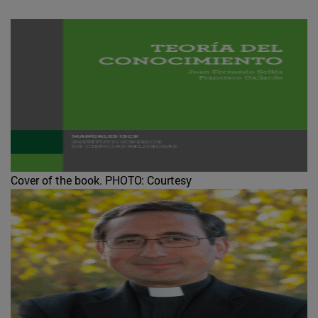
Cover of the book.
PHOTO: Courtesy