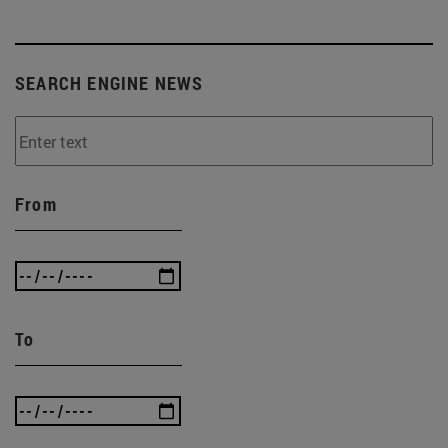
SEARCH ENGINE NEWS
From
To