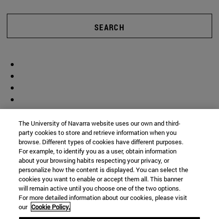
SEARCH
The University of Navarra website uses our own and third-
party cookies to store and retrieve information when you
browse. Different types of cookies have different purposes.
For example, to identify you as a user, obtain information
about your browsing habits respecting your privacy, or
personalize how the content is displayed. You can select the
cookies you want to enable or accept them all. This banner
will remain active until you choose one of the two options.
For more detailed information about our cookies, please visit
our
Cookie Policy.