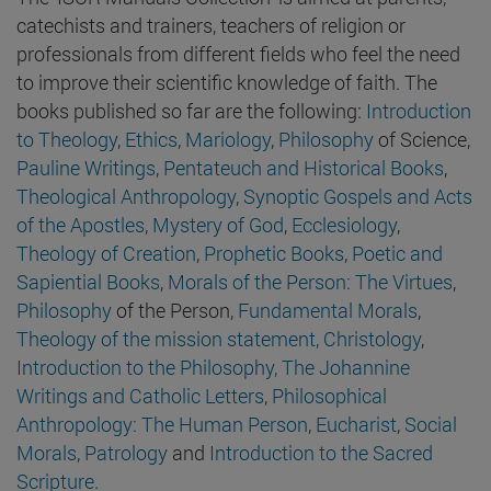
catechists and trainers, teachers of religion or
professionals from different fields who feel the need
to improve their scientific knowledge of faith. The
books published so far are the following:
Introduction
to Theology
,
Ethics
,
Mariology
,
Philosophy
of Science,
Pauline Writings
,
Pentateuch and Historical Books
,
Theological Anthropology
,
Synoptic Gospels and Acts
of the Apostles
,
Mystery of God
,
Ecclesiology
,
Theology of Creation
,
Prophetic Books
,
Poetic and
Sapiential Books
,
Morals of the Person: The Virtues
,
Philosophy
of the Person,
Fundamental Morals
,
Theology of the mission statement,
Christology
,
Introduction to the Philosophy,
The Johannine
Writings and Catholic Letters
,
Philosophical
Anthropology: The Human Person
,
Eucharist
,
Social
Morals
,
Patrology
and
Introduction to the Sacred
Scripture.