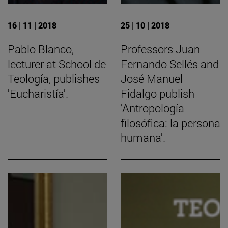
16 | 11 | 2018
25 | 10 | 2018
Pablo Blanco,
Professors Juan
lecturer at School de
Fernando Sellés and
Teología, publishes
José Manuel
'Eucharistía'.
Fidalgo publish
'Antropología
filosófica: la persona
humana'.