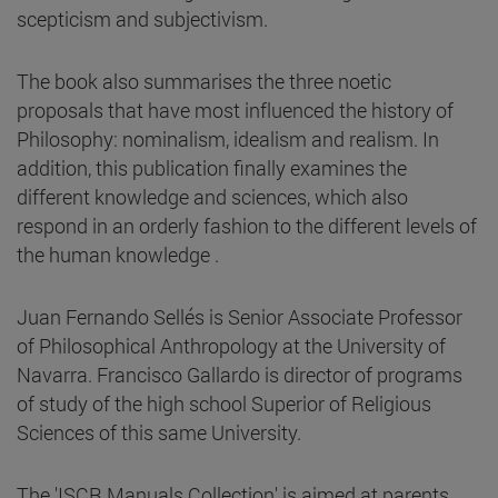
scepticism and subjectivism.
The book also summarises the three noetic
proposals that have most influenced the history of
Philosophy: nominalism, idealism and realism. In
addition, this publication finally examines the
different knowledge and sciences, which also
respond in an orderly fashion to the different levels of
the human knowledge .
Juan Fernando Sellés is Senior Associate Professor
of Philosophical Anthropology at the University of
Navarra. Francisco Gallardo is director of programs
of study of the high school Superior of Religious
Sciences of this same University.
The 'ISCR Manuals Collection' is aimed at parents,