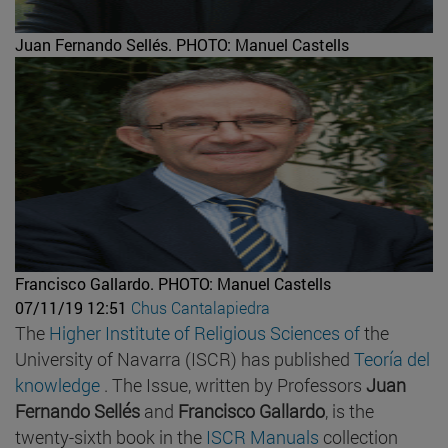
Juan Fernando Sellés.
PHOTO: Manuel Castells
Francisco Gallardo.
PHOTO: Manuel Castells
07/11/19 12:51
Chus Cantalapiedra
The
Higher Institute of Religious Sciences of
the
University of Navarra (ISCR) has published
Teoría del
knowledge
. The Issue, written by Professors
Juan
Fernando Sellés
and
Francisco Gallardo
, is the
twenty-sixth book in the
ISCR Manuals
collection