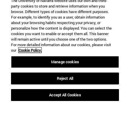
The University of Navarra website uses our own and third-
party cookies to store and retrieve information when you
browse. Different types of cookies have different purposes.
For example, to identify you as a user, obtain information
about your browsing habits respecting your privacy, or
personalize how the content is displayed. You can select the
cookies you want to enable or accept them all. This banner
Shortcuts
will remain active until you choose one of the two options.
(opens in new window)
Library
For more detailed information about our cookies, please visit
(opens in new window)
My email
our
Cookie Policy.
(opens in new window)
ADI virtual classroom
Manage cookies
(opens in new window)
Search for people
(opens in new window)
Work with us
Reject All
Information
TEL. +34 948 42 56 00
Accept All Cookies
WHAT DEGREE ARE YOU INTERESTED IN?
WHICH MASTER'S DEGREE ARE YOU INTERESTED IN?
© University of Navarra
Legal information
Accessibility