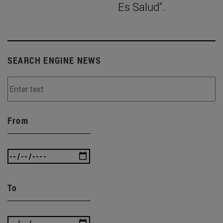
Es Salud".
SEARCH ENGINE NEWS
From
To