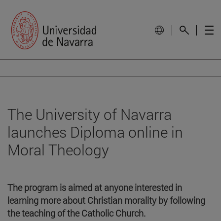
The University of Navarra
launches Diploma online in
Moral Theology
The program is aimed at anyone interested in
learning more about Christian morality by following
the teaching of the Catholic Church.