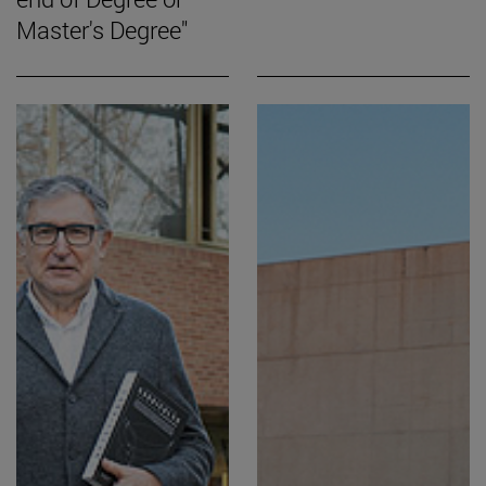
Master's Degree"