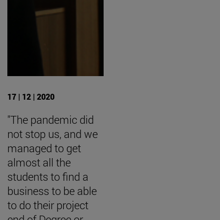
17 | 12 | 2020
"The pandemic did
not stop us, and we
managed to get
almost all the
students to find a
business to be able
to do their project
end of Degree or