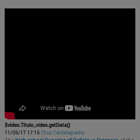
$video.Titulo_video.getData()
11/05/17 17:15
Chus Cantalapiedra