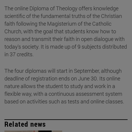
The online Diploma of Theology offers knowledge
scientific of the fundamental truths of the Christian
faith following the Magisterium of the Catholic
Church, with the goal that students know how to
reason and transmit their faith in open dialogue with
today's society. It is made up of 9 subjects distributed
in 37 credits.
The four diplomas will start in September, although
deadline of registration ends on June 30. Its online
nature allows the student to study and work in a
flexible way, with a continuous assessment system
based on activities such as tests and online classes.
Related news