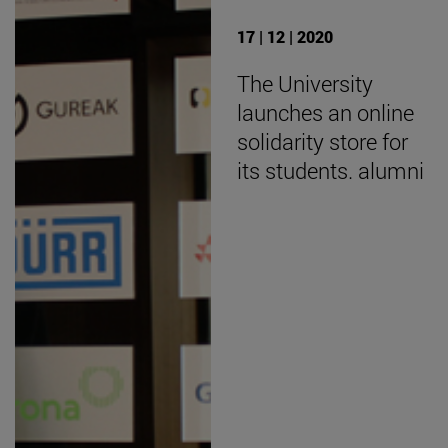
17 | 12 | 2020
The University
launches an online
solidarity store for
its students. alumni