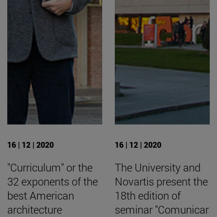
16 | 12 | 2020
16 | 12 | 2020
"Curriculum" or the
The University and
32 exponents of the
Novartis present the
best American
18th edition of
architecture
seminar "Comunicar