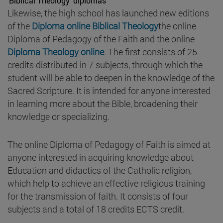
'Biblical Theology' diplomas
Likewise, the high school has launched new editions
of the
Diploma online Biblical Theology
the online
Diploma of Pedagogy of the Faith and the online
Diploma Theology online
. The first consists of 25
credits distributed in 7 subjects, through which the
student will be able to deepen in the knowledge of the
Sacred Scripture. It is intended for anyone interested
in learning more about the Bible, broadening their
knowledge or specializing.
The online Diploma of Pedagogy of Faith is aimed at
anyone interested in acquiring knowledge about
Education and didactics of the Catholic religion,
which help to achieve an effective religious training
for the transmission of faith. It consists of four
subjects and a total of 18 credits ECTS credit.