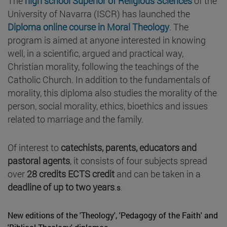
The
high school Superior of Religious Sciences
of the
University of Navarra (ISCR) has launched the
Diploma online course in Moral Theology
. The
program is aimed at anyone interested in knowing
well, in a scientific, argued and practical way,
Christian morality, following the teachings of the
Catholic Church. In addition to the fundamentals of
morality, this diploma also studies the morality of the
person, social morality, ethics, bioethics and issues
related to marriage and the family.
Of interest to
catechists, parents, educators and
pastoral agents
, it consists of four subjects spread
over
28 credits ECTS credit
and can be taken in a
deadline of up to two years
.
s
.
New editions of the 'Theology', 'Pedagogy of the Faith' and