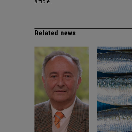
article .
Related news