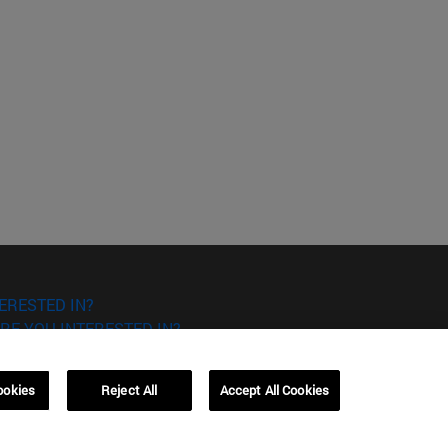
ERESTED IN?
RE YOU INTERESTED IN?
ookies
Reject All
Accept All Cookies