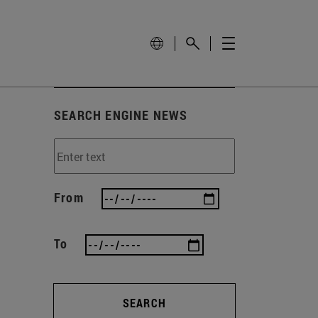
SEARCH ENGINE NEWS
From
To
SEARCH