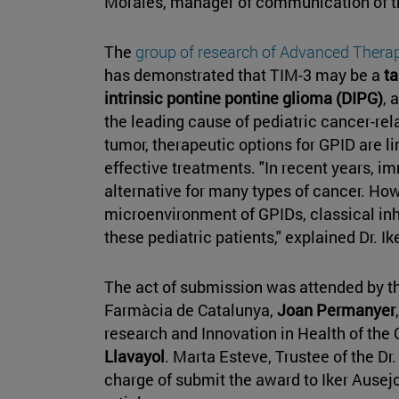
Morales, manager of communication of th
The
group of research of Advanced Therap
has demonstrated that TIM-3 may be a
ta
intrinsic pontine pontine glioma (DIPG)
, 
the leading cause of pediatric cancer-rela
tumor, therapeutic options for GPID are lim
effective treatments. "In recent years, 
alternative for many types of cancer. Ho
microenvironment of GPIDs, classical inhi
these pediatric patients," explained Dr. Ik
The act of submission was attended by t
Farmàcia de Catalunya,
Joan Permanyer
research and Innovation in Health of the 
Llavayol
. Marta Esteve, Trustee of the Dr
charge of submit the award to Iker Ausejo