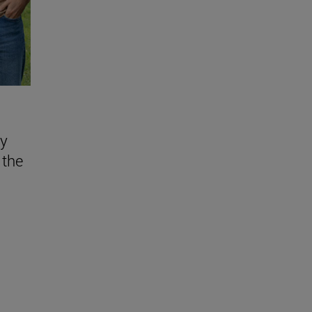
ly
 the