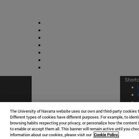
Short
The University of Navarra website uses our own and third-party cookies 
Different types of cookies have different purposes. For example, to identi
browsing habits respecting your privacy, or personalize how the content 
© Uni
to enable or accept them all. This banner will remain active until you ch
information about our cookies, please visit our
Cookie Policy.