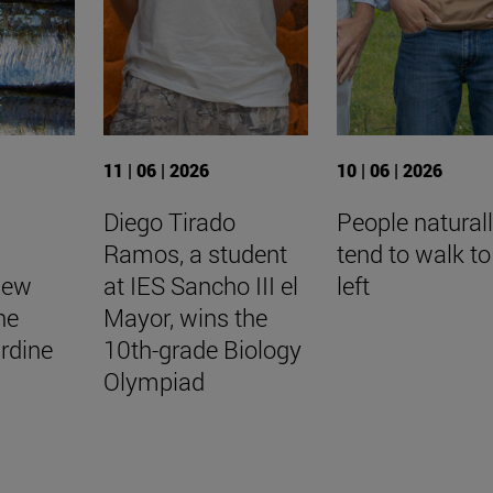
11 | 06 | 2026
10 | 06 | 2026
Diego Tirado
People natural
Ramos, a student
tend to walk to
New
at IES Sancho III el
left
he
Mayor, wins the
rdine
10th-grade Biology
Olympiad