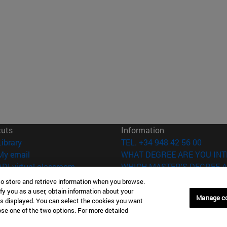
cuts
Information
(opens in new window)
Library
TEL. +34 948 42 56 00
(opens in new window)
My email
WHAT DEGREE ARE YOU INT
(opens in new window)
ADI virtual classroom
WHICH MASTER'S DEGREE A
(opens in new window)
Search for people
to store and retrieve information when you browse.
(opens in new window)
Work with us
fy you as a user, obtain information about your
Manage c
is displayed. You can select the cookies you want
versity of Navarra
Legal information
oose one of the two options. For more detailed
Accessibility