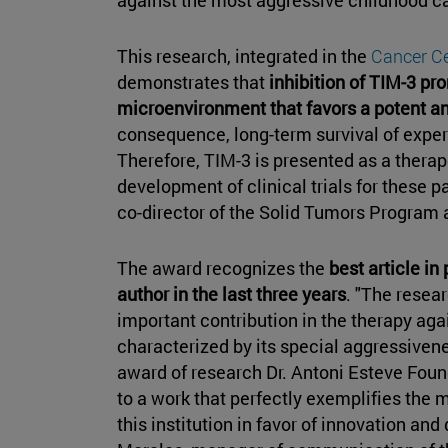
This research, integrated in the
Cancer Ce
demonstrates that
inhibition of TIM-3 p
microenvironment that favors a potent 
consequence, long-term survival of expe
Therefore, TIM-3 is presented as a therap
development of clinical trials for these p
co-director of the Solid Tumors Program a
The award recognizes the
best article i
author in the last three years
. "The resea
important contribution in the therapy aga
characterized by its special aggressivene
award of research Dr. Antoni Esteve Foun
to a work that perfectly exemplifies the 
this institution in favor of innovation and 