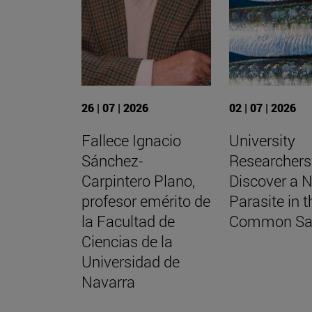
26 | 07 | 2026
02 | 07 | 2026
Fallece Ignacio
University
Sánchez-
Researchers
Carpintero Plano,
Discover a 
profesor emérito de
Parasite in t
la Facultad de
Common Sa
Ciencias de la
Universidad de
Navarra