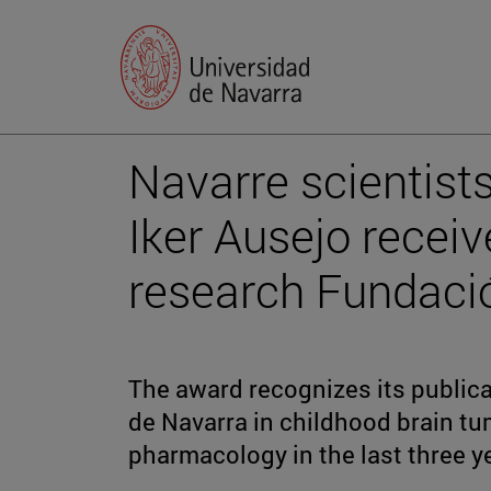
Navarre scientist
Iker Ausejo recei
research Fundació
The award recognizes its publica
de Navarra in childhood brain tu
pharmacology in the last three y