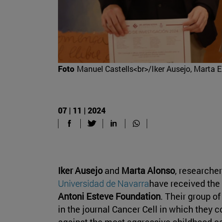
Foto
Manuel Castells<br>/Iker Ausejo, Marta E
07 | 11 | 2024
Iker Ausejo
and
Marta Alonso
, researcher
Universidad de Navarra
have received the
Antoni Esteve Foundation
. Their group o
in the journal Cancer Cell in which they 
against the most aggressive childhood c