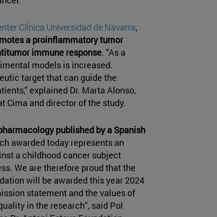
nter Clínica Universidad de Navarra
,
romotes a proinflammatory tumor
antitumor immune response
. "As a
rimental models is increased.
eutic target that can guide the
atients," explained Dr. Marta Alonso,
t Cima and director of the study.
n pharmacology published by a Spanish
rch awarded today represents an
inst a childhood cancer subject
ss. We are therefore proud that the
dation will be awarded this year 2024
mission statement and the values of
quality in the research", said Pol