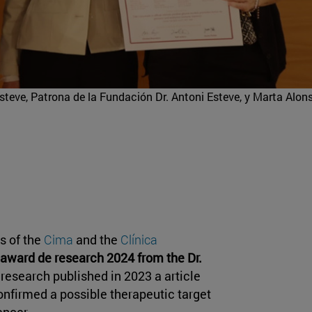
steve, Patrona de la Fundación Dr. Antoni Esteve, y Marta Alon
s of the
Cima
and the
Clínica
award de research 2024 from the Dr.
f research published in 2023 a article
confirmed a possible therapeutic target
ancer.