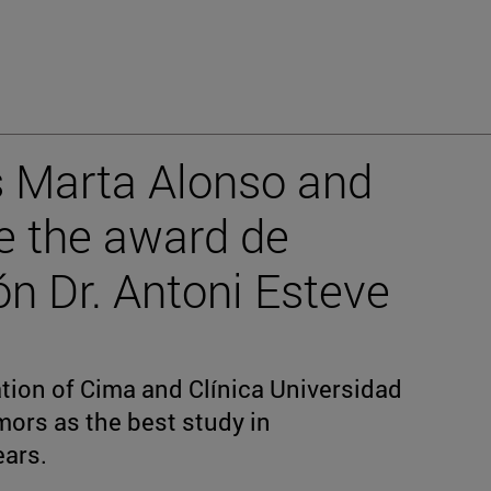
s Marta Alonso and
ve the award de
n Dr. Antoni Esteve
tion of Cima and Clínica Universidad
mors as the best study in
ears.