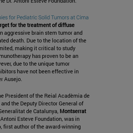
e Dr. Antoni Esteve Foundation.
ies for Pediatric Solid Tumors at Cima
rget for the treatment of diffuse
an aggressive brain stem tumor and
ted death. Due to the location of the
ited, making it critical to study
immunotherapy has proven to be an
wever, due to the unique tumor
bitors have not been effective in
er Ausejo.
he President of the Reial Acadèmia de
, and the Deputy Director General of
Generalitat de Catalunya,
Montserrat
. Antoni Esteve Foundation, was in
, first author of the award-winning