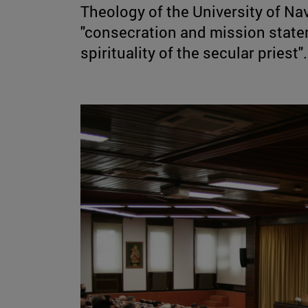
Theology of the University of Nav
"consecration and mission state
spirituality of the secular priest".