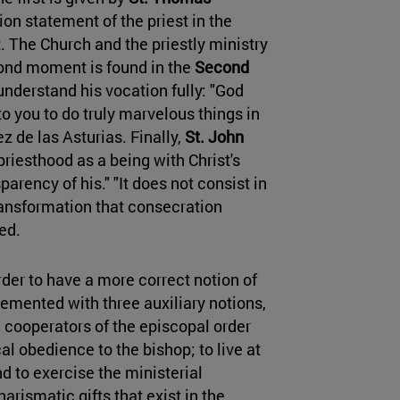
on statement of the priest in the
t. The Church and the priestly ministry
econd moment is found in the
Second
 understand his vocation fully: "God
o you to do truly marvelous things in
z de las Asturias. Finally,
St. John
priesthood as a being with Christ's
arency of his." "It does not consist in
transformation that consecration
ded.
order to have a more correct notion of
emented with three auxiliary notions,
e cooperators of the episcopal order
al obedience to the bishop; to live at
d to exercise the ministerial
arismatic gifts that exist in the