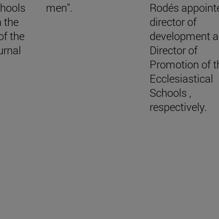
chools
men".
Rodés appoint
n the
director of
of the
development 
urnal
Director of
Promotion of t
Ecclesiastical
Schools ,
respectively.