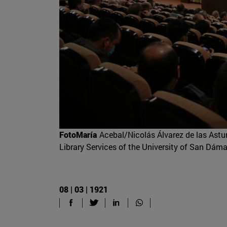
FotoMaría
Acebal/Nicolás Álvarez de las Asturi
Library Services of the University of San Dám
08 | 03 | 1921