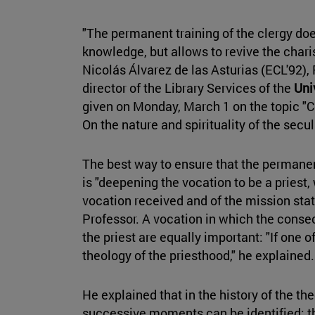
"The permanent training of the clergy doe
knowledge, but allows to revive the char
Nicolás Álvarez de las Asturias (ECL'92), 
director of the Library Services of the
Uni
given on Monday, March 1 on the topic "
On the nature and spirituality of the secul
The best way to ensure that the permanen
is "deepening the vocation to be a priest,
vocation received and of the mission stat
Professor. A vocation in which the conse
the priest are equally important: "If one of 
theology of the priesthood," he explained
He explained that in the history of the th
successive moments can be identified: the