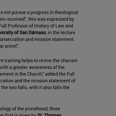
s not pursue a progress in theological
ism received", this was expressed by
Full Professor of History of Law and
versity of San Dámaso
, in the lecture
Consecration and mission statement.
ar priest".
t training helps to revive the charism
 with a greater awareness of the
ement in the Church," added the Full
cration and the mission statement of
the two falls, with it also falls the
.
eology of the priesthood, three
 first is given by
St. Thomas