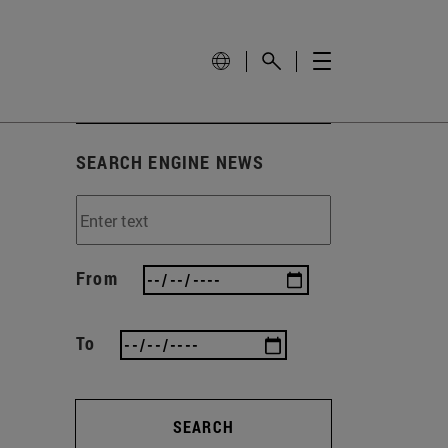
SEARCH ENGINE NEWS
From
To
SEARCH