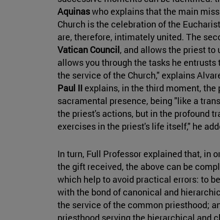
Aquinas
who explains that the main missi
Church is the celebration of the Eucharis
are, therefore, intimately united. The s
Vatican Council
, and allows the priest to
allows you through the tasks he entrusts t
the service of the Church," explains Alvare
Paul II
explains, in the third moment, the 
sacramental presence, being "like a transp
the priest's actions, but in the profound 
exercises in the priest's life itself," he ad
In turn, Full Professor explained that, in 
the gift received, the above can be compl
which help to avoid practical errors: to b
with the bond of canonical and hierarchic
the service of the common priesthood; an
priesthood serving the hierarchical and ch