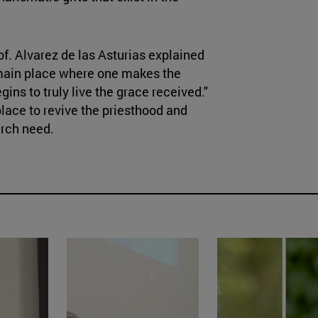
rof. Alvarez de las Asturias explained
the main place where one makes the
ins to truly live the grace received."
place to revive the priesthood and
urch need.