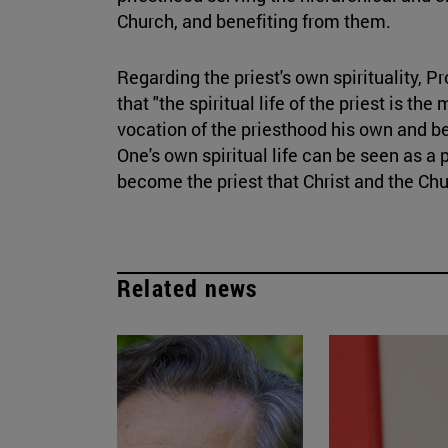
Church, and benefiting from them.
Regarding the priest's own spirituality, P
that "the spiritual life of the priest is 
vocation of the priesthood his own and beg
One's own spiritual life can be seen as a 
become the priest that Christ and the Ch
Related news