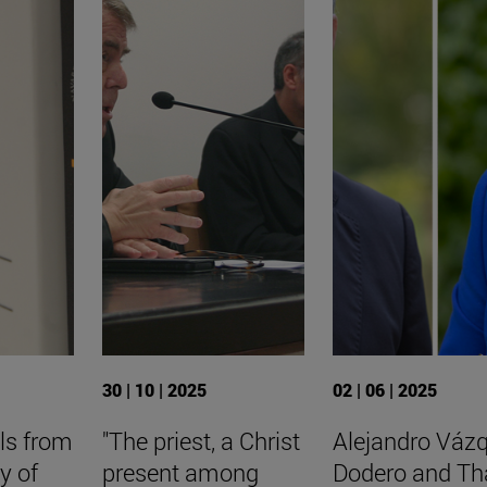
30 | 10 | 2025
02 | 06 | 2025
ls from
"The priest, a Christ
Alejandro Váz
y of
present among
Dodero and Th