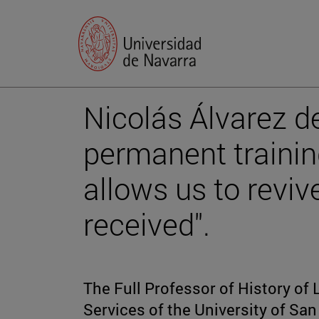
Nicolás Álvarez de
permanent trainin
allows us to reviv
received".
The Full Professor of History of 
Services of the University of Sa