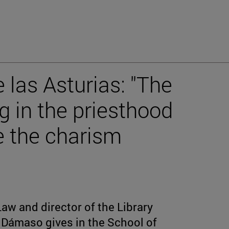
 las Asturias: "The
g in the priesthood
e the charism
Law and director of the Library
n Dámaso gives in the School of