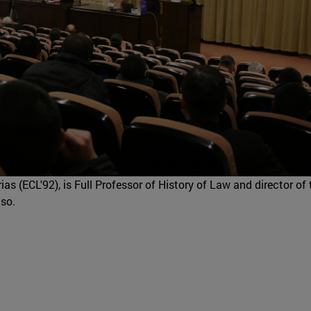
as (ECL'92), is Full Professor of History of Law and director of 
aso.