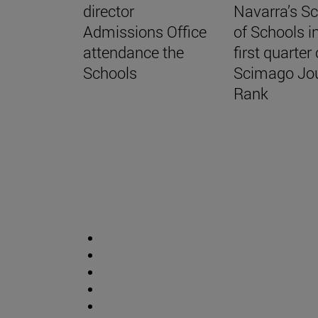
director
Navarra’s S
Admissions Office
of Schools i
attendance the
first quarter 
Schools
Scimago Jo
Rank