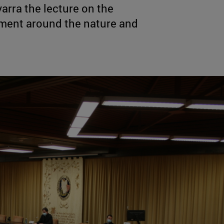
arra the lecture on the
ment around the nature and