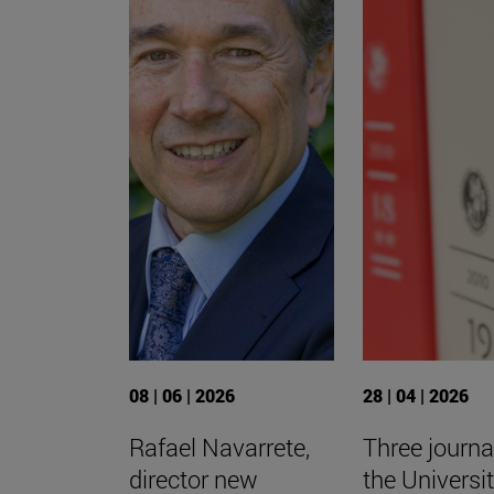
08 | 06 | 2026
28 | 04 | 2026
Rafael Navarrete,
Three journa
director new
the Universit