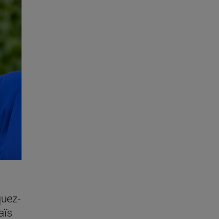
quez-
aïs