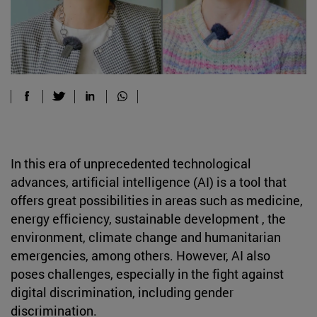
In this era of unprecedented technological
advances, artificial intelligence (AI) is a tool that
offers great possibilities in areas such as medicine,
energy efficiency, sustainable development , the
environment, climate change and humanitarian
emergencies, among others. However, AI also
poses challenges, especially in the fight against
digital discrimination, including gender
discrimination.