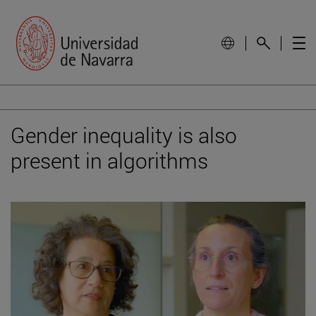
Gender inequality is also
present in algorithms