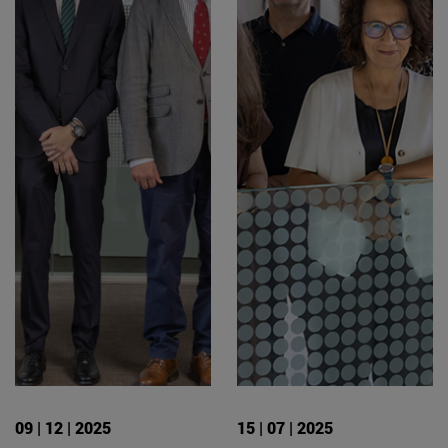
09 | 12 | 2025
15 | 07 | 2025