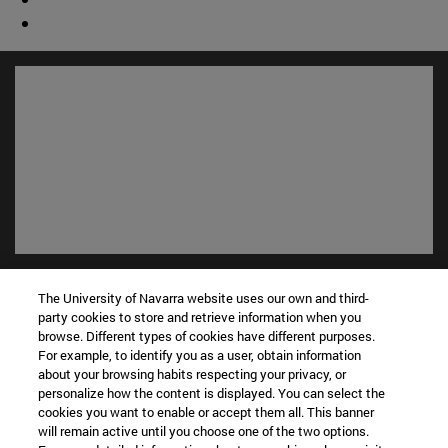
Shortcuts
The University of Navarra website uses our own and third-
(opens in new window)
Library
party cookies to store and retrieve information when you
(opens in new window)
My email
browse. Different types of cookies have different purposes.
(opens in new window)
ADI virtual classroom
For example, to identify you as a user, obtain information
(opens in new window)
about your browsing habits respecting your privacy, or
Search for people
personalize how the content is displayed. You can select the
(opens in new window)
Work with us
cookies you want to enable or accept them all. This banner
will remain active until you choose one of the two options.
Information