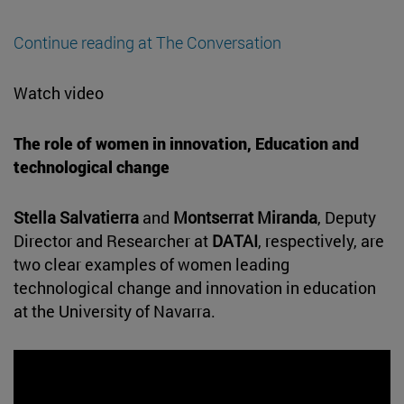
Continue reading at The Conversation
Watch video
The role of women in innovation, Education and
technological change
Stella Salvatierra
and
Montserrat Miranda
, Deputy
Director and Researcher at
DATAI
, respectively, are
two clear examples of women leading
technological change and innovation in education
at the University of Navarra.