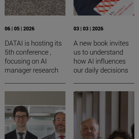
06 | 05 | 2026
03 | 03 | 2026
DATAI is hosting its
A new book invites
5th conference ,
us to understand
focusing on AI
how AI influences
manager research
our daily decisions