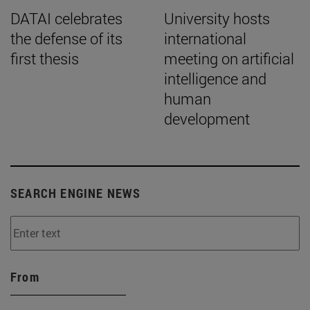
DATAI celebrates
University hosts
the defense of its
international
first thesis
meeting on artificial
intelligence and
human
development
SEARCH ENGINE NEWS
From