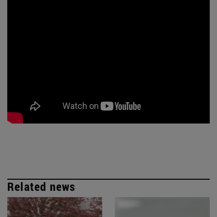
Related news