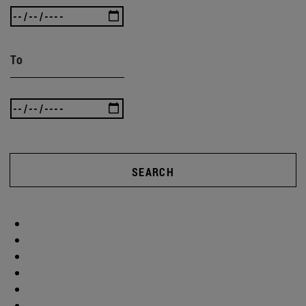
To
SEARCH