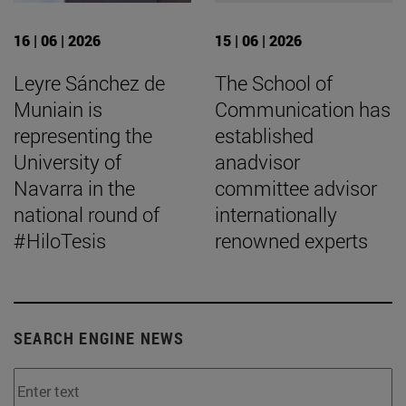
16 | 06 | 2026
15 | 06 | 2026
Leyre Sánchez de
The School of
Muniain is
Communication has
representing the
established
University of
anadvisor
Navarra in the
committee advisor
national round of
internationally
#HiloTesis
renowned experts
SEARCH ENGINE NEWS