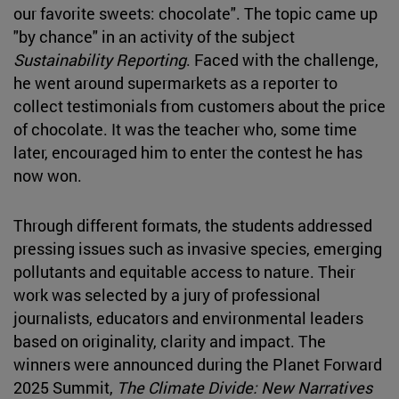
our favorite sweets: chocolate". The topic came up
"by chance" in an activity of the subject
Sustainability Reporting
. Faced with the challenge,
he went around supermarkets as a reporter to
collect testimonials from customers about the price
of chocolate. It was the teacher who, some time
later, encouraged him to enter the contest he has
now won.
Through different formats, the students addressed
pressing issues such as invasive species, emerging
pollutants and equitable access to nature. Their
work was selected by a jury of professional
journalists, educators and environmental leaders
based on originality, clarity and impact. The
winners were announced during the Planet Forward
2025 Summit,
The Climate Divide: New Narratives