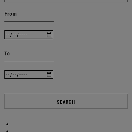
From
To
SEARCH