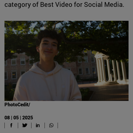
category of Best Video for Social Media.
PhotoCedit/
08 | 05 | 2025