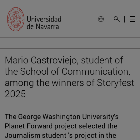
Mario Castroviejo, student of
the School of Communication,
among the winners of Storyfest
2025
The George Washington University's
Planet Forward project selected the
Journalism student 's project in the