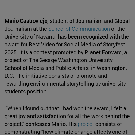
Mario Castroviejo
, student of Journalism and Global
Journalism at the
School of Communication
of the
University of Navarra, has been recognized with the
award for Best Video for Social Media of Storyfest
2025. It is a contest promoted by Planet Forward, a
project of The George Washington University
School of Media and Public Affairs, in Washington,
D.C. The initiative consists of promote and
rewarding environmental storytelling by university
students position
"When I found out that I had won the award, I felt a
great joy and satisfaction for all the work behind the
project," confesses Mario. His
project
consists of
demonstrating "how climate change affects one of