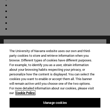
The University of Navarra website uses our own and third-
party cookies to store and retrieve information when you
browse. Different types of cookies have different purposes.
For example, to identify you as a user, obtain information
about your browsing habits respecting your privacy, or
personalize how the content is displayed. You can select the
cookies you want to enable or accept them all. This banner
will remain active until you choose one of the two options.
For more detailed information about our cookies, please visit
Shortcuts
our
Cookie Policy.
(opens in new window)
Library
Manage cookies
(opens in new window)
My email
(opens in new window)
ADI virtual classroom