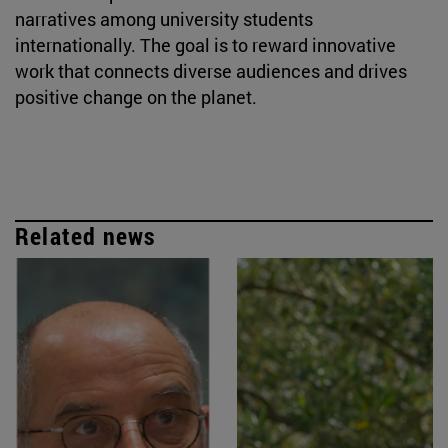
narratives among university students
internationally. The goal is to reward innovative
work that connects diverse audiences and drives
positive change on the planet.
Related news