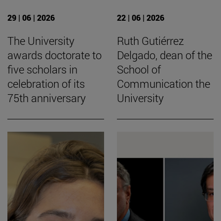
29 | 06 | 2026
22 | 06 | 2026
The University
Ruth Gutiérrez
awards doctorate to
Delgado, dean of the
five scholars in
School of
celebration of its
Communication the
75th anniversary
University