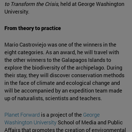
to Transform the Crisis
, held at George Washington
University.
From theory to practice
Mario Castroviejo was one of the winners in the
eight categories. As an award, he will travel with
the other winners to the Galapagos Islands to
explore the biodiversity of the archipelago. During
their stay, they will discover conservation methods
in the face of climate and ecological change and
will be accompanied by an expedition team made
up of naturalists, scientists and teachers.
Planet Forward
is a project of the
George
Washington University
School of Media and Public
Affairs that promotes the creation of environmental