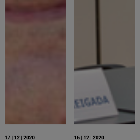
17 | 12 | 2020
16 | 12 | 2020