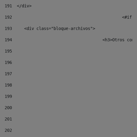
191
  </div> 
192
						
193
	<div class="bloque-archivos"> 
194
					<h3>Otros 
195
196
197
198
199
200
201
202