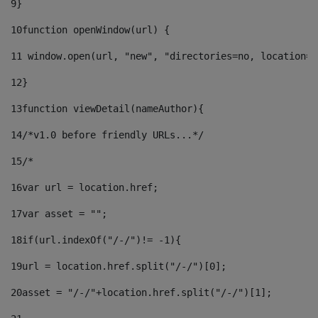
9
} 
10
function openWindow(url) { 
11
 window.open(url, "new", "directories=no, location=n
12
} 
13
function viewDetail(nameAuthor){ 
14
/*v1.0 before friendly URLs...*/ 
15
/* 
16
var url = location.href; 
17
var asset = ""; 
18
if(url.indexOf("/-/")!= -1){ 
19
url = location.href.split("/-/")[0]; 
20
asset = "/-/"+location.href.split("/-/")[1]; 