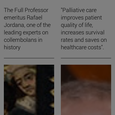
The Full Professor
"Palliative care
emeritus Rafael
improves patient
Jordana, one of the
quality of life,
leading experts on
increases survival
collembolans in
rates and saves on
history
healthcare costs".