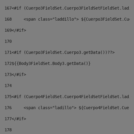
167
<#if (Cuerpo3FieldSet.Cuerpo3FieldSetFieldSet.ladil
168
	<span class="laddillo"> ${Cuerpo3FieldSet.Cue
169
</#if> 
170
171
<#if (Cuerpo3FieldSet.Cuerpo3.getData())??> 
172
${{Body3FieldSet.Body3.getData()} 
173
</#if> 
174
175
<#if (Cuerpo4FieldSet.Cuerpo4FieldSetFieldSet.ladil
176
	<span class="ladillo"> ${Cuerpo4FieldSet.Cuer
177
</#if> 
178