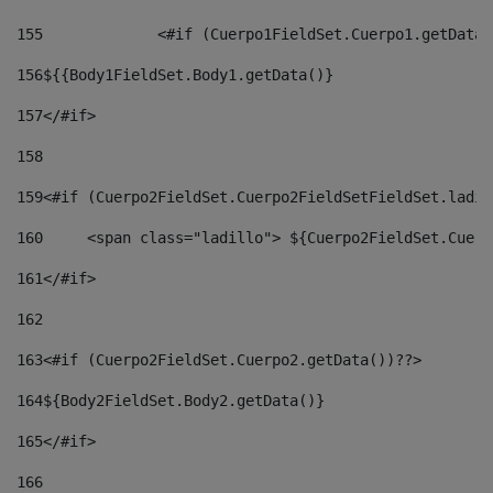
155
		<#if (Cuerpo1FieldSet.Cuerpo1.getData
156
${{Body1FieldSet.Body1.getData()} 
157
</#if> 
158
159
<#if (Cuerpo2FieldSet.Cuerpo2FieldSetFieldSet.ladil
160
	<span class="ladillo"> ${Cuerpo2FieldSet.Cuer
161
</#if> 
162
163
<#if (Cuerpo2FieldSet.Cuerpo2.getData())??> 
164${Body2FieldSet
.
Body2
.getData()} 
165
</#if> 
166