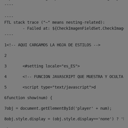
----

----

FTL stack trace ("~" means nesting-related):

	- Failed at: ${CheckImagenFieldSet.CheckImagenFiel...  [in template "10136#10174#3653718" at line 78, column 80]

----
1
<!-- AQUI CARGAMOS LA HOJA DE ESTILOS --> 
2
3
	<#setting locale="es_ES"> 
4
	<!-- FUNCION JAVASCRIPT QUE MUESTRA Y OCULTA 
5
	<script type="text/javascript">d 
6
function show(num) { 
7
obj = document.getElementById('player' + num); 
8
obj.style.display = (obj.style.display=='none') ? 'bl