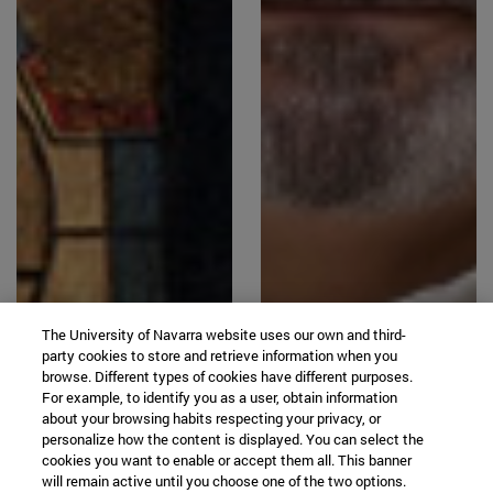
The University of Navarra website uses our own and third-
party cookies to store and retrieve information when you
browse. Different types of cookies have different purposes.
For example, to identify you as a user, obtain information
about your browsing habits respecting your privacy, or
personalize how the content is displayed. You can select the
cookies you want to enable or accept them all. This banner
will remain active until you choose one of the two options.