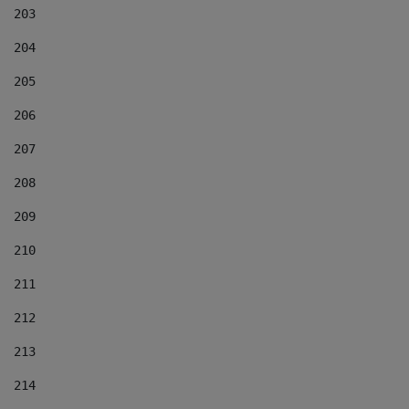
203
204
205
206
207
208
209
210
211
212
213
214