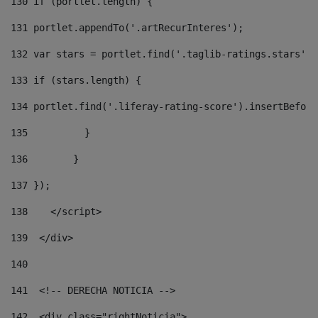
130
 if (portlet.length) { 
131
 portlet.appendTo('.artRecurInteres'); 
132
 var stars = portlet.find('.taglib-ratings.stars');
133
 if (stars.length) { 
134
 portlet.find('.liferay-rating-score').insertBefore
135
          } 
136
        } 
137
 }); 
138
    </script> 
139
  </div> 
140
141
  <!-- DERECHA NOTICIA --> 
142
  <div class="rightNoticia"> 