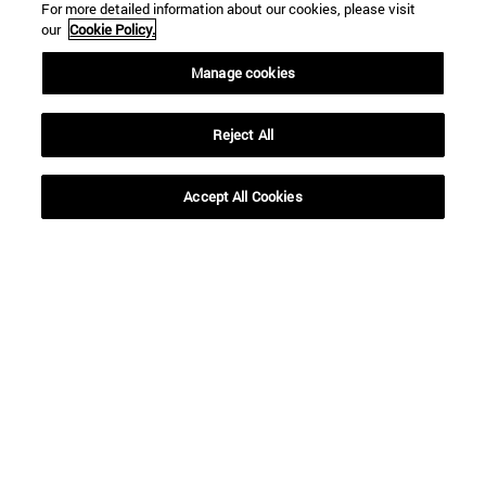
For more detailed information about our cookies, please visit
our
Cookie Policy.
Manage cookies
Reject All
Accept All Cookies
16 | 12 | 2020
16 | 12 | 2020
"According to his
Decalogue for a
prophecy, the Magi
(Safer) Christmas