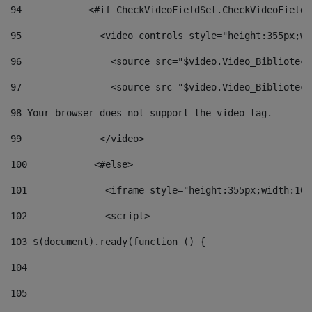
94
            <#if CheckVideoFieldSet.CheckVideoFieldS
95
              <video controls style="height:355px;wi
96
                <source src="$video.Video_Biblioteca
97
                <source src="$video.Video_Biblioteca
98
 Your browser does not support the video tag. 
99
              </video> 
100
            <#else> 
101
              <iframe style="height:355px;width:100
102
              <script> 
103
 $(document).ready(function () { 
104
105