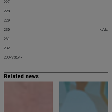
227
228
229
230
						</div
231
232
233
</div> 
Related news