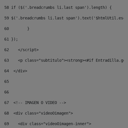
58
 if ($('.breadcrumbs li.last span').length) { 
59
 $('.breadcrumbs li.last span').text('$htmlUtil.esca
60
        } 
61
 }); 
62
    </script> 
63
    <p class="subtitulo"><strong><#if Entradilla.get
64
  </div> 
65
66
67
  <!-- IMAGEN O VIDEO --> 
68
  <div class="videoOimagen"> 
69
    <div class="videoOimagen-inner"> 