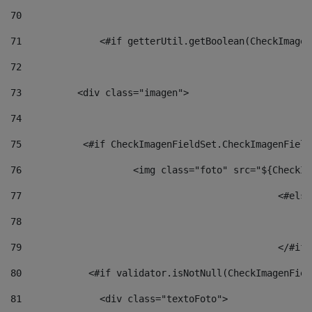
70
71
		<#if getterUtil.getBoolean(CheckImage
72
73
          <div class="imagen"> 
74
75
           <#if CheckImagenFieldSet.CheckImagenField
76
                    <img class="foto" src="${CheckIm
77
						<#el
78
						
79
80
            <#if validator.isNotNull(CheckImagenFiel
81
              <div class="textoFoto"> 