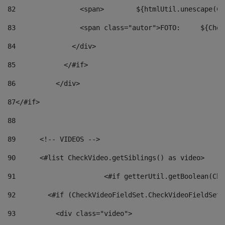
82
                <span>	${ht
83
         
84
              </div> 
85
            </#if> 
86
          </div> 
87
</#if> 
88
89
      <!-- VIDEOS --> 
90
      <#list CheckVideo.getSiblings() as video> 
91
			<#if getterUtil.getBoolean(C
92
        <#if (CheckVideoFieldSet.CheckVideoFieldSetF
93
          <div class="video"> 