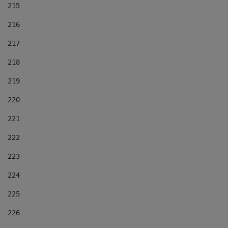
215
216
217
218
219
220
221
222
223
224
225
226