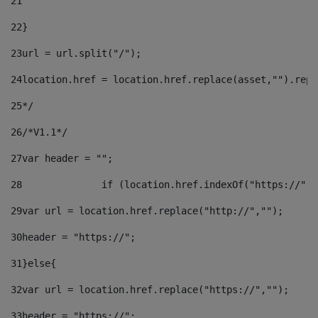
21
22
}		 
23
url = url.split("/");		 
24
location.href = location.href.replace(asset,"").repl
25
*/ 
26
/*V1.1*/ 
27
var header = ""; 
28
		if (location.href.indexOf("https://")
29
var url = location.href.replace("http://",""); 
30
header = "https://"; 
31
}else{ 
32
var url = location.href.replace("https://",""); 
33
header = "https://"; 