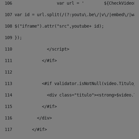
106
                  v
107
 var id = url.split(/(?:youtu\.be\/|v\/|embed\/|wat
108
 $("iframe").attr("src",youtube+ id); 
109
 }); 
110
              </script> 
111
            </#if> 
112
113
            <#if validator.isNotNull(video.Titulo_v
114
              <div class="titulo"><strong>$video.Ti
115
            </#if> 
116
          </div> 
117
        </#if> 