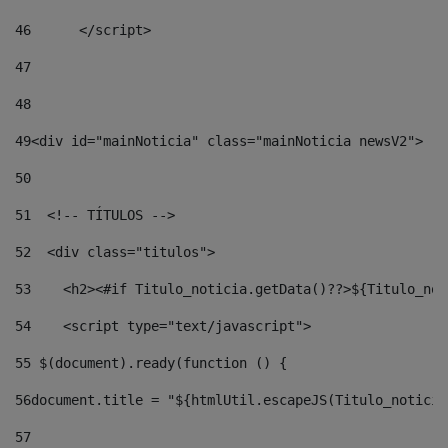
46
	</script> 
47
48
49
<div id="mainNoticia" class="mainNoticia newsV2"> 
50
51
  <!-- TÍTULOS --> 
52
  <div class="titulos"> 
53
    <h2><#if Titulo_noticia.getData()??>${Titulo_not
54
    <script type="text/javascript"> 
55
 $(document).ready(function () { 
56
document.title = "${htmlUtil.escapeJS(Titulo_noticia
57