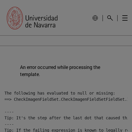
An error occurred while processing the
template.
The following has evaluated to null or missing:

==> CheckImagenFieldSet.CheckImagenFieldSetFieldSet.Im
----

Tip: It's the step after the last dot that caused this
----

Tip: If the failing expression is known to legally ref