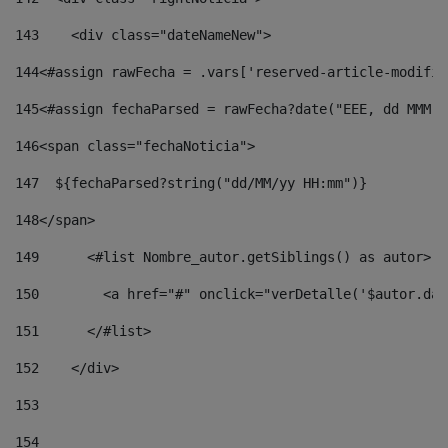
143
    <div class="dateNameNew"> 
144
<#assign rawFecha = .vars['reserved-article-modifie
145
<#assign fechaParsed = rawFecha?date("EEE, dd MMM y
146
<span class="fechaNoticia"> 
147
  ${fechaParsed?string("dd/MM/yy HH:mm")} 
148
</span> 
149
      <#list Nombre_autor.getSiblings() as autor> 
150
        <a href="#" onclick="verDetalle('$autor.dat
151
      </#list> 
152
    </div> 
153
154