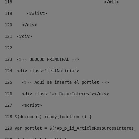
118
				        </#if> 
119
      </#list> 
120
    </div> 
121
  </div> 
122
123
  <!-- BLOQUE PRINCIPAL --> 
124
  <div class="leftNoticia"> 
125
    <!-- Aquí se inserta el portlet --> 
126
    <div class="artRecurInteres"></div> 
127
    <script> 
128
 $(document).ready(function () { 
129
 var portlet = $('#p_p_id_ArticleResourcesInteres_W