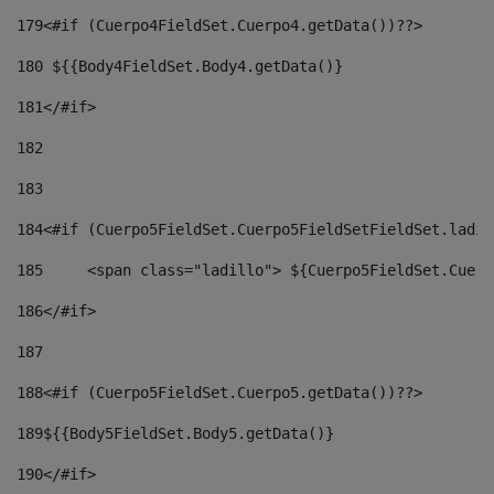
179
<#if (Cuerpo4FieldSet.Cuerpo4.getData())??> 
180
 ${{Body4FieldSet.Body4.getData()} 
181
</#if> 
182
183
184
<#if (Cuerpo5FieldSet.Cuerpo5FieldSetFieldSet.ladil
185
	<span class="ladillo"> ${Cuerpo5FieldSet.Cuer
186
</#if> 
187
188
<#if (Cuerpo5FieldSet.Cuerpo5.getData())??> 
189
${{Body5FieldSet.Body5.getData()} 
190
</#if> 