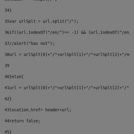
34
} 
35
var urlSplt = url.split("/"); 
36
if((url.indexOf("/en/")== -1) && (url.indexOf("/en/"
37
//alert("has not"); 
38
url = urlSplt[0]+"/"+urlSplt[1]+"/"+urlSplt[2]+"/new
39
40
}else{ 
41
url = urlSplt[0]+"/"+urlSplt[1]+"/"+urlSplt[2]+"/"+u
42
} 
43
location.href= header+url; 
44
return false;	 
45
} 