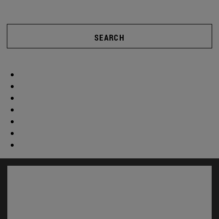
SEARCH