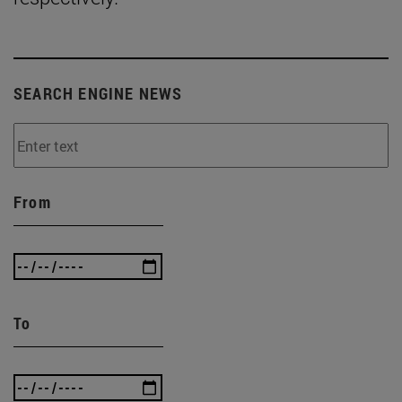
SEARCH ENGINE NEWS
From
To