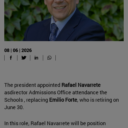
08 | 06 | 2026
The president appointed
Rafael Navarrete
asdirector Admissions Office attendance the
Schools , replacing
Emilio Forte
, who is retiring on
June 30.
In this role, Rafael Navarrete will be position