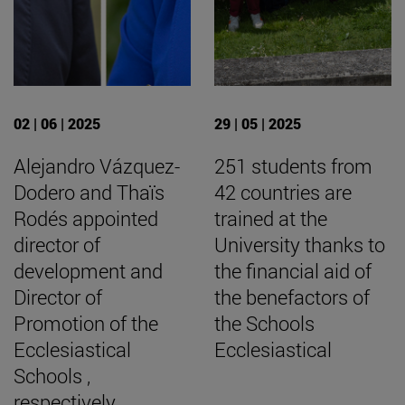
02 | 06 | 2025
29 | 05 | 2025
Alejandro Vázquez-
251 students from
Dodero and Thaïs
42 countries are
Rodés appointed
trained at the
director of
University thanks to
development and
the financial aid of
Director of
the benefactors of
Promotion of the
the Schools
Ecclesiastical
Ecclesiastical
Schools ,
respectively.