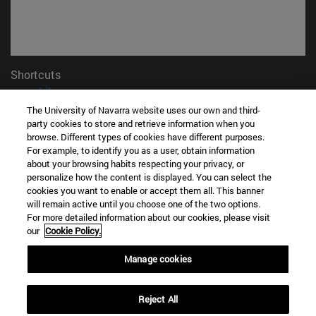
Shortcuts
(opens in new window)
Library
(opens in new window)
My email
The University of Navarra website uses our own and third-
party cookies to store and retrieve information when you
(opens in new window)
ADI virtual classroom
browse. Different types of cookies have different purposes.
(opens in new window)
Search for people
For example, to identify you as a user, obtain information
(opens in new window)
Work with us
about your browsing habits respecting your privacy, or
personalize how the content is displayed. You can select the
Information
cookies you want to enable or accept them all. This banner
TEL. +34 948 42 56 00
will remain active until you choose one of the two options.
For more detailed information about our cookies, please visit
WHAT DEGREE ARE YOU INTERESTED IN?
our
Cookie Policy.
WHICH MASTER'S DEGREE ARE YOU INTERESTED IN?
© University of Navarra
Manage cookies
Legal information
Reject All
Accessibility