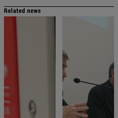
Related news