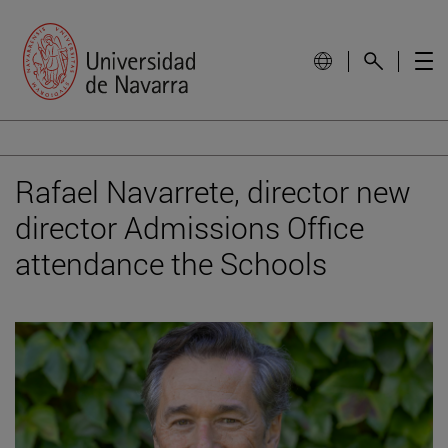
Rafael Navarrete, director new
director Admissions Office
attendance the Schools