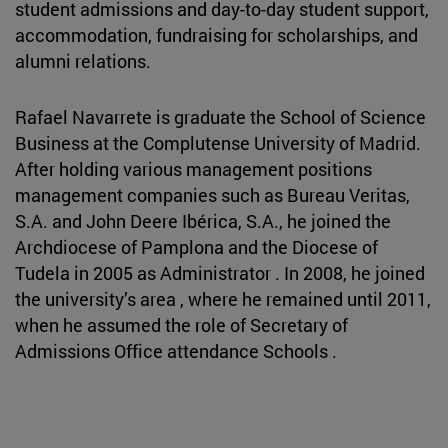
student admissions and day-to-day student support,
accommodation, fundraising for scholarships, and
alumni relations.
Rafael Navarrete is graduate the School of Science
Business at the Complutense University of Madrid.
After holding various management positions
management companies such as Bureau Veritas,
S.A. and John Deere Ibérica, S.A., he joined the
Archdiocese of Pamplona and the Diocese of
Tudela in 2005 as Administrator . In 2008, he joined
the university’s area , where he remained until 2011,
when he assumed the role of Secretary of
Admissions Office attendance Schools .