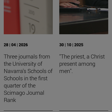
28 | 04 | 2026
30 | 10 | 2025
Three journals from
"The priest, a Christ
the University of
present among
Navarra’s Schools of
men".
Schools in the first
quarter of the
Scimago Journal
Rank