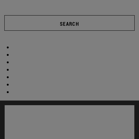
SEARCH