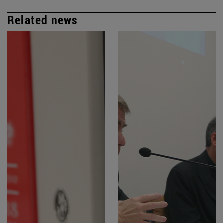
Related news