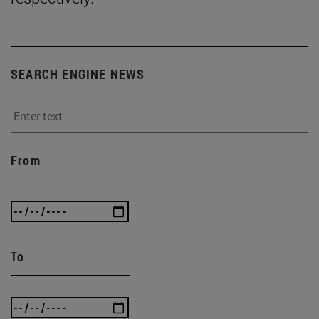
SEARCH ENGINE NEWS
From
To