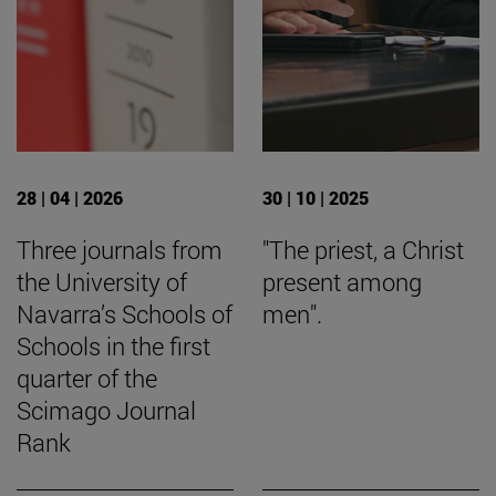
28 | 04 | 2026
30 | 10 | 2025
Three journals from
"The priest, a Christ
the University of
present among
Navarra’s Schools of
men".
Schools in the first
quarter of the
Scimago Journal
Rank