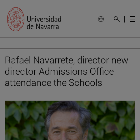
Rafael Navarrete, director new
director Admissions Office
attendance the Schools