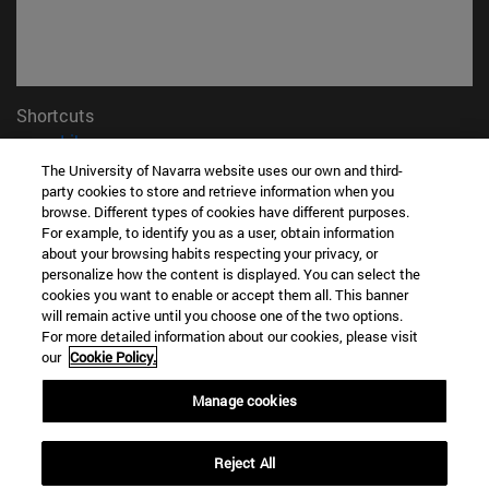
Shortcuts
(opens in new window)
Library
(opens in new window)
My email
The University of Navarra website uses our own and third-
party cookies to store and retrieve information when you
(opens in new window)
ADI virtual classroom
browse. Different types of cookies have different purposes.
(opens in new window)
Search for people
For example, to identify you as a user, obtain information
(opens in new window)
Work with us
about your browsing habits respecting your privacy, or
personalize how the content is displayed. You can select the
Information
cookies you want to enable or accept them all. This banner
TEL. +34 948 42 56 00
will remain active until you choose one of the two options.
For more detailed information about our cookies, please visit
WHAT DEGREE ARE YOU INTERESTED IN?
our
Cookie Policy.
WHICH MASTER'S DEGREE ARE YOU INTERESTED IN?
© University of Navarra
Manage cookies
Legal information
Reject All
Accessibility