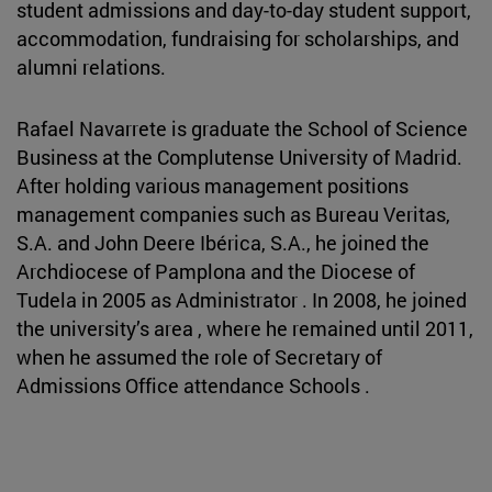
student admissions and day-to-day student support,
accommodation, fundraising for scholarships, and
alumni relations.
Rafael Navarrete is graduate the School of Science
Business at the Complutense University of Madrid.
After holding various management positions
management companies such as Bureau Veritas,
S.A. and John Deere Ibérica, S.A., he joined the
Archdiocese of Pamplona and the Diocese of
Tudela in 2005 as Administrator . In 2008, he joined
the university’s area , where he remained until 2011,
when he assumed the role of Secretary of
Admissions Office attendance Schools .