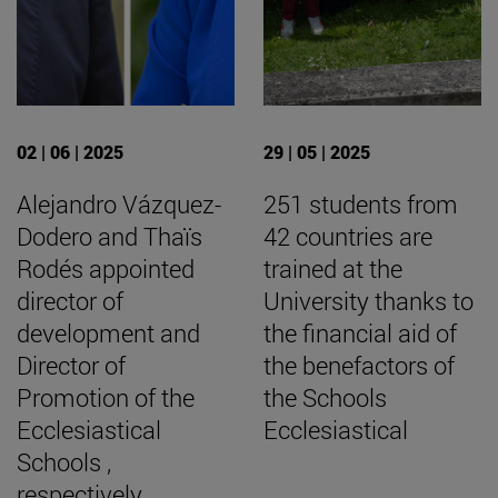
02 | 06 | 2025
29 | 05 | 2025
Alejandro Vázquez-
251 students from
Dodero and Thaïs
42 countries are
Rodés appointed
trained at the
director of
University thanks to
development and
the financial aid of
Director of
the benefactors of
Promotion of the
the Schools
Ecclesiastical
Ecclesiastical
Schools ,
respectively.