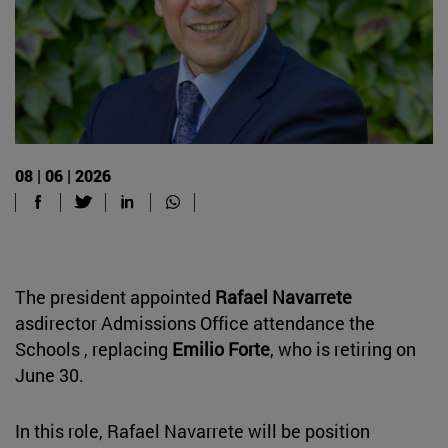
08 | 06 | 2026
The president appointed
Rafael Navarrete
asdirector Admissions Office attendance the
Schools , replacing
Emilio Forte
, who is retiring on
June 30.
In this role, Rafael Navarrete will be position