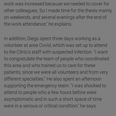
work was increased because we needed to cover for
other colleagues. So I made time for the thesis mainly
on weekends, and several evenings after the end of
the work attendance," he explains.
In addition, Diego spent three days working as a
volunteer at area Covid, which was set up to attend
to the Clinic's staff with suspected infection. "I want
to congratulate the team of people who coordinated
this area and who trained us to care for these
patients, since we were all volunteers and from very
different specialties." He also spent an afternoon
supporting the emergency team: "I was shocked to
attend to people who a few hours before were
asymptomatic and in such a short space of time
were in a serious or critical condition," he says.