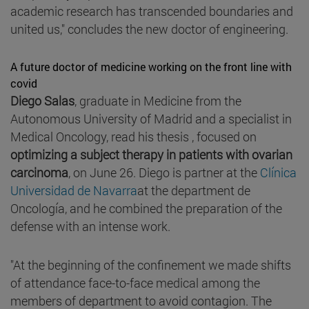
academic research has transcended boundaries and
united us," concludes the new doctor of engineering.
A future doctor of medicine working on the front line with
covid
Diego Salas
, graduate in Medicine from the
Autonomous University of Madrid and a specialist in
Medical Oncology, read his thesis , focused on
optimizing a subject therapy in patients with ovarian
carcinoma
, on June 26. Diego is partner at the
Clínica
Universidad de Navarra
at the department de
Oncología, and he combined the preparation of the
defense with an intense work.
"At the beginning of the confinement we made shifts
of attendance face-to-face medical among the
members of department to avoid contagion. The