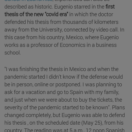
described as historic. Eugenio starred in the
first
thesis of the new "covid era"
in which the doctor
defended his thesis from thousands of kilometers
away from the University, connected by video call. In
this case from his country, Mexico, where Eugenio
works as a professor of Economics in a business
school.
"I was finishing the thesis in Mexico and when the
pandemic started I didn't know if the defense would
be in person, online or postponed. I was planning to
ask for a vacation and go to Spain with my family,
and just when we were about to buy the tickets, the
severity of the pandemic started to be known". Plans
changed completely, but Eugenio was able to defend
his thesis , on the scheduled date (May 25), from his
country. The reading was at 5 a.m., 12 noon Spanish