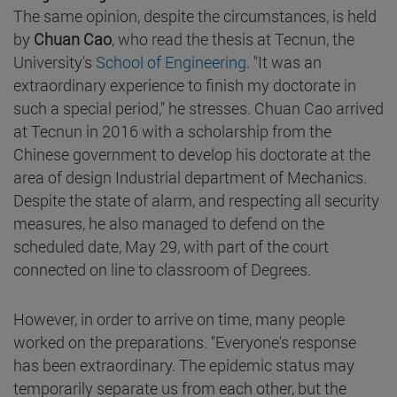
The same opinion, despite the circumstances, is held
by
Chuan Cao
, who read the thesis at Tecnun, the
University's
School of Engineering
. "It was an
extraordinary experience to finish my doctorate in
such a special period," he stresses. Chuan Cao arrived
at Tecnun in 2016 with a scholarship from the
Chinese government to develop his doctorate at the
area of design Industrial department of Mechanics.
Despite the state of alarm, and respecting all security
measures, he also managed to defend on the
scheduled date, May 29, with part of the court
connected on line to classroom of Degrees.
However, in order to arrive on time, many people
worked on the preparations. "Everyone's response
has been extraordinary. The epidemic status may
temporarily separate us from each other, but the