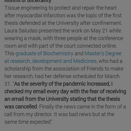
Months of uncertainty
Tissue engineering to protect and repair the heart
after myocardial infarction was the topic of the first
thesis defended at the University after confinement.
Laura Saludas presented the work on May 21 while
wearing a mask, with three people at the conference
room and with part of the court connected online.
This
graduate of Biochemistry
and
Master's Degree
at research, development and Medicines
, who had a
scholarship from the association of Friends to make
her research, had her defense scheduled for March
31. "
As the severity of the pandemic increased, I
checked my email every day with the fear of receiving
an email from the University stating that the thesis
was cancelled
. Finally the news came in the form of a
call from my director. It was bad news but at the
same time expected".