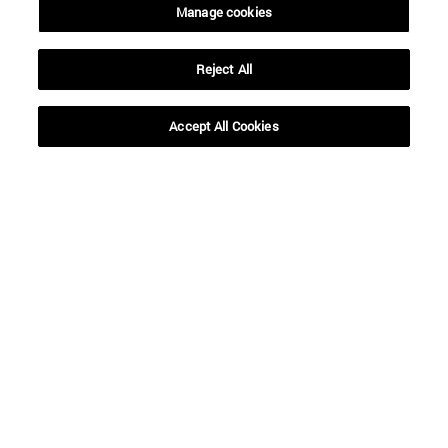
Manage cookies
Reject All
SEARCH
Accept All Cookies