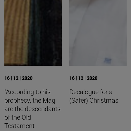
16 | 12 | 2020
16 | 12 | 2020
"According to his
Decalogue for a
prophecy, the Magi
(Safer) Christmas
are the descendants
of the Old
Testament