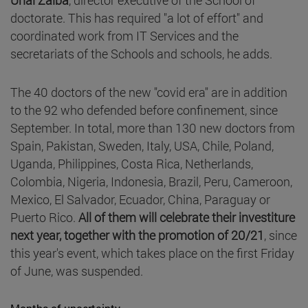
doctorate. This has required "a lot of effort" and
coordinated work from IT Services and the
secretariats of the Schools and schools, he adds.
The 40 doctors of the new "covid era" are in addition
to the 92 who defended before confinement, since
September. In total, more than 130 new doctors from
Spain, Pakistan, Sweden, Italy, USA, Chile, Poland,
Uganda, Philippines, Costa Rica, Netherlands,
Colombia, Nigeria, Indonesia, Brazil, Peru, Cameroon,
Mexico, El Salvador, Ecuador, China, Paraguay or
Puerto Rico.
All of them will celebrate their investiture
next year, together with the promotion of 20/21
, since
this year's event, which takes place on the first Friday
of June, was suspended.