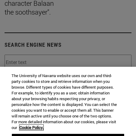
character Balaan
the soothsayer".
SEARCH ENGINE NEWS
The University of Navarra website uses our own and third-
From
party cookies to store and retrieve information when you
browse. Different types of cookies have different purposes.
For example, to identify you as a user, obtain information
about your browsing habits respecting your privacy, or
personalize how the content is displayed. You can select the
cookies you want to enable or accept them all. This banner
will remain active until you choose one of the two options.
To
For more detailed information about our cookies, please visit
our
Cookie Policy.