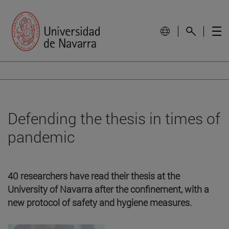
Defending the thesis in times of
pandemic
40 researchers have read their thesis at the
University of Navarra after the confinement, with a
new protocol of safety and hygiene measures.