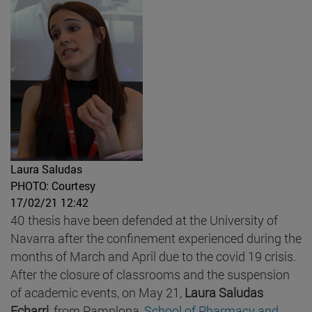
Laura Saludas
PHOTO: Courtesy
17/02/21 12:42
40 thesis have been defended at the University of
Navarra after the confinement experienced during the
months of March and April due to the covid 19 crisis.
After the closure of classrooms and the suspension
of academic events, on May 21,
Laura Saludas
Echarri
, from Pamplona,
School of Pharmacy and