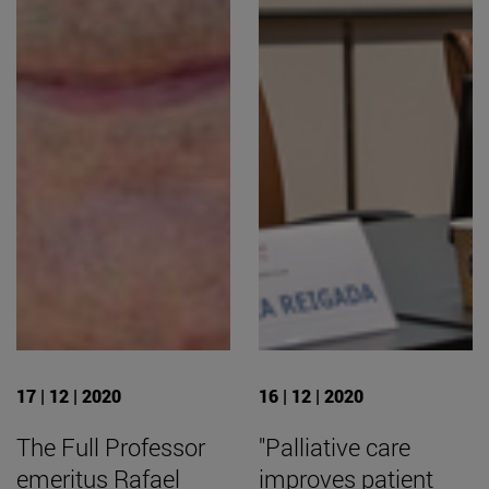
17 | 12 | 2020
16 | 12 | 2020
The Full Professor
"Palliative care
emeritus Rafael
improves patient