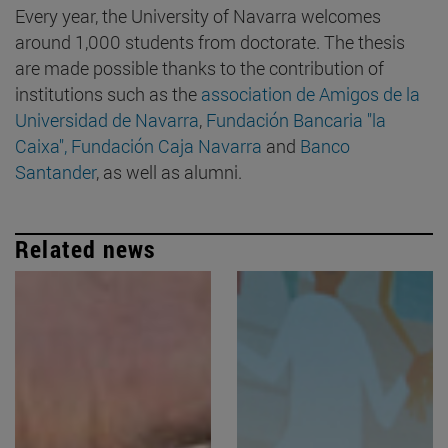
Every year, the University of Navarra welcomes
around 1,000 students from doctorate. The thesis
are made possible thanks to the contribution of
institutions such as the
association de Amigos de la
Universidad de Navarra
,
Fundación Bancaria "la
Caixa",
Fundación Caja Navarra
and
Banco
Santander
, as well as alumni.
Related news