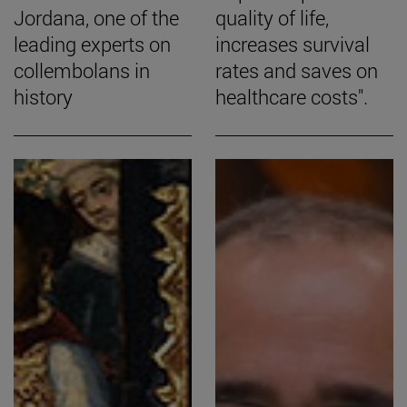
Jordana, one of the
quality of life,
leading experts on
increases survival
collembolans in
rates and saves on
history
healthcare costs".