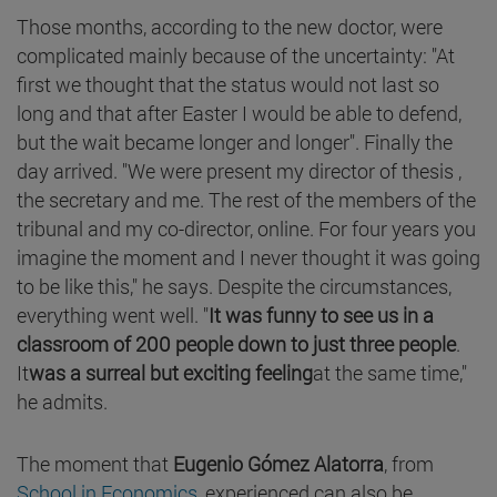
Those months, according to the new doctor, were
complicated mainly because of the uncertainty: "At
first we thought that the status would not last so
long and that after Easter I would be able to defend,
but the wait became longer and longer". Finally the
day arrived. "We were present my director of thesis ,
the secretary and me. The rest of the members of the
tribunal and my co-director, online. For four years you
imagine the moment and I never thought it was going
to be like this," he says. Despite the circumstances,
everything went well. "
It was funny to see us in a
classroom of 200 people down to just three people
.
It
was a surreal but exciting feeling
at the same time,"
he admits.
The moment that
Eugenio Gómez Alatorra
, from
School in Economics
, experienced can also be