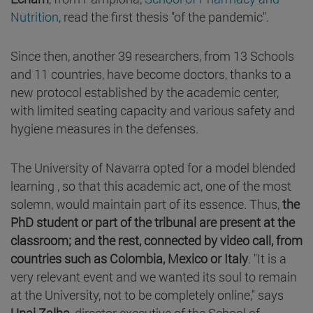
Nutrition
, read the first thesis "of the pandemic".
Since then, another 39 researchers, from 13 Schools
and 11 countries, have become doctors, thanks to a
new protocol established by the academic center,
with limited seating capacity and various safety and
hygiene measures in the defenses.
The University of Navarra opted for a model blended
learning , so that this academic act, one of the most
solemn, would maintain part of its essence. Thus,
the
PhD student or part of the tribunal are present at the
classroom; and the rest, connected by video call, from
countries such as Colombia, Mexico or Italy
. "It is a
very relevant event and we wanted its soul to remain
at the University, not to be completely online," says
Unai Zalba
, director executive of the School of