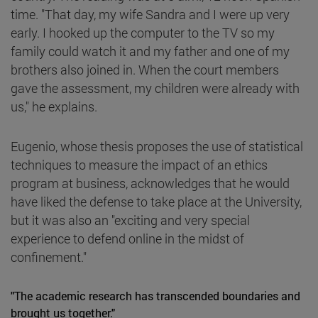
time. "That day, my wife Sandra and I were up very
early. I hooked up the computer to the TV so my
family could watch it and my father and one of my
brothers also joined in. When the court members
gave the assessment, my children were already with
us," he explains.
Eugenio, whose thesis proposes the use of statistical
techniques to measure the impact of an ethics
program at business, acknowledges that he would
have liked the defense to take place at the University,
but it was also an "exciting and very special
experience to defend online in the midst of
confinement."
"The academic research has transcended boundaries and
brought us together."