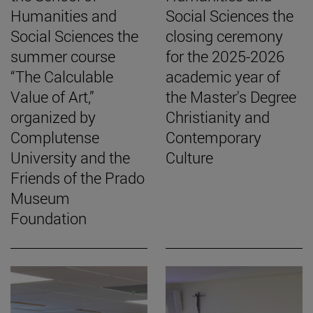
Humanities and
Social Sciences the
Social Sciences the
closing ceremony
summer course
for the 2025-2026
“The Calculable
academic year of
Value of Art,”
the Master's Degree
organized by
Christianity and
Complutense
Contemporary
University and the
Culture
Friends of the Prado
Museum
Foundation