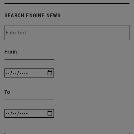
SEARCH ENGINE NEWS
From
To