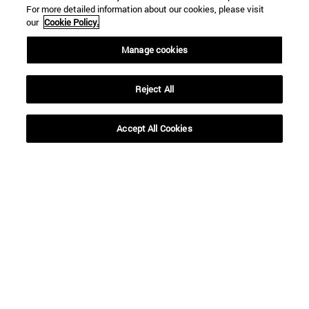
For more detailed information about our cookies, please visit
our
Cookie Policy.
Shortcuts
Manage cookies
(opens in new window)
Library
(opens in new window)
My email
(opens in new window)
ADI virtual classroom
Reject All
(opens in new window)
Search for people
(opens in new window)
Work with us
Accept All Cookies
Information
TEL. +34 948 42 56 00
WHAT DEGREE ARE YOU INTERESTED IN?
WHICH MASTER'S DEGREE ARE YOU INTERESTED IN?
© University of Navarra
Legal information
Accessibility
Cookie settings
campus locator