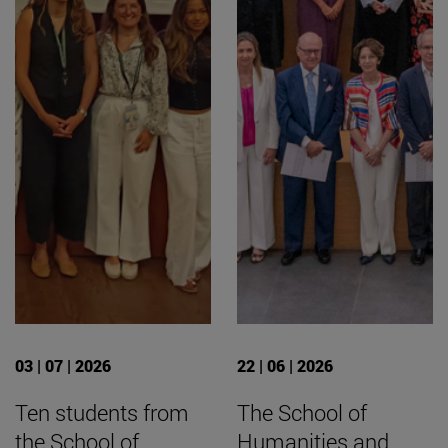
03 | 07 | 2026
22 | 06 | 2026
Ten students from
The School of
the School of
Humanities and