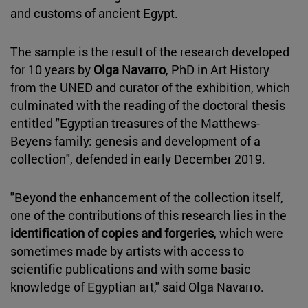
and customs of ancient Egypt.
The sample is the result of the research developed
for 10 years by
Olga Navarro
, PhD in Art History
from the UNED and curator of the exhibition, which
culminated with the reading of the doctoral thesis
entitled "Egyptian treasures of the Matthews-
Beyens family: genesis and development of a
collection", defended in early December 2019.
"Beyond the enhancement of the collection itself,
one of the contributions of this research lies in the
identification of copies and forgeries
, which were
sometimes made by artists with access to
scientific publications and with some basic
knowledge of Egyptian art," said Olga Navarro.