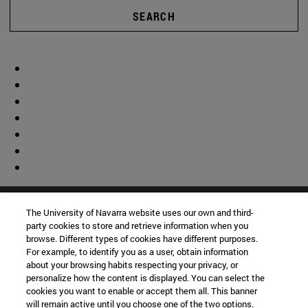
SEARCH
The University of Navarra website uses our own and third-
party cookies to store and retrieve information when you
browse. Different types of cookies have different purposes.
For example, to identify you as a user, obtain information
about your browsing habits respecting your privacy, or
personalize how the content is displayed. You can select the
cookies you want to enable or accept them all. This banner
will remain active until you choose one of the two options.