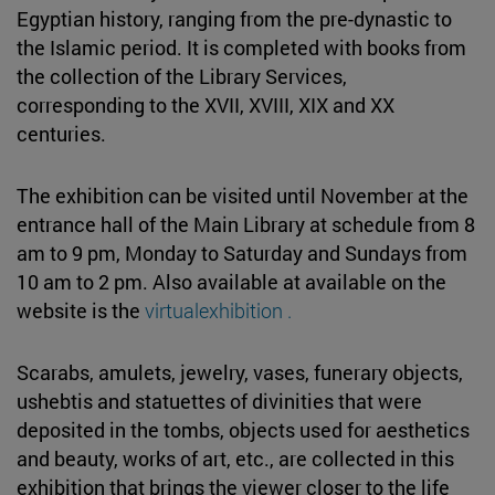
Egyptian history, ranging from the pre-dynastic to
the Islamic period. It is completed with books from
the collection of the Library Services,
corresponding to the XVII, XVIII, XIX and XX
centuries.
The exhibition can be visited until November at the
entrance hall of the Main Library at schedule from 8
am to 9 pm, Monday to Saturday and Sundays from
10 am to 2 pm. Also available at available on the
website is the
virtualexhibition .
Scarabs, amulets, jewelry, vases, funerary objects,
ushebtis and statuettes of divinities that were
deposited in the tombs, objects used for aesthetics
and beauty, works of art, etc., are collected in this
exhibition that brings the viewer closer to the life