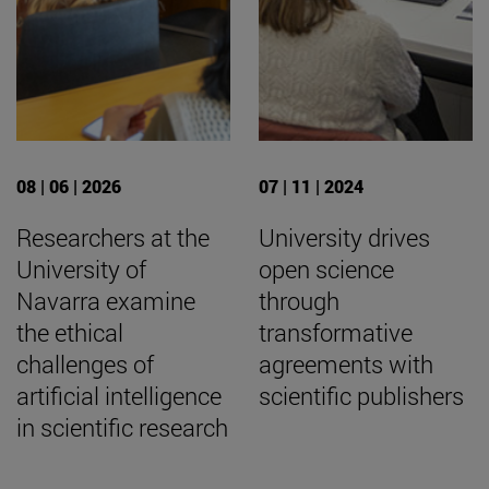
08 | 06 | 2026
07 | 11 | 2024
Researchers at the
University drives
University of
open science
Navarra examine
through
the ethical
transformative
challenges of
agreements with
artificial intelligence
scientific publishers
in scientific research