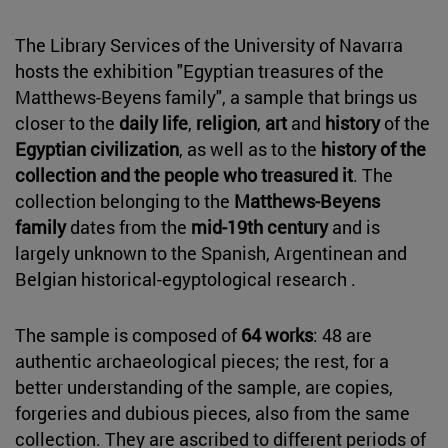
The Library Services of the University of Navarra
hosts the exhibition "Egyptian treasures of the
Matthews-Beyens family", a sample that brings us
closer to the
daily life
,
religion
,
art
and
history
of the
Egyptian civilization
, as well as to the
history of the
collection and the people who treasured it
. The
collection belonging to the
Matthews-Beyens
family
dates from the
mid-19th century
and is
largely unknown to the Spanish, Argentinean and
Belgian historical-egyptological research .
The sample is composed of
64 works
: 48 are
authentic archaeological pieces; the rest, for a
better understanding of the sample, are copies,
forgeries and dubious pieces, also from the same
collection. They are ascribed to different periods of