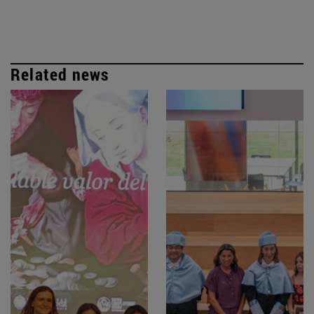
Related news