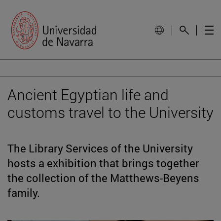
Ancient Egyptian life and
customs travel to the University
The Library Services of the University
hosts a exhibition that brings together
the collection of the Matthews-Beyens
family.