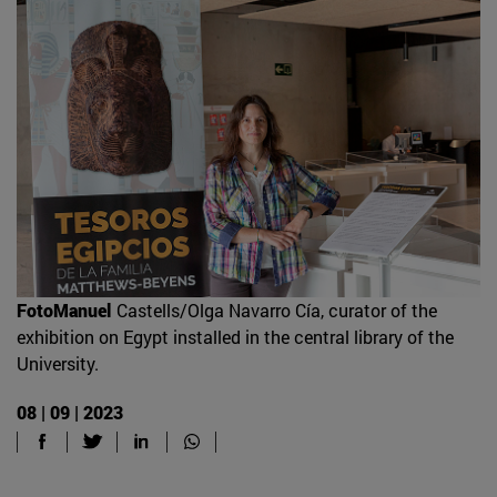
FotoManuel
Castells/Olga Navarro Cía, curator of the
exhibition on Egypt installed in the central library of the
University.
08 | 09 | 2023