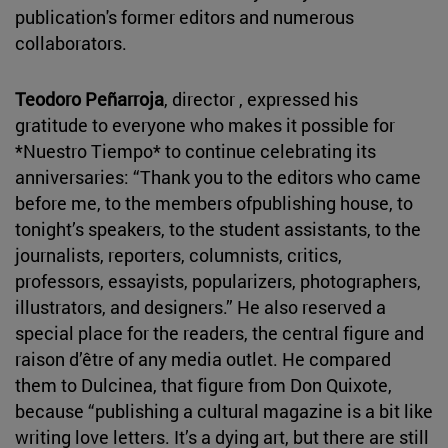
publication's former editors and numerous
collaborators.
Teodoro Peñarroja
, director , expressed his
gratitude to everyone who makes it possible for
*Nuestro Tiempo* to continue celebrating its
anniversaries: “Thank you to the editors who came
before me, to the members ofpublishing house, to
tonight’s speakers, to the student assistants, to the
journalists, reporters, columnists, critics,
professors, essayists, popularizers, photographers,
illustrators, and designers.” He also reserved a
special place for the readers, the central figure and
raison d’être of any media outlet. He compared
them to Dulcinea, that figure from Don Quixote,
because “publishing a cultural magazine is a bit like
writing love letters. It’s a dying art, but there are still