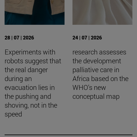
28 | 07 | 2026
24 | 07 | 2026
Experiments with
research assesses
robots suggest that
the development
the real danger
palliative care in
during an
Africa based on the
evacuation lies in
WHO’s new
the pushing and
conceptual map
shoving, not in the
speed