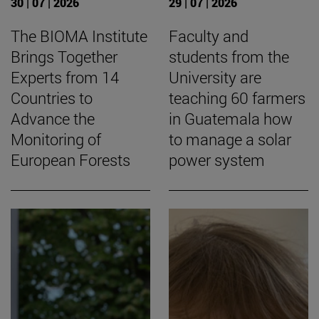
30 | 07 | 2026
29 | 07 | 2026
The BIOMA Institute
Faculty and
Brings Together
students from the
Experts from 14
University are
Countries to
teaching 60 farmers
Advance the
in Guatemala how
Monitoring of
to manage a solar
European Forests
power system