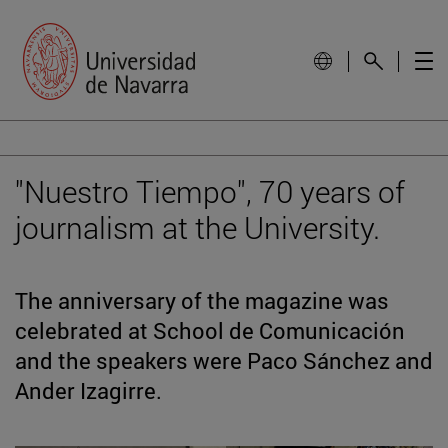
"Nuestro Tiempo", 70 years of
journalism at the University.
The anniversary of the magazine was
celebrated at School de Comunicación
and the speakers were Paco Sánchez and
Ander Izagirre.