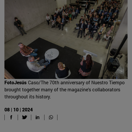
FotoJesús
Caso/The 70th anniversary of Nuestro Tiempo
brought together many of the magazine's collaborators
throughout its history.
08 | 10 | 2024