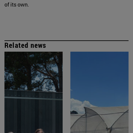
of its own.
Related news