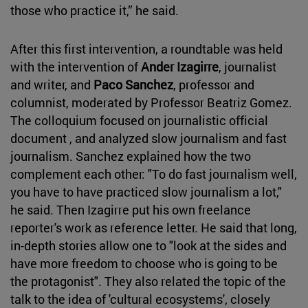
those who practice it,” he said.
After this first intervention, a roundtable was held
with the intervention of
Ander Izagirre
, journalist
and writer, and
Paco Sanchez
, professor and
columnist, moderated by Professor Beatriz Gomez.
The colloquium focused on journalistic official
document , and analyzed slow journalism and fast
journalism. Sanchez explained how the two
complement each other: "To do fast journalism well,
you have to have practiced slow journalism a lot,"
he said. Then Izagirre put his own freelance
reporter's work as reference letter. He said that long,
in-depth stories allow one to "look at the sides and
have more freedom to choose who is going to be
the protagonist". They also related the topic of the
talk to the idea of 'cultural ecosystems', closely