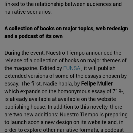
linked to the relationship between audiences and
narrative scenarios.
A collection of books on major topics, web redesign
and a podcast of its own
During the event, Nuestro Tiempo announced the
release of a collection of books on major themes of
the magazine. Edited by
EUNSA
, it will publish
extended versions of some of the essays chosen by
essay. The first, Nadie habla, by
Felipe Muller
-
which expands on the homonymous essay of 718-,
is already available at available on the website
publishing house. In addition to this novelty, there
are two new additions: Nuestro Tiempo is preparing
to launch soon a new design on its website and, in
order to explore other narrative formats, a podcast