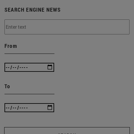
SEARCH ENGINE NEWS
From
To