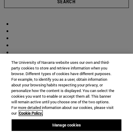
SEARCH
The University of Navarra website uses our own and third-
party cookies to store and retrieve information when you
browse. Different types of cookies have different purposes.
For example, to identify you as a user, obtain information
about your browsing habits respecting your privacy, or
personalize how the content is displayed. You can select the
cookies you want to enable or accept them all. This banner
will remain active until you choose one of the two options.
For more detailed information about our cookies, please visit
our
Cookie Policy.
Manage cookies