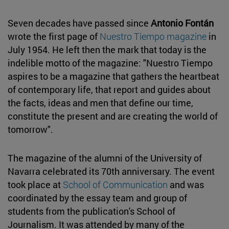
Seven decades have passed since
Antonio Fontán
wrote the first page of
Nuestro Tiempo magazine
in
July 1954. He left then the mark that today is the
indelible motto of the magazine: "Nuestro Tiempo
aspires to be a magazine that gathers the heartbeat
of contemporary life, that report and guides about
the facts, ideas and men that define our time,
constitute the present and are creating the world of
tomorrow".
The magazine of the alumni of the University of
Navarra celebrated its 70th anniversary. The event
took place at
School of Communication
and was
coordinated by the essay team and group of
students from the publication's School of
Journalism. It was attended by many of the