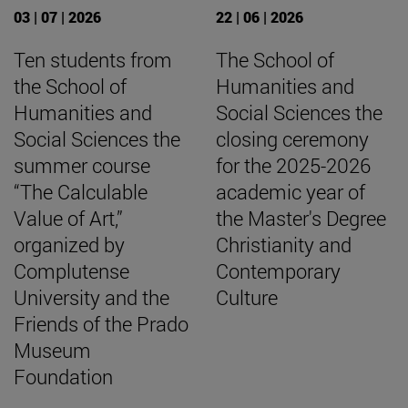
03 | 07 | 2026
22 | 06 | 2026
Ten students from
The School of
the School of
Humanities and
Humanities and
Social Sciences the
Social Sciences the
closing ceremony
summer course
for the 2025-2026
“The Calculable
academic year of
Value of Art,”
the Master's Degree
organized by
Christianity and
Complutense
Contemporary
University and the
Culture
Friends of the Prado
Museum
Foundation