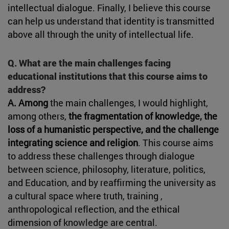
intellectual dialogue. Finally, I believe this course
can help us understand that identity is transmitted
above all through the unity of intellectual life.
Q. What are the main challenges facing
educational institutions that this course aims to
address?
A. Among
the main challenges, I would highlight,
among others,
the fragmentation of knowledge, the
loss of a humanistic perspective, and the challenge
integrating science and religion
. This course aims
to address these challenges through dialogue
between science, philosophy, literature, politics,
and Education, and by reaffirming the university as
a cultural space where truth, training ,
anthropological reflection, and the ethical
dimension of knowledge are central.