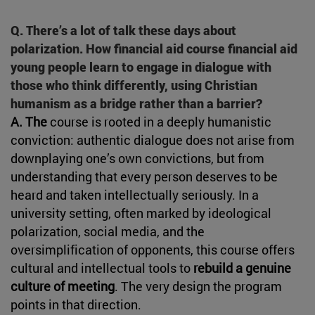
Q. There’s a lot of talk these days about
polarization. How financial aid course financial aid
young people learn to engage in dialogue with
those who think differently, using Christian
humanism as a bridge rather than a barrier?
A. The
course is rooted in a deeply humanistic
conviction: authentic dialogue does not arise from
downplaying one’s own convictions, but from
understanding that every person deserves to be
heard and taken intellectually seriously. In a
university setting, often marked by ideological
polarization, social media, and the
oversimplification of opponents, this course offers
cultural and intellectual tools to
rebuild a genuine
culture of meeting
. The very design the program
points in that direction.