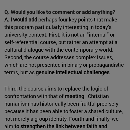
Q. Would you like to comment or add anything?
A. I would add
perhaps four key points that make
this program particularly interesting in today’s
university context. First, it is not an “internal” or
self-referential course, but rather an attempt at a
cultural dialogue with the contemporary world.
Second, the course addresses complex issues,
which are not presented in binary or propagandistic
terms, but as
genuine intellectual challenges
.
Third, the course aims to replace the logic of
confrontation with that of
meeting
. Christian
humanism has historically been fruitful precisely
because it has been able to foster a shared culture,
not merely a group identity. Fourth and finally, we
aim
to strengthen the link between faith and