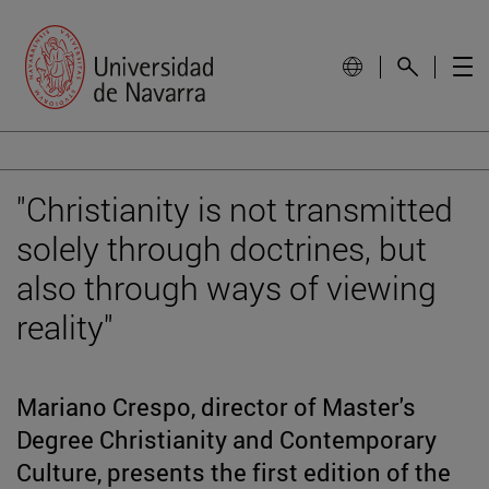
"Christianity is not transmitted
solely through doctrines, but
also through ways of viewing
reality"
Mariano Crespo, director of Master's
Degree Christianity and Contemporary
Culture, presents the first edition of the