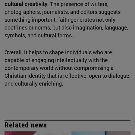
cultural creativity
. The presence of writers,
photographers, journalists, and editors suggests
something important: faith generates not only
doctrines or norms, but also imagination, language,
symbols, and cultural forms.
Overall, it helps to shape individuals who are
capable of engaging intellectually with the
contemporary world without compromising a
Christian identity that is reflective, open to dialogue,
and culturally enriching.
Related news