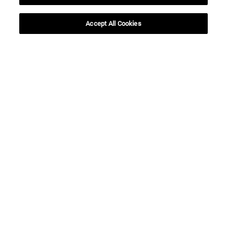
Accept All Cookies
Shortcuts
(opens in new window)
Library
(opens in new window)
My email