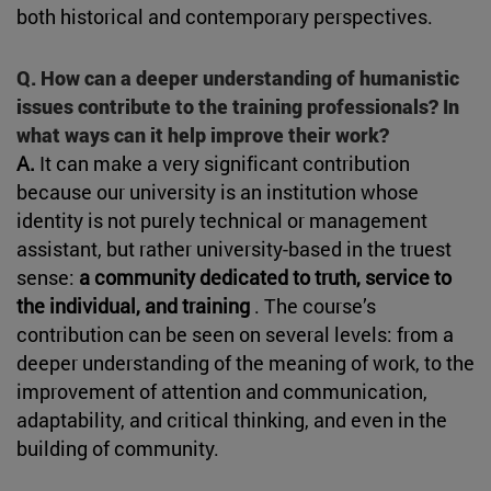
both historical and contemporary perspectives.
Q. How can a deeper understanding of humanistic
issues contribute to the training professionals? In
what ways can it help improve their work?
A.
It can make a very significant contribution
because our university is an institution whose
identity is not purely technical or management
assistant, but rather university-based in the truest
sense:
a community dedicated to truth, service to
the individual, and training
. The course’s
contribution can be seen on several levels: from a
deeper understanding of the meaning of work, to the
improvement of attention and communication,
adaptability, and critical thinking, and even in the
building of community.