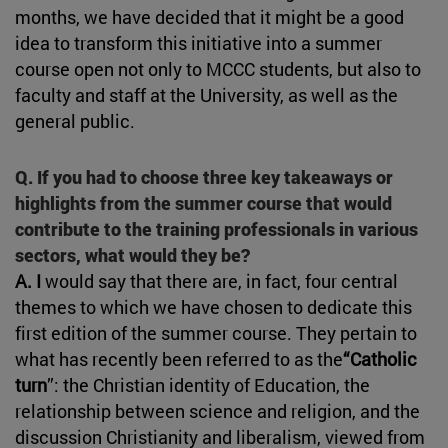
months, we have decided that it might be a good
idea to transform this initiative into a summer
course open not only to MCCC students, but also to
faculty and staff at the University, as well as the
general public.
Q. If you had to choose three key takeaways or
highlights from the summer course that would
contribute to the training professionals in various
sectors, what would they be?
A. I
would say that there are, in fact, four central
themes to which we have chosen to dedicate this
first edition of the summer course. They pertain to
what has recently been referred to as the
“Catholic
turn
”: the Christian identity of Education, the
relationship between science and religion, and the
discussion Christianity and liberalism, viewed from