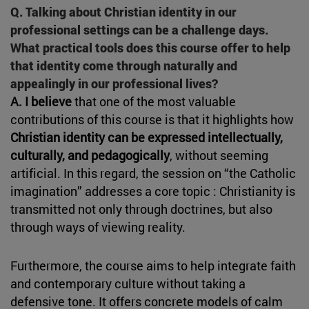
Q. Talking about Christian identity in our
professional settings can be a challenge days.
What practical tools does this course offer to help
that identity come through naturally and
appealingly in our professional lives?
A. I believe
that one of the most valuable
contributions of this course is that it highlights how
Christian identity can be expressed intellectually,
culturally, and pedagogically
, without seeming
artificial. In this regard, the session on “the Catholic
imagination” addresses a core topic : Christianity is
transmitted not only through doctrines, but also
through ways of viewing reality.
Furthermore, the course aims to help integrate faith
and contemporary culture without taking a
defensive tone. It offers concrete models of calm