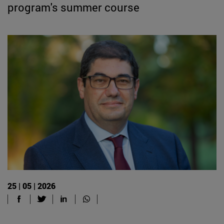
program's summer course
25 | 05 | 2026