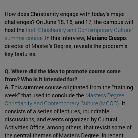
How does Christianity engage with today’s major
challenges? On June 15, 16, and 17, the campus will
host the
first “Christianity and Contemporary Culture”
summer course.
In this interview,
Mariano Crespo
,
director of Master's Degree, reveals the program’s
key features.
Q. Where did the idea to promote course come
from? Who is it intended for?
A.
This summer course originated from the “training
week” that used to conclude the
Master's Degree
Christianity and Contemporary Culture (MCCC)
. It
consists of a series of lectures, roundtable
discussions, and events organized by Cultural
Activities Office, among others, that revisit some of
the central themes of Master's Degree. In recent