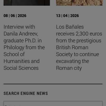
08 | 06 | 2026
13 | 04 | 2026
Interview with
Los Bañales
Danila Andreev,
receives 2,300 euros
graduate Ph.D. in
from the prestigious
Philology from the
British Roman
School of
Society to continue
Humanities and
excavating the
Social Sciences
Roman city
SEARCH ENGINE NEWS