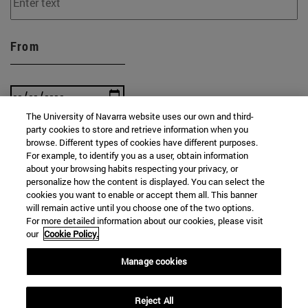
From
The University of Navarra website uses our own and third-
party cookies to store and retrieve information when you
To
browse. Different types of cookies have different purposes.
For example, to identify you as a user, obtain information
about your browsing habits respecting your privacy, or
personalize how the content is displayed. You can select the
cookies you want to enable or accept them all. This banner
will remain active until you choose one of the two options.
For more detailed information about our cookies, please visit
our
Cookie Policy.
SEARCH
Manage cookies
Reject All