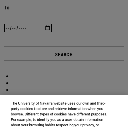
To
SEARCH
The University of Navarra website uses our own and third-
party cookies to store and retrieve information when you
browse. Different types of cookies have different purposes.
For example, to identify you as a user, obtain information
about your browsing habits respecting your privacy, or