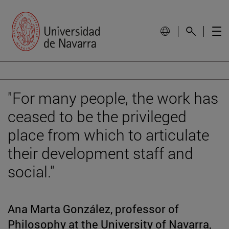
"For many people, the work has
ceased to be the privileged
place from which to articulate
their development staff and
social."
Ana Marta González, professor of
Philosophy at the University of Navarra,