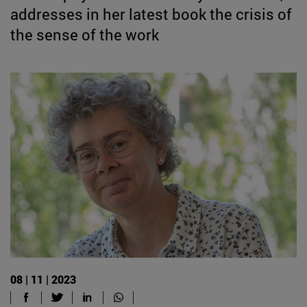
addresses in her latest book the crisis of
the sense of the work
08 | 11 | 2023