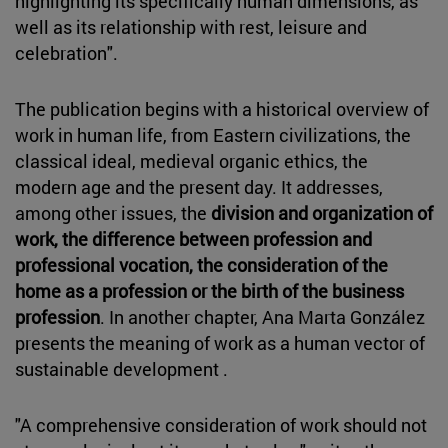
highlighting its specifically human dimensions, as
well as its relationship with rest, leisure and
celebration".
The publication begins with a historical overview of
work in human life, from Eastern civilizations, the
classical ideal, medieval organic ethics, the
modern age and the present day. It addresses,
among other issues, the
division and organization of
work, the difference between profession and
professional vocation, the consideration of the
home as a profession or the birth of the business
profession
. In another chapter, Ana Marta González
presents the meaning of work as a human vector of
sustainable development .
"A comprehensive consideration of work should not