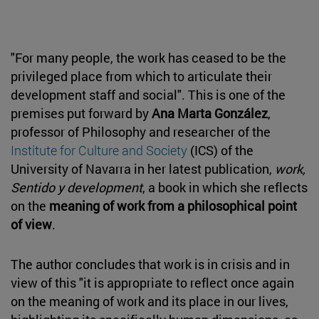
"For many people, the work has ceased to be the
privileged place from which to articulate their
development staff and social". This is one of the
premises put forward by
Ana Marta González
,
professor of Philosophy and researcher of the
Institute for Culture and Society
(ICS) of the
University of Navarra in her latest publication,
work,
Sentido y development
, a book in which she reflects
on the
meaning of work from a philosophical point
of view
.
The author concludes that work is in crisis and in
view of this "it is appropriate to reflect once again
on the meaning of work and its place in our lives,