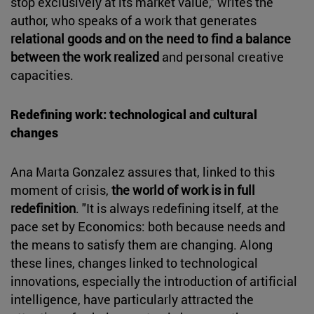
stop exclusively at its market value," writes the
author, who speaks of a work that generates
relational goods and on the need to find a balance
between the work realized
and personal creative
capacities.
Redefining work: technological and cultural
changes
Ana Marta Gonzalez assures that, linked to this
moment of crisis,
the world of work is in full
redefinition
. "It is always redefining itself, at the
pace set by Economics: both because needs and
the means to satisfy them are changing. Along
these lines, changes linked to technological
innovations, especially the introduction of artificial
intelligence, have particularly attracted the