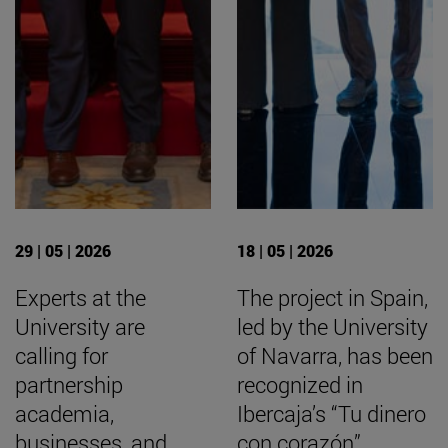
29 | 05 | 2026
18 | 05 | 2026
Experts at the
The project in Spain,
University are
led by the University
calling for
of Navarra, has been
partnership
recognized in
academia,
Ibercaja’s “Tu dinero
businesses, and
con corazón”