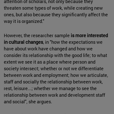
attention of scholars, not only because they
threaten some types of work, while creating new
ones, but also because they significantly affect the
way it is organized."
However, the researcher sample
is more interested
in cultural changes
, in "how the expectations we
have about work have changed and how we
consider its relationship with the good life; to what
extent we see it as a place where person and
society intersect; whether or not we differentiate
between work and employment; how we articulate,
staff and socially the relationship between work,
rest, leisure...; whether we manage to see the
relationship between work and development staff
and social", she argues.