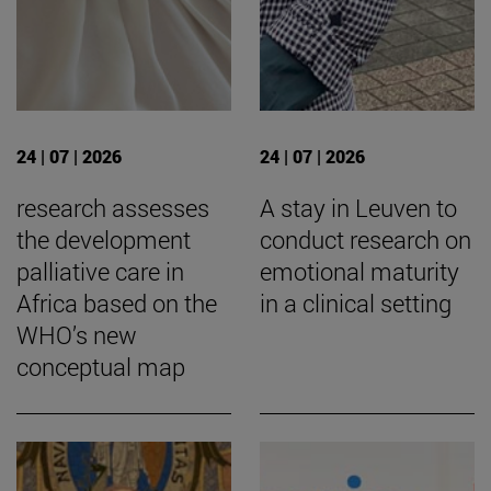
24 | 07 | 2026
24 | 07 | 2026
research assesses
A stay in Leuven to
the development
conduct research on
palliative care in
emotional maturity
Africa based on the
in a clinical setting
WHO’s new
conceptual map