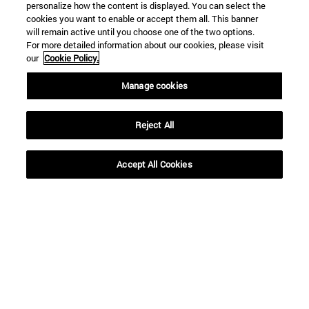
personalize how the content is displayed. You can select the
cookies you want to enable or accept them all. This banner
will remain active until you choose one of the two options.
For more detailed information about our cookies, please visit
our
Cookie Policy.
Manage cookies
Reject All
Shortcuts
Accept All Cookies
(opens in new window)
Library
(opens in new window)
My email
(opens in new window)
ADI virtual classroom
(opens in new window)
Search for people
(opens in new window)
Work with us
Information
TEL. +34 948 42 56 00
WHAT DEGREE ARE YOU INTERESTED IN?