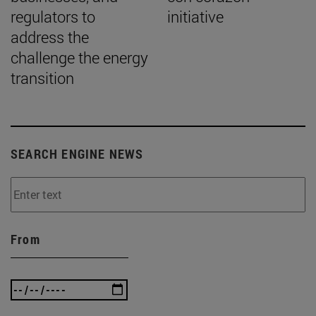
regulators to
initiative
address the
challenge the energy
transition
SEARCH ENGINE NEWS
From