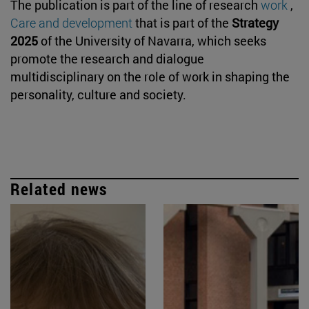
The publication is part of the line of research
work
,
Care and development
that is part of the
Strategy
2025
of the University of Navarra, which seeks
promote the research and dialogue
multidisciplinary on the role of work in shaping the
personality, culture and society.
Related news