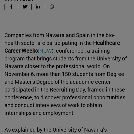
Companies from Navarra and Spain in the bio-
health sector are participating in the
Healthcare
Career Weeks
(HCW
), conference , a training
program that brings students from the University of
Navarra closer to the professional world. On
November 6, more than 150 students from Degree
and Master's Degree of the academic center
participated in the Recruiting Day, framed in these
conference, to discover professional opportunities
and conduct interviews of work to obtain
internships and employment.
As explained by the University of Navarra’s