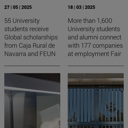
27 | 05 | 2025
18 | 03 | 2025
55 University
More than 1,600
students receive
University students
Global scholarships
and alumni connect
from Caja Rural de
with 177 companies
Navarra and FEUN
at employment Fair