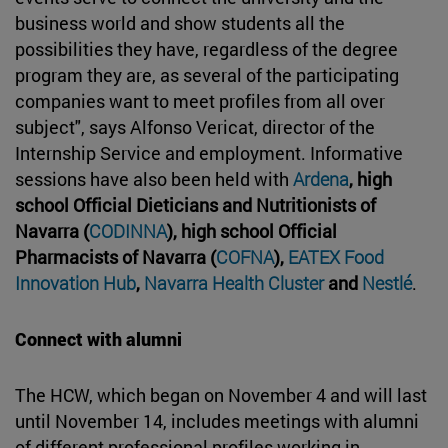
business world and show students all the
possibilities they have, regardless of the degree
program they are, as several of the participating
companies want to meet profiles from all over
subject", says Alfonso Vericat, director of the
Internship Service and employment. Informative
sessions have also been held with
Ardena
, high
school Official Dieticians and Nutritionists of
Navarra (
CODINNA
), high school Official
Pharmacists of Navarra (
COFNA
),
EATEX Food
Innovation Hub
,
Navarra Health Cluster
and
Nestlé
.
Connect with alumni
The HCW, which began on November 4 and will last
until November 14, includes meetings with alumni
of different professional profiles working in