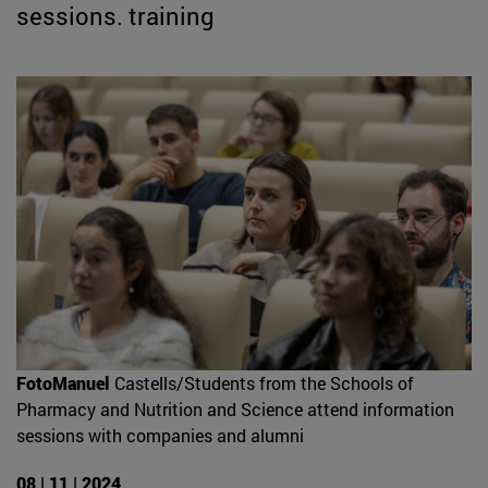
sessions. training
FotoManuel
Castells/Students from the Schools of
Pharmacy and Nutrition and Science attend information
sessions with companies and alumni
08 | 11 | 2024