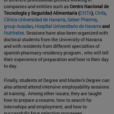
companies and entities such as
Centro Nacional de
Tecnología y Seguridad Alimentaria (
CNTA
),
Cinfa
,
Clínica Universidad de Navarra
,
Geiser Pharma
,
group Ausolan
,
Hospital Universitario de Navarra
and
Nutriratxe
. Sessions have also been organized with
doctoral students from the University of Navarra
and with residents from different specialties of
spanish pharmacy residency program , who will tell
their experience of preparation and how is their day
to day.
Finally, students at Degree and Master's Degree can
also attend attend intensive employability sessions
at training . Among other issues, they are taught
how to prepare a resume, how to search for
internships and employment, and how to
successfully face selection processes.