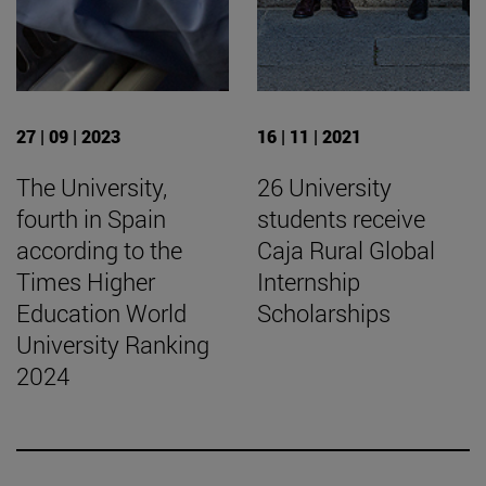
27 | 09 | 2023
16 | 11 | 2021
The University,
26 University
fourth in Spain
students receive
according to the
Caja Rural Global
Times Higher
Internship
Education World
Scholarships
University Ranking
2024