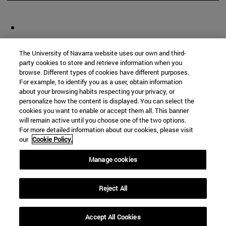
The University of Navarra website uses our own and third-
party cookies to store and retrieve information when you
browse. Different types of cookies have different purposes.
For example, to identify you as a user, obtain information
about your browsing habits respecting your privacy, or
personalize how the content is displayed. You can select the
cookies you want to enable or accept them all. This banner
will remain active until you choose one of the two options.
For more detailed information about our cookies, please visit
our
Cookie Policy.
Manage cookies
Reject All
Accept All Cookies