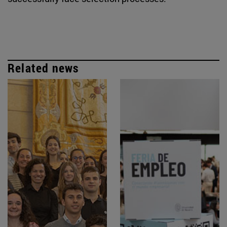
Related news