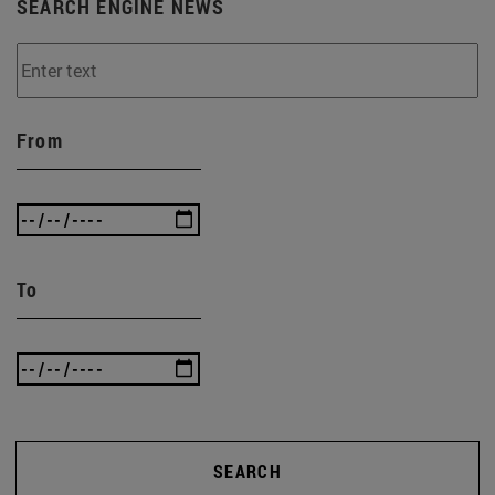
SEARCH ENGINE NEWS
From
To
SEARCH