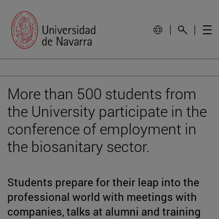
More than 500 students from
the University participate in the
conference of employment in
the biosanitary sector.
Students prepare for their leap into the
professional world with meetings with
companies, talks at alumni and training