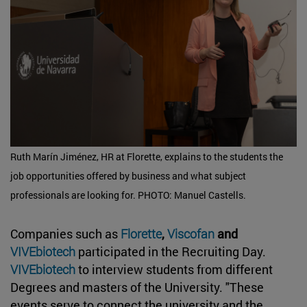
Ruth Marín Jiménez, HR at Florette, explains to the students the
job opportunities offered by business and what subject
professionals are looking for. PHOTO: Manuel Castells.
Companies such as
Florette
,
Viscofan
and
VIVEbiotech
participated in the Recruiting Day.
VIVEbiotech
to interview students from different
Degrees and masters of the University. "These
events serve to connect the university and the