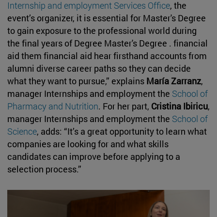
Internship and employment Services Office
, the
event’s organizer, it is essential for Master's Degree
to gain exposure to the professional world during
the final years of Degree Master's Degree . financial
aid them financial aid hear firsthand accounts from
alumni diverse career paths so they can decide
what they want to pursue,” explains
María Zarranz
,
manager Internships and employment the
School of
Pharmacy and Nutrition
. For her part,
Cristina Ibiricu
,
manager Internships and employment the
School of
Science
, adds: “It’s a great opportunity to learn what
companies are looking for and what skills
candidates can improve before applying to a
selection process.”