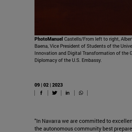
PhotoManuel
Castells/From left to right, Alb
Baena, Vice President of Students of the Unive
Innovation and Digital Transformation of the 
Diplomacy of the U.S. Embassy.
09 | 02 | 2023
"In Navarra we are committed to excellen
the autonomous community best prepared 