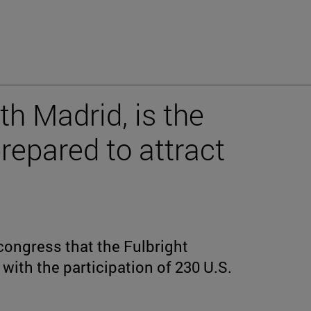
th Madrid, is the
epared to attract
congress that the Fulbright
with the participation of 230 U.S.