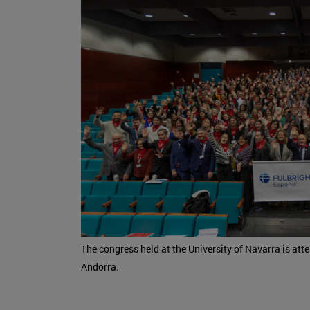
The congress held at the University of Navarra is att
Andorra.