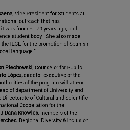
Baena
, Vice President for Students at
national outreach that has
 it was founded 70 years ago, and
sence student body . She also made
y the ILCE for the promotion of Spanish
lobal language ".
on Piechowski
, Counselor for Public
rto López,
director executive of the
authorities of the program will attend
ead of department of University and
Directorate of Cultural and Scientific
national Cooperation for the
nd
Dana Knowles
, members of the
Perchec
, Regional Diversity & Inclusion