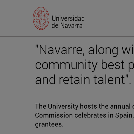
"Navarre, along wi
community best pr
and retain talent".
The University hosts the annual 
Commission celebrates in Spain, 
grantees.