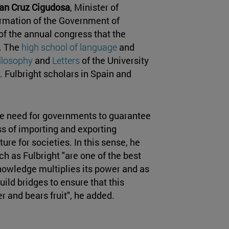
an Cruz Cigudosa
, Minister of
ormation of the Government of
f the annual congress that the
. The
high school of language
and
hilosophy
and
Letters
of the University
 Fulbright scholars in Spain and
the need for governments to guarantee
s of importing and exporting
ure for societies. In this sense, he
h as Fulbright "are one of the best
 knowledge multiplies its power and as
ild bridges to ensure that this
 and bears fruit", he added.