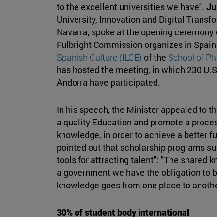
to the excellent universities we have".
Ju
University, Innovation and Digital Transf
Navarra, spoke at the opening ceremony o
Fulbright Commission organizes in Spain
Spanish Culture (ILCE)
of the
School of P
has hosted the meeting, in which 230 U.S.
Andorra have participated.
In his speech, the Minister appealed to 
a quality Education and promote a proces
knowledge, in order to achieve a better fut
pointed out that scholarship programs suc
tools for attracting talent": "The shared
a government we have the obligation to bu
knowledge goes from one place to another
30% of student body international