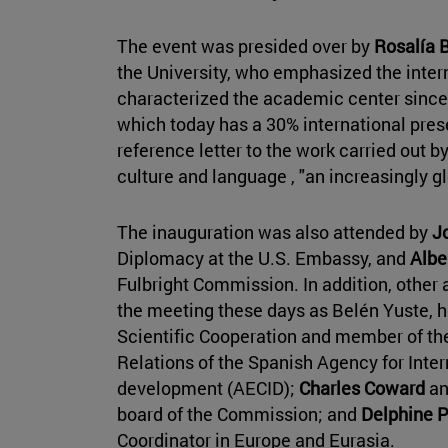
The event was presided over by
Rosalía 
the University, who emphasized the inter
characterized the academic center since
which today has a 30% international pre
reference letter to the work carried out b
culture and language , "an increasingly g
The inauguration was also attended by
J
Diplomacy at the U.S. Embassy, and
Albe
Fulbright Commission. In addition, other 
the meeting these days as Belén Yuste, h
Scientific Cooperation and member of the 
Relations of the Spanish Agency for Inter
development (AECID);
Charles Coward
a
board of the Commission; and
Delphine 
Coordinator in Europe and Eurasia.