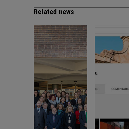
Related news