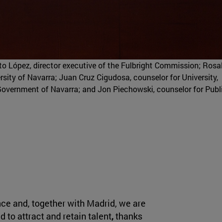
erto López, director executive of the Fulbright Commission; Rosa
rsity of Navarra; Juan Cruz Cigudosa, counselor for University,
Government of Navarra; and Jon Piechowski, counselor for Publ
ce and, together with Madrid, we are
to attract and retain talent
,
thanks