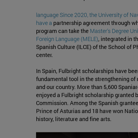
language Since 2020, the University of N
have a
partnership agreement through wh
program can take the
Master's Degree Uni
Foreign Language (MELE)
, integrated in 
Spanish Culture (ILCE) of the School of 
center.
In Spain, Fulbright scholarships have be
fundamental tool in the strengthening of
and our country. More than 5,600 Spania
enjoyed a Fulbright scholarship granted b
Commission. Among the Spanish grantees
Prince of Asturias and 18 have won Nati
history, literature and fine arts.