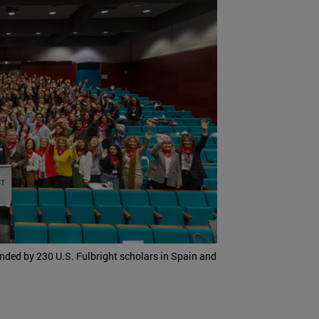
ended by 230 U.S. Fulbright scholars in Spain and