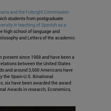
avarra and the Fulbright Commission
ich students from postgraduate
versity in teaching of Spanish as a
the high school of language and
Philosophy and Letters of the academic
en present since 1958 and have been a
 relations between the United States
rds and around 3,500 Americans have
y the Spain-U.S. Binational
, six have been awarded the award
onal Awards in research, Economics,