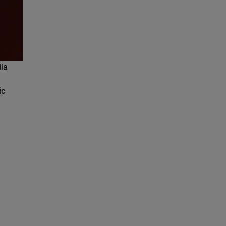
lía
ic