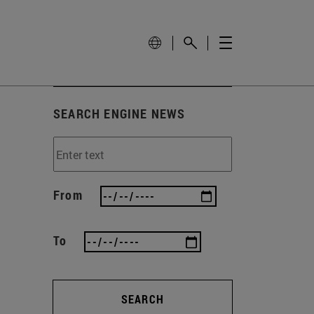
SEARCH ENGINE NEWS
From
To
SEARCH