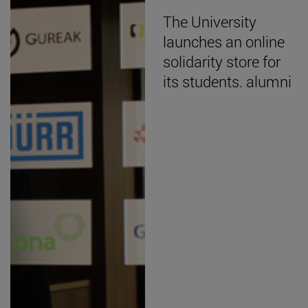
The University
launches an online
solidarity store for
its students. alumni