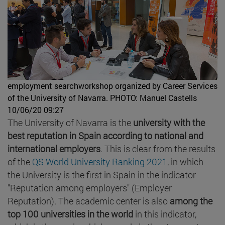
employment searchworkshop organized by Career Services
of the University of Navarra.
PHOTO: Manuel Castells
10/06/20 09:27
The University of Navarra is the
university with the
best reputation in Spain according to national and
international employers
. This is clear from the results
of the
QS World University Ranking 2021
, in which
the University is the first in Spain in the indicator
"Reputation among employers" (Employer
Reputation). The academic center is also
among the
top 100 universities in the world
in this indicator,