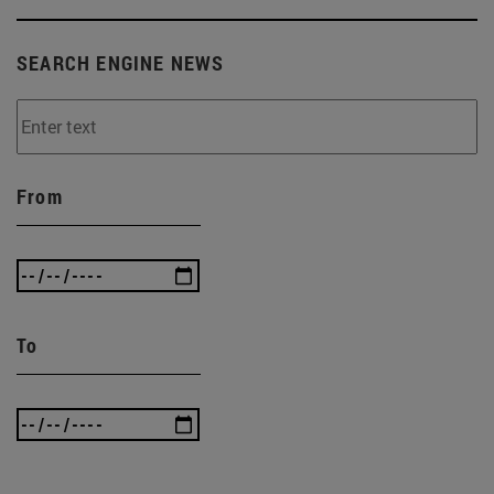
SEARCH ENGINE NEWS
From
To