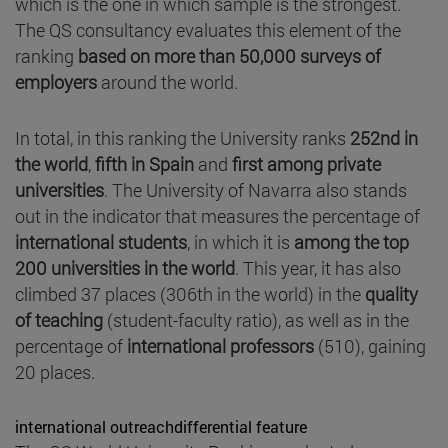
which is the one in which sample is the strongest.
The QS consultancy evaluates this element of the
ranking
based on more than 50,000 surveys of
employers
around the world.
In total, in this ranking the University ranks
252nd in
the world
,
fifth in Spain
and
first among private
universities
. The University of Navarra also stands
out in the indicator that measures the percentage of
international students
, in which it is
among the top
200 universities in the world
. This year, it has also
climbed 37 places (306th in the world) in the
quality
of teaching
(student-faculty ratio), as well as in the
percentage of
international professors
(510), gaining
20 places.
international outreachdifferential feature