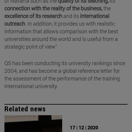
of Navarra such as the
quality of its teaching,
its
connection with the reality of the business,
the
excellence of its research
and its
international
outreach
. In addition, it provides us with realistic
information that allows comparison with the best
universities around the world and is useful from a
strategic point of view".
QS has been conducting its university rankings since
2004, and has become a global reference letter for
the assessment of the performance of the training
international university.
Related news
17 | 12 | 2020