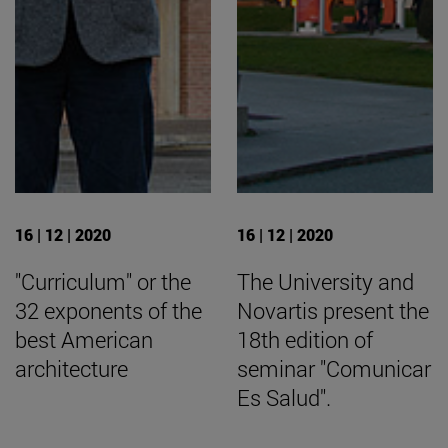
16 | 12 | 2020
16 | 12 | 2020
"Curriculum" or the
The University and
32 exponents of the
Novartis present the
best American
18th edition of
architecture
seminar "Comunicar
Es Salud".