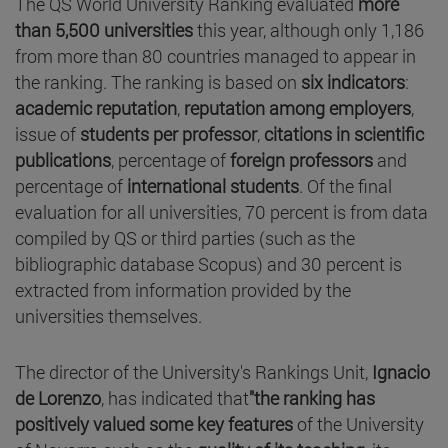
The QS World University Ranking evaluated
more
than 5,500 universities
this year, although only 1,186
from more than 80 countries managed to appear in
the ranking. The ranking is based on
six indicators
:
academic reputation
,
reputation among employers
,
issue of
students per professor
,
citations in scientific
publications
, percentage of
foreign professors
and
percentage of
international students
. Of the final
evaluation for all universities, 70 percent is from data
compiled by QS or third parties (such as the
bibliographic database Scopus) and 30 percent is
extracted from information provided by the
universities themselves.
The director of the University's Rankings Unit,
Ignacio
de Lorenzo
, has indicated that
"the ranking has
positively valued some key features
of the University