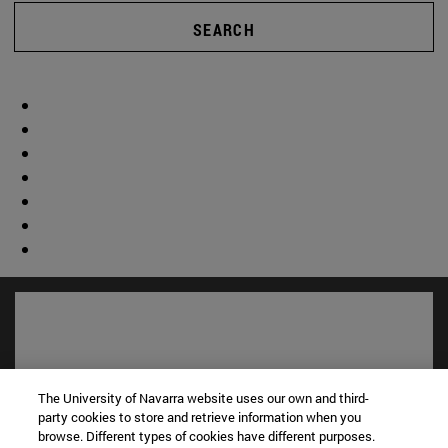
SEARCH
The University of Navarra website uses our own and third-
party cookies to store and retrieve information when you
browse. Different types of cookies have different purposes.