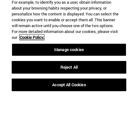
For example, to identify you as a user, obtain information
about your browsing habits respecting your privacy, or
personalize how the content is displayed. You can select the
Shortcuts
cookies you want to enable or accept them all. This banner
(opens in new window)
Library
will remain active until you choose one of the two options.
For more detailed information about our cookies, please visit
(opens in new window)
My email
our
Cookie Policy.
(opens in new window)
ADI virtual classroom
(opens in new window)
Search for people
Manage cookies
(opens in new window)
Work with us
Information
Reject All
TEL. +34 948 42 56 00
WHAT DEGREE ARE YOU INTERESTED IN?
Accept All Cookies
WHICH MASTER'S DEGREE ARE YOU INTERESTED IN?
© University of Navarra
Legal information
Accessibility
Cookie settings
campus locator