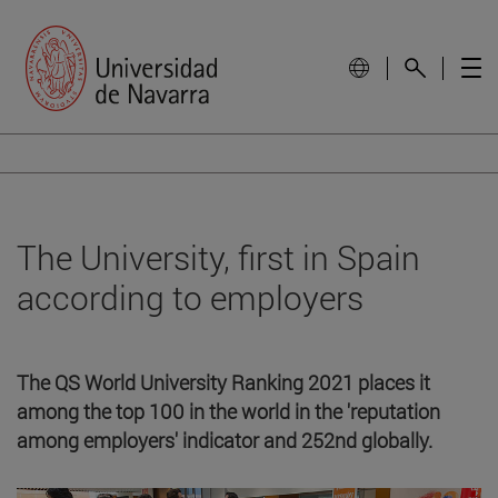
The University, first in Spain
according to employers
The QS World University Ranking 2021 places it
among the top 100 in the world in the 'reputation
among employers' indicator and 252nd globally.