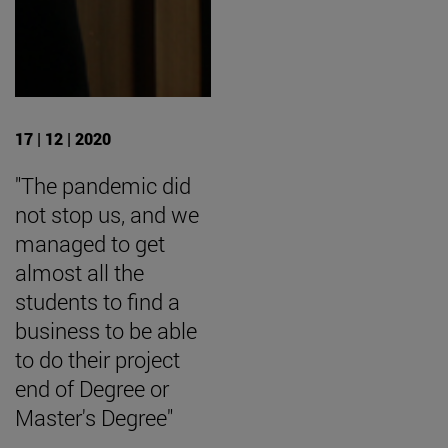
17 | 12 | 2020
"The pandemic did
not stop us, and we
managed to get
almost all the
students to find a
business to be able
to do their project
end of Degree or
Master's Degree"