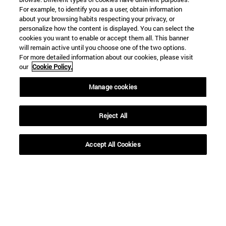
For example, to identify you as a user, obtain information
about your browsing habits respecting your privacy, or
personalize how the content is displayed. You can select the
cookies you want to enable or accept them all. This banner
will remain active until you choose one of the two options.
For more detailed information about our cookies, please visit
our
Cookie Policy.
Manage cookies
Shortcuts
(opens in new window)
Library
(opens in new window)
My email
Reject All
(opens in new window)
ADI virtual classroom
(opens in new window)
Search for people
Accept All Cookies
(opens in new window)
Work with us
Information
TEL. +34 948 42 56 00
WHAT DEGREE ARE YOU INTERESTED IN?
WHICH MASTER'S DEGREE ARE YOU INTERESTED IN?
© University of Navarra