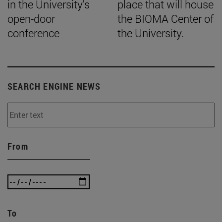
in the University's
place that will house
open-door
the BIOMA Center of
conference
the University.
SEARCH ENGINE NEWS
From
To