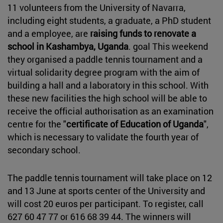
11 volunteers from the University of Navarra,
including eight students, a graduate, a PhD student
and a employee, are
raising funds to renovate a
school in Kashambya, Uganda
. goal This weekend
they organised a paddle tennis tournament and a
virtual solidarity degree program with the aim of
building a hall and a laboratory in this school. With
these new facilities the high school will be able to
receive the official authorisation as an examination
centre for the "
certificate of Education of Uganda
",
which is necessary to validate the fourth year of
secondary school.
The paddle tennis tournament will take place on 12
and 13 June at sports center of the University and
will cost 20 euros per participant. To register, call
627 60 47 77 or 616 68 39 44. The winners will