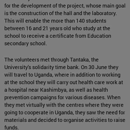
for the development of the project, whose main goal
is the construction of the hall and the laboratory.
This will enable the more than 140 students
between 16 and 21 years old who study at the
school to receive a certificate from Education
secondary school.
The volunteers met through Tantaka, the
University's solidarity time bank. On 30 June they
will travel to Uganda, where in addition to working
at the school they will carry out health care work at
a hospital near Kashimbya, as well as health
prevention campaigns for various diseases. When
they met virtually with the centres where they were
going to cooperate in Uganda, they saw the need for
materials and decided to organise activities to raise
funds.