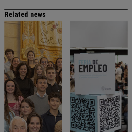
Related news