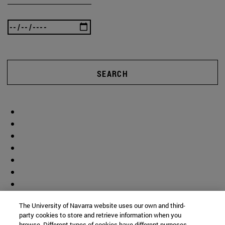
SEARCH
The University of Navarra website uses our own and third-
party cookies to store and retrieve information when you
browse. Different types of cookies have different purposes.