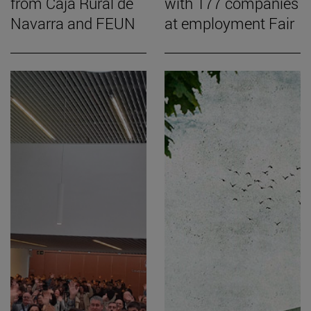
from Caja Rural de
with 177 companies
Navarra and FEUN
at employment Fair