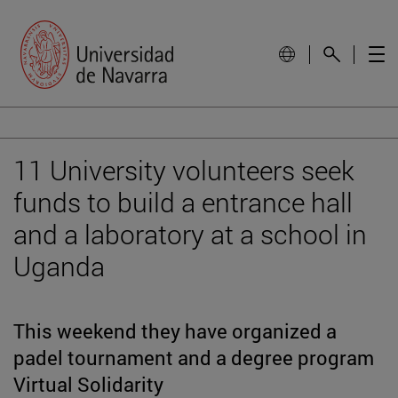
11 University volunteers seek
funds to build a entrance hall
and a laboratory at a school in
Uganda
This weekend they have organized a
padel tournament and a degree program
Virtual Solidarity