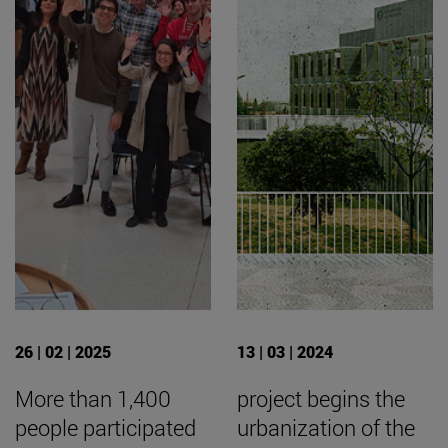
26 | 02 | 2025
13 | 03 | 2024
More than 1,400
project begins the
people participated
urbanization of the