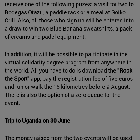
receive one of the following prizes: a visit for two to
Bodegas Otazu, a paddle rack or a meal at Goiko
Grill. Also, all those who sign up will be entered into
a draw to win two Blue Banana sweatshirts, a pack
of creams and padel equipment.
In addition, it will be possible to participate in the
virtual solidarity degree program from anywhere in
the world. All you have to do is download the "
Rock
the Sport
" app, pay the registration fee of five euros
and run or walk the 15 kilometres before 9 August.
There is also the option of a zero queue for the
event.
Trip to Uganda on 30 June
The money raised from the two events will be used