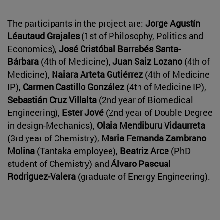
The participants in the project are:
Jorge Agustín
Léautaud Grajales
(1st of Philosophy, Politics and
Economics),
José Cristóbal Barrabés Santa-
Bárbara
(4th of Medicine),
Juan Saiz Lozano
(4th of
Medicine),
Naiara Arteta Gutiérrez
(4th of Medicine
IP),
Carmen Castillo González
(4th of Medicine IP),
Sebastián Cruz Villalta
(2nd year of Biomedical
Engineering),
Ester Jové
(2nd year of Double Degree
in design-Mechanics),
Olaia Mendiburu Vidaurreta
(3rd year of Chemistry),
Maria Fernanda Zambrano
Molina
(Tantaka employee),
Beatriz Arce
(PhD
student of Chemistry) and
Álvaro Pascual
Rodriguez-Valera
(graduate of Energy Engineering).