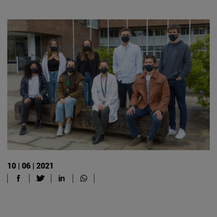
10 | 06 | 2021