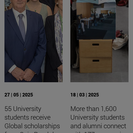
27 | 05 | 2025
18 | 03 | 2025
55 University
More than 1,600
students receive
University students
Global scholarships
and alumni connect