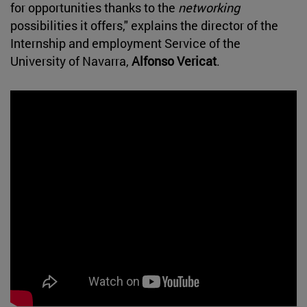
for opportunities thanks to the
networking
possibilities it offers," explains the director of the
Internship and employment Service of the
University of Navarra,
Alfonso Vericat
.