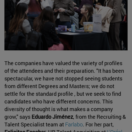
The companies have valued the variety of profiles
of the attendees and their preparation. "It has been
spectacular, we have not stopped seeing students
from different Degrees and Masters; we do not
settle for the standard profile , but we seek to find
candidates who have different concerns. This
diversity of thought is what makes a company
grow," says
Eduardo Jiménez
, from the Recruiting &
Talent Specialist team at
Farlabo
. For her part,
Felicitas Escobar
, HR Talent Acquisition at
L'Oréal
,