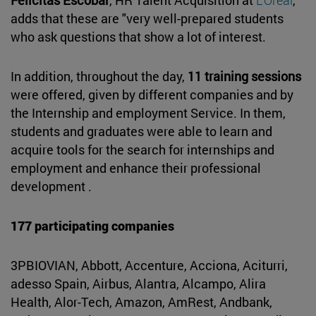
adds that these are "very well-prepared students
who ask questions that show a lot of interest.
In addition, throughout the day,
11 training sessions
were offered, given by different companies and by
the Internship and employment Service. In them,
students and graduates were able to learn and
acquire tools for the search for internships and
employment and enhance their professional
development .
177 participating companies
3PBIOVIAN, Abbott, Accenture, Acciona, Aciturri,
adesso Spain, Airbus, Alantra, Alcampo, Alira
Health, Alor-Tech, Amazon, AmRest, Andbank,