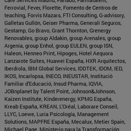
Ferrovial, Fever, Florette, Fomento de Centros de
teaching, Forvis Mazars, FTI Consulting, G-advisory,
Galletas Gullón, Geiser Pharma, Generali Seguros,
Gestamp, Go Bravo, Grant Thornton, Grenergy
Renovables, group Aldakin, group Arenales, group
Argenia, group Enhol, group EULEN, group ISN,
Haleon, Henneo Print, Hipoges, Hotel Aequora
Lanzarote Suites, Huawei España, HXR Arquitectos,
Iberdrola, IBM Global Services, IDDTEK, IDOM, IED,
IKOS, Incarlopsa, INECO, INEUSTAR, Institució
Familiar d'Educació, Insud Pharma, IQVIA,
JOBnplanet by Talent Point, Johnson&Johnson,
Kaizen Institute, Kinderenergy, KPMG España,
Kreab España, KREAN, L'Oréal, Laborare Conseil,
LLYC, Loewe, Luria Psicología, Management
Solutions, MAPFRE España, Mecalux, Metier Spain,
Michael Page, Ministerio para la Transformación