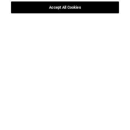
Accept All Cookies