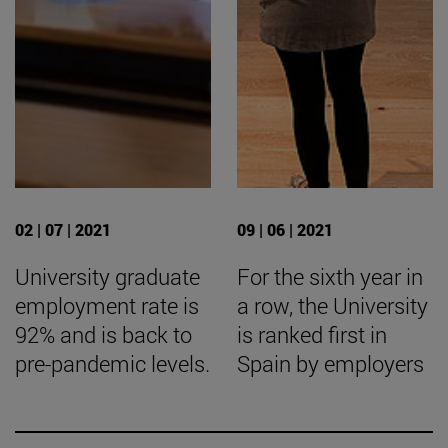
02 | 07 | 2021
09 | 06 | 2021
University graduate
For the sixth year in
employment rate is
a row, the University
92% and is back to
is ranked first in
pre-pandemic levels.
Spain by employers