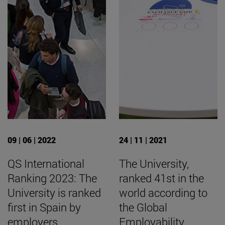
09 | 06 | 2022
24 | 11 | 2021
QS International
The University,
Ranking 2023: The
ranked 41st in the
University is ranked
world according to
first in Spain by
the Global
employers
Employability