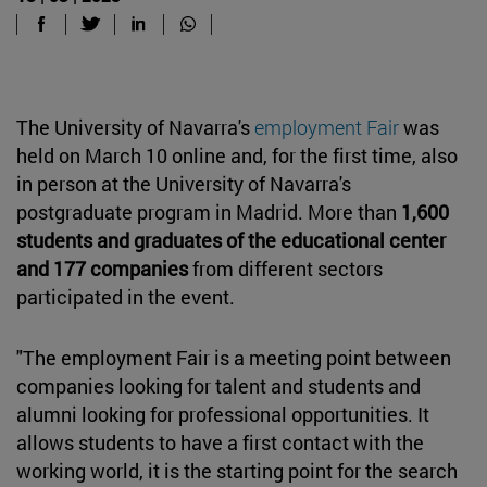
The University of Navarra's
employment Fair
was
held on March 10 online and, for the first time, also
in person at the University of Navarra's
postgraduate program in Madrid. More than
1,600
students and graduates of the educational center
and 177 companies
from different sectors
participated in the event.
"The employment Fair is a meeting point between
companies looking for talent and students and
alumni looking for professional opportunities. It
allows students to have a first contact with the
working world, it is the starting point for the search