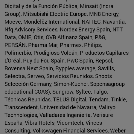
Digital y de la Función Pública, Minsait (Indra
Group), Mitsubishi Electric Europe, MN8 Energy,
Moeve, Mondelēz International, NAITEC, Navantia,
Nfq Advisory Services, Nordex Energy Spain, NTT
Data, OMIE, Otis, OVB Alfinanz Spain, P&G,
PERSÁN, Pharma Mar, Pharmex, Philips,
Polimerbio, Prodigioso Volcán, Productos Capilares
L'Oréal, Puy du Fou Spain, PwC Spain, Repsol,
Rovensa Next Spain, Rypples average, Savills,
Selectra, Serveo, Servicios Reunidos, Shoots
Selección Germany, Simon-Kucher, Sopensagroup
educational COAS), Sungrow, Syltec, Talgo,
Técnicas Reunidas, TELUS Digital, Tendam, Tinkle,
Transcendent, Universidad de Navarra, Valiryo
Technologies, Valladares Ingeniería, Verisure
España, Vibra Hotels, Vicomtech, Vinces
Consulting, Volkswagen Financial Services, Weber