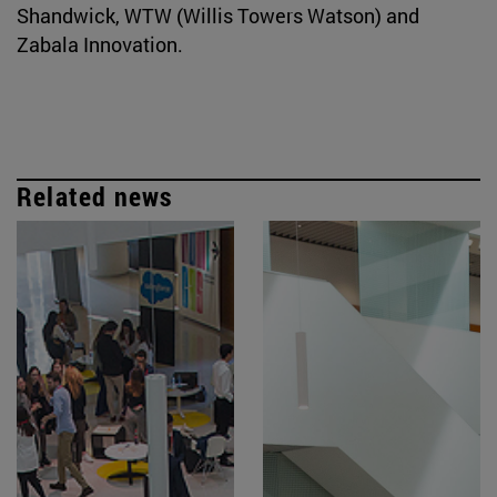
Shandwick, WTW (Willis Towers Watson) and
Zabala Innovation.
Related news