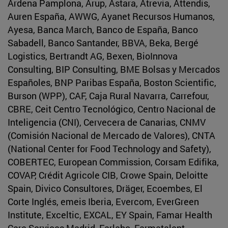
Ardena Pamplona, Arup, Astara, Atrevia, Attendis,
Auren España, AWWG, Ayanet Recursos Humanos,
Ayesa, Banca March, Banco de España, Banco
Sabadell, Banco Santander, BBVA, Beka, Bergé
Logistics, Bertrandt AG, Bexen, BioInnova
Consulting, BIP Consulting, BME Bolsas y Mercados
Españoles, BNP Paribas España, Boston Scientific,
Burson (WPP), CAF, Caja Rural Navarra, Carrefour,
CBRE, Ceit Centro Tecnológico, Centro Nacional de
Inteligencia (CNI), Cervecera de Canarias, CNMV
(Comisión Nacional de Mercado de Valores), CNTA
(National Center for Food Technology and Safety),
COBERTEC, European Commission, Corsam Edifika,
COVAP, Crédit Agricole CIB, Crowe Spain, Deloitte
Spain, Divico Consultores, Dräger, Ecoembes, El
Corte Inglés, emeis Iberia, Evercom, EverGreen
Institute, Exceltic, EXCAL, EY Spain, Famar Health
Care Services Madrid, Farlabo, Farmatalent,