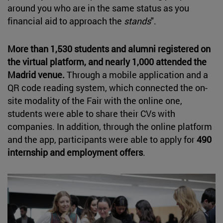
around you who are in the same status as you
financial aid to approach the
stands
".
More than 1,530 students and alumni registered on
the virtual platform, and nearly 1,000 attended the
Madrid venue.
Through a mobile application and a
QR code reading system, which connected the on-
site modality of the Fair with the online one,
students were able to share their CVs with
companies. In addition, through the online platform
and the app, participants were able to apply for
490
internship and employment offers
.