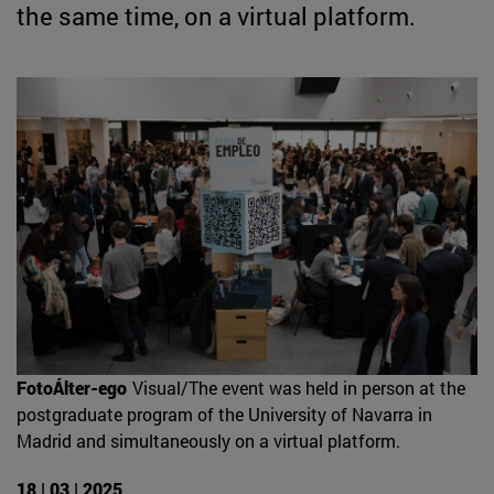
the same time, on a virtual platform.
FotoÁlter-ego
Visual/The event was held in person at the
postgraduate program of the University of Navarra in
Madrid and simultaneously on a virtual platform.
18 | 03 | 2025