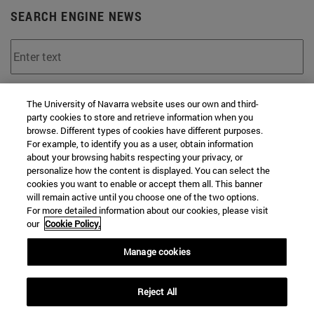
SEARCH ENGINE NEWS
From
The University of Navarra website uses our own and third-
party cookies to store and retrieve information when you
browse. Different types of cookies have different purposes.
For example, to identify you as a user, obtain information
about your browsing habits respecting your privacy, or
personalize how the content is displayed. You can select the
cookies you want to enable or accept them all. This banner
To
will remain active until you choose one of the two options.
For more detailed information about our cookies, please visit
our
Cookie Policy.
Manage cookies
Reject All
SEARCH