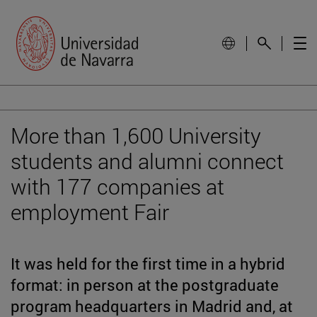
More than 1,600 University
students and alumni connect
with 177 companies at
employment Fair
It was held for the first time in a hybrid
format: in person at the postgraduate
program headquarters in Madrid and, at