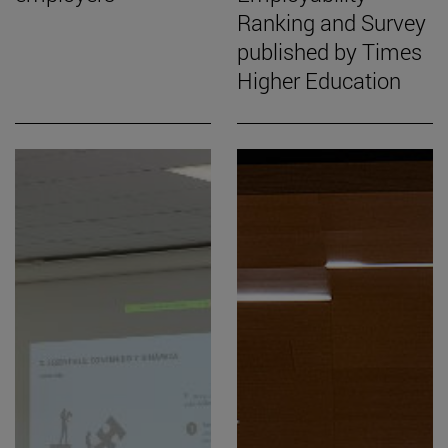
Ranking and Survey
published by Times
Higher Education