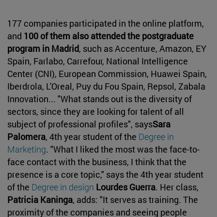
177 companies participated in the online platform,
and
100 of them also attended the postgraduate
program in Madrid
, such as Accenture, Amazon, EY
Spain, Farlabo, Carrefour, National Intelligence
Center (CNI), European Commission, Huawei Spain,
Iberdrola, L'Oreal, Puy du Fou Spain, Repsol, Zabala
Innovation... "What stands out is the diversity of
sectors, since they are looking for talent of all
subject of professional profiles", says
Sara
Palomera
, 4th year student of the
Degree in
Marketing
. "What I liked the most was the face-to-
face contact with the business, I think that the
presence is a core topic," says the 4th year student
of the
Degree in design
Lourdes Guerra
. Her class,
Patricia Kaninga
, adds: "It serves as training. The
proximity of the companies and seeing people