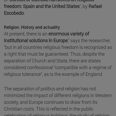
freedom: Spain and the United States
", by
Rafael
Escobedo
.
Religion. History and actuality
At present, there is an
enormous variety of
institutional solutions in Europe
," says the researcher,
"but in all countries religious freedom is recognized as
a right that must be guaranteed. Thus, despite the
separation of Church and State, there are states
considered confessional "compatible with a regime of
religious tolerance", as is the example of England.
The separation of politics and religion has not
minimized the impact of different religions in Western
society, and Europe continues to draw from its
Christian roots. This is reflected in the public
celebration of religious holidays, the study of religion