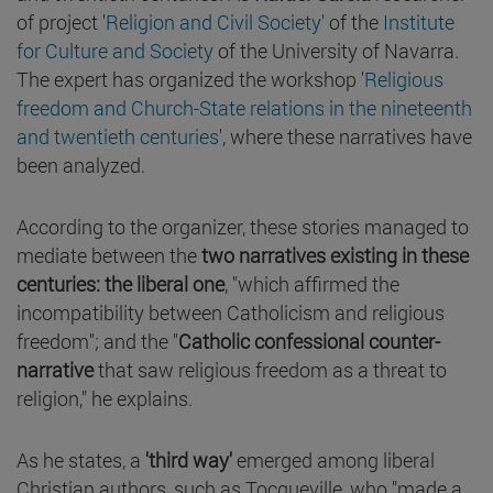
of project '
Religion and Civil Society
' of the
Institute
for Culture and Society
of the University of Navarra.
The expert has organized the workshop '
Religious
freedom and Church-State relations in the nineteenth
and twentieth centuries
', where these narratives have
been analyzed.
According to the organizer, these stories managed to
mediate between the
two narratives existing in these
centuries: the liberal one
, "which affirmed the
incompatibility between Catholicism and religious
freedom"; and the "
Catholic confessional counter-
narrative
that saw religious freedom as a threat to
religion," he explains.
As he states, a
'third way'
emerged among liberal
Christian authors, such as Tocqueville, who "made a