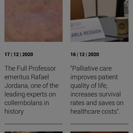
17 | 12 | 2020
16 | 12 | 2020
The Full Professor
"Palliative care
emeritus Rafael
improves patient
Jordana, one of the
quality of life,
leading experts on
increases survival
collembolans in
rates and saves on
history
healthcare costs".