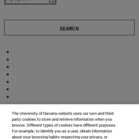
SEARCH
The University of Navarra website uses our own and third-
party cookies to store and retrieve information when you
browse. Different types of cookies have different purposes.
For example, to identify you as a user, obtain information
about your browsing habits respecting your privacy, or