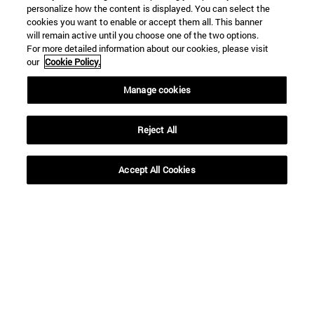
personalize how the content is displayed. You can select the
cookies you want to enable or accept them all. This banner
will remain active until you choose one of the two options.
For more detailed information about our cookies, please visit
our
Cookie Policy.
Shortcuts
Manage cookies
(opens in new window)
Library
(opens in new window)
My email
Reject All
(opens in new window)
ADI virtual classroom
(opens in new window)
Search for people
(opens in new window)
Work with us
Accept All Cookies
Information
TEL. +34 948 42 56 00
WHAT DEGREE ARE YOU INTERESTED IN?
WHICH MASTER'S DEGREE ARE YOU INTERESTED IN?
© University of Navarra
Legal information
Accessibility