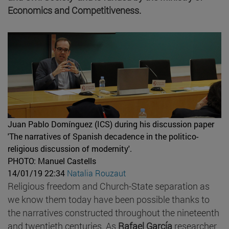
Economics and Competitiveness.
Juan Pablo Domínguez (ICS) during his discussion paper
'The narratives of Spanish decadence in the politico-
religious discussion of modernity'.
PHOTO: Manuel Castells
14/01/19 22:34
Natalia Rouzaut
Religious freedom and Church-State separation as
we know them today have been possible thanks to
the narratives constructed throughout the nineteenth
and twentieth centuries. As
Rafael García
researcher