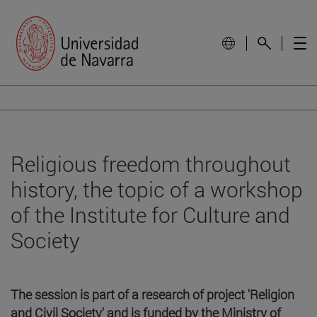
Religious freedom throughout
history, the topic of a workshop
of the Institute for Culture and
Society
The session is part of a research of project 'Religion
and Civil Society' and is funded by the Ministry of