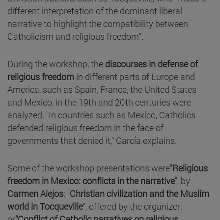
different interpretation of the dominant liberal
narrative to highlight the compatibility between
Catholicism and religious freedom".
During the workshop, the
discourses in defense of
religious freedom
in different parts of Europe and
America, such as Spain, France, the United States
and Mexico, in the 19th and 20th centuries were
analyzed. "In countries such as Mexico, Catholics
defended religious freedom in the face of
governments that denied it," García explains.
Some of the workshop presentations were
"Religious
freedom in Mexico: conflicts in the narrative
", by
Carmen Alejos
; "
Christian civilization and the Muslim
world in Tocqueville
", offered by the organizer;
or
"Conflict of Catholic narratives on religious