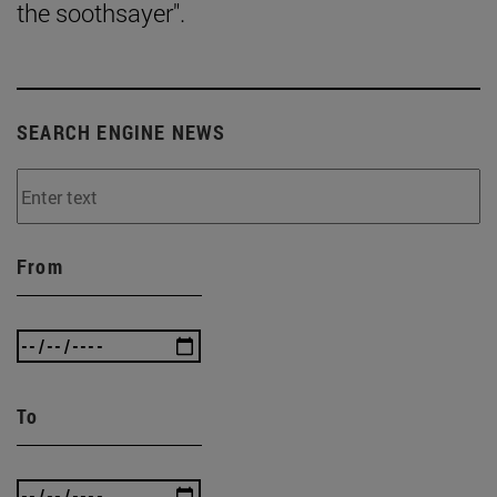
the soothsayer".
SEARCH ENGINE NEWS
From
To