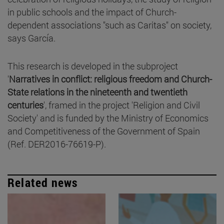
in public schools and the impact of Church-
dependent associations "such as Caritas" on society,
says García.
This research is developed in the subproject
'
Narratives in conflict: religious freedom and Church-
State relations in the nineteenth and twentieth
centuries
', framed in the project 'Religion and Civil
Society' and is funded by the Ministry of Economics
and Competitiveness of the Government of Spain
(Ref. DER2016-76619-P).
Related news