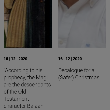
16 | 12 | 2020
16 | 12 | 2020
"According to his
Decalogue for a
prophecy, the Magi
(Safer) Christmas
are the descendants
of the Old
Testament
character Balaan