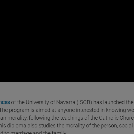
ences
of the University of Navarra (ISCR) has launched the
 The program is aimed at anyone interested in knowing well
ian morality, following the teachings of the Catholic Churc
his diploma also studies the morality of the person, social
ed to marriage and the family.