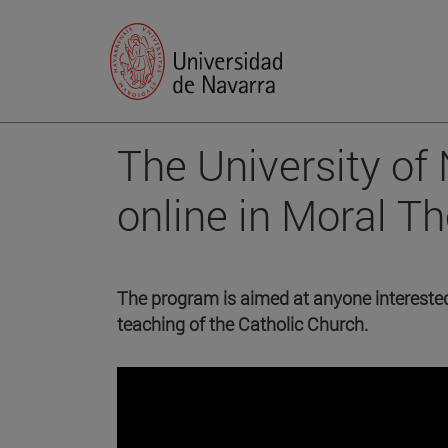
The University of
online in Moral T
The program is aimed at anyone interested 
teaching of the Catholic Church.