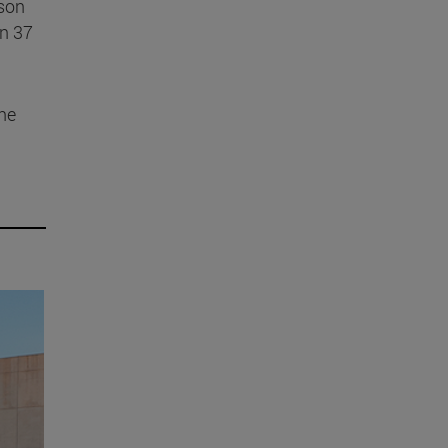
ason
in 37
ine
m