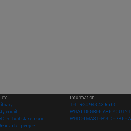
cuts
Information
(opens in new window)
Library
TEL. +34 948 42 56 00
(opens in new window)
My email
WHAT DEGREE ARE YOU INT
(opens in new window)
ADI virtual classroom
WHICH MASTER'S DEGREE A
(opens in new window)
Search for people