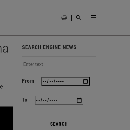
ma
SEARCH ENGINE NEWS
From
he
To
SEARCH