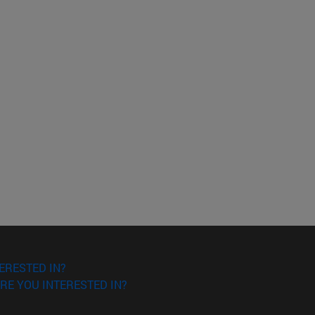
ERESTED IN?
RE YOU INTERESTED IN?