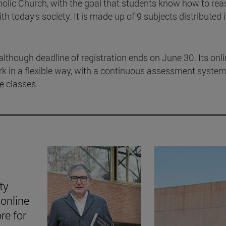
tholic Church, with the goal that students know how to re
th today's society. It is made up of 9 subjects distributed 
although deadline of registration ends on June 30. Its onl
rk in a flexible way, with a continuous assessment syste
ne classes.
ty
online
ore for