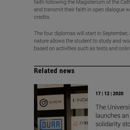
faith following the Magisterium of the Ca
and transmit their faith in open dialogue wi
credits.
The four diplomas will start in September, 
nature allows the student to study and wo
based on activities such as tests and onli
Related news
17 | 12 | 2020
The Universi
launches an 
solidarity st