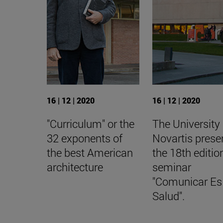
16 | 12 | 2020
16 | 12 | 2020
"Curriculum" or the
The University
32 exponents of
Novartis prese
the best American
the 18th editio
architecture
seminar
"Comunicar Es
Salud".