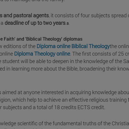
rs and pastoral agents
, it consists of four subjects spread
 a
deadline of up to two years
.
s
.
e Faith' and 'Biblical Theology' diplomas
w editions of the
Diploma online Biblical Theology
the onli
 online
Diploma Theology online
. The first consists of 25 c
e student will be able to deepen in the knowledge of the S
sted in learning more about the Bible, broadening their kno
s aimed at anyone interested in acquiring knowledge abou
gion, which help to achieve an effective religious training 
ur subjects and a total of 18 credits ECTS credit.
ledge scientific of the fundamental truths of the Christi