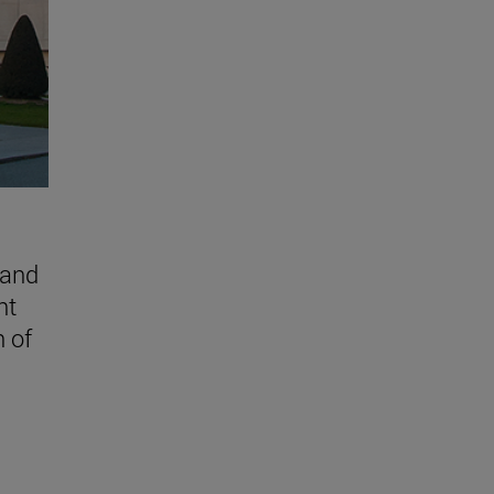
 and
nt
n of