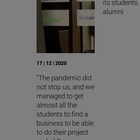
its students.
alumni
17 | 12 | 2020
"The pandemic did
not stop us, and we
managed to get
almost all the
students to find a
business to be able
to do their project