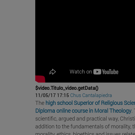
$video.Titulo_video.getData()
11/05/17 17:15
Chus Cantalapiedra
The
high school Superior of Religious Sci
Diploma online course in Moral Theology
.
scientific, argued and practical way, Christ
addition to the fundamentals of morality, t
morality, ethics, bioethics and issues relat