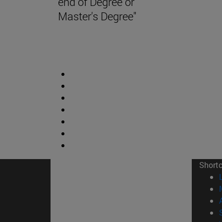
end of Degree or
Master's Degree"
Short