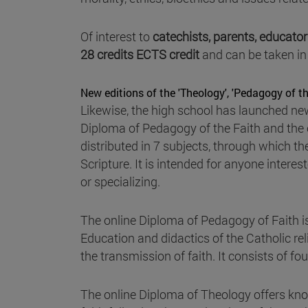
Of interest to
catechists, parents, educato
28 credits ECTS credit
and can be taken in
New editions of the 'Theology', 'Pedagogy of th
Likewise, the high school has launched ne
Diploma of Pedagogy of the Faith and the
distributed in 7 subjects, through which th
Scripture. It is intended for anyone intere
or specializing.
The online Diploma of Pedagogy of Faith i
Education and didactics of the Catholic reli
the transmission of faith. It consists of fo
The online Diploma of Theology offers know