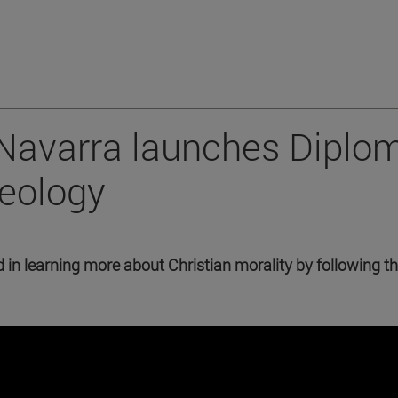
 Navarra launches Diplo
heology
in learning more about Christian morality by following t