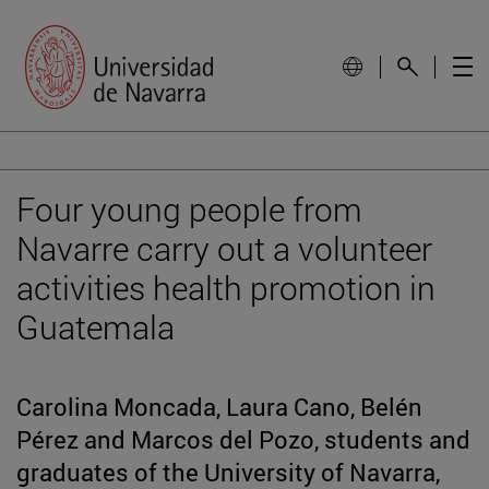
Four young people from
Navarre carry out a volunteer
activities health promotion in
Guatemala
Carolina Moncada, Laura Cano, Belén
Pérez and Marcos del Pozo, students and
graduates of the University of Navarra,