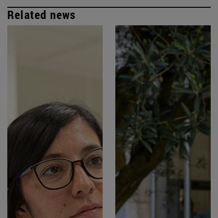
Related news