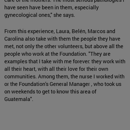
have seen have been in them, especially
gynecological ones," she says.
From this experience, Laura, Belén, Marcos and
Carolina also take with them the people they have
met, not only the other volunteers, but above all the
people who work at the Foundation. "They are
examples that I take with me forever: they work with
all their heart, with all their love for their own
communities. Among them, the nurse I worked with
or the Foundation's General Manager , who took us
on weekends to get to know this area of
Guatemala".