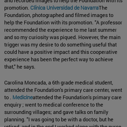
and recorded images to help the Foundation with its
promotion.
Clínica Universidad de Navarra
The
Foundation, photographed and filmed images to
help the Foundation with its promotion. "A professor
recommended the experience to me last summer
and so my curiosity was piqued. However, the main
trigger was my desire to do something useful that
could have a positive impact and this cooperative
experience has been the perfect way to achieve
that," he says.
Carolina Moncada, a 6th grade medical student,
attended the Foundation's primary care center, went
to .
Medicine
attended the Foundation's primary care
enquiry ; went to medical conference to the
surrounding villages; and gave talks on family
planning. "I was going to be with a doctor, but he
retired, and in the end I worked alone with the nurse.