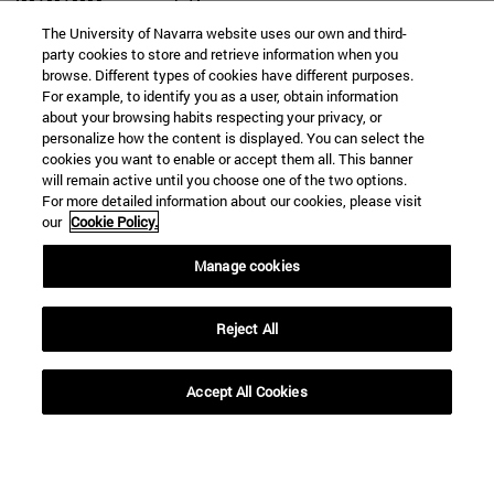
The University of Navarra website uses our own and third-
party cookies to store and retrieve information when you
browse. Different types of cookies have different purposes.
For example, to identify you as a user, obtain information
SEARCH
about your browsing habits respecting your privacy, or
personalize how the content is displayed. You can select the
cookies you want to enable or accept them all. This banner
will remain active until you choose one of the two options.
For more detailed information about our cookies, please visit
our
Cookie Policy.
Manage cookies
Reject All
Accept All Cookies