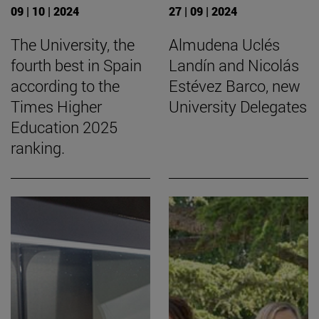
09 | 10 | 2024
27 | 09 | 2024
The University, the
Almudena Uclés
fourth best in Spain
Landín and Nicolás
according to the
Estévez Barco, new
Times Higher
University Delegates
Education 2025
ranking.