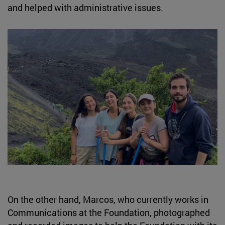
and helped with administrative issues.
On the other hand, Marcos, who currently works in
Communications at the Foundation, photographed