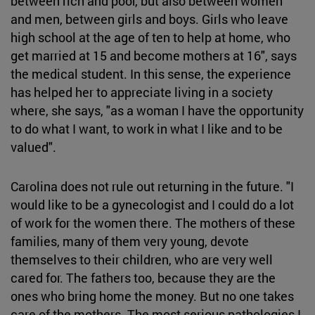
between rich and poor, but also between women
and men, between girls and boys. Girls who leave
high school at the age of ten to help at home, who
get married at 15 and become mothers at 16", says
the medical student. In this sense, the experience
has helped her to appreciate living in a society
where, she says, "as a woman I have the opportunity
to do what I want, to work in what I like and to be
valued".
Carolina does not rule out returning in the future. "I
would like to be a gynecologist and I could do a lot
of work for the women there. The mothers of these
families, many of them very young, devote
themselves to their children, who are very well
cared for. The fathers too, because they are the
ones who bring home the money. But no one takes
care of the mothers. The most serious pathologies I