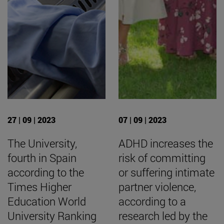
27 | 09 | 2023
07 | 09 | 2023
The University,
ADHD increases the
fourth in Spain
risk of committing
according to the
or suffering intimate
Times Higher
partner violence,
Education World
according to a
University Ranking
research led by the