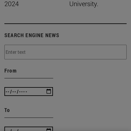
2024
University.
SEARCH ENGINE NEWS
From
To