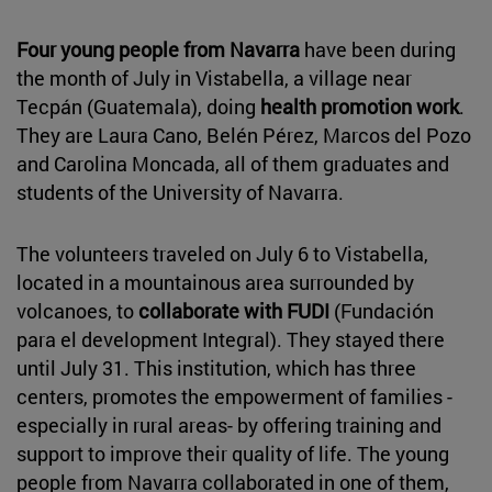
Four young people from Navarra
have been during
the month of July in Vistabella, a village near
Tecpán (Guatemala), doing
health promotion work
.
They are Laura Cano, Belén Pérez, Marcos del Pozo
and Carolina Moncada, all of them graduates and
students of the University of Navarra.
The volunteers traveled on July 6 to Vistabella,
located in a mountainous area surrounded by
volcanoes, to
collaborate with FUDI
(Fundación
para el development Integral). They stayed there
until July 31. This institution, which has three
centers, promotes the empowerment of families -
especially in rural areas- by offering training and
support to improve their quality of life. The young
people from Navarra collaborated in one of them,