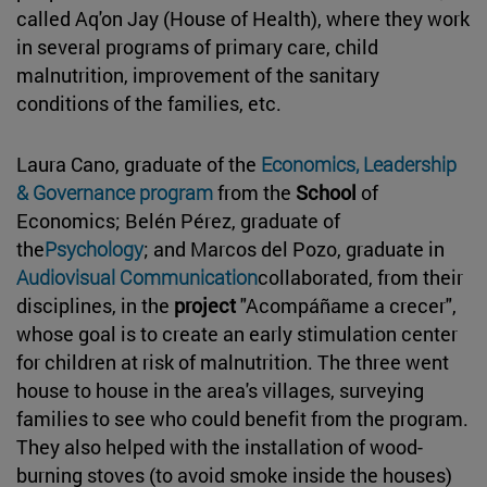
called Aq'on Jay (House of Health), where they work
in several programs of primary care, child
malnutrition, improvement of the sanitary
conditions of the families, etc.
Laura Cano, graduate of the
Economics, Leadership
& Governance program
from the
School
of
Economics; Belén Pérez, graduate of
the
Psychology
; and Marcos del Pozo, graduate in
Audiovisual Communication
collaborated, from their
disciplines, in the
project
"Acompáñame a crecer",
whose goal is to create an early stimulation center
for children at risk of malnutrition. The three went
house to house in the area's villages, surveying
families to see who could benefit from the program.
They also helped with the installation of wood-
burning stoves (to avoid smoke inside the houses)