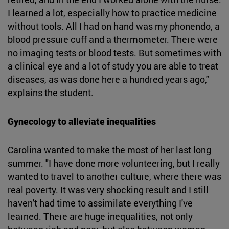
I learned a lot, especially how to practice medicine
without tools. All I had on hand was my phonendo, a
blood pressure cuff and a thermometer. There were
no imaging tests or blood tests. But sometimes with
a clinical eye and a lot of study you are able to treat
diseases, as was done here a hundred years ago,"
explains the student.
Gynecology to alleviate inequalities
Carolina wanted to make the most of her last long
summer. "I have done more volunteering, but I really
wanted to travel to another culture, where there was
real poverty. It was very shocking result and I still
haven't had time to assimilate everything I've
learned. There are huge inequalities, not only