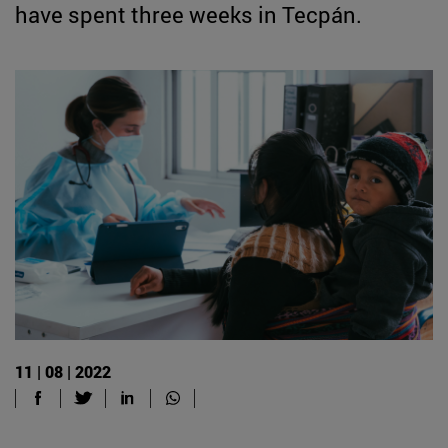
have spent three weeks in Tecpán.
11 | 08 | 2022