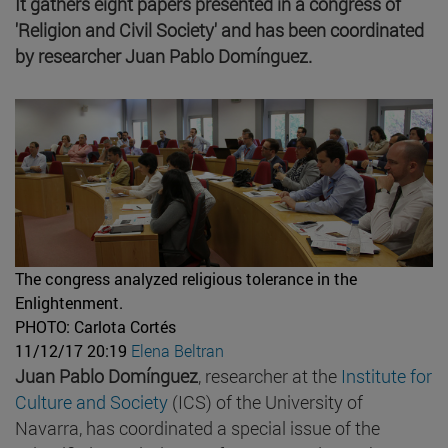
It gathers eight papers presented in a congress of
'Religion and Civil Society' and has been coordinated
by researcher Juan Pablo Domínguez.
The congress analyzed religious tolerance in the
Enlightenment.
PHOTO: Carlota Cortés
11/12/17 20:19
Elena Beltran
Juan Pablo Domínguez
, researcher at the
Institute for
Culture and Society
(ICS) of the University of
Navarra, has coordinated a special issue of the