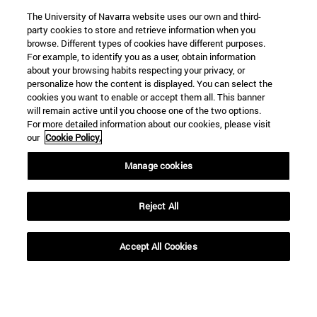
The University of Navarra website uses our own and third-
party cookies to store and retrieve information when you
browse. Different types of cookies have different purposes.
For example, to identify you as a user, obtain information
about your browsing habits respecting your privacy, or
personalize how the content is displayed. You can select the
cookies you want to enable or accept them all. This banner
will remain active until you choose one of the two options.
For more detailed information about our cookies, please visit
our
Cookie Policy.
Manage cookies
Shortcuts
(opens in new window)
Library
Reject All
(opens in new window)
My email
(opens in new window)
ADI virtual classroom
(opens in new window)
Search for people
Accept All Cookies
(opens in new window)
Work with us
Information
TEL. +34 948 42 56 00