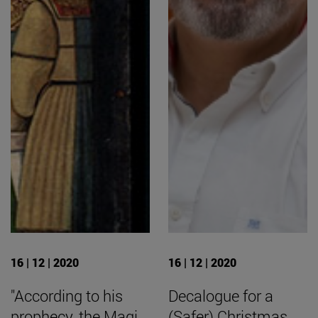
16 | 12 | 2020
16 | 12 | 2020
"According to his
Decalogue for a
prophecy, the Magi
(Safer) Christmas