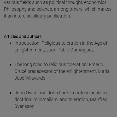
various fields such as political thought, economics,
Philosophy and science, among others, which makes
it an interdisciplinary publication.
Articles and authors
Introduction: Religious toleration in the Age of
Enlightenment, Juan Pablo Domínguez
The long road to religious toleration: Emeric
Crucé predecessor of the enlightenment, María
José Villaverde
John Owen and John Locke: confessionalism,
doctrinal minimalism, and toleration, Manfred
Svensson