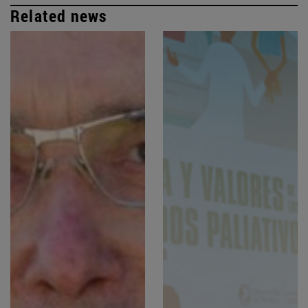
Related news