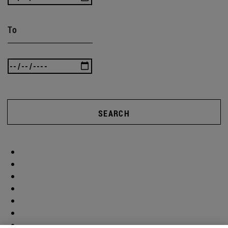
To
SEARCH