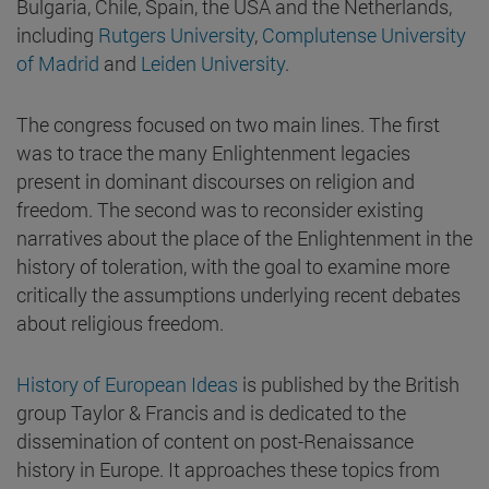
Bulgaria, Chile, Spain, the USA and the Netherlands,
including
Rutgers University
,
Complutense University
of Madrid
and
Leiden University
.
The congress focused on two main lines. The first
was to trace the many Enlightenment legacies
present in dominant discourses on religion and
freedom. The second was to reconsider existing
narratives about the place of the Enlightenment in the
history of toleration, with the goal to examine more
critically the assumptions underlying recent debates
about religious freedom.
History of European Ideas
is published by the British
group Taylor & Francis and is dedicated to the
dissemination of content on post-Renaissance
history in Europe. It approaches these topics from