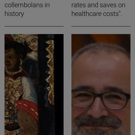
collembolans in
rates and saves on
history
healthcare costs".