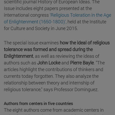
scientific journal History of European Ideas. The
Issue includes eight papers presented at the
international congress
'Religious Toleration in the Age
of Enlightenment (1650-1800)',
held at the Institute
for Culture and Society in June 2015.
The special issue examines
how the ideal of religious
tolerance was formed and spread during the
Enlightenment
, as well as reviewing the ideas of
authors such as
John Locke
and
Pierre Bayle
. "The
articles highlight the contributions of thinkers and
currents today forgotten. They also analyze the
relationship between theory and internship of
religious tolerance," says Professor Dominguez.
Authors from centers in five countries
The eight authors come from academic centers in