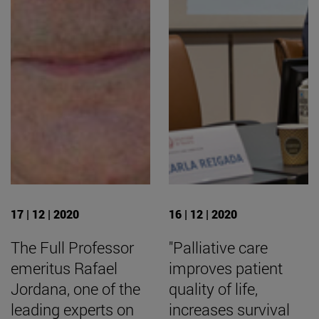
17 | 12 | 2020
16 | 12 | 2020
The Full Professor
"Palliative care
emeritus Rafael
improves patient
Jordana, one of the
quality of life,
leading experts on
increases survival