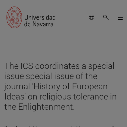
The ICS coordinates a special
issue special issue of the
journal 'History of European
Ideas' on religious tolerance in
the Enlightenment.