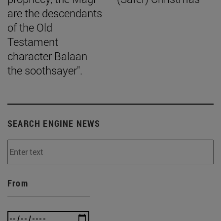
are the descendants
of the Old
Testament
character Balaan
the soothsayer".
SEARCH ENGINE NEWS
From