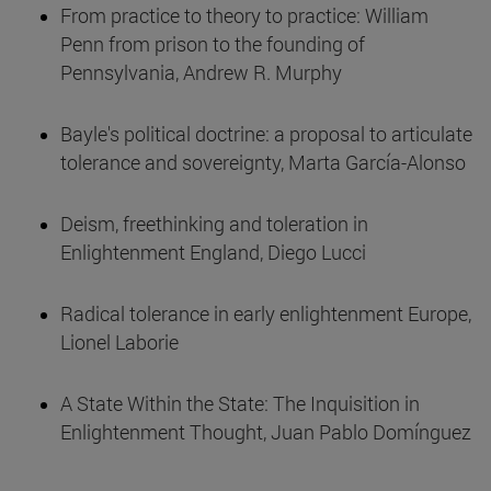
From practice to theory to practice: William
Penn from prison to the founding of
Pennsylvania, Andrew R. Murphy
Bayle's political doctrine: a proposal to articulate
tolerance and sovereignty, Marta García-Alonso
Deism, freethinking and toleration in
Enlightenment England, Diego Lucci
Radical tolerance in early enlightenment Europe,
Lionel Laborie
A State Within the State: The Inquisition in
Enlightenment Thought, Juan Pablo Domínguez