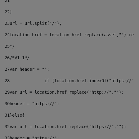
21
22
}		 
23
url = url.split("/");		 
24
location.href = location.href.replace(asset,"").repl
25
*/ 
26
/*V1.1*/ 
27
var header = ""; 
28
		if (location.href.indexOf("https://")
29
var url = location.href.replace("http://",""); 
30
header = "https://"; 
31
}else{ 
32
var url = location.href.replace("https://",""); 
33
header = "https://"; 