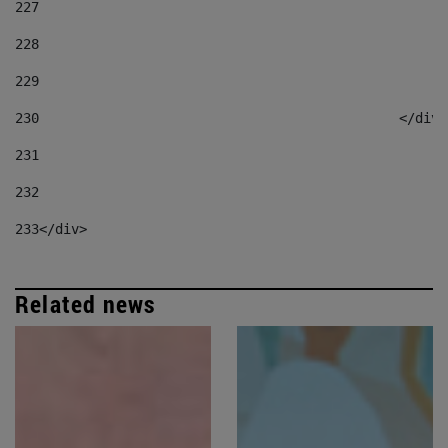
227
228
229
230
						</div
231
232
233
</div> 
Related news