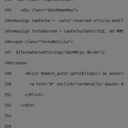
143
    <div class="dateNameNew"> 
144
<#assign rawFecha = .vars['reserved-article-modifie
145
<#assign fechaParsed = rawFecha?date("EEE, dd MMM y
146
<span class="fechaNoticia"> 
147
  ${fechaParsed?string("dd/MM/yy HH:mm")} 
148
</span> 
149
      <#list Nombre_autor.getSiblings() as autor> 
150
        <a href="#" onclick="verDetalle('$autor.dat
151
      </#list> 
152
    </div> 
153
154