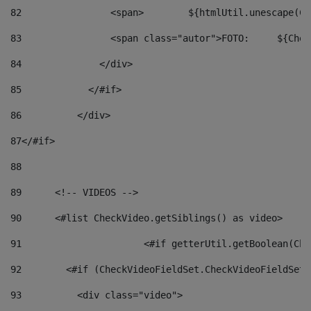
82
                <span>	${ht
83
         
84
              </div> 
85
            </#if> 
86
          </div> 
87
</#if> 
88
89
      <!-- VIDEOS --> 
90
      <#list CheckVideo.getSiblings() as video> 
91
			<#if getterUtil.getBoolean(C
92
        <#if (CheckVideoFieldSet.CheckVideoFieldSetF
93
          <div class="video"> 