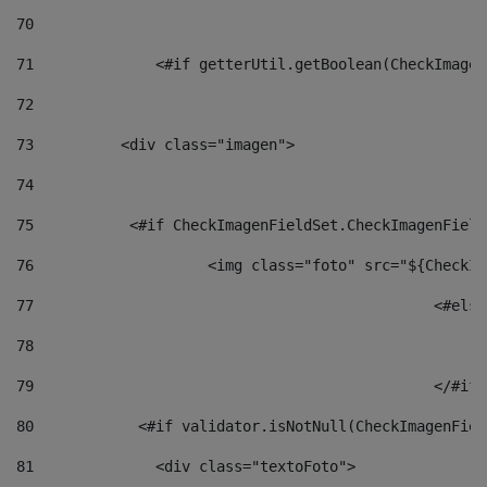
70
71
		<#if getterUtil.getBoolean(CheckImage
72
73
          <div class="imagen"> 
74
75
           <#if CheckImagenFieldSet.CheckImagenField
76
                    <img class="foto" src="${CheckIm
77
						<#el
78
						
79
80
            <#if validator.isNotNull(CheckImagenFiel
81
              <div class="textoFoto"> 