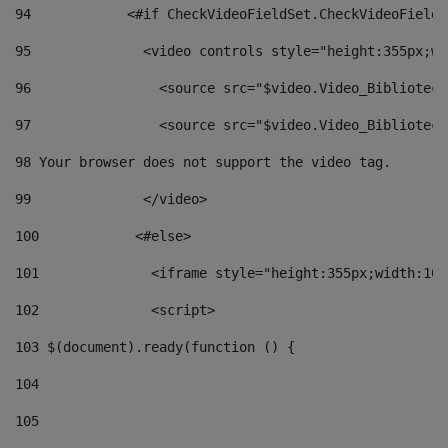
94
            <#if CheckVideoFieldSet.CheckVideoFieldS
95
              <video controls style="height:355px;wi
96
                <source src="$video.Video_Biblioteca
97
                <source src="$video.Video_Biblioteca
98
 Your browser does not support the video tag. 
99
              </video> 
100
            <#else> 
101
              <iframe style="height:355px;width:100
102
              <script> 
103
 $(document).ready(function () { 
104
105