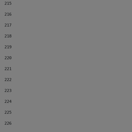
215
216
217
218
219
220
221
222
223
224
225
226