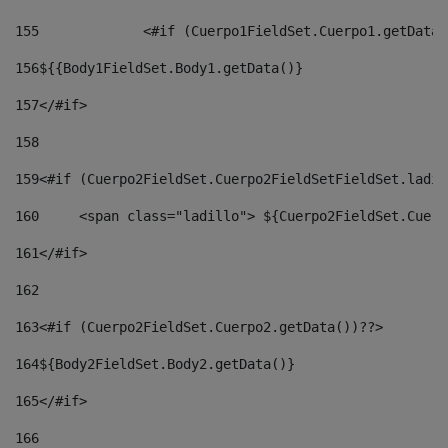
155
		<#if (Cuerpo1FieldSet.Cuerpo1.getData
156
${{Body1FieldSet.Body1.getData()} 
157
</#if> 
158
159
<#if (Cuerpo2FieldSet.Cuerpo2FieldSetFieldSet.ladil
160
	<span class="ladillo"> ${Cuerpo2FieldSet.Cuer
161
</#if> 
162
163
<#if (Cuerpo2FieldSet.Cuerpo2.getData())??> 
164${Body2FieldSet
.
Body2
.getData()} 
165
</#if> 
166