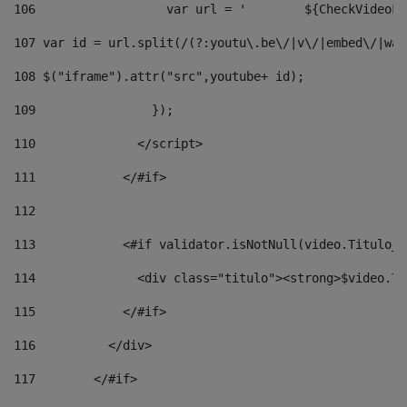
106
                  v
107
 var id = url.split(/(?:youtu\.be\/|v\/|embed\/|wat
108
 $("iframe").attr("src",youtube+ id); 
109
                }); 
110
              </script> 
111
            </#if> 
112
113
            <#if validator.isNotNull(video.Titulo_v
114
              <div class="titulo"><strong>$video.Ti
115
            </#if> 
116
          </div> 
117
        </#if> 