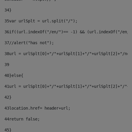
34
} 
35
var urlSplt = url.split("/"); 
36
if((url.indexOf("/en/")== -1) && (url.indexOf("/en/"
37
//alert("has not"); 
38
url = urlSplt[0]+"/"+urlSplt[1]+"/"+urlSplt[2]+"/new
39
40
}else{ 
41
url = urlSplt[0]+"/"+urlSplt[1]+"/"+urlSplt[2]+"/"+u
42
} 
43
location.href= header+url; 
44
return false;	 
45
} 