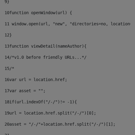
9
} 
10
function openWindow(url) { 
11
 window.open(url, "new", "directories=no, location=n
12
} 
13
function viewDetail(nameAuthor){ 
14
/*v1.0 before friendly URLs...*/ 
15
/* 
16
var url = location.href; 
17
var asset = ""; 
18
if(url.indexOf("/-/")!= -1){ 
19
url = location.href.split("/-/")[0]; 
20
asset = "/-/"+location.href.split("/-/")[1]; 