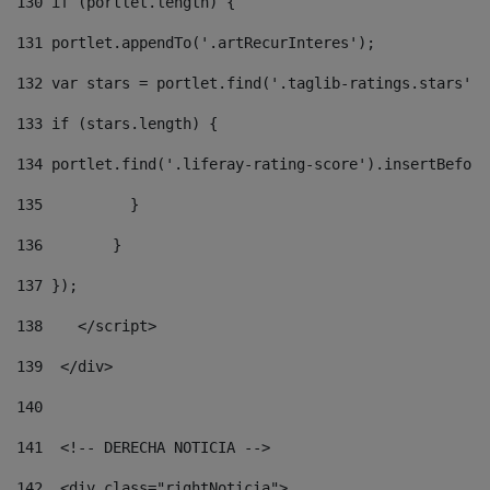
130
 if (portlet.length) { 
131
 portlet.appendTo('.artRecurInteres'); 
132
 var stars = portlet.find('.taglib-ratings.stars');
133
 if (stars.length) { 
134
 portlet.find('.liferay-rating-score').insertBefore
135
          } 
136
        } 
137
 }); 
138
    </script> 
139
  </div> 
140
141
  <!-- DERECHA NOTICIA --> 
142
  <div class="rightNoticia"> 