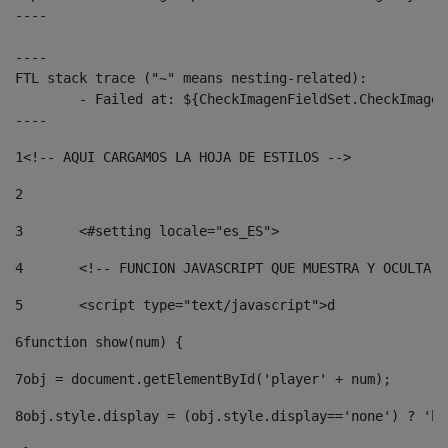
----

----

FTL stack trace ("~" means nesting-related):

	- Failed at: ${CheckImagenFieldSet.CheckImagenFiel...  [in template "10136#10174#3653718" at line 78, column 80]

----
1
<!-- AQUI CARGAMOS LA HOJA DE ESTILOS --> 
2
3
	<#setting locale="es_ES"> 
4
	<!-- FUNCION JAVASCRIPT QUE MUESTRA Y OCULTA 
5
	<script type="text/javascript">d 
6
function show(num) { 
7
obj = document.getElementById('player' + num); 
8
obj.style.display = (obj.style.display=='none') ? 'bl