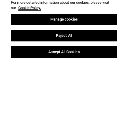
For more detailed information about our cookies, please visit
our
Cookie Policy.
Manage cookies
Reject All
Accept All Cookies
16 | 12 | 2020
16 | 12 | 2020
"According to his
Decalogue for a
prophecy, the Magi
(Safer) Christmas