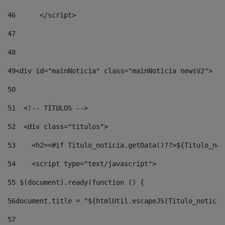
46
	</script> 
47
48
49
<div id="mainNoticia" class="mainNoticia newsV2"> 
50
51
  <!-- TÍTULOS --> 
52
  <div class="titulos"> 
53
    <h2><#if Titulo_noticia.getData()??>${Titulo_not
54
    <script type="text/javascript"> 
55
 $(document).ready(function () { 
56
document.title = "${htmlUtil.escapeJS(Titulo_noticia
57