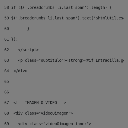
58
 if ($('.breadcrumbs li.last span').length) { 
59
 $('.breadcrumbs li.last span').text('$htmlUtil.esca
60
        } 
61
 }); 
62
    </script> 
63
    <p class="subtitulo"><strong><#if Entradilla.get
64
  </div> 
65
66
67
  <!-- IMAGEN O VIDEO --> 
68
  <div class="videoOimagen"> 
69
    <div class="videoOimagen-inner"> 