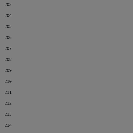
203
204
205
206
207
208
209
210
211
212
213
214