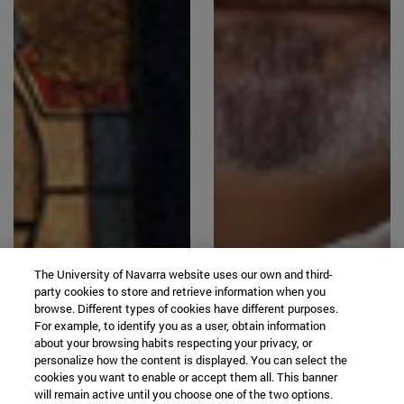
The University of Navarra website uses our own and third-
party cookies to store and retrieve information when you
browse. Different types of cookies have different purposes.
For example, to identify you as a user, obtain information
about your browsing habits respecting your privacy, or
personalize how the content is displayed. You can select the
cookies you want to enable or accept them all. This banner
will remain active until you choose one of the two options.