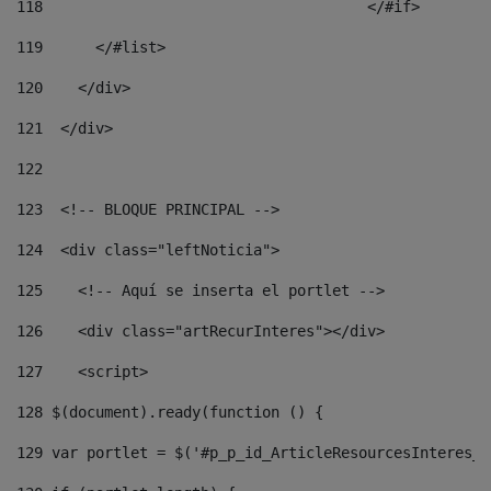
118
				        </#if> 
119
      </#list> 
120
    </div> 
121
  </div> 
122
123
  <!-- BLOQUE PRINCIPAL --> 
124
  <div class="leftNoticia"> 
125
    <!-- Aquí se inserta el portlet --> 
126
    <div class="artRecurInteres"></div> 
127
    <script> 
128
 $(document).ready(function () { 
129
 var portlet = $('#p_p_id_ArticleResourcesInteres_W