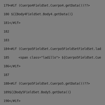
179
<#if (Cuerpo4FieldSet.Cuerpo4.getData())??> 
180
 ${{Body4FieldSet.Body4.getData()} 
181
</#if> 
182
183
184
<#if (Cuerpo5FieldSet.Cuerpo5FieldSetFieldSet.ladil
185
	<span class="ladillo"> ${Cuerpo5FieldSet.Cuer
186
</#if> 
187
188
<#if (Cuerpo5FieldSet.Cuerpo5.getData())??> 
189
${{Body5FieldSet.Body5.getData()} 
190
</#if> 