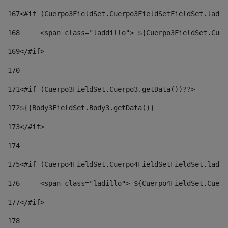
167
<#if (Cuerpo3FieldSet.Cuerpo3FieldSetFieldSet.ladil
168
	<span class="laddillo"> ${Cuerpo3FieldSet.Cue
169
</#if> 
170
171
<#if (Cuerpo3FieldSet.Cuerpo3.getData())??> 
172
${{Body3FieldSet.Body3.getData()} 
173
</#if> 
174
175
<#if (Cuerpo4FieldSet.Cuerpo4FieldSetFieldSet.ladil
176
	<span class="ladillo"> ${Cuerpo4FieldSet.Cuer
177
</#if> 
178