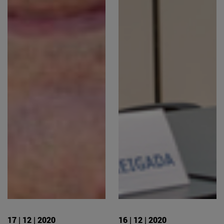
17 | 12 | 2020
16 | 12 | 2020