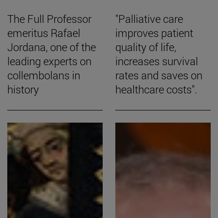
The Full Professor
"Palliative care
emeritus Rafael
improves patient
Jordana, one of the
quality of life,
leading experts on
increases survival
collembolans in
rates and saves on
history
healthcare costs".