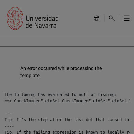
An error occurred while processing the
template.
The following has evaluated to null or missing:

==> CheckImagenFieldSet.CheckImagenFieldSetFieldSet.Im
----

Tip: It's the step after the last dot that caused this
----

Tip: If the failing expression is known to legally ref