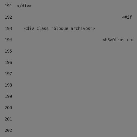
191
  </div> 
192
						
193
	<div class="bloque-archivos"> 
194
					<h3>Otros 
195
196
197
198
199
200
201
202