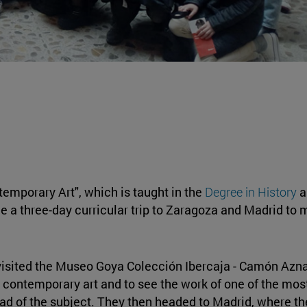
temporary Art", which is taught in the
Degree in History
a
e a three-day curricular trip to Zaragoza and Madrid to m
y visited the Museo Goya Colección Ibercaja - Camón Azn
 contemporary art and to see the work of one of the most
ead of the subject. They then headed to Madrid, where t