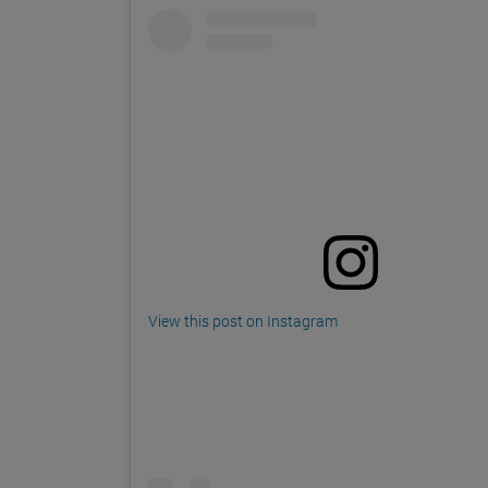
View this post on Instagram