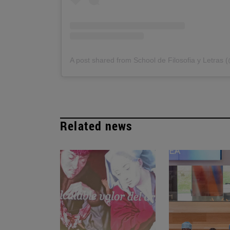
A post shared from School de Filosofia y Letras 
Related news