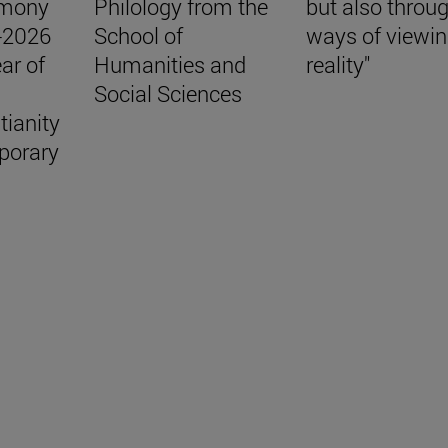
emony
Philology from the
but also throu
5-2026
School of
ways of viewi
ar of
Humanities and
reality"
Social Sciences
tianity
porary