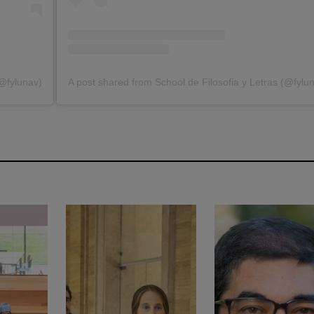
(@fylunav)
A post shared from School de Filosofia y Letras (@fylu