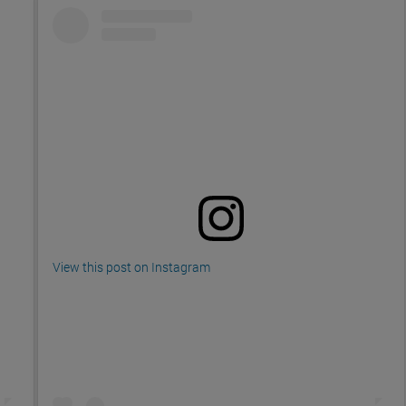
View this post on Instagram