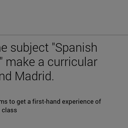
he subject "Spanish
 make a curricular
and Madrid.
s to get a first-hand experience of
 class