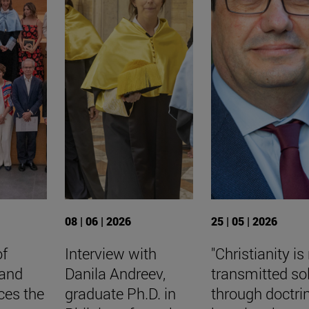
08 | 06 | 2026
25 | 05 | 2026
of
Interview with
"Christianity is
 and
Danila Andreev,
transmitted so
ces the
graduate Ph.D. in
through doctri