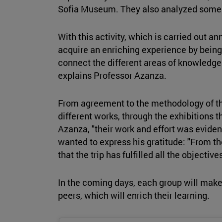
Sofia Museum. They also analyzed some si
With this activity, which is carried out an
acquire an enriching experience by bein
connect the different areas of knowledge o
explains Professor Azanza.
From agreement to the methodology of the
different works, through the exhibitions t
Azanza, "their work and effort was evident
wanted to express his gratitude: "From th
that the trip has fulfilled all the object
In the coming days, each group will make 
peers, which will enrich their learning.