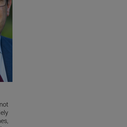
 not
lely
nes,