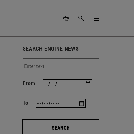
SEARCH ENGINE NEWS
From
To
SEARCH