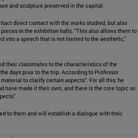
re and sculpture preserved in the capital.
ontact direct contact with the works studied, but also
r pieces in the exhibition halls. "This also allows them to
 into a speech that is not limited to the aesthetic,"
 their classmates to the characteristics of the
the days prior to the trip. According to Professor
terial to clarify certain aspects". For all this, he
d have made it their own, and there is the core topic so
pects".
d to them and will establish a dialogue with their