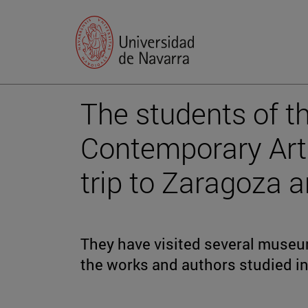
The students of t
Contemporary Art"
trip to Zaragoza 
They have visited several museum
the works and authors studied in