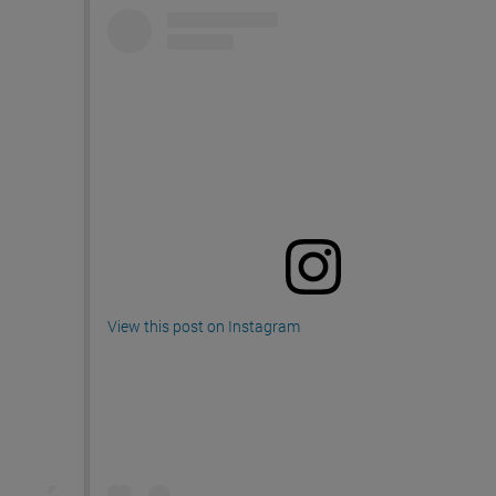
View this post on Instagram