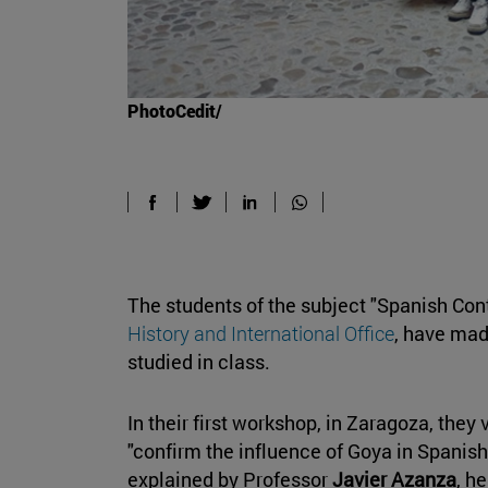
PhotoCedit/
The students of the subject "Spanish Con
History and International Office
, have mad
studied in class.
In their first workshop, in Zaragoza, the
"confirm the influence of Goya in Spanish
explained by Professor
Javier Azanza
, h