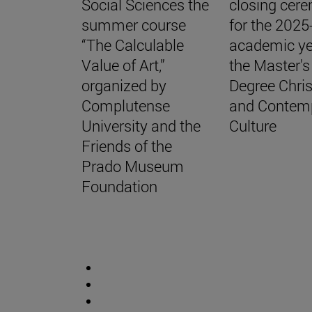
Social Sciences the
closing cer
summer course
for the 202
“The Calculable
academic ye
Value of Art,”
the Master's
organized by
Degree Chris
Complutense
and Contem
University and the
Culture
Friends of the
Prado Museum
Foundation