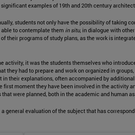
gnificant examples of 19th and 20th century architectu
nually, students not only have the possibility of taking c
g able to contemplate them
in situ
, in dialogue with othe
f their programs of study plans, as the work is integrated
 activity, it was the students themselves who introduced
hat they had to prepare and work on organized in groups, 
 in their explanations, often accompanied by additional ma
e first moment they have been involved in the activity an
ives that were planned, both in the academic and human as
a general evaluation of the subject that has corresponde