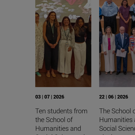
03 | 07 | 2026
22 | 06 | 2026
Ten students from
The School 
the School of
Humanities
Humanities and
Social Scien