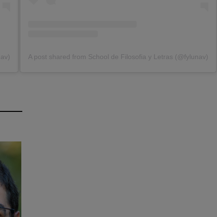
nav)
A post shared from School de Filosofia y Letras (@fylunav)