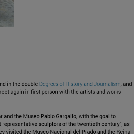
nd in the double
Degrees of History and Journalism
, and
eet again in first person with the artists and works
ar and the Museo Pablo Gargallo, with the goal to
 representative sculptors of the twentieth century", as
hey visited the Museo Nacional del Prado and the Reina