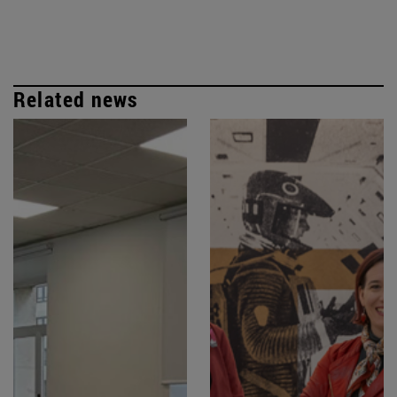
Related news