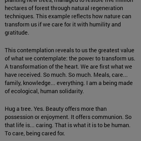
hectares of forest through natural regeneration
techniques. This example reflects how nature can
transform us if we care for it with humility and
gratitude.
This contemplation reveals to us the greatest value
of what we contemplate: the power to transform us.
A transformation of the heart. We are first what we
have received. So much. So much. Meals, care...
family, knowledge... everything. I am a being made
of ecological, human solidarity.
Hug a tree. Yes. Beauty offers more than
possession or enjoyment. It offers communion. So
that life is... caring. That is what it is to be human.
To care, being cared for.