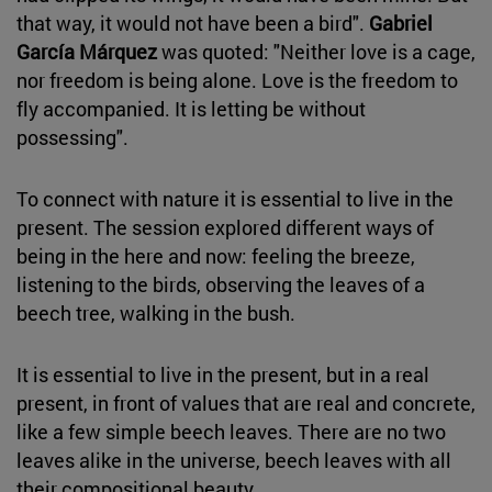
that way, it would not have been a bird".
Gabriel
García Márquez
was quoted: "Neither love is a cage,
nor freedom is being alone. Love is the freedom to
fly accompanied. It is letting be without
possessing".
To connect with nature it is essential to live in the
present. The session explored different ways of
being in the here and now: feeling the breeze,
listening to the birds, observing the leaves of a
beech tree, walking in the bush.
It is essential to live in the present, but in a real
present, in front of values that are real and concrete,
like a few simple beech leaves. There are no two
leaves alike in the universe, beech leaves with all
their compositional beauty.