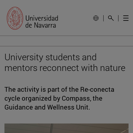
University students and
mentors reconnect with nature
The activity is part of the Re-conecta
cycle organized by Compass, the
Guidance and Wellness Unit.