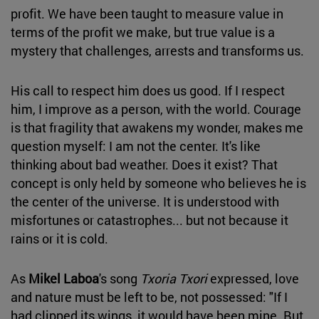
profit. We have been taught to measure value in
terms of the profit we make, but true value is a
mystery that challenges, arrests and transforms us.
His call to respect him does us good. If I respect
him, I improve as a person, with the world. Courage
is that fragility that awakens my wonder, makes me
question myself: I am not the center. It's like
thinking about bad weather. Does it exist? That
concept is only held by someone who believes he is
the center of the universe. It is understood with
misfortunes or catastrophes... but not because it
rains or it is cold.
As
Mikel Laboa
's song
Txoria Txori
expressed, love
and nature must be left to be, not possessed: "If I
had clipped its wings, it would have been mine. But