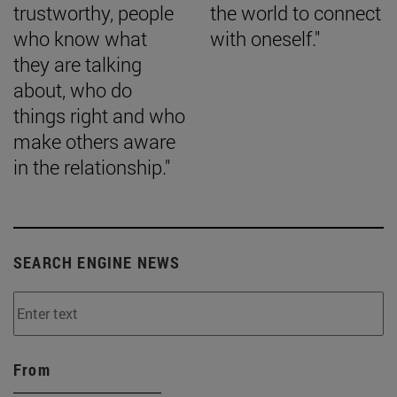
trustworthy, people
the world to connect
who know what
with oneself."
they are talking
about, who do
things right and who
make others aware
in the relationship."
SEARCH ENGINE NEWS
From