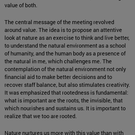
value of both.
The central message of the meeting revolved
around value. The idea is to propose an attentive
look at nature as an exercise to think and live better,
to understand the natural environment as a school
of humanity, and the human body as a presence of
the natural in me, which challenges me. The
contemplation of the natural environment not only
financial aid to make better decisions and to
recover staff balance, but also stimulates creativity.
It was emphasized that rootedness is fundamental:
what is important are the roots, the invisible, that
which nourishes and sustains us. It is important to
realize that we too are rooted.
Nature nurtures us more with this value than with