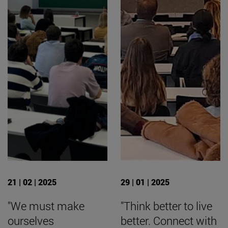
21 | 02 | 2025
29 | 01 | 2025
"We must make
"Think better to live
ourselves
better. Connect with