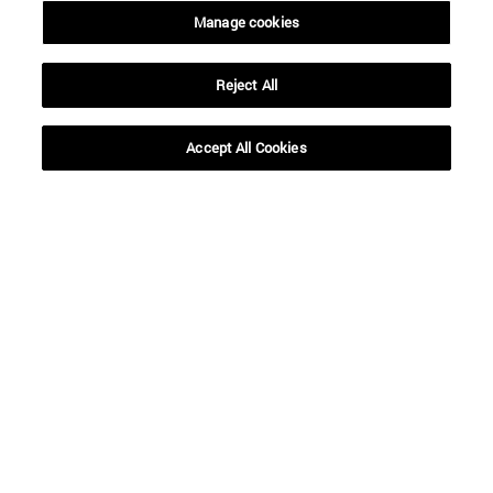
Manage cookies
Reject All
Accept All Cookies
Shortcuts
(opens in new window)
Library
(opens in new window)
My email
(opens in new window)
ADI virtual classroom
(opens in new window)
Search for people
(opens in new window)
Work with us