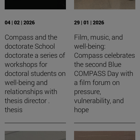
04 | 02 | 2026
29 | 01 | 2026
Compass and the
Film, music, and
doctorate School
well-being:
doctorate a series of
Compass celebrates
workshops for
the second Blue
doctoral students on
COMPASS Day with
well-being and
a film forum on
relationships with
pressure,
thesis director .
vulnerability, and
thesis
hope