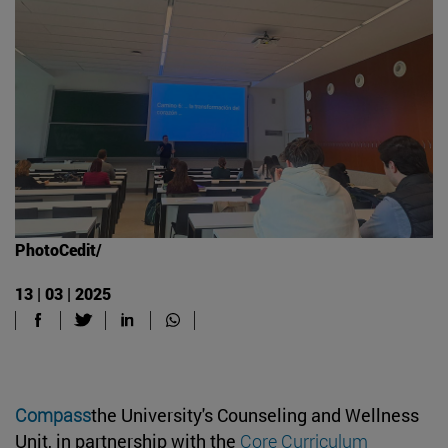
PhotoCedit/
13 | 03 | 2025
Compass
the University's Counseling and Wellness
Unit, in partnership with the
Core Curriculum