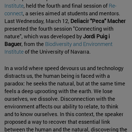
Institute
, held the fourth and final session of
Re-
connect
, a series aimed at students and mentors.
Last Wednesday, March 12,
Deliacir "Peca" Macher
presented the fourth session "Connecting with
nature", which was developed by
Jordi Puig i
Baguer
, from the
Biodiversity and Environment
Institute
of the University of Navarra.
In a world where speed devours us and technology
distracts us, the human being is faced with a
paradox: he seeks the natural, but at the same time
feels a deep uprooting with the earth. We lose
ourselves, we dissolve. Disconnection with the
environment affects our ability to relate, to think
and to know ourselves. In this context, the speaker
proposed a way to recover that essential link
between the human and the natural, discovering the