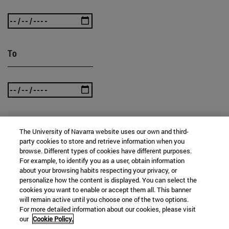
To
The University of Navarra website uses our own and third-
SEARCH
party cookies to store and retrieve information when you
browse. Different types of cookies have different purposes.
For example, to identify you as a user, obtain information
about your browsing habits respecting your privacy, or
personalize how the content is displayed. You can select the
cookies you want to enable or accept them all. This banner
will remain active until you choose one of the two options.
For more detailed information about our cookies, please visit
our
Cookie Policy.