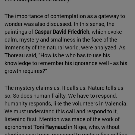
The importance of contemplation as a gateway to
wonder was also discussed. In this sense, the
paintings of
Caspar David Friedrich
, which evoke
calm, mystery and smallness in the face of the
immensity of the natural world, were analyzed. As
Thoreau said, "How is he who has to use his
knowledge to remember his ignorance well - as his
growth requires?"
The mystery claims us. It calls us. Nature tells us
so. So does human frailty. We have to respond,
humanity responds, like the volunteers in Valencia.
We must understand this call and respond to it,
listening first. Mention was made of the work of
agronomist
Toni Raynaud
in Niger, who, without
planting new trees, managed to restore five million