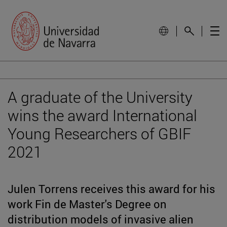
A graduate of the University
wins the award International
Young Researchers of GBIF
2021
Julen Torrens receives this award for his
work Fin de Master's Degree on
distribution models of invasive alien