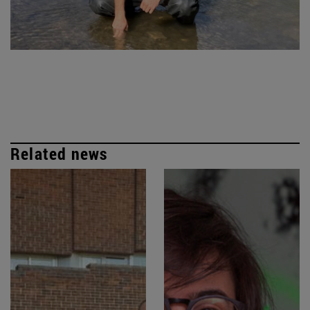
Related news