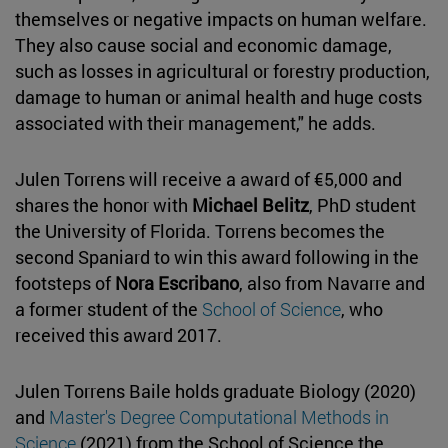
themselves or negative impacts on human welfare.
They also cause social and economic damage,
such as losses in agricultural or forestry production,
damage to human or animal health and huge costs
associated with their management," he adds.
Julen Torrens will receive a award of €5,000 and
shares the honor with
Michael Belitz
, PhD student
the University of Florida. Torrens becomes the
second Spaniard to win this award following in the
footsteps of
Nora Escribano
, also from Navarre and
a former student of the
School of Science
, who
received this award 2017.
Julen Torrens Baile holds graduate Biology (2020)
and
Master's Degree Computational Methods in
Science
(2021) from the School of Science the