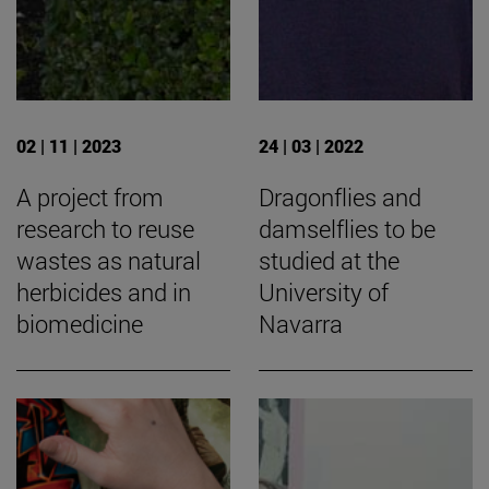
02 | 11 | 2023
24 | 03 | 2022
A project from
Dragonflies and
research to reuse
damselflies to be
wastes as natural
studied at the
herbicides and in
University of
biomedicine
Navarra