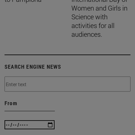
Women and Girls in
Science with
activities for all
audiences.
SEARCH ENGINE NEWS
From