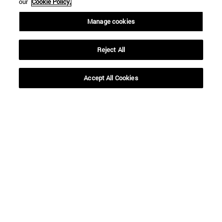
our
Cookie Policy.
Manage cookies
Reject All
Accept All Cookies
Shortcuts
(opens in new window)
Library
(opens in new window)
My email
(opens in new window)
ADI virtual classroom
(opens in new window)
Search for people
(opens in new window)
Work with us
Information
TEL. +34 948 42 56 00
WHAT DEGREE ARE YOU INTERESTED IN?