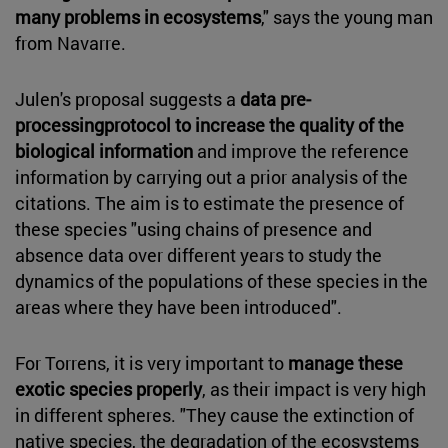
many problems in ecosystems
," says the young man
from Navarre.
Julen's proposal suggests a
data pre-
processingprotocol to increase the quality of the
biological information
and improve the reference
information by carrying out a prior analysis of the
citations. The aim is to estimate the presence of
these species "using chains of presence and
absence data over different years to study the
dynamics of the populations of these species in the
areas where they have been introduced".
For Torrens, it is very important to
manage these
exotic species properly
, as their impact is very high
in different spheres. "They cause the extinction of
native species, the degradation of the ecosystems