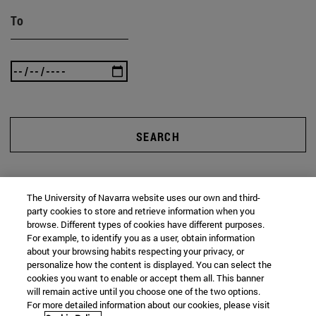
To
SEARCH
The University of Navarra website uses our own and third-
party cookies to store and retrieve information when you
browse. Different types of cookies have different purposes.
For example, to identify you as a user, obtain information
about your browsing habits respecting your privacy, or
personalize how the content is displayed. You can select the
cookies you want to enable or accept them all. This banner
will remain active until you choose one of the two options.
For more detailed information about our cookies, please visit