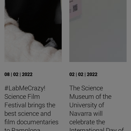
08 | 02 | 2022
02 | 02 | 2022
#LabMeCrazy!
The Science
Science Film
Museum of the
Festival brings the
University of
best science and
Navarra will
film documentaries
celebrate the
to Pamplona
International Day of