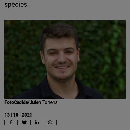
species.
FotoCedida/Julen
Torrens
13 | 10 | 2021