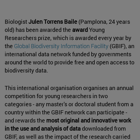
Biologist
Julen Torrens Baile
(Pamplona, 24 years
old) has been awarded the
award
Young
Researchers prize, which is awarded every year by
the
Global Biodiversity Information Facility
(GBIF), an
international data network funded by governments
around the world to provide free and open access to
biodiversity data.
This international organisation organises an annual
competition for young researchers in two
categories - any master's or doctoral student from a
country within the GBIF network can participate -
and rewards the
most original and innovative work
in the use and analysis of data
downloaded from
GBIF, as well as the impact of the research carried