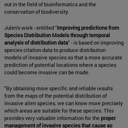
out in the field of bioinformatics and the
conservation of biodiversity.
Julen's work - entitled "
Improving predictions from
Species Distribution Models through temporal
analysis of distribution data
" - is based on improving
species citation data to produce distribution
models of invasive species so that a more accurate
prediction of potential locations where a species
could become invasive can be made.
"By obtaining more specific and reliable results
from the maps of the potential distribution of
invasive alien species, we can know more precisely
which areas are suitable for these species. This
provides very valuable information for the
proper
management of invasive species that cause so