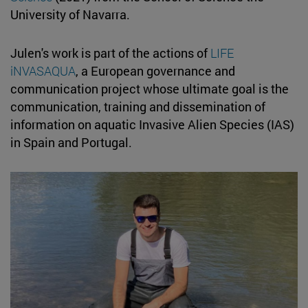
University of Navarra.
Julen's work is part of the actions of
LIFE
iNVASAQUA
, a European governance and
communication project whose ultimate goal is the
communication, training and dissemination of
information on aquatic Invasive Alien Species (IAS)
in Spain and Portugal.