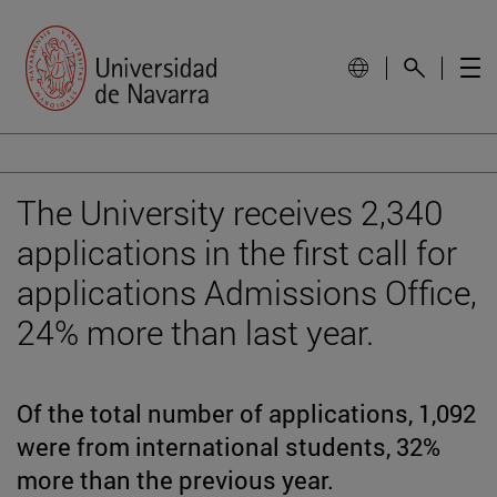
The University receives 2,340
applications in the first call for
applications Admissions Office,
24% more than last year.
Of the total number of applications, 1,092
were from international students, 32%
more than the previous year.