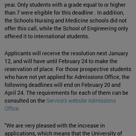
year. Only students with a grade equal to or higher
than 7 were eligible for this deadline . In addition,
the Schools Nursing and Medicine schools did not
offer this call, while the School of Engineering only
offered it to international students.
Applicants will receive the resolution next January
12, and will have until February 24 to make the
reservation of place. For those prospective students
who have not yet applied for Admissions Office, the
following deadlines will end on February 20 and
April 24. The requirements for each of them can be
consulted on the
Service's website Admissions
Office.
"We are very pleased with the increase in
applications, which means that the University of