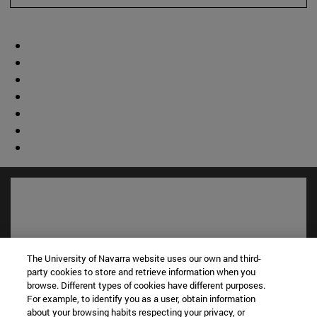
The University of Navarra website uses our own and third-
party cookies to store and retrieve information when you
browse. Different types of cookies have different purposes.
For example, to identify you as a user, obtain information
about your browsing habits respecting your privacy, or