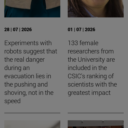
28 | 07 | 2026
01 | 07 | 2026
Experiments with
133 female
robots suggest that
researchers from
the real danger
the University are
during an
included in the
evacuation lies in
CSIC's ranking of
the pushing and
scientists with the
shoving, not in the
greatest impact
speed