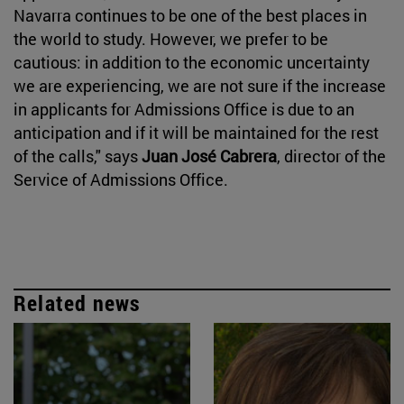
Navarra continues to be one of the best places in
the world to study. However, we prefer to be
cautious: in addition to the economic uncertainty
we are experiencing, we are not sure if the increase
in applicants for Admissions Office is due to an
anticipation and if it will be maintained for the rest
of the calls," says
Juan José Cabrera
, director of the
Service of Admissions Office.
Related news