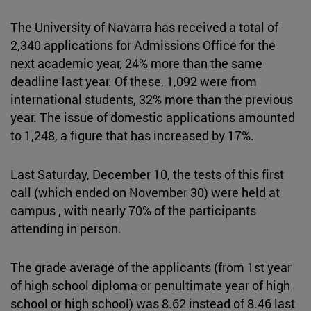
The University of Navarra has received a total of
2,340 applications for Admissions Office for the
next academic year, 24% more than the same
deadline last year. Of these, 1,092 were from
international students, 32% more than the previous
year. The issue of domestic applications amounted
to 1,248, a figure that has increased by 17%.
Last Saturday, December 10, the tests of this first
call (which ended on November 30) were held at
campus , with nearly 70% of the participants
attending in person.
The grade average of the applicants (from 1st year
of high school diploma or penultimate year of high
school or high school) was 8.62 instead of 8.46 last