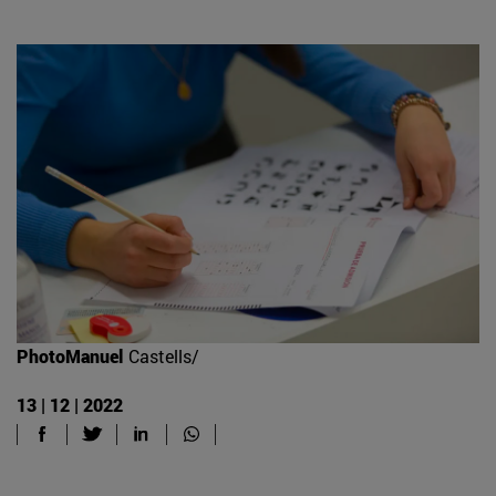
PhotoManuel
Castells/
13 | 12 | 2022