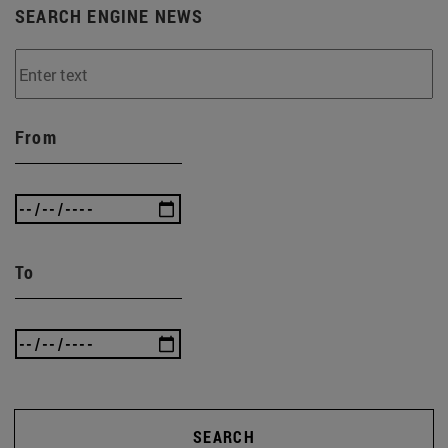
SEARCH ENGINE NEWS
From
To
SEARCH