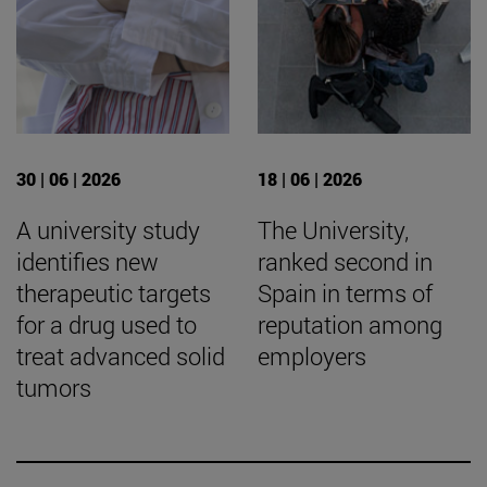
30 | 06 | 2026
18 | 06 | 2026
A university study
The University,
identifies new
ranked second in
therapeutic targets
Spain in terms of
for a drug used to
reputation among
treat advanced solid
employers
tumors