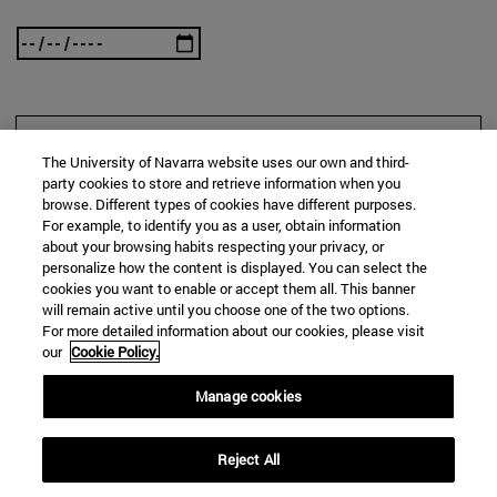
SEARCH
The University of Navarra website uses our own and third-
party cookies to store and retrieve information when you
browse. Different types of cookies have different purposes.
For example, to identify you as a user, obtain information
about your browsing habits respecting your privacy, or
personalize how the content is displayed. You can select the
cookies you want to enable or accept them all. This banner
will remain active until you choose one of the two options.
For more detailed information about our cookies, please visit
our
Cookie Policy.
Manage cookies
Reject All