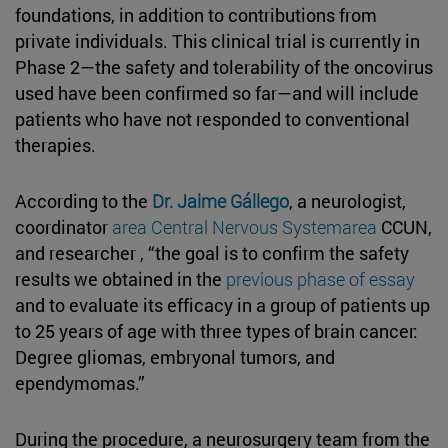
foundations, in addition to contributions from
private individuals. This clinical trial is currently in
Phase 2—the safety and tolerability of the oncovirus
used have been confirmed so far—and will include
patients who have not responded to conventional
therapies.
According to the
Dr. Jaime Gállego
, a neurologist,
coordinator
area Central Nervous Systemarea
CCUN,
and researcher , “the goal is to confirm the safety
results we obtained in the
previous phase of essay
and to evaluate its efficacy in a group of patients up
to 25 years of age with three types of brain cancer:
Degree gliomas, embryonal tumors, and
ependymomas.”
During the procedure, a neurosurgery team from the