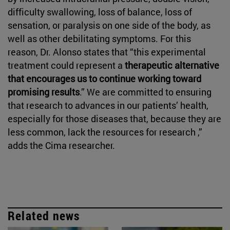
difficulty swallowing, loss of balance, loss of
sensation, or paralysis on one side of the body, as
well as other debilitating symptoms. For this
reason, Dr. Alonso states that “this experimental
treatment could represent a
therapeutic alternative
that encourages us to continue working toward
promising results
.” We are committed to ensuring
that research to advances in our patients’ health,
especially for those diseases that, because they are
less common, lack the resources for research ,”
adds the Cima researcher.
Related news