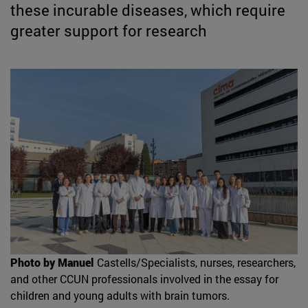
these incurable diseases, which require
greater support for research
Photo by Manuel
Castells/Specialists, nurses, researchers,
and other CCUN professionals involved in the essay for
children and young adults with brain tumors.