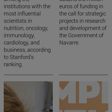
institutions with the
euros of funding in
most influential
the call for strategic
scientists in
projects in research
nutrition, oncology,
and development of
immunology,
the Government of
cardiology, and
Navarre.
business, according
to Stanford's
ranking.