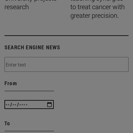
research
to treat cancer with
greater precision.
SEARCH ENGINE NEWS
From
To