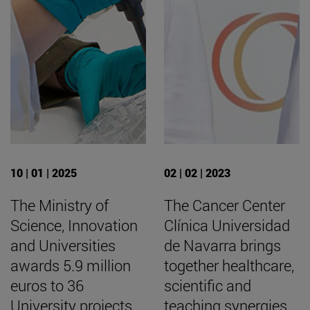
10 | 01 | 2025
02 | 02 | 2023
The Ministry of
The Cancer Center
Science, Innovation
Clínica Universidad
and Universities
de Navarra brings
awards 5.9 million
together healthcare,
euros to 36
scientific and
University projects
teaching synergies