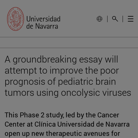
A groundbreaking essay will
attempt to improve the poor
prognosis of pediatric brain
tumors using oncolysic viruses
This Phase 2 study, led by the Cancer
Center at Clínica Universidad de Navarra
open up new therapeutic avenues for