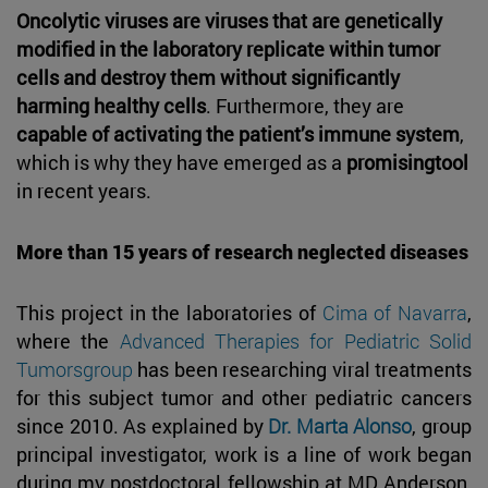
Oncolytic viruses are viruses that are genetically
modified in the laboratory replicate within tumor
cells and destroy them without significantly
harming healthy cells
. Furthermore, they are
capable of activating the patient’s immune system
,
which is why they have emerged as a
promisingtool
in recent years.
More than 15 years of research neglected diseases
This project in the laboratories of
Cima of Navarra
,
where the
Advanced Therapies for Pediatric Solid
Tumorsgroup
has been researching viral treatments
for this subject tumor and other pediatric cancers
since 2010. As explained by
Dr. Marta Alonso
, group
principal investigator, work is a line of work began
during my postdoctoral fellowship at MD Anderson,