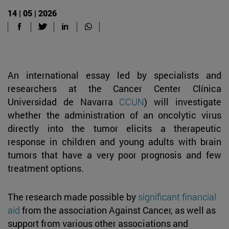
14 | 05 | 2026
An international essay led by specialists and
researchers at the Cancer Center Clínica
Universidad de Navarra
CCUN
) will investigate
whether the administration of an oncolytic virus
directly into the tumor elicits a therapeutic
response in children and young adults with brain
tumors that have a very poor prognosis and few
treatment options.
The research made possible by
significant financial
aid
from the association Against Cancer, as well as
support from various other associations and