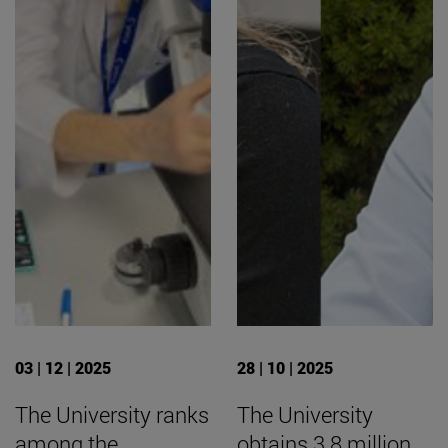
03 | 12 | 2025
28 | 10 | 2025
The University ranks
The University
among the
obtains 3.8 million