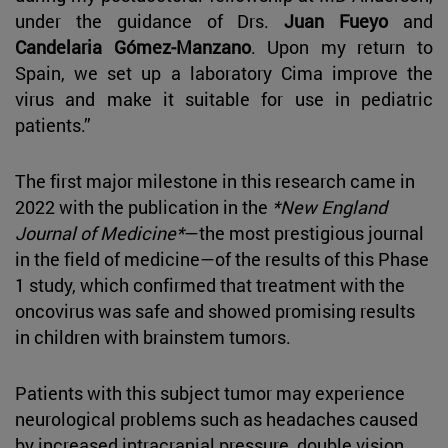
under the guidance of Drs.
Juan Fueyo
and
Candelaria Gómez-Manzano
. Upon my return to
Spain, we set up a laboratory Cima improve the
virus and make it suitable for use in pediatric
patients.”
The first major milestone in this research came in
2022 with the publication in the
*New England
Journal of Medicine*
—the most prestigious journal
in the field of medicine—of the results of this Phase
1 study, which confirmed that treatment with the
oncovirus was safe and showed promising results
in children with brainstem tumors.
Patients with this subject tumor may experience
neurological problems such as headaches caused
by increased intracranial pressure, double vision,