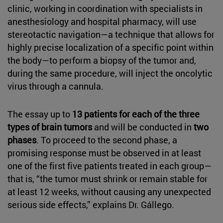
clinic, working in coordination with specialists in
anesthesiology and hospital pharmacy, will use
stereotactic navigation—a technique that allows for
highly precise localization of a specific point within
the body—to perform a biopsy of the tumor and,
during the same procedure, will inject the oncolytic
virus through a cannula.
The essay up to
13 patients for each of the three
types of brain tumors
and will be conducted in
two
phases
. To proceed to the second phase, a
promising response must be observed in at least
one of the first five patients treated in each group—
that is, “the tumor must shrink or remain stable for
at least 12 weeks, without causing any unexpected
serious side effects,” explains Dr. Gállego.