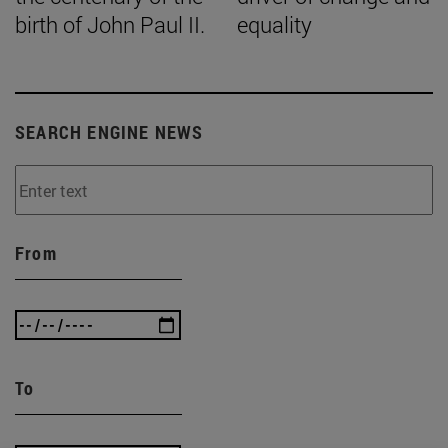
birth of John Paul II.
equality
SEARCH ENGINE NEWS
From
To