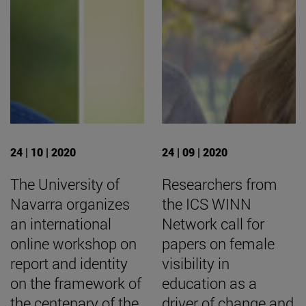
24 | 10 | 2020
24 | 09 | 2020
The University of
Researchers from
Navarra organizes
the ICS WINN
an international
Network call for
online workshop on
papers on female
report and identity
visibility in
on the framework of
education as a
the centenary of the
driver of change and