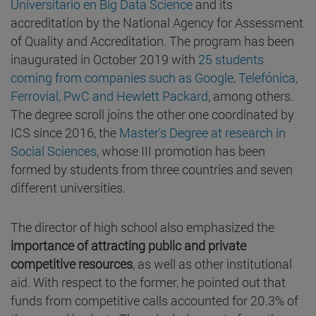
Universitario en Big Data Science
and its
accreditation by the National Agency for Assessment
of Quality and Accreditation. The program has been
inaugurated in October 2019 with
25 students
coming from companies such as Google, Telefónica,
Ferrovial, PwC and Hewlett Packard
, among others.
The degree scroll joins the other one coordinated by
ICS since 2016, the
Master's Degree at research in
Social Sciences
, whose III promotion has been
formed by students from three countries and seven
different universities.
The director of high school also emphasized the
importance of attracting public and private
competitive resources
, as well as other institutional
aid. With respect to the former, he pointed out that
funds from competitive calls accounted for 20.3% of