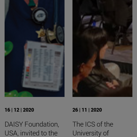
16 | 12 | 2020
26 | 11 | 2020
DAISY Foundation,
The ICS of the
USA, invited to the
University of