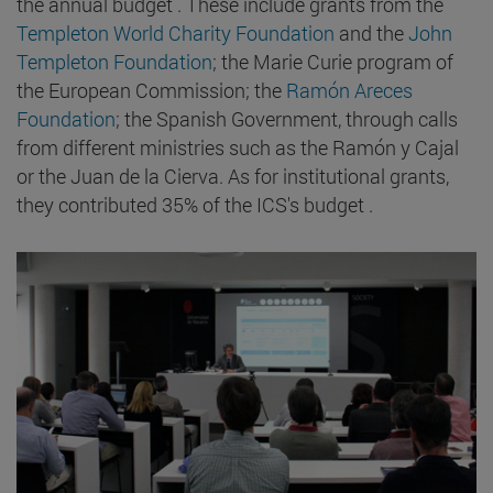
the annual budget . These include grants from the
Templeton World Charity Foundation
and the
John
Templeton Foundation
; the Marie Curie program of
the European Commission; the
Ramón Areces
Foundation
; the Spanish Government, through calls
from different ministries such as the Ramón y Cajal
or the Juan de la Cierva. As for institutional grants,
they contributed 35% of the ICS's budget .