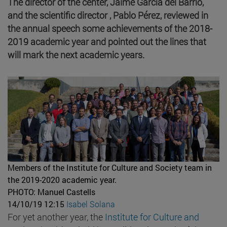
The director of the center, Jaime García del Barrio,
and the scientific director , Pablo Pérez, reviewed in
the annual speech some achievements of the 2018-
2019 academic year and pointed out the lines that
will mark the next academic years.
Members of the Institute for Culture and Society team in
the 2019-2020 academic year.
PHOTO: Manuel Castells
14/10/19 12:15
Isabel Solana
For yet another year, the
Institute for Culture and