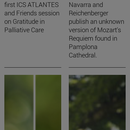
first ICS ATLANTES
Navarra and
and Friends session
Reichenberger
on Gratitude in
publish an unknown
Palliative Care
version of Mozart's
Requiem found in
Pamplona
Cathedral.