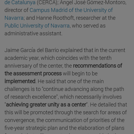
de Catalunya
(CERCA); Ángel José Gómez-Montoro,
director of
Campus Madrid of the University of
Navarra
; and Hanne Roothoft, researcher at the
Public University of Navarra
, who served as
administrative assistant.
Jaime García del Barrio explained that in the current
academic year, which coincides with the tenth
anniversary of the center, the
recommendations of
the assessment process
will begin to be
implemented
. He said that one of the main
challenges is to "continue advancing along the path
of research excellence", which necessarily involves
"
achieving greater unity as a center
". He detailed that
this will be promoted through the search for areas of
convergence, the communication of priorities of the
five-year strategic plan and the elaboration of plans