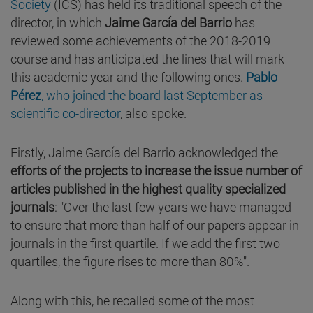
Society
(ICS) has held its traditional speech of the
director, in which
Jaime García del Barrio
has
reviewed some achievements of the 2018-2019
course and has anticipated the lines that will mark
this academic year and the following ones.
Pablo
Pérez
, who joined the board last September as
scientific co-director
, also spoke.
Firstly, Jaime García del Barrio acknowledged the
efforts of the projects to increase the issue number of
articles published in the highest quality specialized
journals
: "Over the last few years we have managed
to ensure that more than half of our papers appear in
journals in the first quartile. If we add the first two
quartiles, the figure rises to more than 80%".
Along with this, he recalled some of the most