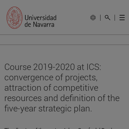
Course 2019-2020 at ICS:
convergence of projects,
attraction of competitive
resources and definition of the
five-year strategic plan.