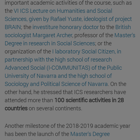
important academic activities of the course, such as
the
VI ICS Lecture on Humanities and Social
Sciences, given by Rafael Yuste, ideologist of project
BRAIN
; the
investiture honorary doctor
to the
British
sociologist Margaret Archer
, professor of the
Master's
Degree in research in Social Sciences
; or the
organization of the
I laboratory Social Citizen, in
partnership with the high school of research
Advanced Social (I-COMMUNITAS) of the Public
University of Navarra and the high school of
Sociology and Political Science of Navarra
. On the
other hand, he stressed that ICS researchers have
attended more than
100 scientific activities in 28
countries
on several continents.
Another milestone of the 2018-2019 academic year
has been the launch of the
Master's Degree