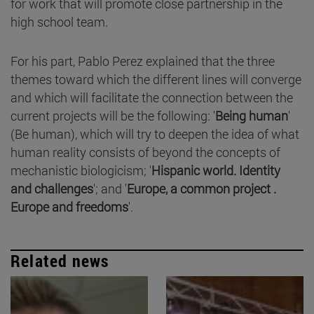
for work that will promote close partnership in the
high school team.
For his part, Pablo Perez explained that the three
themes toward which the different lines will converge
and which will facilitate the connection between the
current projects will be the following: '
Being human
'
(Be human), which will try to deepen the idea of what
human reality consists of beyond the concepts of
mechanistic biologicism; '
Hispanic world. Identity
and challenges
'; and '
Europe, a common project .
Europe and freedoms
'.
Related news