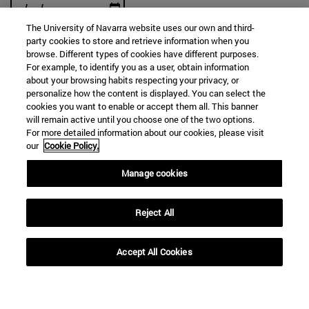
The University of Navarra website uses our own and third-
party cookies to store and retrieve information when you
browse. Different types of cookies have different purposes.
For example, to identify you as a user, obtain information
SEARCH
about your browsing habits respecting your privacy, or
personalize how the content is displayed. You can select the
cookies you want to enable or accept them all. This banner
will remain active until you choose one of the two options.
For more detailed information about our cookies, please visit
our
Cookie Policy.
Manage cookies
Reject All
Accept All Cookies