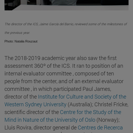
The director of the ICS, Jaime García del Barrio, reviewed some of the milestones of
the previous year.
Photo: Natalia Rouzaut
The 2018-2019 academic year also saw the first
assessment 360º of the ICS. It ran to position of an
internal evaluator committee , composed of ten
people from the center, and of an external evaluator
committee , in which participated Paul James,
director of the
Institute for Culture and Society of the
Western Sydney University
(Australia); Christel Fricke,
scientific director of the
Centre for the Study of the
Mind in Nature of the University of Oslo
(Norway);
Lluis Rovira, director general de
Centres de Recerca