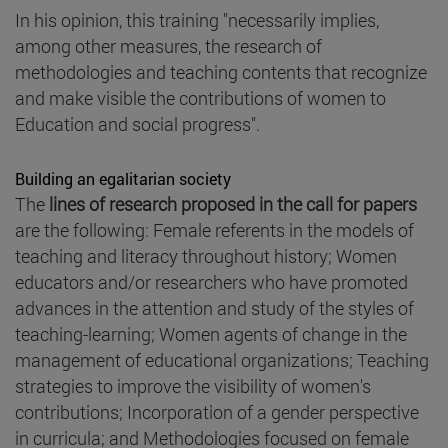
In his opinion, this training "necessarily implies,
among other measures, the research of
methodologies and teaching contents that recognize
and make visible the contributions of women to
Education and social progress".
Building an egalitarian society
The
lines of research proposed in the call for papers
are the following: Female referents in the models of
teaching and literacy throughout history; Women
educators and/or researchers who have promoted
advances in the attention and study of the styles of
teaching-learning; Women agents of change in the
management of educational organizations; Teaching
strategies to improve the visibility of women's
contributions; Incorporation of a gender perspective
in curricula; and Methodologies focused on female