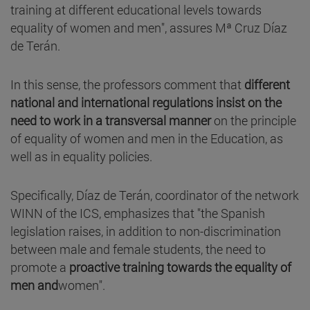
training at different educational levels towards
equality of women and men", assures Mª Cruz Díaz
de Terán.
In this sense, the professors comment that
different
national and international regulations insist on the
need to work in a transversal manner
on the principle
of equality of women and men in the Education, as
well as in equality policies.
Specifically, Díaz de Terán, coordinator of the network
WINN of the ICS, emphasizes that "the Spanish
legislation raises, in addition to non-discrimination
between male and female students, the need to
promote a
proactive training towards the equality of
men and
women".