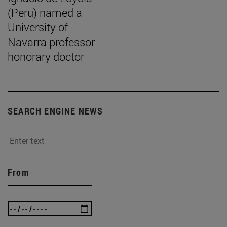
(Peru) named a
University of
Navarra professor
honorary doctor
SEARCH ENGINE NEWS
From