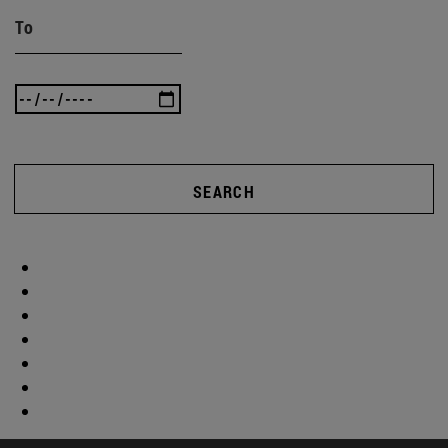
To
SEARCH