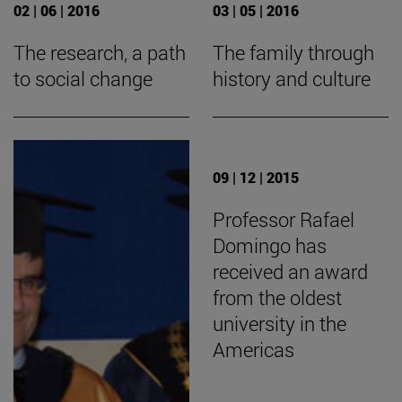
02 | 06 | 2016
03 | 05 | 2016
The research, a path
The family through
to social change
history and culture
09 | 12 | 2015
Professor Rafael
Domingo has
received an award
from the oldest
university in the
Americas