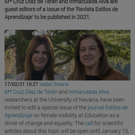
Mª Cruz Díaz de Terán and Inmaculada Alva are
guest editors of a Issue of the 'Revista Estilos de
Aprendizaje' to be published in 2021.
17/02/21 10:27
Isabel Solana
Mª Cruz Díaz de Terán
and
Inmaculada Alva
,
researchers at the University of Navarra, have been
invited to edit a special issue of the
journal Estilos de
Aprendizaje
on female visibility at Education as a
driver of change and equality. The
call
for scientific
articles about this topic will be open until January 15,