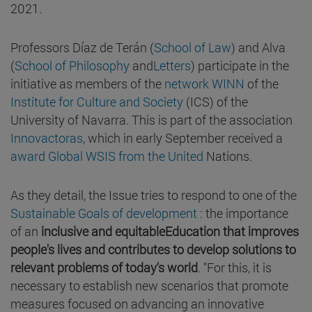
2021.
Professors Díaz de Terán (
School of Law
) and Alva
(
School of Philosophy
and
Letters
) participate in the
initiative as members of the
network WINN
of the
Institute for Culture and Society
(ICS) of the
University of Navarra. This is part of the association
Innovactoras
, which in early September received a
award Global WSIS from the United
Nations.
As they detail, the Issue tries to respond to one of the
Sustainable Goals of development
: the importance
of an
inclusive and equitableEducation that improves
people's lives and contributes to develop solutions to
relevant problems of today's world
. "For this, it is
necessary to establish new scenarios that promote
measures focused on advancing an innovative