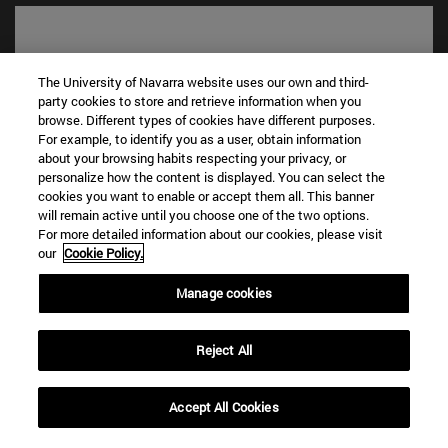
The University of Navarra website uses our own and third-
party cookies to store and retrieve information when you
browse. Different types of cookies have different purposes.
For example, to identify you as a user, obtain information
about your browsing habits respecting your privacy, or
personalize how the content is displayed. You can select the
cookies you want to enable or accept them all. This banner
will remain active until you choose one of the two options.
Shortcuts
For more detailed information about our cookies, please visit
(opens in new window)
Library
our
Cookie Policy.
(opens in new window)
My email
(opens in new window)
ADI virtual classroom
Manage cookies
(opens in new window)
Search for people
(opens in new window)
Work with us
Reject All
Information
TEL. +34 948 42 56 00
Accept All Cookies
WHAT DEGREE ARE YOU INTERESTED IN?