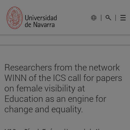
Researchers from the network
WINN of the ICS call for papers
on female visibility at
Education as an engine for
change and equality.