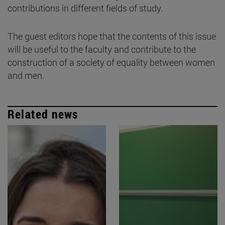
contributions in different fields of study.
The guest editors hope that the contents of this issue
will be useful to the faculty and contribute to the
construction of a society of equality between women
and men.
Related news