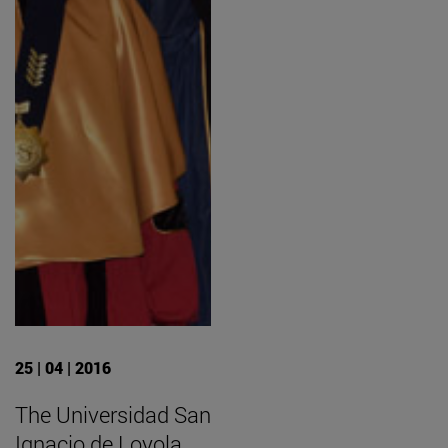
25 | 04 | 2016
The Universidad San
Ignacio de Loyola