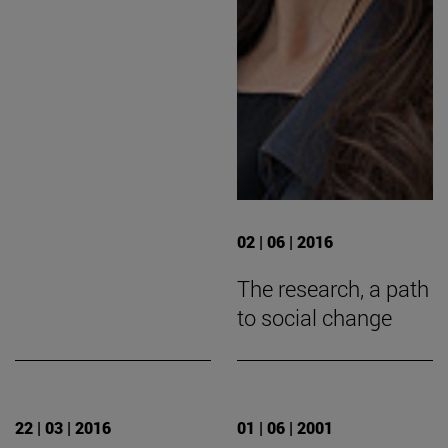
02 | 06 | 2016
The research, a path
to social change
22 | 03 | 2016
01 | 06 | 2001