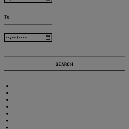
To
SEARCH