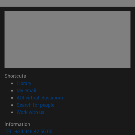
Shortcuts
(opens in new window)
Library
(opens in new window)
My email
(opens in new window)
ADI virtual classroom
(opens in new window)
Search for people
(opens in new window)
Work with us
Information
TEL. +34 948 42 56 00