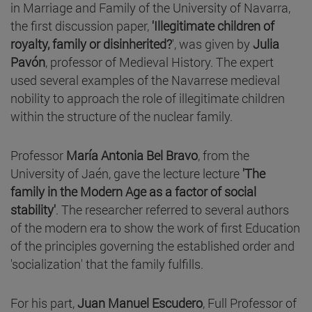
in Marriage and Family of the University of Navarra,
the first discussion paper,
'Illegitimate children of
royalty, family or disinherited?
', was given by
Julia
Pavón
, professor of Medieval History. The expert
used several examples of the Navarrese medieval
nobility to approach the role of illegitimate children
within the structure of the nuclear family.
Professor
María Antonia Bel Bravo
, from the
University of Jaén, gave the lecture lecture
'The
family in the Modern Age as a factor of social
stability'
. The researcher referred to several authors
of the modern era to show the work of first Education
of the principles governing the established order and
'socialization' that the family fulfills.
For his part,
Juan Manuel Escudero
, Full Professor of