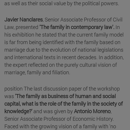
as well as their social value by the political powers.
Javier Nanclares
, Senior Associate Professor of Civil
Law, presented
'The family in contemporary law'.
In
his exhibition he stated that the current family model
is far from being identified with the family based on
marriage due to the evolution of national legislations
and international texts in recent decades. In addition,
the expert reflected on the purely cultural vision of
marriage, family and filiation.
position The last discussion paper of the workshop
was
'
The family as business of human and social
capital, what is the role of the family in the society of
knowledge?'
and was given by
Antonio Moreno
,
Senior Associate Professor of Economic History.
Faced with the growing vision of a family with 'no