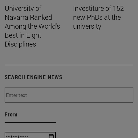
University of
Investiture of 152
Navarra Ranked
new PhDs at the
Among the World's
university
Best in Eight
Disciplines
SEARCH ENGINE NEWS
From