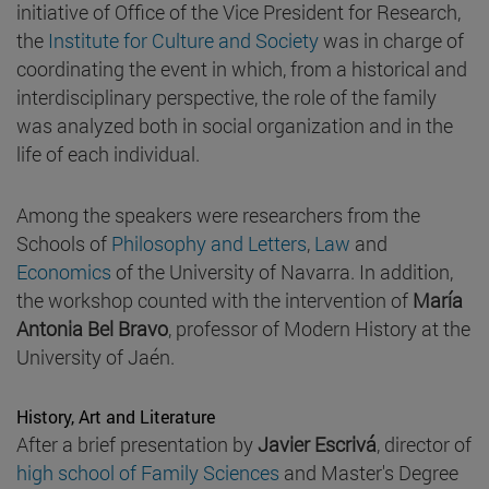
initiative of Office of the Vice President for Research,
the
Institute for Culture and Society
was in charge of
coordinating the event in which, from a historical and
interdisciplinary perspective, the role of the family
was analyzed both in social organization and in the
life of each individual.
Among the speakers were researchers from the
Schools of
Philosophy and Letters
,
Law
and
Economics
of the University of Navarra. In addition,
the workshop counted with the intervention of
María
Antonia Bel Bravo
, professor of Modern History at the
University of Jaén.
History, Art and Literature
After a brief presentation by
Javier Escrivá
, director of
high school of Family Sciences
and Master's Degree