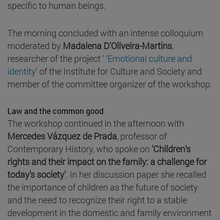
specific to human beings.
The morning concluded with an intense colloquium
moderated by
Madalena D'Oliveira-Martins
,
researcher of the project ' '
Emotional culture and
identity
' of the Institute for Culture and Society and
member of the committee organizer of the workshop.
Law and the common good
The workshop continued in the afternoon with
Mercedes Vázquez de Prada
, professor of
Contemporary History, who spoke on
'Children's
rights and their impact on the family: a challenge for
today's society'
. In her discussion paper she recalled
the importance of children as the future of society
and the need to recognize their right to a stable
development in the domestic and family environment