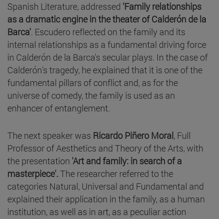
Spanish Literature, addressed
'Family relationships
as a dramatic engine in the theater of Calderón de la
Barca'
. Escudero reflected on the family and its
internal relationships as a fundamental driving force
in Calderón de la Barca's secular plays. In the case of
Calderón's tragedy, he explained that it is one of the
fundamental pillars of conflict and, as for the
universe of comedy, the family is used as an
enhancer of entanglement.
The next speaker was
Ricardo Piñero Moral
, Full
Professor of Aesthetics and Theory of the Arts, with
the presentation
'Art and family: in search of a
masterpiece'.
The researcher referred to the
categories Natural, Universal and Fundamental and
explained their application in the family, as a human
institution, as well as in art, as a peculiar action