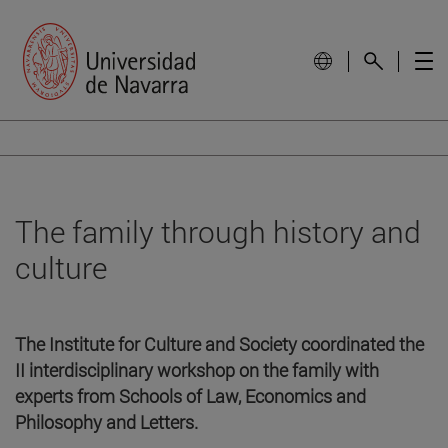
The family through history and
culture
The Institute for Culture and Society coordinated the
II interdisciplinary workshop on the family with
experts from Schools of Law, Economics and
Philosophy and Letters.