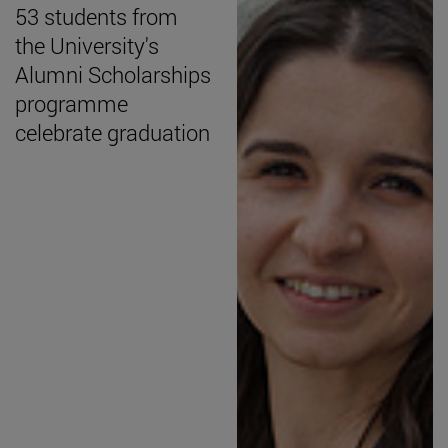
53 students from
the University's
Alumni Scholarships
programme
celebrate graduation