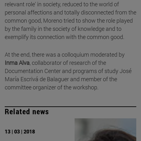
relevant role' in society, reduced to the world of
personal affections and totally disconnected from the
common good, Moreno tried to show the role played
by the family in the society of knowledge and to
exemplify its connection with the common good.
At the end, there was a colloquium moderated by
Inma Alva
, collaborator of research of the
Documentation Center and programs of study José
María Escrivá de Balaguer and member of the
committee organizer of the workshop.
Related news
13 | 03 | 2018