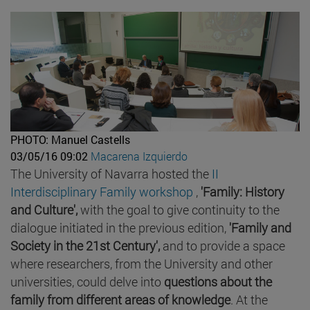
PHOTO: Manuel Castells
03/05/16 09:02
Macarena Izquierdo
The University of Navarra hosted the
II
Interdisciplinary Family workshop
,
'Family: History
and Culture',
with the goal to give continuity to the
dialogue initiated in the previous edition,
'Family and
Society in the 21st Century',
and to provide a space
where researchers, from the University and other
universities, could delve into
questions about the
family from different areas of knowledge
. At the