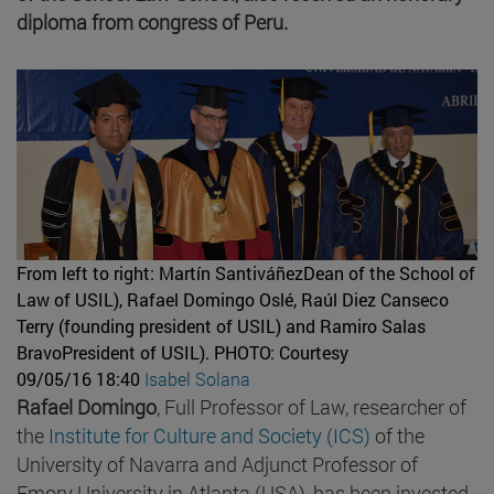
diploma from congress of Peru.
From left to right: Martín SantiváñezDean of the School of
Law of USIL), Rafael Domingo Oslé, Raúl Diez Canseco
Terry (founding president of USIL) and Ramiro Salas
BravoPresident of USIL).
PHOTO: Courtesy
09/05/16 18:40
Isabel Solana
Rafael Domingo
, Full Professor of Law, researcher of
the
Institute for Culture and Society (ICS)
of the
University of Navarra and Adjunct Professor of
Emory University in Atlanta (USA), has been invested