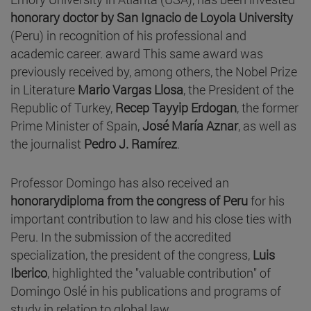
honorary doctor by San Ignacio de Loyola University
(Peru) in recognition of his professional and
academic career. award This same award was
previously received by, among others, the Nobel Prize
in Literature
Mario Vargas Llosa
, the President of the
Republic of Turkey,
Recep Tayyip Erdogan
, the former
Prime Minister of Spain,
José María Aznar
, as well as
the journalist
Pedro J. Ramírez
.
Professor Domingo has also received an
honorarydiploma from the congress of Peru
for his
important contribution to law and his close ties with
Peru. In the submission of the accredited
specialization, the president of the congress,
Luis
Iberico
, highlighted the "valuable contribution" of
Domingo Oslé in his publications and programs of
study in relation to global law.