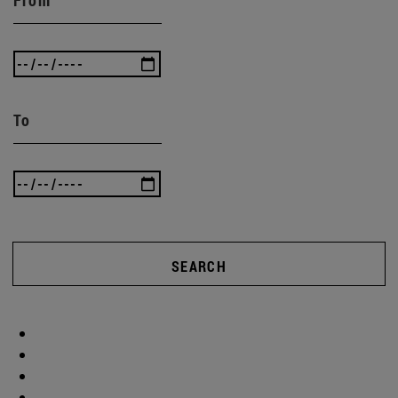
From
To
SEARCH