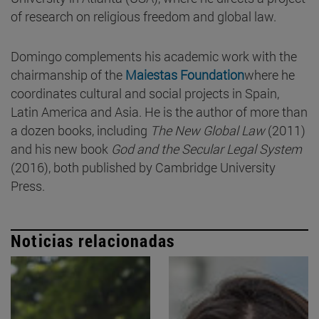
of research on religious freedom and global law.
Domingo complements his academic work with the
chairmanship of the
Maiestas Foundation
where he
coordinates cultural and social projects in Spain,
Latin America and Asia. He is the author of more than
a dozen books, including
The New Global Law
(2011)
and his new book
God and the Secular Legal System
(2016), both published by Cambridge University
Press.
Noticias relacionadas