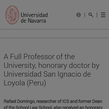
A Full Professor of the
University, honorary doctor by
Universidad San Ignacio de
Loyola (Peru)
Rafael Domingo, researcher of ICS and former Dean
of the School Law School, also received an honorary