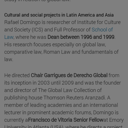
Cultural and social projects in Latin America and Asia
Rafael Domingo is researcher of Institute for Culture
and Society (ICS) and Full Professor of
School of
Law
, where he was
Dean between 1996 and 1999
.
His research focuses especially on global law,
comparative law, Roman Law and fundamentals of
law.
He directed
Chair Garrigues de Derecho Global
from
its inception in 2003 until 2009 and was the founder
and director of The Global Law Collection of
publishing house Thomson Reuters Aranzadi. A
member of leading academies and an international
lecturer in prominent academic forums, Domingo is
currently a
Francisco de Vitoria Senior Fellow
at Emory
University in Atlanta (USA), where he directs a project