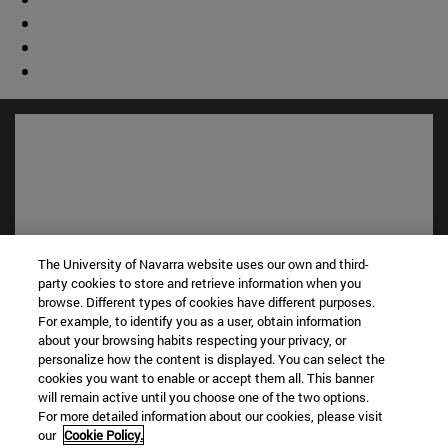
The University of Navarra website uses our own and third-
party cookies to store and retrieve information when you
browse. Different types of cookies have different purposes.
For example, to identify you as a user, obtain information
Shortcuts
about your browsing habits respecting your privacy, or
(opens in new window)
Library
personalize how the content is displayed. You can select the
(opens in new window)
My email
cookies you want to enable or accept them all. This banner
will remain active until you choose one of the two options.
(opens in new window)
ADI virtual classroom
For more detailed information about our cookies, please visit
(opens in new window)
Search for people
our
Cookie Policy.
(opens in new window)