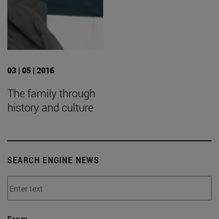
03 | 05 | 2016
The family through
history and culture
SEARCH ENGINE NEWS