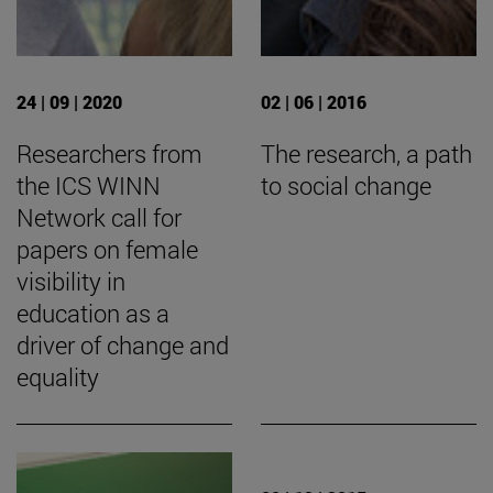
24 | 09 | 2020
02 | 06 | 2016
Researchers from
The research, a path
the ICS WINN
to social change
Network call for
papers on female
visibility in
education as a
driver of change and
equality