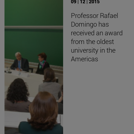
09 | 12 | 2015
Professor Rafael
Domingo has
received an award
from the oldest
university in the
Americas