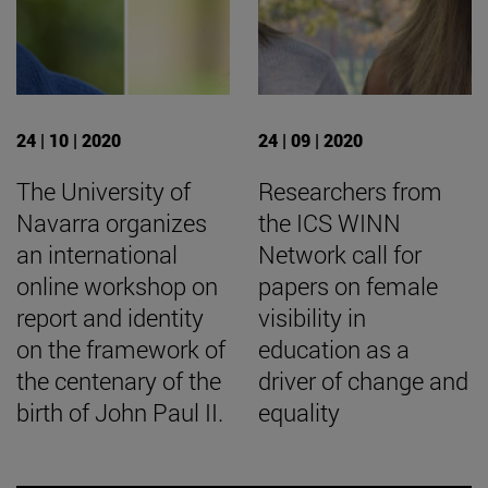
24 | 10 | 2020
24 | 09 | 2020
The University of
Researchers from
Navarra organizes
the ICS WINN
an international
Network call for
online workshop on
papers on female
report and identity
visibility in
on the framework of
education as a
the centenary of the
driver of change and
birth of John Paul II.
equality