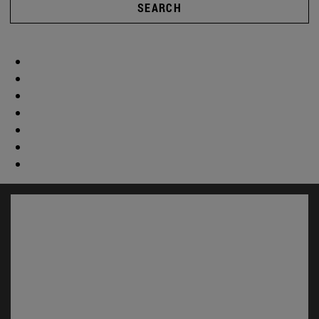
SEARCH