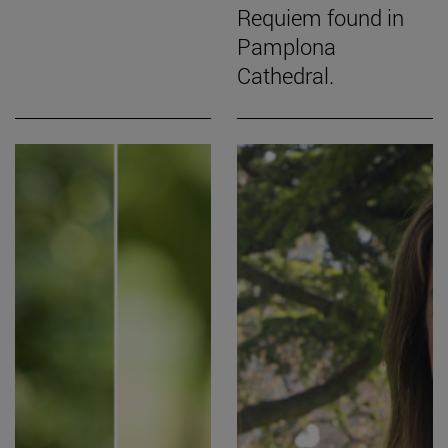
Requiem found in
Pamplona
Cathedral.