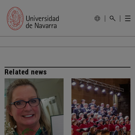
Related news