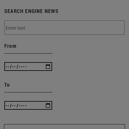
SEARCH ENGINE NEWS
From
To