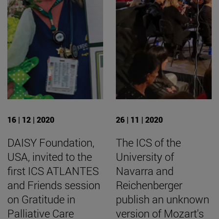
16 | 12 | 2020
26 | 11 | 2020
DAISY Foundation,
The ICS of the
USA, invited to the
University of
first ICS ATLANTES
Navarra and
and Friends session
Reichenberger
on Gratitude in
publish an unknown
Palliative Care
version of Mozart's