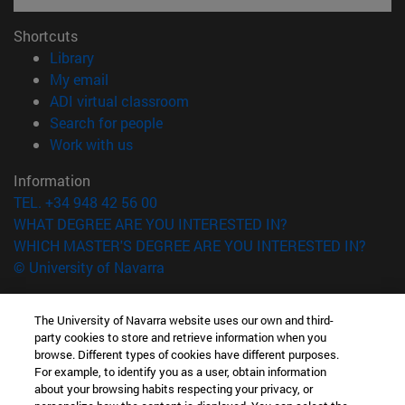
Shortcuts
(opens in new window)
Library
(opens in new window)
My email
(opens in new window)
ADI virtual classroom
(opens in new window)
Search for people
(opens in new window)
Work with us
Information
TEL. +34 948 42 56 00
WHAT DEGREE ARE YOU INTERESTED IN?
WHICH MASTER'S DEGREE ARE YOU INTERESTED IN?
© University of Navarra
Legal information
The University of Navarra website uses our own and third-
Accessibility
party cookies to store and retrieve information when you
Cookie settings
browse. Different types of cookies have different purposes.
For example, to identify you as a user, obtain information
campus locator
about your browsing habits respecting your privacy, or