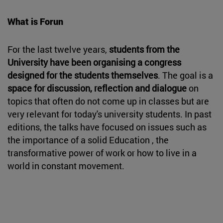
What is Forun
For the last twelve years,
students from the
University have been organising a congress
designed for the students themselves
. The goal is a
space for discussion, reflection and dialogue
on
topics that often do not come up in classes but are
very relevant for today's university students. In past
editions, the talks have focused on issues such as
the importance of a solid Education , the
transformative power of work or how to live in a
world in constant movement.