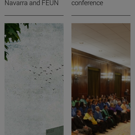
Navarra and FEUN
conference