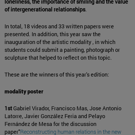
loneliness, the importance of smiling and the value
of intergenerational relationships
.
In total, 18 videos and 33 written papers were
presented. In addition, this year saw the
inauguration of the artistic modality , in which
students could submit a painting, photograph or
sculpture that helped to reflect on this topic.
These are the winners of this year's edition:
modality poster
1st
Gabriel Virador, Francisco Mas, Jose Antonio
Latorre, Javier González Feria and Pelayo
Fernández de Mesa for the discussion
paper"
Reconstructing human relations in the new