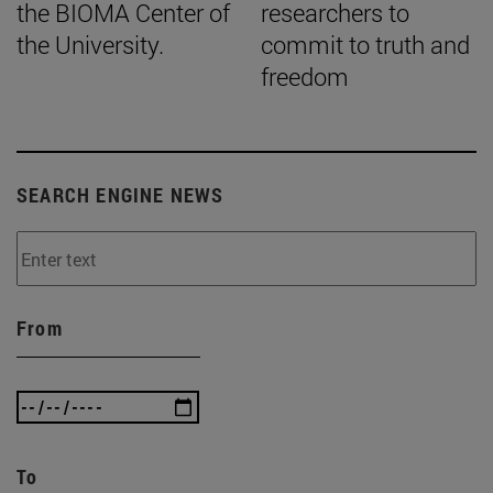
the BIOMA Center of
researchers to
the University.
commit to truth and
freedom
SEARCH ENGINE NEWS
From
To