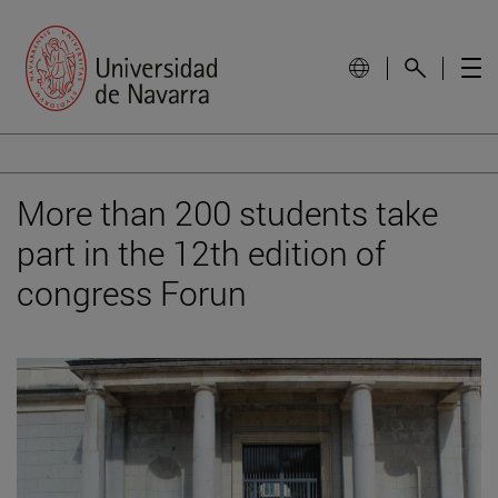
More than 200 students take
part in the 12th edition of
congress Forun