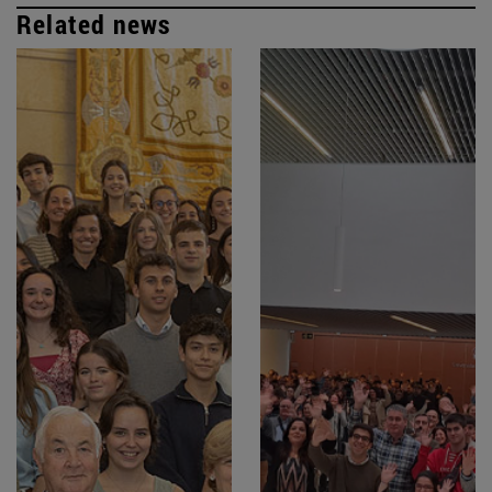
Related news