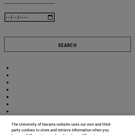
SEARCH
The University of Navarra website uses our own and third-
party cookies to store and retrieve information when you