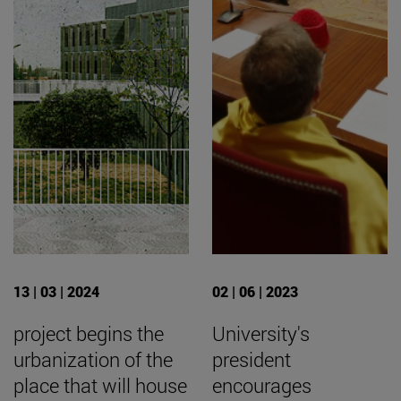
13 | 03 | 2024
02 | 06 | 2023
project begins the
University's
urbanization of the
president
place that will house
encourages