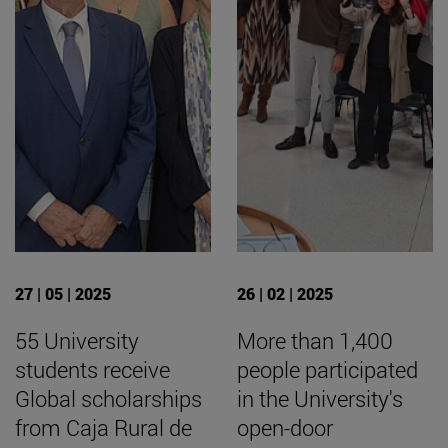
27 | 05 | 2025
26 | 02 | 2025
55 University
More than 1,400
students receive
people participated
Global scholarships
in the University's
from Caja Rural de
open-door