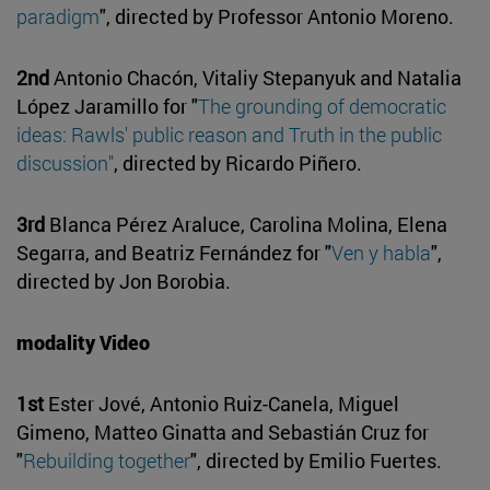
paradigm
", directed by Professor Antonio Moreno.
2nd
Antonio Chacón, Vitaliy Stepanyuk and Natalia
López Jaramillo for "
The grounding of democratic
ideas: Rawls' public reason and Truth in the public
discussion"
, directed by Ricardo Piñero.
3rd
Blanca Pérez Araluce, Carolina Molina, Elena
Segarra, and Beatriz Fernández for "
Ven y habla
",
directed by Jon Borobia.
modality Video
1st
Ester Jové, Antonio Ruiz-Canela, Miguel
Gimeno, Matteo Ginatta and Sebastián Cruz for
"
Rebuilding together
", directed by Emilio Fuertes.