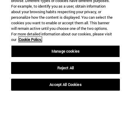
browse. Different types of cookies have different purposes.
For example, to identify you as a user, obtain information
about your browsing habits respecting your privacy, or
personalize how the content is displayed. You can select the
cookies you want to enable or accept them all. This banner
will remain active until you choose one of the two options.
For more detailed information about our cookies, please visit
our
Cookie Policy.
Manage cookies
Shortcuts
(opens in new window)
Library
(opens in new window)
My email
Reject All
(opens in new window)
ADI virtual classroom
(opens in new window)
Search for people
Accept All Cookies
(opens in new window)
Work with us
Information
TEL. +34 948 42 56 00
WHAT DEGREE ARE YOU INTERESTED IN?
WHICH MASTER'S DEGREE ARE YOU INTERESTED IN?
© University of Navarra