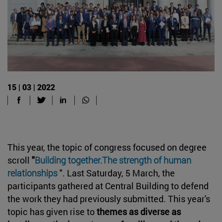
15 | 03 | 2022
This year, the topic of congress focused on degree
scroll
"
Building together.
The strength of human
relationships
". Last Saturday, 5 March, the
participants gathered at Central Building to defend
the work they had previously submitted. This year's
topic has given rise to
themes as diverse as