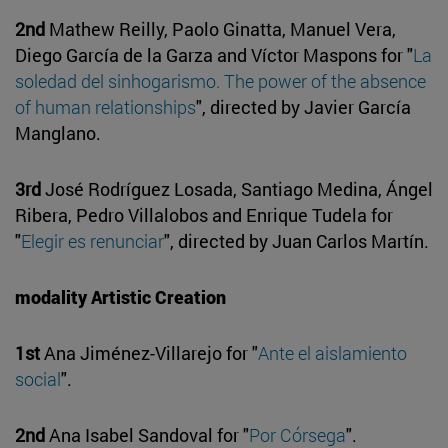
2nd
Mathew Reilly, Paolo Ginatta, Manuel Vera,
Diego García de la Garza and Víctor Maspons for "
La
soledad del sinhogarismo. The power of the absence
of human relationships
", directed by Javier García
Manglano.
3rd
José Rodríguez Losada, Santiago Medina, Ángel
Ribera, Pedro Villalobos and Enrique Tudela for
"
Elegir es renunciar
", directed by Juan Carlos Martín.
modality Artistic Creation
1st
Ana Jiménez-Villarejo for "
Ante el aislamiento
social
".
2nd
Ana Isabel Sandoval for "
Por Córsega
".