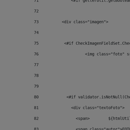
71
		<#if getterUtil.getBoole
72
73
          <div class="imagen"> 
74
75
           <#if CheckImagenFieldSet.Che
76
                    <img class="foto" s
77
78
79
80
            <#if validator.isNotNull(Ch
81
              <div class="textoFoto"> 
82
           
83