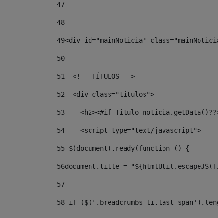
47
48
49
<div id="mainNoticia" class="mainNotici
50
51
  <!-- TÍTULOS --> 
52
  <div class="titulos"> 
53
    <h2><#if Titulo_noticia.getData()??
54
    <script type="text/javascript"> 
55
 $(document).ready(function () { 
56
document.title = "${htmlUtil.escapeJS(T
57
58
 if ($('.breadcrumbs li.last span').len