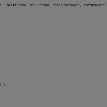
o, location=no, menubar=no, scrollbars=yes, statusbar=no
)[1]; 