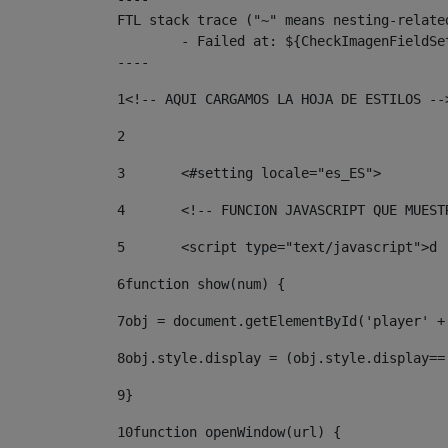
FTL stack trace ("~" means nesting-related
	- Failed at: ${CheckImagenFieldSet.CheckImagenFiel...  [in template "10136#10174#3653718" at line 78, column 80]

----
1
<!-- AQUI CARGAMOS LA HOJA DE ESTILOS --
2
3
	<#setting locale="es_ES"> 
4
	<!-- FUNCION JAVASCRIPT QUE MUES
5
	<script type="text/javascript">d 
6
function show(num) { 
7
obj = document.getElementById('player' +
8
obj.style.display = (obj.style.display==
9
} 
10
function openWindow(url) { 