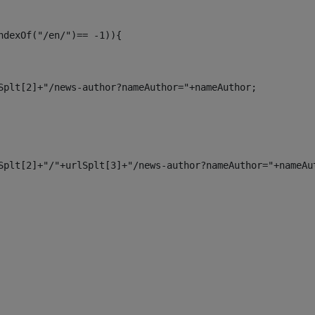
ndexOf("/en/")== -1)){ 
Splt[2]+"/news-author?nameAuthor="+nameAuthor; 
Splt[2]+"/"+urlSplt[3]+"/news-author?nameAuthor="+nameAu