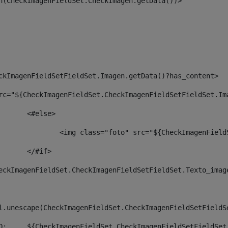
an(CheckImagenFieldSet.CheckImagen.getData())> 
ckImagenFieldSetFieldSet.Imagen.getData()?has_content> 
rc="${CheckImagenFieldSet.CheckImagenFieldSetFieldSet.Im
						<#else> 
						        <img class="foto" src="${CheckImagenF
						</#if>		 
eckImagenFieldSet.CheckImagenFieldSetFieldSet.Texto_imag
     <span>	${htmlUtil.unescape(CheckImagenFieldSet.CheckImagenFieldS
                <span class="autor">FOTO: 	${CheckImagenFieldSet.CheckImage