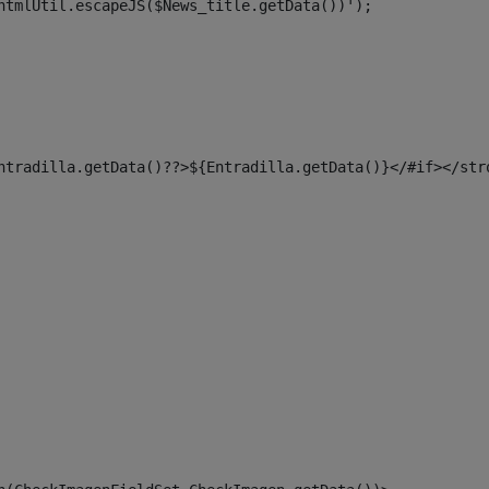
htmlUtil.escapeJS($News_title.getData())'); 
ntradilla.getData()??>${Entradilla.getData()}</#if></str