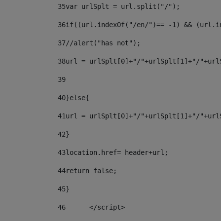
35
var urlSplt = url.split("/"); 
36
if((url.indexOf("/en/")== -1) && (url.i
37
//alert("has not"); 
38
url = urlSplt[0]+"/"+urlSplt[1]+"/"+url
39
40
}else{ 
41
url = urlSplt[0]+"/"+urlSplt[1]+"/"+url
42
} 
43
location.href= header+url; 
44
return false;	 
45
} 
46
	</script> 