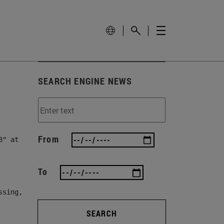
SEARCH ENGINE NEWS
From
" at line 78, column 82]

To
ssing, either specify a default value like myOptionalVar
SEARCH