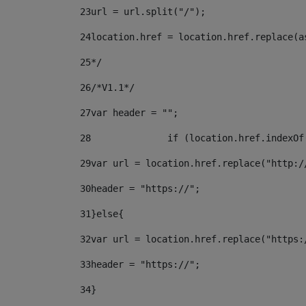
23
url = url.split("/");		 
24
location.href = location.href.replace(a
25
*/ 
26
/*V1.1*/ 
27
var header = ""; 
28
		if (location.href.indexO
29
var url = location.href.replace("http:/
30
header = "https://"; 
31
}else{ 
32
var url = location.href.replace("https:
33
header = "https://"; 
34
} 