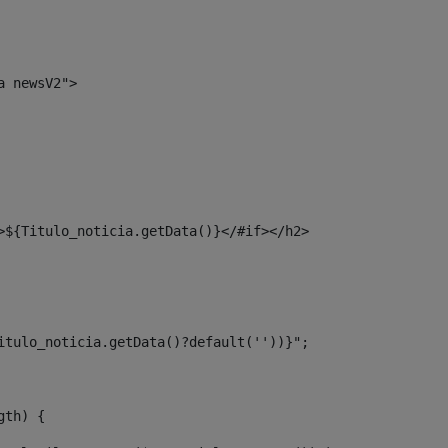
a newsV2"> 
>${Titulo_noticia.getData()}</#if></h2> 
itulo_noticia.getData()?default(''))}"; 
gth) { 