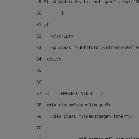
59
 $('.breadcrumbs li.last span').text('$
60
        } 
61
 }); 
62
    </script> 
63
    <p class="subtitulo"><strong><#if E
64
  </div> 
65
66
67
  <!-- IMAGEN O VIDEO --> 
68
  <div class="videoOimagen"> 
69
    <div class="videoOimagen-inner"> 
70