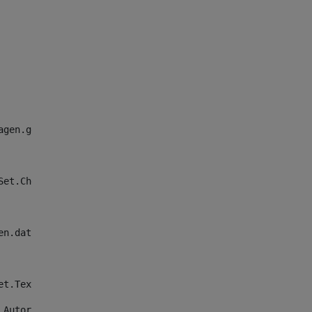
agen.getData()}" alt="Descripcion de la imagen"/> 
ieldSet.CheckImagenFieldSetFieldSet.ImagenTexto.getData()}
en.data) || validator.isNotNull(CheckImagenFieldSet.Chec
etFieldSet.Texto_imagen.getData())}</span> 
nFieldSetFieldSet.Autor_imagen.getData()}</span> 