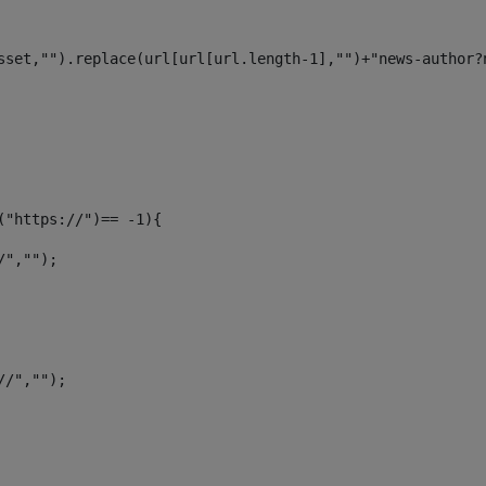
sset,"").replace(url[url[url.length-1],"")+"news-author?
f("https://")== -1){ 
/",""); 
//",""); 