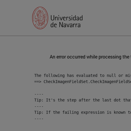
An error occurred while processing the
The following has evaluated to null or mis
==> CheckImagenFieldSet.CheckImagenFieldS
----

Tip: It's the step after the last dot tha
----

Tip: If the failing expression is known t
----

----
