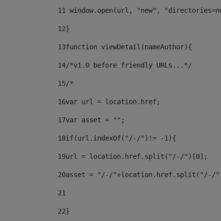
11
 window.open(url, "new", "directories=n
12
} 
13
function viewDetail(nameAuthor){ 
14
/*v1.0 before friendly URLs...*/ 
15
/* 
16
var url = location.href; 
17
var asset = ""; 
18
if(url.indexOf("/-/")!= -1){ 
19
url = location.href.split("/-/")[0]; 
20
asset = "/-/"+location.href.split("/-/"
21
22
}		 