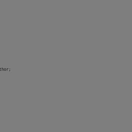
thor; 