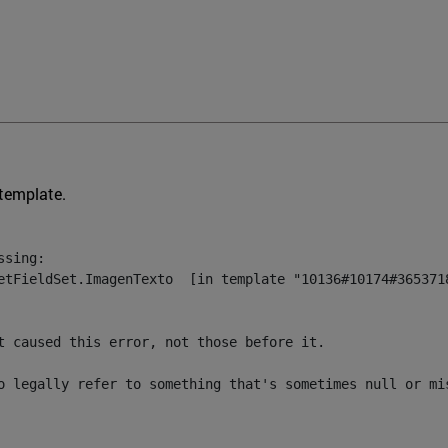
 template.
sing:

etFieldSet.ImagenTexto  [in template "10136#10174#3653718
t caused this error, not those before it.

o legally refer to something that's sometimes null or mi