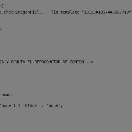
):

> 
TRA Y OCULTA EL REPRODUCTOR DE SONIDO --> 
 num); 
'none') ? 'block' : 'none'; 