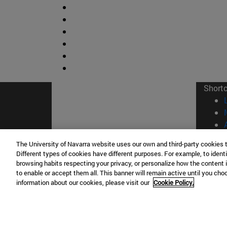
Short
The University of Navarra website uses our own and third-party cookies 
Different types of cookies have different purposes. For example, to identi
browsing habits respecting your privacy, or personalize how the content 
© Uni
to enable or accept them all. This banner will remain active until you ch
information about our cookies, please visit our
Cookie Policy.
Campus Pamplona
Campus 
Campus Universitario 31009 Pamplona
Pº de M