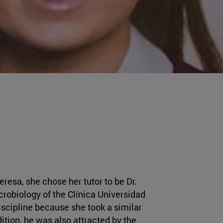
resa, she chose her tutor to be Dr.
crobiology of the Clínica Universidad
iscipline because she took a similar
ition, he was also attracted by the