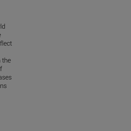
ld
e
flect
n the
f
eases
ns