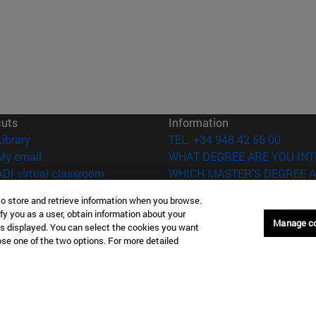
cuts
Information
(opens in new window)
Library
TEL. +34 948 42 56 00
(opens in new window)
My email
WHAT DEGREE ARE YOU INT
(opens in new window)
ADI virtual classroom
WHICH MASTER'S DEGREE A
(opens in new window)
Search for people
to store and retrieve information when you browse.
(opens in new window)
Work with us
fy you as a user, obtain information about your
Manage c
is displayed. You can select the cookies you want
versity of Navarra
Legal information
oose one of the two options. For more detailed
Accessibility
Cookie settings
Donostia-San Sebastián
Campus Madrid
anuel Lardizabal 13 20018
Calle Marquesado de Sta. Marta