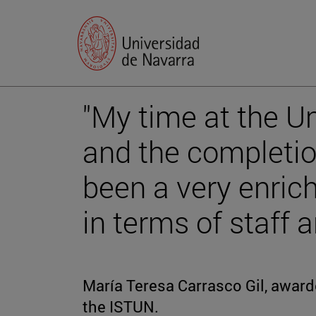
"My time at the Un
and the completi
been a very enric
in terms of staff 
María Teresa Carrasco Gil, award
the ISTUN.