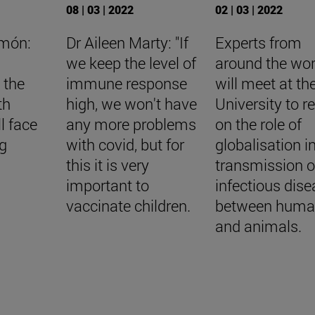
08 | 03 | 2022
02 | 03 | 2022
imón:
Dr Aileen Marty: "If
Experts from
we keep the level of
around the wor
 the
immune response
will meet at th
th
high, we won't have
University to re
l face
any more problems
on the role of
ng
with covid, but for
globalisation i
this it is very
transmission o
important to
infectious dis
vaccinate children.
between huma
and animals.