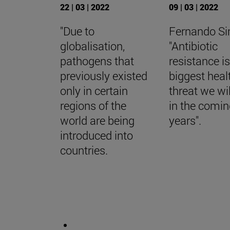
22 | 03 | 2022
09 | 03 | 2022
"Due to
Fernando S
globalisation,
"Antibiotic
pathogens that
resistance is
previously existed
biggest heal
only in certain
threat we wil
regions of the
in the comi
world are being
years".
introduced into
countries.