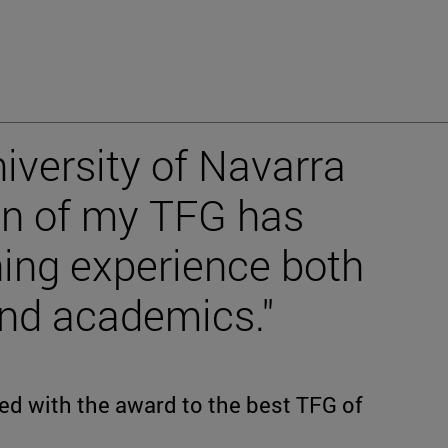
iversity of Navarra
on of my TFG has
hing experience both
and academics."
ed with the award to the best TFG of