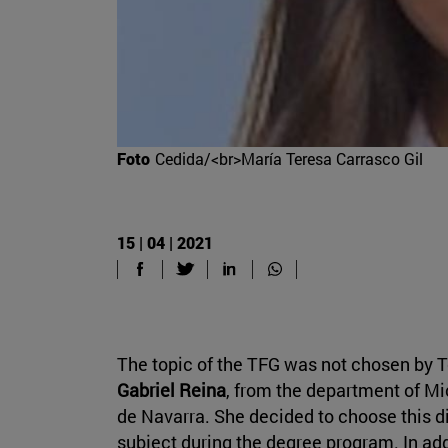
Foto
Cedida/<br>María Teresa Carrasco Gil
15 | 04 | 2021
The topic of the TFG was not chosen by Te
Gabriel Reina
, from the department of Mi
de Navarra. She decided to choose this d
subject during the degree program. In add