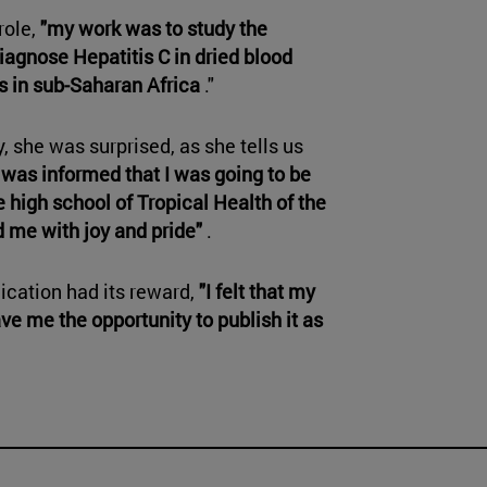
role,
"my work was to study the
diagnose Hepatitis C in dried blood
s in sub-Saharan Africa
."
 she was surprised, as she tells us
 I was informed that I was going to be
 high school of Tropical Health of the
d me with joy and pride"
.
dication had its reward,
"I felt that my
ve me the opportunity to publish it as