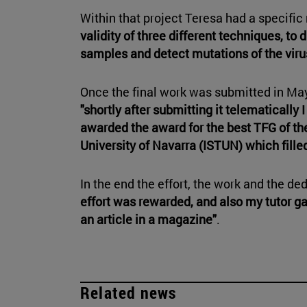
Within that project Teresa had a specific 
validity of three different techniques, to 
samples and detect mutations of the viru
Once the final work was submitted in May,
"shortly after submitting it telematically
awarded the award for the best TFG of the
University of Navarra (ISTUN) which fille
In the end the effort, the work and the de
effort was rewarded, and also my tutor ga
an article in a magazine"
.
Related news