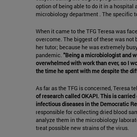
option of being able to do it in a hospital 
microbiology department . The specific t
When it came to the TFG Teresa was face
overcome. The biggest of these was not b
her tutor; because he was extremely busy 
pandemic.
"Being a microbiologist and w
overwhelmed with work than ever, so I wou
the time he spent with me despite the diff
As far as the TFG is concerned, Teresa t
of research called OKAPI. This is carried 
infectious diseases in the Democratic Re
responsible for collecting dried blood sa
analyze them in the microbiology laborat
treat possible new strains of the virus.