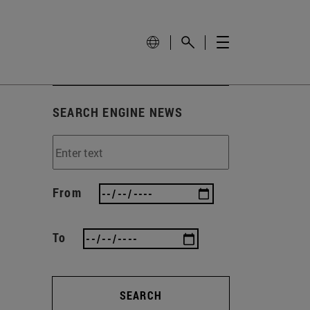
SEARCH ENGINE NEWS
From
To
SEARCH