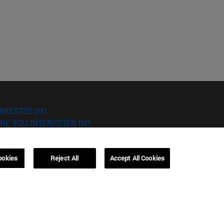
ERESTED IN?
RE YOU INTERESTED IN?
ookies
Reject All
Accept All Cookies
Campus Barcelona (IESE)
, 3
Av. Pearson, 21 08034 Barcelona