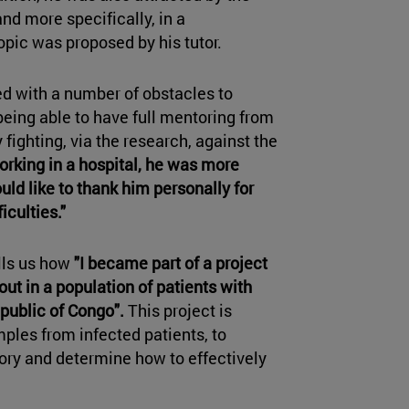
and more specifically, in a
opic was proposed by his tutor.
d with a number of obstacles to
eing able to have full mentoring from
fighting, via the research, against the
orking in a hospital, he was more
ld like to thank him personally for
iculties."
ells us how
"I became part of a project
out in a population of patients with
public of Congo".
This project is
mples from infected patients, to
ory and determine how to effectively