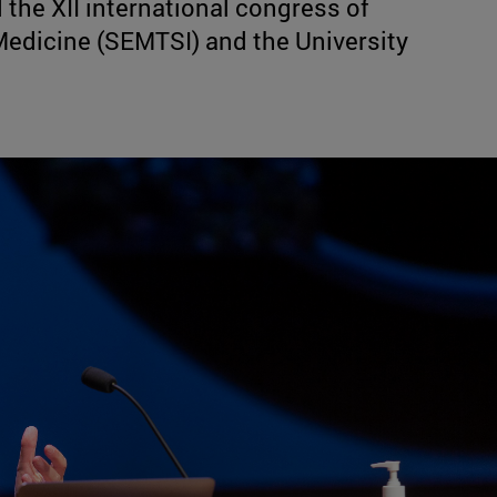
the XII international congress of
Medicine (SEMTSI) and the University