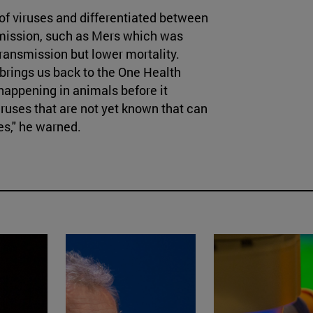
of viruses and differentiated between
smission, such as Mers which was
ransmission but lower mortality.
 brings us back to the One Health
happening in animals before it
ruses that are not yet known that can
es," he warned.