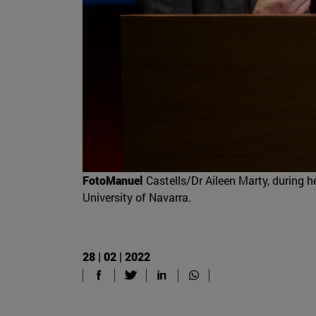
FotoManuel
Castells/Dr Aileen Marty, during 
University of Navarra.
28 | 02 | 2022