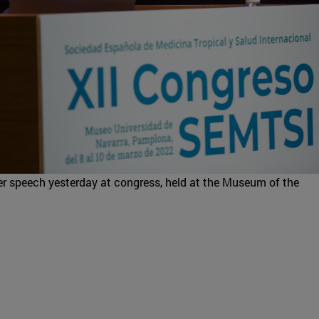
her speech yesterday at congress, held at the Museum of the