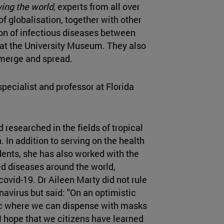
ing the world,
experts from all over
of globalisation, together with other
ion of infectious diseases between
at the University Museum. They also
merge and spread.
specialist and professor at Florida
researched in the fields of tropical
 In addition to serving on the health
ents, she has also worked with the
d diseases around the world,
covid-19. Dr Aileen Marty did not rule
avirus but said: "On an optimistic
ic where we can dispense with masks
 I hope that we citizens have learned