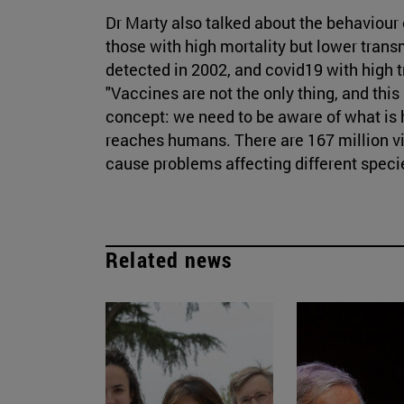
Dr Marty also talked about the behaviour 
those with high mortality but lower tran
detected in 2002, and covid19 with high t
"Vaccines are not the only thing, and this
concept: we need to be aware of what is 
reaches humans. There are 167 million vi
cause problems affecting different speci
Related news