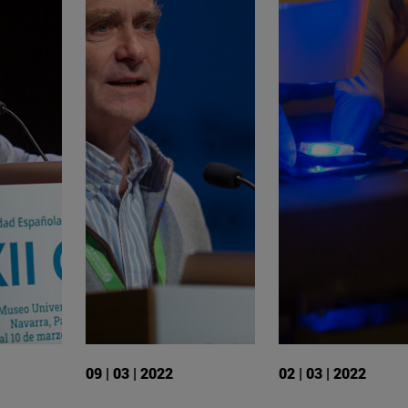
09 | 03 | 2022
02 | 03 | 2022