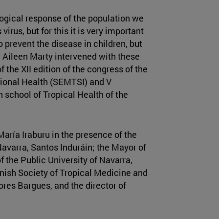
logical response of the population we
irus, but for this it is very important
 prevent the disease in children, but
 Aileen Marty intervened with these
 the XII edition of the congress of the
tional Health (SEMTSI) and V
 school of Tropical Health of the
aría Iraburu in the presence of the
Navarra, Santos Induráin; the Mayor of
 the Public University of Navarra,
nish Society of Tropical Medicine and
res Bargues, and the director of