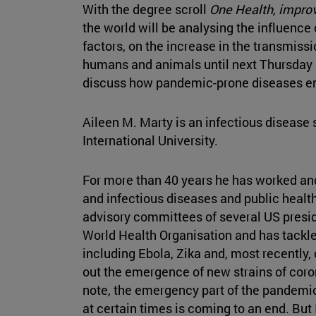
With the degree scroll
One Health, improv
the world will be analysing the influence 
factors, on the increase in the transmiss
humans and animals until next Thursday 
discuss how pandemic-prone diseases e
Aileen M. Marty is an infectious disease 
International University.
For more than 40 years he has worked and 
and infectious diseases and public health.
advisory committees of several US presid
World Health Organisation and has tackle
including Ebola, Zika and, most recently, 
out the emergence of new strains of coron
note, the emergency part of the pandem
at certain times is coming to an end. But