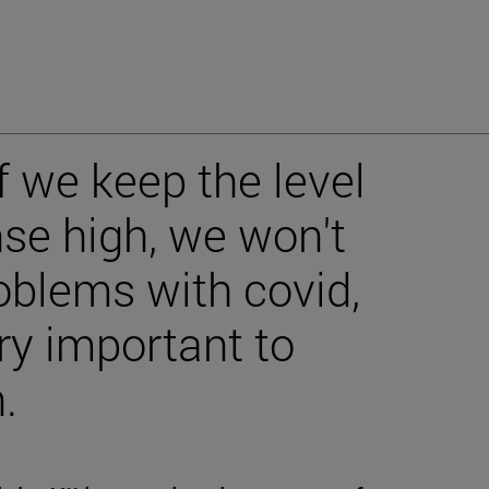
If we keep the level
se high, we won't
blems with covid,
very important to
.