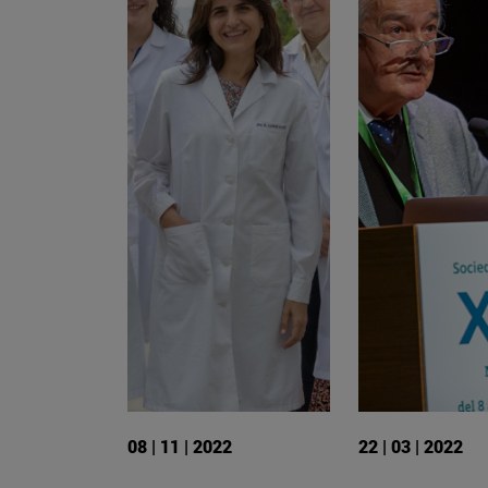
08 | 11 | 2022
22 | 03 | 2022