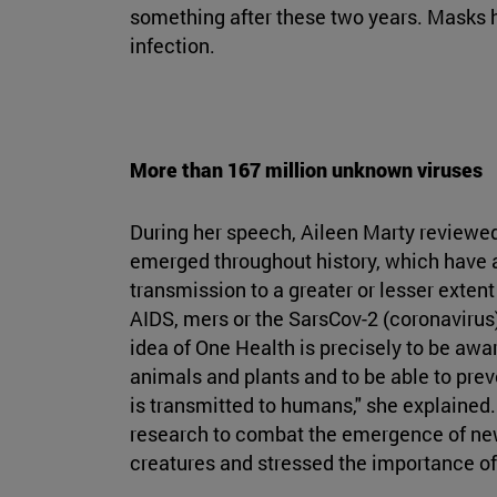
something after these two years. Masks h
infection.
More than 167 million unknown viruses
During her speech, Aileen Marty reviewed 
emerged throughout history, which have a
transmission to a greater or lesser exten
AIDS, mers or the SarsCov-2 (coronavirus
idea of One Health is precisely to be awa
animals and plants and to be able to pre
is transmitted to humans," she explained
research to combat the emergence of new 
creatures and stressed the importance of