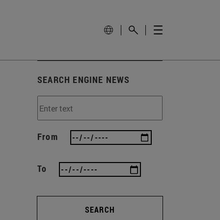
SEARCH ENGINE NEWS
From
To
SEARCH