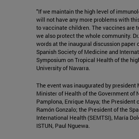
"If we maintain the high level of immuno
will not have any more problems with this v
to vaccinate children. The vaccines are to
we also protect the whole community. Dr.
words at the inaugural discussion paper of
Spanish Society of Medicine and Interna
Symposium on Tropical Health of the high
University of Navarra.
The event was inaugurated by president M
Minister of Health of the Government of 
Pamplona, Enrique Maya; the President of
Ramón Gonzalo; the President of the Spa
International Health (SEMTSI), María Dolo
ISTUN, Paul Nguewa.