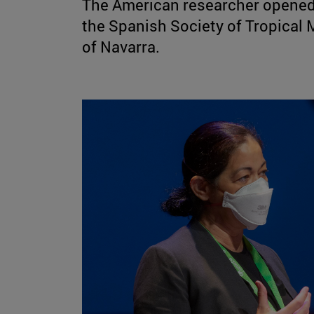
The American researcher opened 
the Spanish Society of Tropical 
of Navarra.