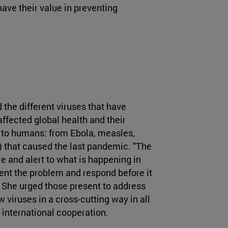
ave their value in preventing
the different viruses that have
ffected global health and their
t to humans: from Ebola, measles,
) that caused the last pandemic. "The
re and alert to what is happening in
vent the problem and respond before it
. She urged those present to address
viruses in a cross-cutting way in all
 international cooperation.