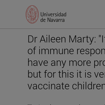
Dr Aileen Marty: "
of immune respon
have any more pro
but for this it is 
vaccinate children