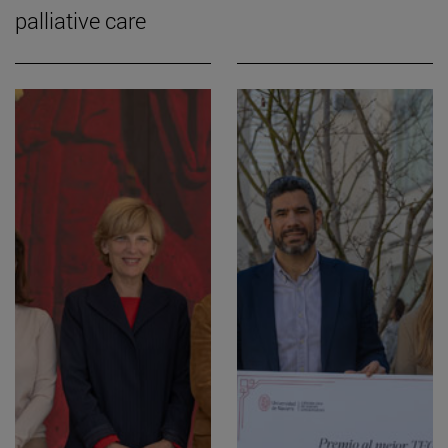
palliative care