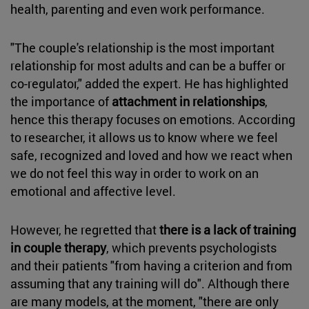
health, parenting and even work performance.
"The couple's relationship is the most important
relationship for most adults and can be a buffer or
co-regulator," added the expert. He has highlighted
the importance of
attachment in relationships
,
hence this therapy focuses on emotions. According
to researcher, it allows us to know where we feel
safe, recognized and loved and how we react when
we do not feel this way in order to work on an
emotional and affective level.
However, he regretted that
there is a lack of training
in couple therapy
, which prevents psychologists
and their patients "from having a criterion and from
assuming that any training will do". Although there
are many models, at the moment, "there are only