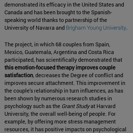
demonstrated its efficacy in the United States and
Canada and has been brought to the Spanish-
speaking world thanks to partnership of the
University of Navarra and
Brigham Young University
.
The project, in which 68 couples from Spain,
Mexico, Guatemala, Argentina and Costa Rica
participated, has scientifically demonstrated that
this emotion-focused therapy improves couple
satisfaction
, decreases the Degree of conflict and
improves secure attachment. This improvement in
the couple's relationship in turn influences, as has
been shown by numerous research studies in
psychology such as the
Grant Study
at Harvard
University, the overall well-being of people. For
example, by offering more stress management
resources, it has positive impacts on psychological