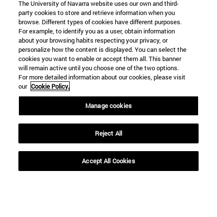
The University of Navarra website uses our own and third-
party cookies to store and retrieve information when you
browse. Different types of cookies have different purposes.
For example, to identify you as a user, obtain information
about your browsing habits respecting your privacy, or
personalize how the content is displayed. You can select the
cookies you want to enable or accept them all. This banner
will remain active until you choose one of the two options.
For more detailed information about our cookies, please visit
our
Cookie Policy.
Manage cookies
Reject All
Accept All Cookies
Shortcuts
(opens in new window)
Library
(opens in new window)
My email
(opens in new window)
ADI virtual classroom
(opens in new window)
Search for people