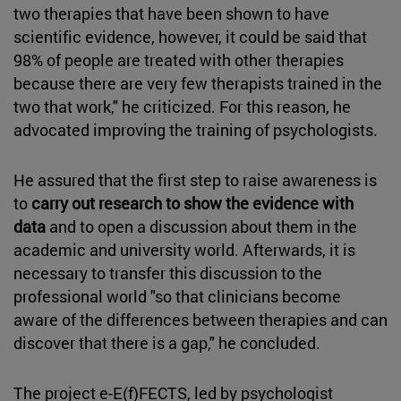
two therapies that have been shown to have
scientific evidence, however, it could be said that
98% of people are treated with other therapies
because there are very few therapists trained in the
two that work," he criticized. For this reason, he
advocated improving the training of psychologists.
He assured that the first step to raise awareness is
to
carry out research to show the evidence with
data
and to open a discussion about them in the
academic and university world. Afterwards, it is
necessary to transfer this discussion to the
professional world "so that clinicians become
aware of the differences between therapies and can
discover that there is a gap," he concluded.
The project e-E(f)FECTS, led by psychologist