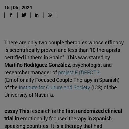
15 | 05 | 2024
There are only two couple therapies whose efficacy
is scientifically proven and less than 10 therapists
certified in them in Spain". This was stated by
Martiño Rodríguez González
, psychologist and
researcher manager of
project E
(f)FECTS
(Emotionally Focused Couple Therapy in Spanish)
of the
Institute for Culture and Society
(ICS) of the
University of Navarra.
essay This
research is the
first randomized clinical
trial in
emotionally focused therapy in Spanish-
speaking countries. It is a therapy that had