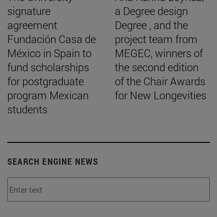
signature
a Degree design
agreement
Degree , and the
Fundación Casa de
project team from
México in Spain to
MEGEC, winners of
fund scholarships
the second edition
for postgraduate
of the Chair Awards
program Mexican
for New Longevities
students
SEARCH ENGINE NEWS