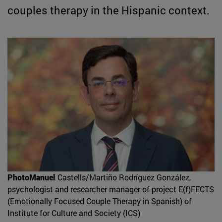
couples therapy in the Hispanic context.
PhotoManuel
Castells/Martiño Rodríguez González,
psychologist and researcher manager of project E(f)FECTS
(Emotionally Focused Couple Therapy in Spanish) of
Institute for Culture and Society (ICS)