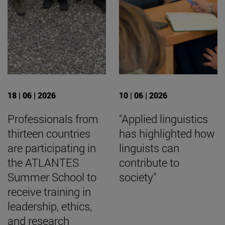
18 | 06 | 2026
10 | 06 | 2026
Professionals from
"Applied linguistics
thirteen countries
has highlighted how
are participating in
linguists can
the ATLANTES
contribute to
Summer School to
society"
receive training in
leadership, ethics,
and research