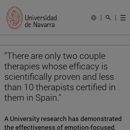
"There are only two couple
therapies whose efficacy is
scientifically proven and less
than 10 therapists certified in
them in Spain."
A University research has demonstrated
the effectiveness of emotion-focused