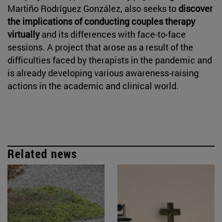
Martiño Rodríguez González, also seeks to
discover
the implications of conducting couples therapy
virtually
and its differences with face-to-face
sessions. A project that arose as a result of the
difficulties faced by therapists in the pandemic and
is already developing various awareness-raising
actions in the academic and clinical world.
Related news