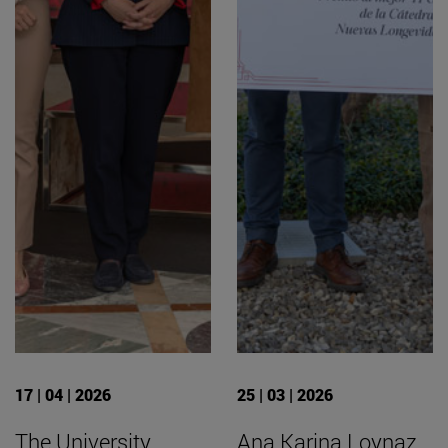
17 | 04 | 2026
25 | 03 | 2026
The University
Ana Karina Loynaz,