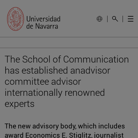
The School of Communication
has established anadvisor
committee advisor
internationally renowned
experts
The new advisory body, which includes
award Economics E. Stiglitz, journalist