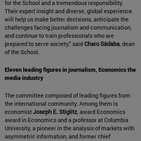
for the School and a tremendous responsibility.
Their expert insight and diverse, global experience
will help us make better decisions, anticipate the
challenges facing journalism and communication,
and continue to train professionals who are
prepared to serve society,” said
Charo Sádaba
, dean
of the School.
Eleven leading figures in journalism, Economics the
media industry
The committee composed of leading figures from
the international community. Among them is
economist
Joseph E. Stiglitz
, award Economics
award in Economics and a professor at Columbia
University, a pioneer in the analysis of markets with
asymmetric information, and former chief