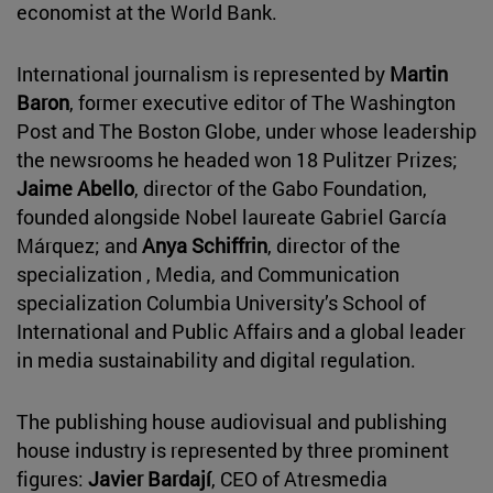
economist at the World Bank.
International journalism is represented by
Martin
Baron
, former executive editor of The Washington
Post and The Boston Globe, under whose leadership
the newsrooms he headed won 18 Pulitzer Prizes;
Jaime Abello
, director of the Gabo Foundation,
founded alongside Nobel laureate Gabriel García
Márquez; and
Anya Schiffrin
, director of the
specialization , Media, and Communication
specialization Columbia University’s School of
International and Public Affairs and a global leader
in media sustainability and digital regulation.
The publishing house audiovisual and publishing
house industry is represented by three prominent
figures:
Javier Bardají
, CEO of Atresmedia