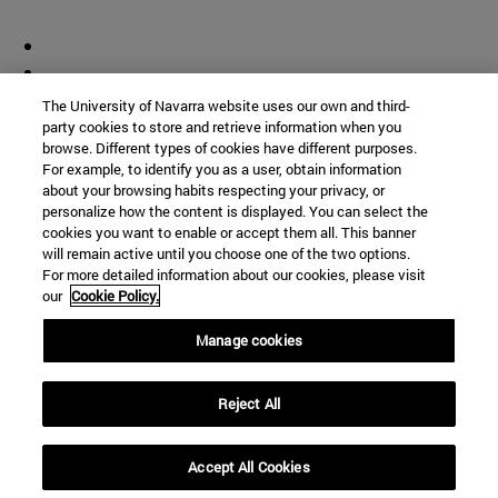
The University of Navarra website uses our own and third-
party cookies to store and retrieve information when you
browse. Different types of cookies have different purposes.
For example, to identify you as a user, obtain information
about your browsing habits respecting your privacy, or
personalize how the content is displayed. You can select the
cookies you want to enable or accept them all. This banner
will remain active until you choose one of the two options.
For more detailed information about our cookies, please visit
our
Cookie Policy.
Manage cookies
Reject All
Accept All Cookies
Shortcuts