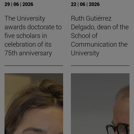
29 | 06 | 2026
22 | 06 | 2026
The University
Ruth Gutiérrez
awards doctorate to
Delgado, dean of the
five scholars in
School of
celebration of its
Communication the
75th anniversary
University