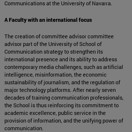
Communications at the University of Navarra.
A Faculty with an international focus
The creation of committee advisor committee
advisor part of the University of School of
Communication strategy to strengthen its
international presence and its ability to address
contemporary media challenges, such as artificial
intelligence, misinformation, the economic
sustainability of journalism, and the regulation of
major technology platforms. After nearly seven
decades of training communication professionals,
the School is thus reinforcing its commitment to
academic excellence, public service in the
provision of information, and the unifying power of
communication.