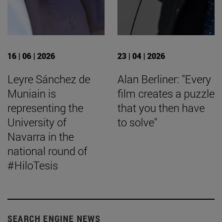
16 | 06 | 2026
23 | 04 | 2026
Leyre Sánchez de
Alan Berliner: "Every
Muniain is
film creates a puzzle
representing the
that you then have
University of
to solve"
Navarra in the
national round of
#HiloTesis
SEARCH ENGINE NEWS