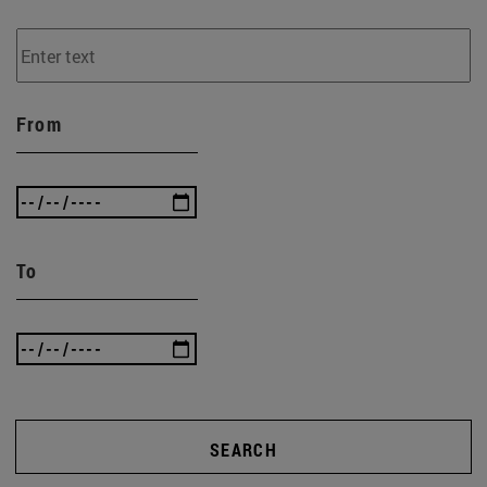
From
To
SEARCH