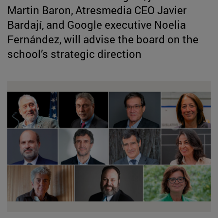
Martin Baron, Atresmedia CEO Javier
Bardají, and Google executive Noelia
Fernández, will advise the board on the
school’s strategic direction