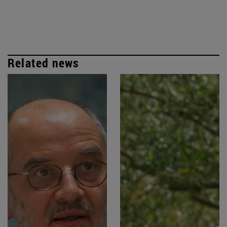
Related news