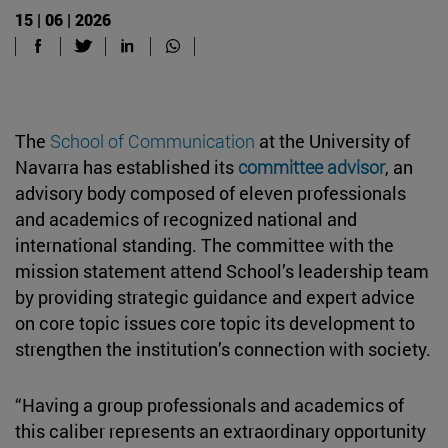
15 | 06 | 2026
The
School of Communication
at the University of
Navarra has established its
committee advisor
, an
advisory body composed of eleven professionals
and academics of recognized national and
international standing. The committee with the
mission statement attend School’s leadership team
by providing strategic guidance and expert advice
on core topic issues core topic its development to
strengthen the institution’s connection with society.
“Having a group professionals and academics of
this caliber represents an extraordinary opportunity