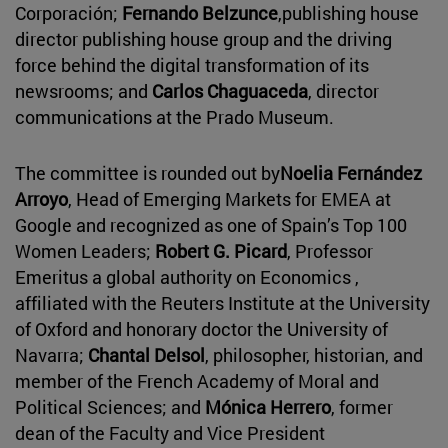
Corporación;
Fernando Belzunce
,publishing house
director publishing house group and the driving
force behind the digital transformation of its
newsrooms; and
Carlos Chaguaceda
, director
communications at the Prado Museum.
The committee is rounded out by
Noelia Fernández
Arroyo
, Head of Emerging Markets for EMEA at
Google and recognized as one of Spain’s Top 100
Women Leaders;
Robert G. Picard
, Professor
Emeritus a global authority on Economics ,
affiliated with the Reuters Institute at the University
of Oxford and honorary doctor the University of
Navarra;
Chantal Delsol
, philosopher, historian, and
member of the French Academy of Moral and
Political Sciences; and
Mónica Herrero
, former
dean of the Faculty and Vice President